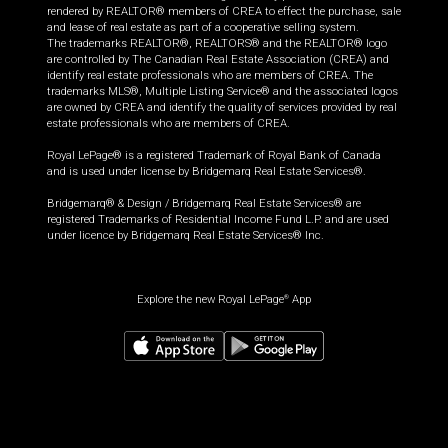
rendered by REALTOR® members of CREA to effect the purchase, sale
and lease of real estate as part of a cooperative selling system.
The trademarks REALTOR®, REALTORS® and the REALTOR® logo
are controlled by The Canadian Real Estate Association (CREA) and
identify real estate professionals who are members of CREA. The
trademarks MLS®, Multiple Listing Service® and the associated logos
are owned by CREA and identify the quality of services provided by real
estate professionals who are members of CREA.
Royal LePage® is a registered Trademark of Royal Bank of Canada
and is used under license by Bridgemarq Real Estate Services®.
Bridgemarq® & Design / Bridgemarq Real Estate Services® are
registered Trademarks of Residential Income Fund L.P. and are used
under licence by Bridgemarq Real Estate Services® Inc.
Explore the new Royal LePage
App
®
$
759,900
Request information