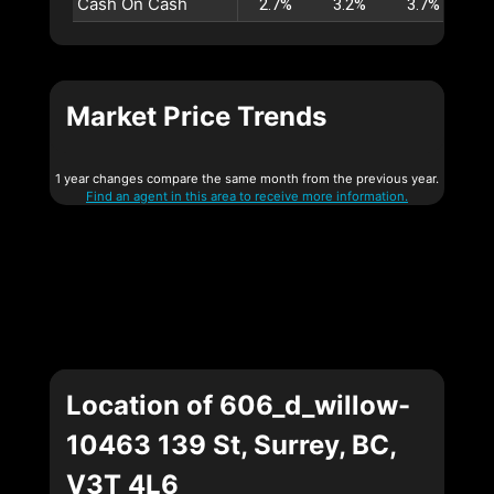
Cash On Cash
2.7%
3.2%
3.7%
4
Market Price Trends
1 year changes compare the same month from the previous year.
Find an agent in this area to receive more information.
Location of 606_d_willow-
10463 139 St, Surrey, BC,
V3T 4L6