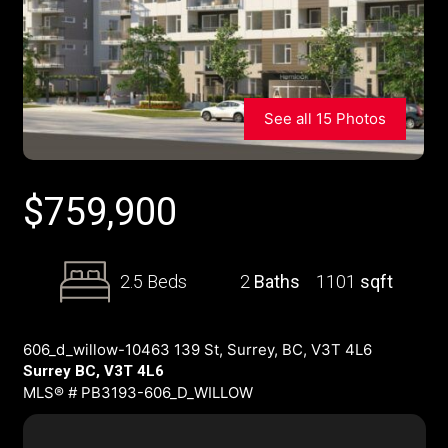
See all 15 Photos
$
759,900
2.5 Beds
2
Baths
1101
sqft
606_d_willow-10463 139 St, Surrey, BC, V3T 4L6
Surrey BC, V3T 4L6
MLS® # PB3193-606_D_WILLOW