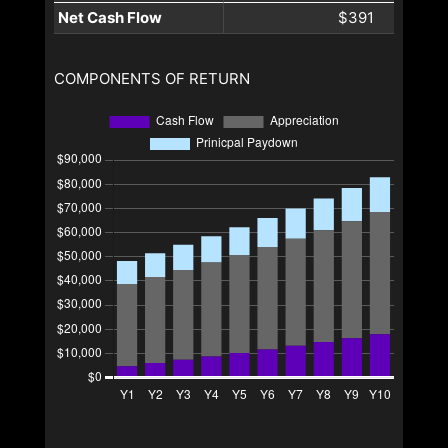
Net Cash Flow
$391
COMPONENTS OF RETURN