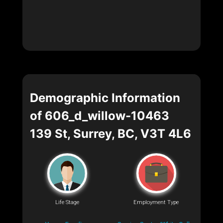
Demographic Information
of 606_d_willow-10463
139 St, Surrey, BC, V3T 4L6
Life Stage
Employment Type