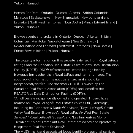
Yukon
|
Nunavut
.
Homes For Rent -
Ontario
|
Quebec
|
Alberta
|
British Columbia
|
Manitoba
|
Saskatchewan
|
New Brunswick
|
Newfoundland and
Labrador
|
Northwest Territories
|
Nova Scotia
|
Prince Edward Island
|
Yukon
|
Nunavut
.
Browse agents and brokers in
Ontario
|
Quebec
|
Alberta
|
British
Columbia
|
Manitoba
|
Saskatchewan
|
New Brunswick
|
Newfoundland and Labrador
|
Northwest Territories
|
Nova Scotia
|
Prince Edward Island
|
Yukon
|
Nunavut
The property information on this website is derived from Royal LePage
listings and the Canadian Real Estate Association's Data Distribution
Facility (DDF®). DDF® references real estate listings held by
brokerage firms other than Royal LePage and its franchisees. The
accuracy of information is not guaranteed and should be
independently verified. The trademark DDF® is owned by The
Canadian Real Estate Association (CREA) and identifies the
REALTOR.ca Data Distribution Facility (DDF®).
*All offices are independently owned and operated. Those offices
marked as “Royal LePage® Real Estate Services Ltd., Brokerage”,
including its “Johnston & Daniel®” division, “Royal LePage® Credit
Valley Real Estate, Brokerage”, “Royal LePage® West Real Estate
Services”, “Royal LePage® Sussex”, and “Les Immeubles Mont-
Tremblant / Mont-Tremblant Real Estate” are owned and operated by
Bridgemarq Real Estate Services®.
The MLS® mark and associated logos identify professional services