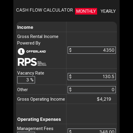
CASH FLOW CALCULATOR
MONTHLY
YEARLY
Income
Gross Rental Income
Powered By
$
Vacancy Rate
$
%
Other
$
$4,219
Gross Operating Income
Operating Expenses
Management Fees
$