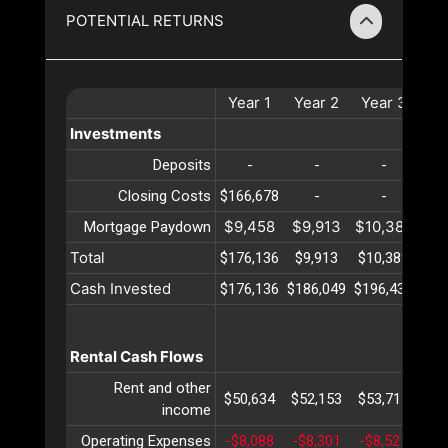
POTENTIAL RETURNS
Year
1
Year
2
Year
3
Ye
Investments
Deposits
-
-
-
Closing Costs
$166,678
-
-
$9,458
$9,913
$10,389
$10
Mortgage Paydown
Total
$176,136
$9,913
$10,389
$10
Cash Invested
$176,136
$186,049
$196,439
$20
Rental Cash Flows
Rent and other
$50,634
$52,153
$53,717
$55
income
Operating Expenses
-$8,088
-$8,301
-$8,521
-$8