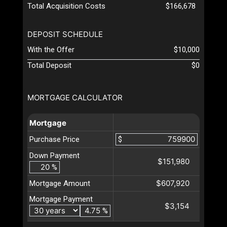
Total Acquisition Costs
$166,678
DEPOSIT SCHEDULE
With the Offer
$10,000
Total Deposit
$0
MORTGAGE CALCULATOR
Mortgage
Purchase Price
$
Down Payment
$151,980
%
$607,920
Mortgage Amount
Mortgage Payment
$3,154
%