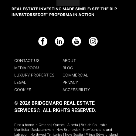
REAL ESTATE INVESTING MADE SIMPLE: SEE THE RLP
INVESTORSEDGE™ PROFORMA IN ACTION
Facebook
LinkedIn
YouTube
Instagram
CONTACT US
ABOUT
MEDIA ROOM
BLOG
LUXURY PROPERTIES
COMMERCIAL
LEGAL
PRIVACY
COOKIES
ACCESSIBILITY
© 2026 BRIDGEMARQ REAL ESTATE
SERVICES®.
ALL RIGHTS RESERVED.
Find a home in
Ontario
|
Quebec
|
Alberta
|
British Columbia
|
Manitoba
|
Saskatchewan
|
New Brunswick
|
Newfoundland and
Labrador
|
Northwest Territories
|
Nova Scotia
|
Prince Edward Island
|