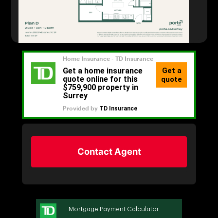
Contact Agent