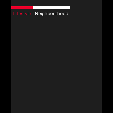
Lifestyle
Neighbourhood