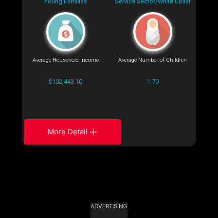
Young Families
Service Sector/White Collar
Average Household Income
Average Number of Children
$102,443.10
1.70
More Detail
ADVERTISING