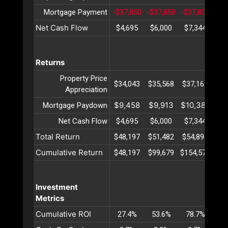
Mortgage Payment
-$37,850
-$37,850
-$37,850
-$3
Net Cash Flow
$4,695
$6,000
$7,344
$8
Returns
Property Price
$34,043
$35,568
$37,162
$38
Appreciation
$9,458
$9,913
$10,389
$10
Mortgage Paydown
Net Cash Flow
$4,695
$6,000
$7,344
$8
Total Return
$48,197
$51,482
$54,896
$58
Cumulative Return
$48,197
$99,679
$154,575
$21
Investment
Metrics
Cumulative ROI
27.4%
53.6%
78.7%
10