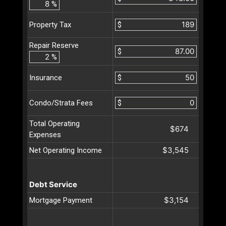
%
$
Property Tax
Repair Reserve
$
%
$
Insurance
$
Condo/Strata Fees
Total Operating
$674
Expenses
$3,545
Net Operating Income
Debt Service
$3,154
Mortgage Payment