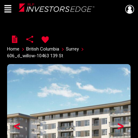
Menu
Live
En Direct
Home
British Columbia
Surrey
606_d_willow-10463 139 St
<
>