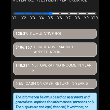
POTENTIAL INVESTMENT PERFORMANCE
CUMULATIVE ROI
125.8%
CUMULATIVE MARKET
$186,167
APPRECIATION
NET OPERATING INCOME IN YEAR
$48,234
5
CASH ON CASH RETURN IN YEAR
5
4.6%
The information below is based on user inputs and
general assumptions for informational purposes only.
The outputs are not legal, financial, investment, or