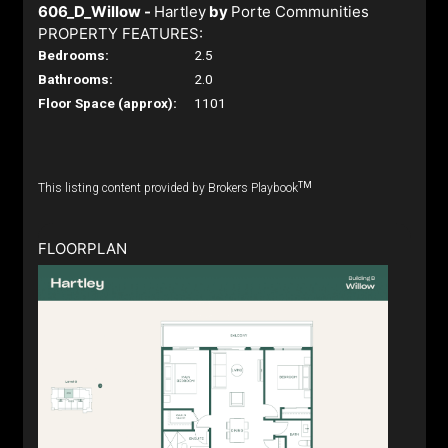
606_D_Willow -
Hartley
by
Porte Communities
PROPERTY FEATURES:
Bedrooms:
2.5
Bathrooms:
2.0
Floor Space (approx):
1101
TM
This listing content provided by Brokers Playbook
FLOORPLAN