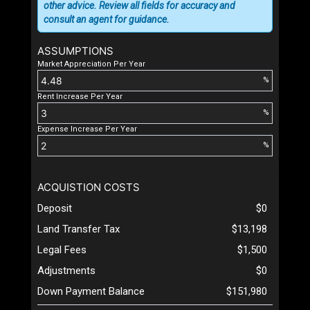
other advice. Review all fields for accuracy and
consult an agent for guidance.
ASSUMPTIONS
Market Appreciation Per Year
%
Rent Increase Per Year
%
Expense Increase Per Year
%
ACQUISTION COSTS
Deposit
$0
Land Transfer Tax
$13,198
Legal Fees
$1,500
Adjustments
$0
Down Payment Balance
$151,980