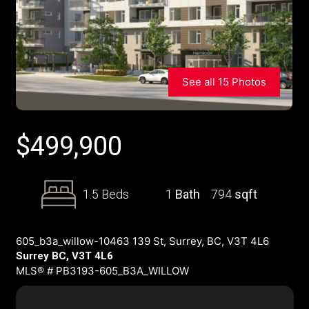
See all 15 Photos
$
499,900
1.5 Beds
1
Bath
794
sqft
605_b3a_willow-10463 139 St, Surrey, BC, V3T 4L6
Surrey BC, V3T 4L6
MLS® # PB3193-605_B3A_WILLOW