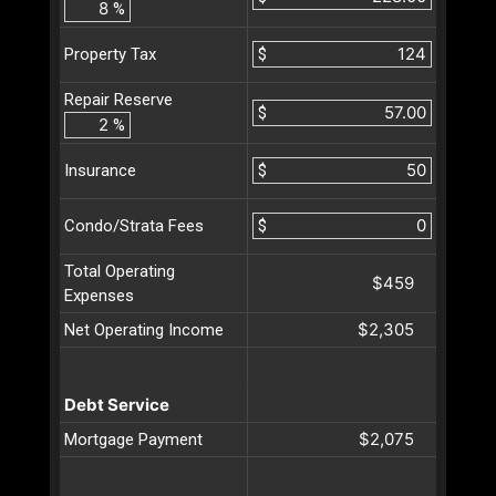
%
$
Property Tax
Repair Reserve
$
%
$
Insurance
$
Condo/Strata Fees
Total Operating
$459
Expenses
$2,305
Net Operating Income
Debt Service
$2,075
Mortgage Payment