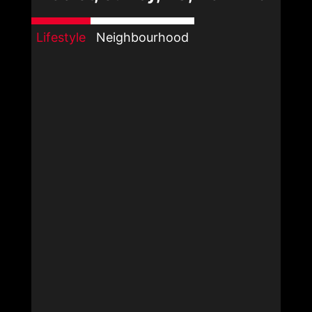
Lifestyle
Neighbourhood