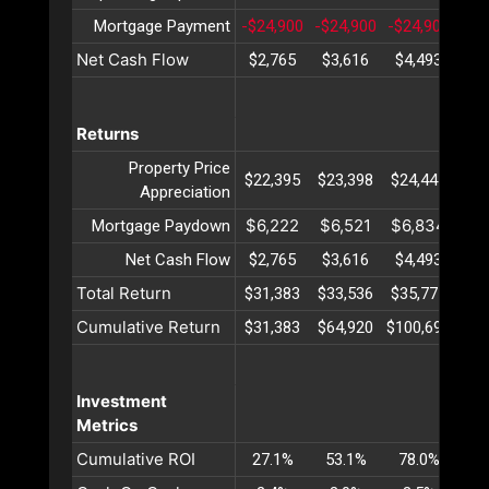
Mortgage Payment
-$24,900
-$24,900
-$24,900
-$2
Net Cash Flow
$2,765
$3,616
$4,493
$5
Returns
Property Price
$22,395
$23,398
$24,447
$25
Appreciation
$6,222
$6,521
$6,834
$7
Mortgage Paydown
Net Cash Flow
$2,765
$3,616
$4,493
$5
Total Return
$31,383
$33,536
$35,775
$38
Cumulative Return
$31,383
$64,920
$100,695
$13
Investment
Metrics
Cumulative ROI
27.1%
53.1%
78.0%
10