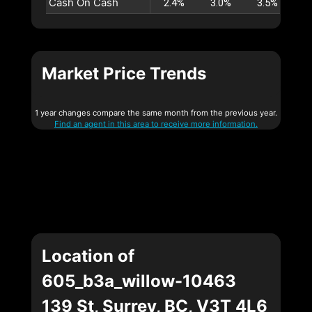
Cash On Cash
2.4%
3.0%
3.5%
4
Market Price Trends
1 year changes compare the same month from the previous year.
Find an agent in this area to receive more information.
Location of
605_b3a_willow-10463
139 St, Surrey, BC, V3T 4L6