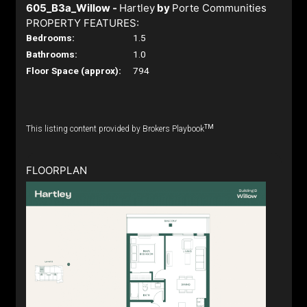
605_B3a_Willow -
Hartley
by
Porte Communities
PROPERTY FEATURES:
Bedrooms:
1.5
Bathrooms:
1.0
Floor Space (approx):
794
TM
This listing content provided by Brokers Playbook
FLOORPLAN