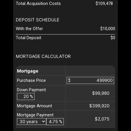
Total Acquisition Costs
$109,478
DEPOSIT SCHEDULE
With the Offer
$10,000
Total Deposit
$0
MORTGAGE CALCULATOR
Mortgage
Purchase Price
$
Down Payment
$99,980
%
$399,920
Mortgage Amount
Mortgage Payment
$2,075
%