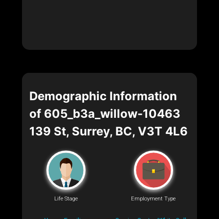
Demographic Information
of 605_b3a_willow-10463
139 St, Surrey, BC, V3T 4L6
Life Stage
Employment Type