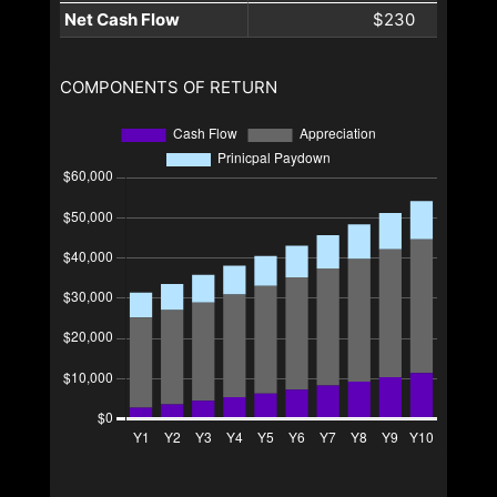
Net Cash Flow
$230
COMPONENTS OF RETURN