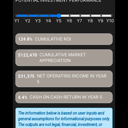
POTENTIAL INVESTMENT PERFORMANCE
CUMULATIVE ROI
124.8%
CUMULATIVE MARKET
$122,470
APPRECIATION
NET OPERATING INCOME IN YEAR
$31,375
5
CASH ON CASH RETURN IN YEAR
5
4.4%
The information below is based on user inputs and
general assumptions for informational purposes only.
The outputs are not legal, financial, investment, or