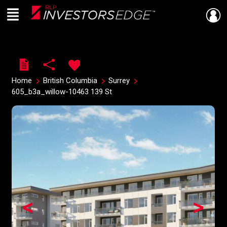
Menu
Live
En Direct
Home
British Columbia
Surrey
605_b3a_willow-10463 139 St
<
>