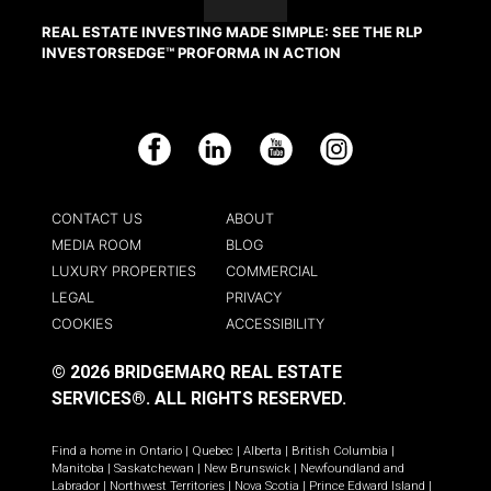
REAL ESTATE INVESTING MADE SIMPLE: SEE THE RLP
INVESTORSEDGE™ PROFORMA IN ACTION
Facebook
LinkedIn
YouTube
Instagram
CONTACT US
ABOUT
MEDIA ROOM
BLOG
LUXURY PROPERTIES
COMMERCIAL
LEGAL
PRIVACY
COOKIES
ACCESSIBILITY
© 2026 BRIDGEMARQ REAL ESTATE
SERVICES®.
ALL RIGHTS RESERVED.
Find a home in
Ontario
|
Quebec
|
Alberta
|
British Columbia
|
Manitoba
|
Saskatchewan
|
New Brunswick
|
Newfoundland and
Labrador
|
Northwest Territories
|
Nova Scotia
|
Prince Edward Island
|