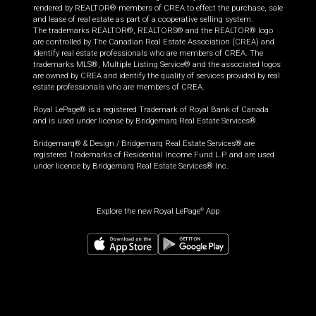
rendered by REALTOR® members of CREA to effect the purchase, sale
and lease of real estate as part of a cooperative selling system.
The trademarks REALTOR®, REALTORS® and the REALTOR® logo
are controlled by The Canadian Real Estate Association (CREA) and
identify real estate professionals who are members of CREA. The
trademarks MLS®, Multiple Listing Service® and the associated logos
are owned by CREA and identify the quality of services provided by real
estate professionals who are members of CREA.
Royal LePage® is a registered Trademark of Royal Bank of Canada
and is used under license by Bridgemarq Real Estate Services®.
Bridgemarq® & Design / Bridgemarq Real Estate Services® are
registered Trademarks of Residential Income Fund L.P. and are used
under licence by Bridgemarq Real Estate Services® Inc.
Explore the new Royal LePage
App
®
$
499,900
Request information