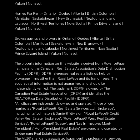
Yukon
|
Nunavut
.
Homes For Rent -
Ontario
|
Quebec
|
Alberta
|
British Columbia
|
Manitoba
|
Saskatchewan
|
New Brunswick
|
Newfoundland and
Labrador
|
Northwest Territories
|
Nova Scotia
|
Prince Edward Island
|
Yukon
|
Nunavut
.
Browse agents and brokers in
Ontario
|
Quebec
|
Alberta
|
British
Columbia
|
Manitoba
|
Saskatchewan
|
New Brunswick
|
Newfoundland and Labrador
|
Northwest Territories
|
Nova Scotia
|
Prince Edward Island
|
Yukon
|
Nunavut
The property information on this website is derived from Royal LePage
listings and the Canadian Real Estate Association's Data Distribution
Facility (DDF®). DDF® references real estate listings held by
brokerage firms other than Royal LePage and its franchisees. The
accuracy of information is not guaranteed and should be
independently verified. The trademark DDF® is owned by The
Canadian Real Estate Association (CREA) and identifies the
REALTOR.ca Data Distribution Facility (DDF®).
*All offices are independently owned and operated. Those offices
marked as “Royal LePage® Real Estate Services Ltd., Brokerage”,
including its “Johnston & Daniel®” division, “Royal LePage® Credit
Valley Real Estate, Brokerage”, “Royal LePage® West Real Estate
Services”, “Royal LePage® Sussex”, and “Les Immeubles Mont-
Tremblant / Mont-Tremblant Real Estate” are owned and operated by
Bridgemarq Real Estate Services®.
The MLS® mark and associated logos identify professional services