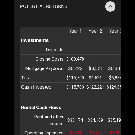
POTENTIAL RETURNS
Year
1
Year
2
Year
3
Ye
Investments
Deposits
-
-
-
Closing Costs
$109,478
-
-
$6,222
$6,521
$6,834
$7
Mortgage Paydown
Total
$115,700
$6,521
$6,834
$7
Cash Invested
$115,700
$122,221
$129,056
$13
Rental Cash Flows
Rent and other
$33,174
$34,169
$35,194
$36
income
Operating Expenses
-$5,508
-$5,652
-$5,800
-$5