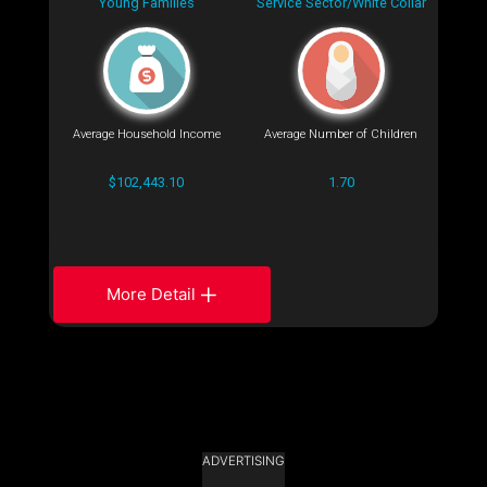
Young Families
Service Sector/White Collar
Average Household Income
Average Number of Children
$102,443.10
1.70
More Detail
ADVERTISING