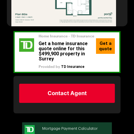
Contact Agent