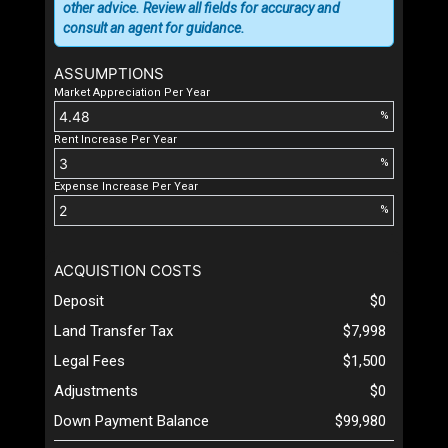
other advice. Review all fields for accuracy and
consult an agent for guidance.
ASSUMPTIONS
Market Appreciation Per Year
%
Rent Increase Per Year
%
Expense Increase Per Year
%
ACQUISTION COSTS
Deposit
$0
Land Transfer Tax
$7,998
Legal Fees
$1,500
Adjustments
$0
Down Payment Balance
$99,980