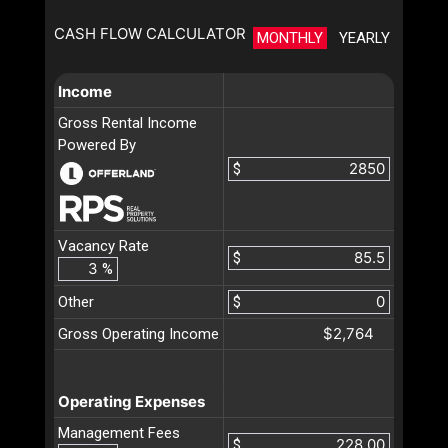
CASH FLOW CALCULATOR
MONTHLY
YEARLY
Income
Gross Rental Income
Powered By
$
Vacancy Rate
$
%
Other
$
$2,764
Gross Operating Income
Operating Expenses
Management Fees
$