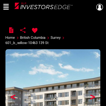
Menu
Live
En Direct
Home
British Columbia
Surrey
601_b_willow-10463 139 St
<
>