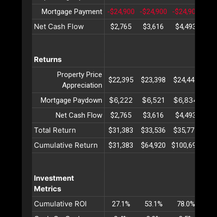
Mortgage Payment
-$24,900
-$24,900
-$24,900
-$2
Net Cash Flow
$2,765
$3,616
$4,493
$5
Returns
Property Price
$22,395
$23,398
$24,447
$25
Appreciation
$6,222
$6,521
$6,834
$7
Mortgage Paydown
Net Cash Flow
$2,765
$3,616
$4,493
$5
Total Return
$31,383
$33,536
$35,775
$38
Cumulative Return
$31,383
$64,920
$100,695
$13
Investment
Metrics
Cumulative ROI
27.1%
53.1%
78.0%
10