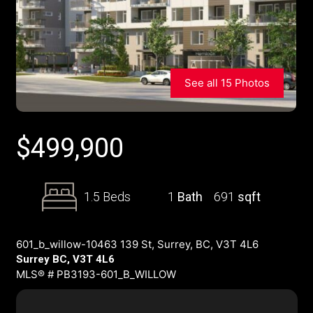
See all 15 Photos
$
499,900
1.5 Beds
1
Bath
691
sqft
601_b_willow-10463 139 St, Surrey, BC, V3T 4L6
Surrey BC, V3T 4L6
MLS® # PB3193-601_B_WILLOW