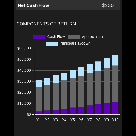
Net Cash Flow
$230
COMPONENTS OF RETURN