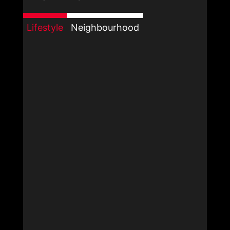
Lifestyle
Neighbourhood