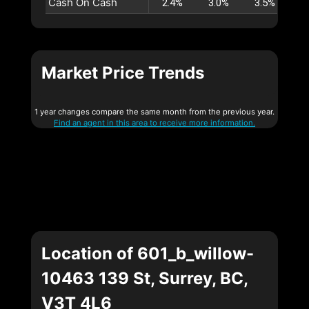
Cash On Cash
2.4%
3.0%
3.5%
4
Market Price Trends
1 year changes compare the same month from the previous year.
Find an agent in this area to receive more information.
Location of 601_b_willow-
10463 139 St, Surrey, BC,
V3T 4L6