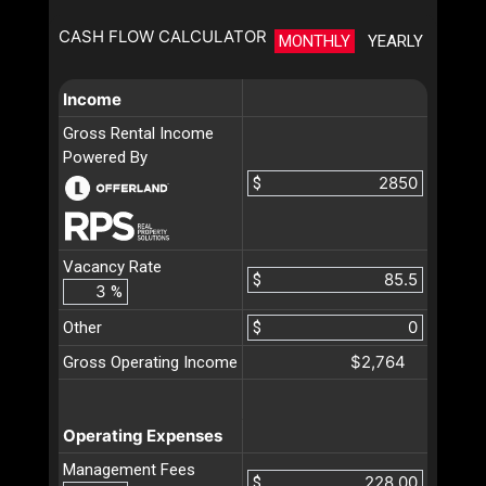
CASH FLOW CALCULATOR
MONTHLY
YEARLY
Income
Gross Rental Income
Powered By
$
Vacancy Rate
$
%
Other
$
$2,764
Gross Operating Income
Operating Expenses
Management Fees
$