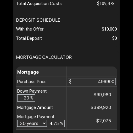
Total Acquisition Costs
$109,478
DEPOSIT SCHEDULE
With the Offer
$10,000
Total Deposit
$0
MORTGAGE CALCULATOR
Mortgage
Purchase Price
$
Down Payment
$99,980
%
$399,920
Mortgage Amount
Mortgage Payment
$2,075
%