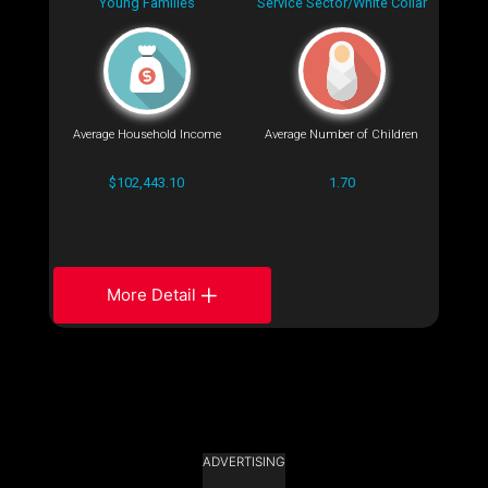
Young Families
Service Sector/White Collar
Average Household Income
Average Number of Children
$102,443.10
1.70
More Detail
ADVERTISING