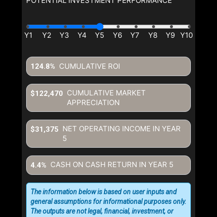
POTENTIAL INVESTMENT PERFORMANCE
CUMULATIVE ROI
124.8%
CUMULATIVE MARKET
$122,470
APPRECIATION
NET OPERATING INCOME IN YEAR
$31,375
5
CASH ON CASH RETURN IN YEAR
5
4.4%
The information below is based on user inputs and
general assumptions for informational purposes only.
The outputs are not legal, financial, investment, or