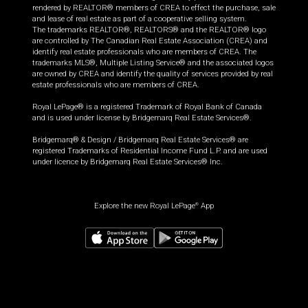
rendered by REALTOR® members of CREA to effect the purchase, sale
and lease of real estate as part of a cooperative selling system.
The trademarks REALTOR®, REALTORS® and the REALTOR® logo
are controlled by The Canadian Real Estate Association (CREA) and
identify real estate professionals who are members of CREA. The
trademarks MLS®, Multiple Listing Service® and the associated logos
are owned by CREA and identify the quality of services provided by real
estate professionals who are members of CREA.
Royal LePage® is a registered Trademark of Royal Bank of Canada
and is used under license by Bridgemarq Real Estate Services®.
Bridgemarq® & Design / Bridgemarq Real Estate Services® are
registered Trademarks of Residential Income Fund L.P. and are used
under licence by Bridgemarq Real Estate Services® Inc.
Explore the new Royal LePage
App
®
$
499,900
Request information