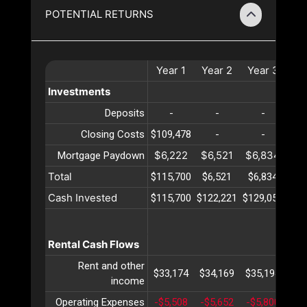
POTENTIAL RETURNS
Year
1
Year
2
Year
3
Ye
Investments
Deposits
-
-
-
Closing Costs
$109,478
-
-
$6,222
$6,521
$6,834
$7
Mortgage Paydown
Total
$115,700
$6,521
$6,834
$7
Cash Invested
$115,700
$122,221
$129,056
$13
Rental Cash Flows
Rent and other
$33,174
$34,169
$35,194
$36
income
Operating Expenses
-$5,508
-$5,652
-$5,800
-$5