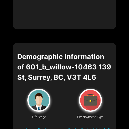
Demographic Information
of 601_b_willow-10463 139
St, Surrey, BC, V3T 4L6
Life Stage
Employment Type