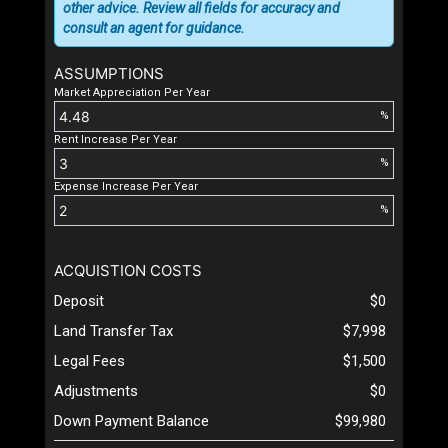
other advice. Review all fields for accuracy and
consult an agent for guidance.
ASSUMPTIONS
Market Appreciation Per Year
%
Rent Increase Per Year
%
Expense Increase Per Year
%
ACQUISTION COSTS
Deposit
$0
Land Transfer Tax
$7,998
Legal Fees
$1,500
Adjustments
$0
Down Payment Balance
$99,980