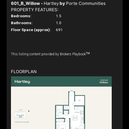
601_B_Willow -
Hartley
by
Porte Communities
PROPERTY FEATURES:
Bedrooms:
1.5
Bathrooms:
1.0
Floor Space (approx):
691
TM
This listing content provided by Brokers Playbook
FLOORPLAN