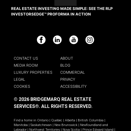
REAL ESTATE INVESTING MADE SIMPLE: SEE THE RLP
INVESTORSEDGE™ PROFORMA IN ACTION
Facebook
LinkedIn
YouTube
Instagram
CONTACT US
ABOUT
MEDIA ROOM
BLOG
LUXURY PROPERTIES
COMMERCIAL
LEGAL
PRIVACY
COOKIES
ACCESSIBILITY
© 2026 BRIDGEMARQ REAL ESTATE
SERVICES®.
ALL RIGHTS RESERVED.
Find a home in
Ontario
|
Quebec
|
Alberta
|
British Columbia
|
Manitoba
|
Saskatchewan
|
New Brunswick
|
Newfoundland and
Labrador
|
Northwest Territories
|
Nova Scotia
|
Prince Edward Island
|