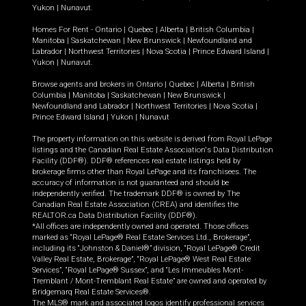
Yukon
|
Nunavut
.
Homes For Rent -
Ontario
|
Quebec
|
Alberta
|
British Columbia
|
Manitoba
|
Saskatchewan
|
New Brunswick
|
Newfoundland and
Labrador
|
Northwest Territories
|
Nova Scotia
|
Prince Edward Island
|
Yukon
|
Nunavut
.
Browse agents and brokers in
Ontario
|
Quebec
|
Alberta
|
British
Columbia
|
Manitoba
|
Saskatchewan
|
New Brunswick
|
Newfoundland and Labrador
|
Northwest Territories
|
Nova Scotia
|
Prince Edward Island
|
Yukon
|
Nunavut
The property information on this website is derived from Royal LePage
listings and the Canadian Real Estate Association's Data Distribution
Facility (DDF®). DDF® references real estate listings held by
brokerage firms other than Royal LePage and its franchisees. The
accuracy of information is not guaranteed and should be
independently verified. The trademark DDF® is owned by The
Canadian Real Estate Association (CREA) and identifies the
REALTOR.ca Data Distribution Facility (DDF®).
*All offices are independently owned and operated. Those offices
marked as “Royal LePage® Real Estate Services Ltd., Brokerage”,
including its “Johnston & Daniel®” division, “Royal LePage® Credit
Valley Real Estate, Brokerage”, “Royal LePage® West Real Estate
Services”, “Royal LePage® Sussex”, and “Les Immeubles Mont-
Tremblant / Mont-Tremblant Real Estate” are owned and operated by
Bridgemarq Real Estate Services®.
The MLS® mark and associated logos identify professional services