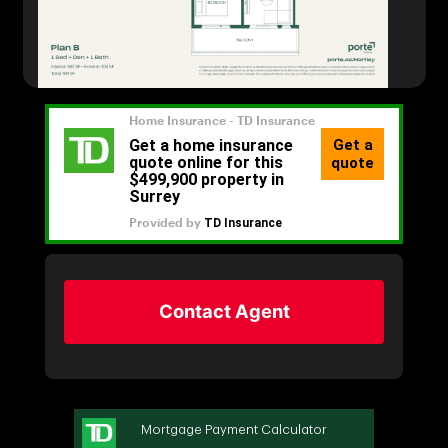
Contact Agent