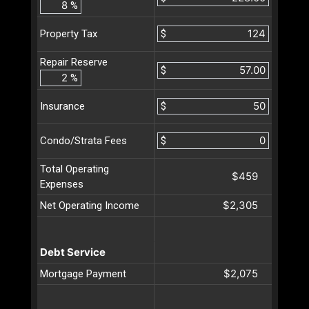
%
$
Property Tax
Repair Reserve
$
%
$
Insurance
$
Condo/Strata Fees
Total Operating
$459
Expenses
$2,305
Net Operating Income
Debt Service
$2,075
Mortgage Payment