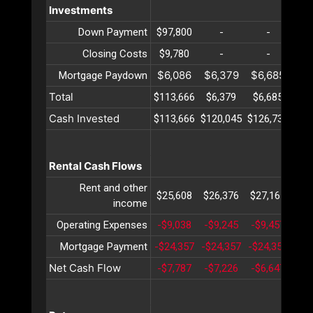
Investments
Down Payment
$97,800
-
-
Closing Costs
$9,780
-
-
$6,086
$6,379
$6,685
$7
Mortgage Paydown
Total
$113,666
$6,379
$6,685
$7
Cash Invested
$113,666
$120,045
$126,731
$13
Rental Cash Flows
Rent and other
$25,608
$26,376
$27,167
$27
income
Operating Expenses
-$9,038
-$9,245
-$9,457
-$9
Mortgage Payment
-$24,357
-$24,357
-$24,357
-$2
Net Cash Flow
-$7,787
-$7,226
-$6,647
-$6