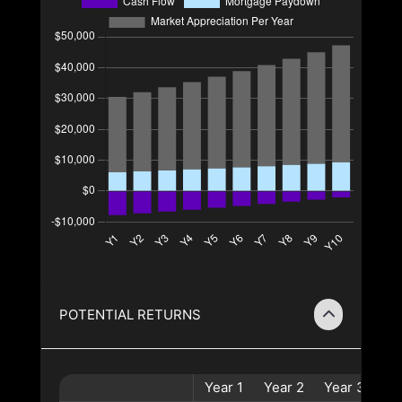
POTENTIAL RETURNS
Year
1
Year
2
Year
3
Ye