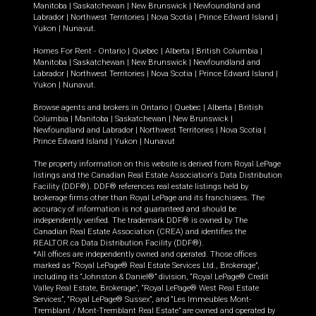
Manitoba
|
Saskatchewan
|
New Brunswick
|
Newfoundland and
Labrador
|
Northwest Territories
|
Nova Scotia
|
Prince Edward Island
|
Yukon
|
Nunavut
.
Homes For Rent -
Ontario
|
Quebec
|
Alberta
|
British Columbia
|
Manitoba
|
Saskatchewan
|
New Brunswick
|
Newfoundland and
Labrador
|
Northwest Territories
|
Nova Scotia
|
Prince Edward Island
|
Yukon
|
Nunavut
.
Browse agents and brokers in
Ontario
|
Quebec
|
Alberta
|
British
Columbia
|
Manitoba
|
Saskatchewan
|
New Brunswick
|
Newfoundland and Labrador
|
Northwest Territories
|
Nova Scotia
|
Prince Edward Island
|
Yukon
|
Nunavut
The property information on this website is derived from Royal LePage
listings and the Canadian Real Estate Association's Data Distribution
Facility (DDF®). DDF® references real estate listings held by
brokerage firms other than Royal LePage and its franchisees. The
accuracy of information is not guaranteed and should be
independently verified. The trademark DDF® is owned by The
Canadian Real Estate Association (CREA) and identifies the
REALTOR.ca Data Distribution Facility (DDF®).
*All offices are independently owned and operated. Those offices
marked as “Royal LePage® Real Estate Services Ltd., Brokerage”,
including its “Johnston & Daniel®” division, “Royal LePage® Credit
Valley Real Estate, Brokerage”, “Royal LePage® West Real Estate
Services”, “Royal LePage® Sussex”, and “Les Immeubles Mont-
Tremblant / Mont-Tremblant Real Estate” are owned and operated by