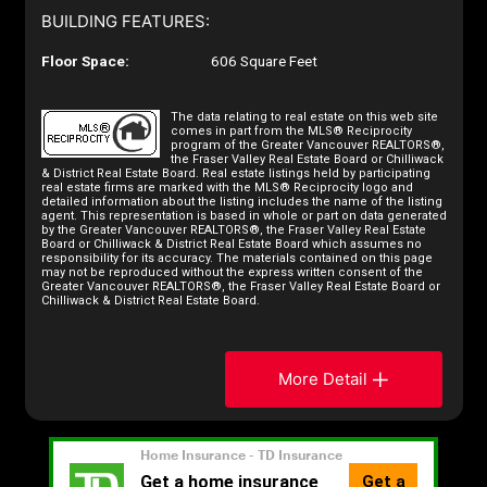
BUILDING FEATURES:
Floor Space:
606 Square Feet
The data relating to real estate on this web site
comes in part from the MLS® Reciprocity
program of the Greater Vancouver REALTORS®,
the Fraser Valley Real Estate Board or Chilliwack
& District Real Estate Board. Real estate listings held by participating
real estate firms are marked with the MLS® Reciprocity logo and
detailed information about the listing includes the name of the listing
agent. This representation is based in whole or part on data generated
by the Greater Vancouver REALTORS®, the Fraser Valley Real Estate
Board or Chilliwack & District Real Estate Board which assumes no
responsibility for its accuracy. The materials contained on this page
may not be reproduced without the express written consent of the
Greater Vancouver REALTORS®, the Fraser Valley Real Estate Board or
Chilliwack & District Real Estate Board.
More Detail