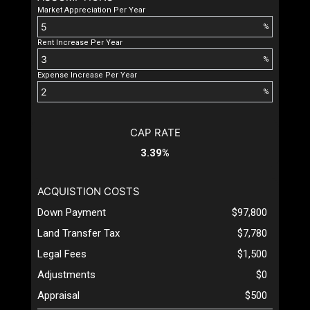
Market Appreciation Per Year
%
Rent Increase Per Year
%
Expense Increase Per Year
%
CAP RATE
3.39%
ACQUISTION COSTS
Down Payment
$97,800
Land Transfer Tax
$7,780
Legal Fees
$1,500
Adjustments
$0
Appraisal
$500