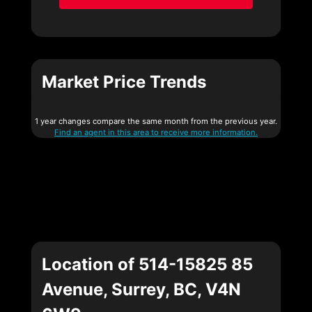
Market Price Trends
1 year changes compare the same month from the previous year.
Find an agent in this area to receive more information.
Location of 514-15825 85
Avenue, Surrey, BC, V4N