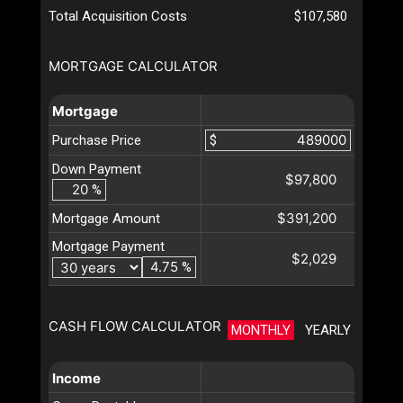
Total Acquisition Costs
$107,580
MORTGAGE CALCULATOR
Mortgage
Purchase Price
$
Down Payment
$97,800
%
$391,200
Mortgage Amount
Mortgage Payment
$2,029
%
CASH FLOW CALCULATOR
MONTHLY
YEARLY
Income