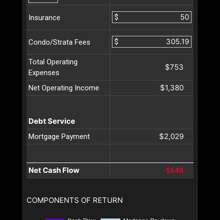
$
Insurance
$
Condo/Strata Fees
Total Operating
$753
Expenses
$1,380
Net Operating Income
Debt Service
$2,029
Mortgage Payment
Net Cash Flow
-$648
COMPONENTS OF RETURN