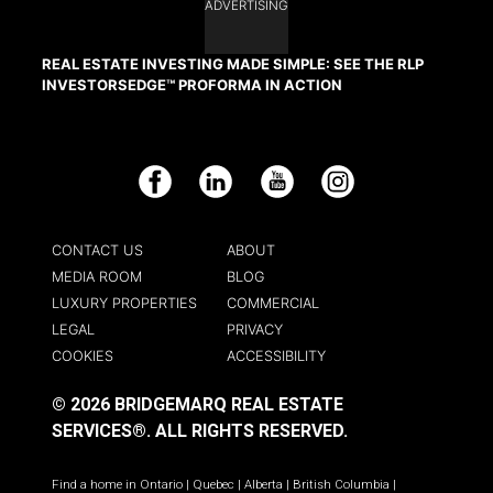
ADVERTISING
REAL ESTATE INVESTING MADE SIMPLE: SEE THE RLP
INVESTORSEDGE™ PROFORMA IN ACTION
Facebook
LinkedIn
YouTube
Instagram
CONTACT US
ABOUT
MEDIA ROOM
BLOG
LUXURY PROPERTIES
COMMERCIAL
LEGAL
PRIVACY
COOKIES
ACCESSIBILITY
© 2026 BRIDGEMARQ REAL ESTATE
SERVICES®.
ALL RIGHTS RESERVED.
Find a home in
Ontario
|
Quebec
|
Alberta
|
British Columbia
|