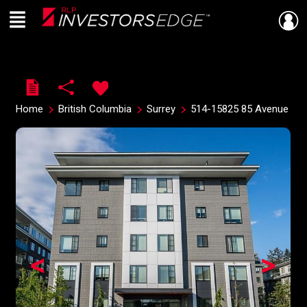
Menu
Live
En Direct
Home
British Columbia
Surrey
514-15825 85 Avenue
<
>