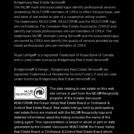
Bridgemarq Real Estate Services®.
The MLS® mark and associated logos identify professional services
rendered by REALTOR® members of CREA to effect the purchase, sale
and lease of real estate as part of a cooperative selling system.
The trademarks REALTOR®, REALTORS® and the REALTOR® logo
are controlled by The Canadian Real Estate Association (CREA) and
identify real estate professionals who are members of CREA. The
trademarks MLS®, Multiple Listing Service® and the associated logos
are owned by CREA and identify the quality of services provided by real
estate professionals who are members of CREA.
Royal LePage® is a registered Trademark of Royal Bank of Canada
and is used under license by Bridgemarq Real Estate Services®.
Bridgemarq® & Design / Bridgemarq Real Estate Services® are
registered Trademarks of Residential Income Fund L.P. and are used
under licence by Bridgemarq Real Estate Services® Inc.
The data relating to real estate on this web
site comes in part from the MLS® Reciprocity
program of the Greater Vancouver
REALTORS®, the Fraser Valley Real Estate Board or Chilliwack &
District Real Estate Board. Real estate listings held by participating
real estate firms are marked with the MLS® Reciprocity logo and
detailed information about the listing includes the name of the
listing agent. This representation is based in whole or part on data
generated by the Greater Vancouver REALTORS®, the Fraser Valley
Real Estate Board or Chilliwack & District Real Estate Board which