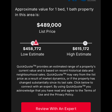
Approximate value for 1 bed, 1 bath property
in this area is:
$489,000
List Price
$458,772
$615,172
Low Estimate
High Estimate
TM
QuickQuote
provides an estimated range of a property's
current value and is based on recent historical data and
TM
neighbourhood sales. QuickQuote
may vary from the list
price as a result of market dynamics, or if the property has
changed substantially since its last sale. Click below to
TM
connect with an expert. By using QuickQuote
you
acknowledge that you have read and agree to the Terms of
Use and the Privacy Policy.
Review With An Expert