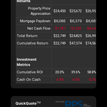
Returns
Property Price
$24,450
$25,672
$26,956
$28
Appreciation
$6,086
$6,379
$6,685
$7
Mortgage Paydown
Net Cash Flow
-$7,787
-$7,226
-$6,647
-$6
Total Return
$22,749
$24,825
$26,994
$29
Cumulative Return
$22,749
$47,574
$74,569
$10
Investment
Metrics
Cumulative ROI
20.0%
39.6%
58.8%
77
Cash On Cash
-6.9%
-6.0%
-5.2%
-4
TM
QuickQuote