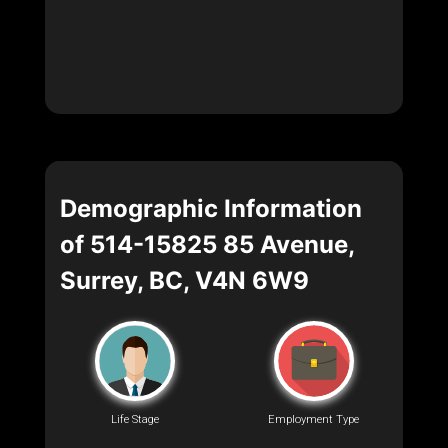
Demographic Information
of 514-15825 85 Avenue,
Surrey, BC, V4N 6W9
Life Stage
Employment Type