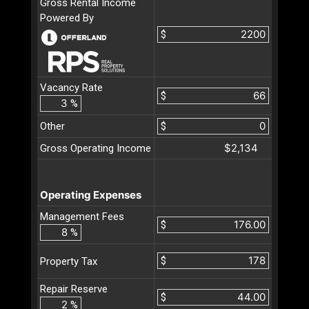
Gross Rental Income
Powered By
$
Vacancy Rate
$
%
Other
$
$2,134
Gross Operating Income
Operating Expenses
Management Fees
$
%
$
Property Tax
Repair Reserve
$
%