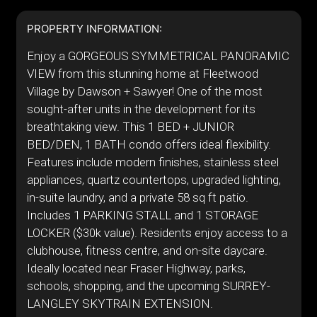
PROPERTY INFORMATION:
Enjoy a GORGEOUS SYMMETRICAL PANORAMIC
VIEW from this stunning home at Fleetwood
Village by Dawson + Sawyer! One of the most
sought-after units in the development for its
breathtaking view. This 1 BED + JUNIOR
BED/DEN, 1 BATH condo offers ideal flexibility.
Features include modern finishes, stainless steel
appliances, quartz countertops, upgraded lighting,
in-suite laundry, and a private 58 sq ft patio.
Includes 1 PARKING STALL and 1 STORAGE
LOCKER ($30k value). Residents enjoy access to a
clubhouse, fitness centre, and on-site daycare.
Ideally located near Fraser Highway, parks,
schools, shopping, and the upcoming SURREY-
LANGLEY SKYTRAIN EXTENSION.