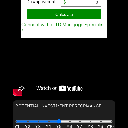
POTENTIAL INVESTMENT PERFORMANCE