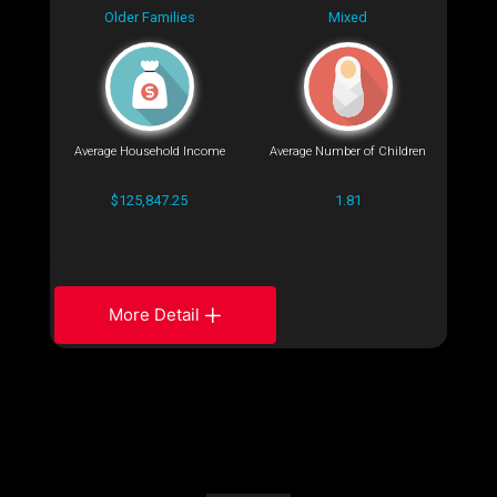
Older Families
Mixed
Average Household Income
Average Number of Children
$125,847.25
1.81
More Detail