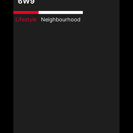
6W9
Lifestyle
Neighbourhood