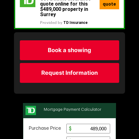
Book a showing
Request Information