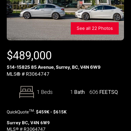
See all 22 Photos
$
489,000
514-15825 85 Avenue, Surrey, BC, V4N 6W9
MLS® # R3064747
1 Beds
1
Bath
606
FEETSQ
TM
QuickQuote
:
$459K - $615K
Surrey BC, V4N 6W9
MLS® # R3064747