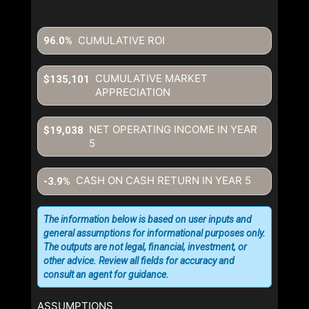
CUMULATIVE ROI
96.0%
CUMULATIVE MARKET
$135,101
APPRECIATION
NET OPERATING INCOME IN YEAR
$19,038
5
CASH ON CASH RETURN IN YEAR
5
-3.9%
The information below is based on user inputs and
general assumptions for informational purposes only.
The outputs are not legal, financial, investment, or
other advice. Review all fields for accuracy and
consult an agent for guidance.
ASSUMPTIONS