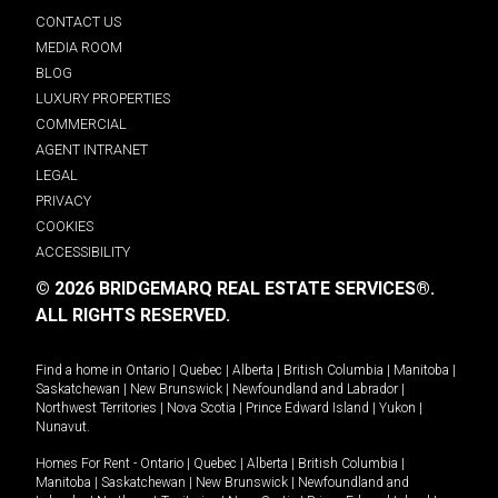
CONTACT US
MEDIA ROOM
BLOG
LUXURY PROPERTIES
COMMERCIAL
AGENT INTRANET
LEGAL
PRIVACY
COOKIES
ACCESSIBILITY
© 2026 BRIDGEMARQ REAL ESTATE SERVICES®.
ALL RIGHTS RESERVED.
Find a home in
Ontario
|
Quebec
|
Alberta
|
British Columbia
|
Manitoba
|
Saskatchewan
|
New Brunswick
|
Newfoundland and Labrador
|
Northwest Territories
|
Nova Scotia
|
Prince Edward Island
|
Yukon
|
Nunavut
.
Homes For Rent -
Ontario
|
Quebec
|
Alberta
|
British Columbia
|
Manitoba
|
Saskatchewan
|
New Brunswick
|
Newfoundland and