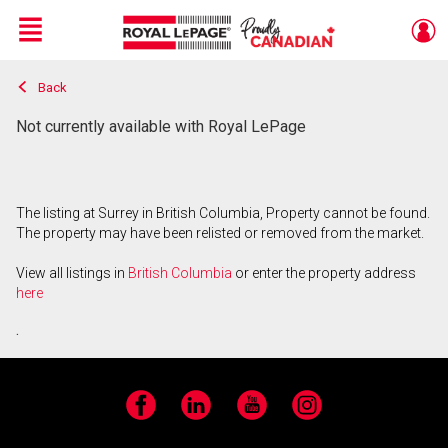
Menu
Back
Live
En Direct
Not currently available with Royal LePage
The listing at Surrey in British Columbia, Property cannot be found.
The property may have been relisted or removed from the market.
View all listings in
British Columbia
or enter the property address
here
.
Facebook
LinkedIn
YouTube
Instagram