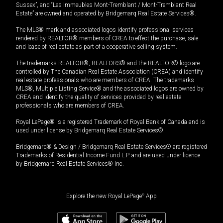
Sussex”, and “Les Immeubles Mont-Tremblant / Mont-Tremblant Real
Estate” are owned and operated by Bridgemarq Real Estate Services®.
The MLS® mark and associated logos identify professional services
rendered by REALTOR® members of CREA to effect the purchase, sale
and lease of real estate as part of a cooperative selling system.
The trademarks REALTOR®, REALTORS® and the REALTOR® logo are
controlled by The Canadian Real Estate Association (CREA) and identify
real estate professionals who are members of CREA. The trademarks
MLS®, Multiple Listing Service® and the associated logos are owned by
CREA and identify the quality of services provided by real estate
professionals who are members of CREA.
Royal LePage® is a registered Trademark of Royal Bank of Canada and is
used under license by Bridgemarq Real Estate Services®.
Bridgemarq® & Design / Bridgemarq Real Estate Services® are registered
Trademarks of Residential Income Fund L.P. and are used under licence
by Bridgemarq Real Estate Services® Inc.
Explore the new Royal LePage
®
App