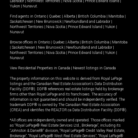
Labrador
|
Northwest Territories
|
Nova Scotia
|
Prince Edward Island
|
Yukon
|
Nunavut
.
Find agents in
Ontario
|
Quebec
|
Alberta
|
British Columbia
|
Manitoba
|
Saskatchewan
|
New Brunswick
|
Newfoundland and Labrador
|
Northwest Territories
|
Nova Scotia
|
Prince Edward Island
|
Yukon
|
Nunavut
Browse offices in
Ontario
|
Quebec
|
Alberta
|
British Columbia
|
Manitoba
|
Saskatchewan
|
New Brunswick
|
Newfoundland and Labrador
|
Northwest Territories
|
Nova Scotia
|
Prince Edward Island
|
Yukon
|
Nunavut
View Residential Properties in Canada
|
Newest listings in Canada
The property information on this website is derived from Royal LePage
listings and the Canadian Real Estate Association's Data Distribution
Facility (DDF®). DDF® references real estate listings held by brokerage
firms other than Royal LePage and its franchisees. The accuracy of
information is not guaranteed and should be independently verified. The
trademark DDF® is owned by The Canadian Real Estate Association
(CREA) and identifies the REALTOR.ca Data Distribution Facility (DDF®).
*All offices are independently owned and operated. Those offices marked
as “Royal LePage® Real Estate Services Ltd., Brokerage”, including its
“Johnston & Daniel®” division, “Royal LePage® Credit Valley Real Estate,
Brokerage”, “Royal LePage® West Real Estate Services”, “Royal LePage®