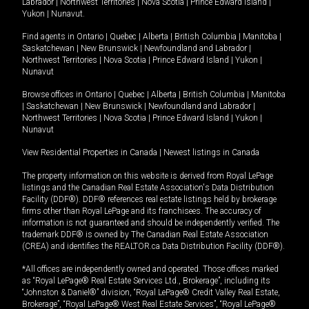
Labrador
|
Northwest Territories
|
Nova Scotia
|
Prince Edward Island
|
Yukon
|
Nunavut
.
Find agents in
Ontario
|
Quebec
|
Alberta
|
British Columbia
|
Manitoba
|
Saskatchewan
|
New Brunswick
|
Newfoundland and Labrador
|
Northwest Territories
|
Nova Scotia
|
Prince Edward Island
|
Yukon
|
Nunavut
Browse offices in
Ontario
|
Quebec
|
Alberta
|
British Columbia
|
Manitoba
|
Saskatchewan
|
New Brunswick
|
Newfoundland and Labrador
|
Northwest Territories
|
Nova Scotia
|
Prince Edward Island
|
Yukon
|
Nunavut
View Residential Properties in Canada
|
Newest listings in Canada
The property information on this website is derived from Royal LePage
listings and the Canadian Real Estate Association's Data Distribution
Facility (DDF®). DDF® references real estate listings held by brokerage
firms other than Royal LePage and its franchisees. The accuracy of
information is not guaranteed and should be independently verified. The
trademark DDF® is owned by The Canadian Real Estate Association
(CREA) and identifies the REALTOR.ca Data Distribution Facility (DDF®).
*All offices are independently owned and operated. Those offices marked
as “Royal LePage® Real Estate Services Ltd., Brokerage”, including its
“Johnston & Daniel®” division, “Royal LePage® Credit Valley Real Estate,
Brokerage”, “Royal LePage® West Real Estate Services”, “Royal LePage®