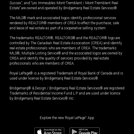
Sussex”, and “Les Immeubles Mont-Tremblant / Mont-Tremblant Real
Estate” are owned and operated by Bridgemarq Real Estate Services®.
The MLS® mark and associated logos identify professional services
rendered by REALTOR® members of CREA to effect the purchase, sale
and lease of real estate as part of a cooperative selling system.
The trademarks REALTOR®, REALTORS® and the REALTOR® logo are
controlled by The Canadian Real Estate Association (CREA) and identify
real estate professionals who are members of CREA. The trademarks
MLS®, Multiple Listing Service® and the associated logos are owned by
CREA and identify the quality of services provided by real estate
professionals who are members of CREA.
Royal LePage® is a registered Trademark of Royal Bank of Canada and is
used under license by Bridgemarq Real Estate Services®.
Bridgemarq® & Design / Bridgemarq Real Estate Services® are registered
Trademarks of Residential Income Fund L.P. and are used under licence
by Bridgemarq Real Estate Services® Inc.
Explore the new Royal LePage
®
App