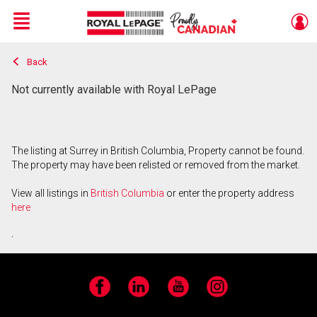
Menu
Back
Live
En Direct
Not currently available with Royal LePage
The listing at Surrey in British Columbia, Property cannot be found.
The property may have been relisted or removed from the market.
View all listings in
British Columbia
or enter the property address
here
.
Facebook
LinkedIn
YouTube
Instagram