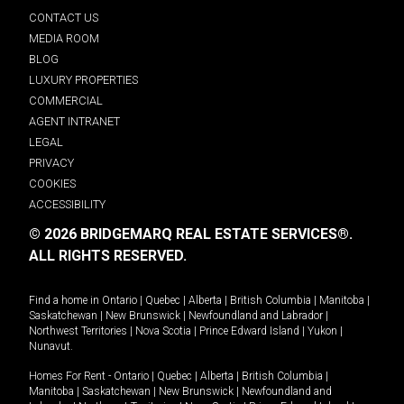
CONTACT US
MEDIA ROOM
BLOG
LUXURY PROPERTIES
COMMERCIAL
AGENT INTRANET
LEGAL
PRIVACY
COOKIES
ACCESSIBILITY
© 2026 BRIDGEMARQ REAL ESTATE SERVICES®.
ALL RIGHTS RESERVED.
Find a home in
Ontario
|
Quebec
|
Alberta
|
British Columbia
|
Manitoba
|
Saskatchewan
|
New Brunswick
|
Newfoundland and Labrador
|
Northwest Territories
|
Nova Scotia
|
Prince Edward Island
|
Yukon
|
Nunavut
.
Homes For Rent -
Ontario
|
Quebec
|
Alberta
|
British Columbia
|
Manitoba
|
Saskatchewan
|
New Brunswick
|
Newfoundland and