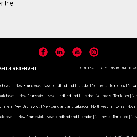
r the
Facebook
LinkedIn
YouTube
Instagram
GHTS RESERVED.
CONTACT US
MEDIA ROOM
BLO
tchewan
|
New Brunswick
|
Newfoundland and Labrador
|
Northwest Territories
|
Nova 
katchewan
|
New Brunswick
|
Newfoundland and Labrador
|
Northwest Territories
|
Nov
tchewan
|
New Brunswick
|
Newfoundland and Labrador
|
Northwest Territories
|
Nova 
katchewan
|
New Brunswick
|
Newfoundland and Labrador
|
Northwest Territories
|
Nov