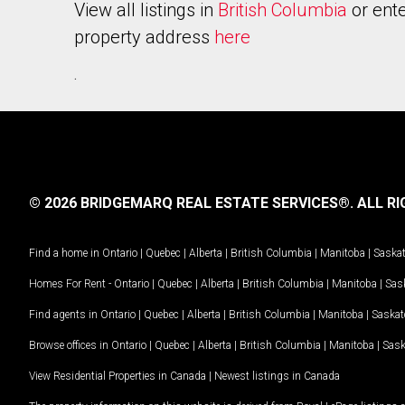
View all listings in
British Columbia
or ente
property address
here
.
© 2026 BRIDGEMARQ REAL ESTATE SERVICES®.
ALL RI
Find a home in
Ontario
|
Quebec
|
Alberta
|
British Columbia
|
Manitoba
|
Saska
Homes For Rent -
Ontario
|
Quebec
|
Alberta
|
British Columbia
|
Manitoba
|
Sas
Find agents in
Ontario
|
Quebec
|
Alberta
|
British Columbia
|
Manitoba
|
Saska
Browse offices in
Ontario
|
Quebec
|
Alberta
|
British Columbia
|
Manitoba
|
Sas
View Residential Properties in Canada
|
Newest listings in Canada