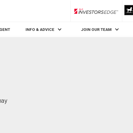
RLP InvestorsEdge
AGENT
INFO & ADVICE
JOIN OUR TEAM
may