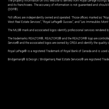
The property information on this website is derived from Royal LePage listings 
and its franchisees. The accuracy of information is not guaranteed and should
(DDF®).
*All offices are independently owned and operated. Those offices marked as “Roya
West Real Estate Services”, “Royal LePage® Sussex”, and “Les Immeubles Mont-
The MLS® mark and associated logos identify professional services rendered by
The trademarks REALTOR®, REALTORS® and the REALTOR® logo are controlled by
Service® and the associated logos are owned by CREA and identify the quality 
Royal LePage® is a registered Trademark of Royal Bank of Canada and is used 
Bridgemarq® & Design / Bridgemarq Real Estate Services® are registered Tradem