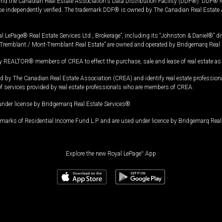
and the Canadian Real Estate Association's Data Distribution Facility (DDF®). DDF® re
 be independently verified. The trademark DDF® is owned by The Canadian Real Estate 
l LePage® Real Estate Services Ltd., Brokerage”, including its “Johnston & Daniel®” di
Tremblant / Mont-Tremblant Real Estate” are owned and operated by Bridgemarq Real 
 REALTOR® members of CREA to effect the purchase, sale and lease of real estate as p
 The Canadian Real Estate Association (CREA) and identify real estate professio
of services provided by real estate professionals who are members of CREA.
under license by Bridgemarq Real Estate Services®.
arks of Residential Income Fund L.P. and are used under licence by Bridgemarq Real 
Explore the new Royal LePage
®
App