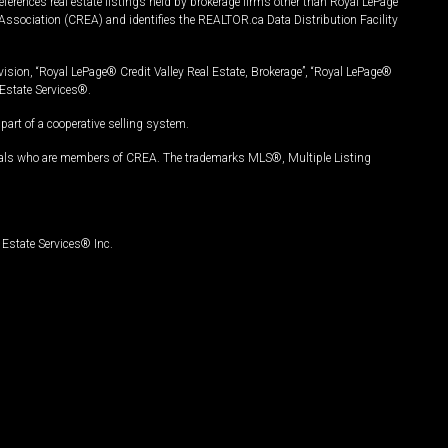
ferences real estate listings held by brokerage firms other than Royal LePage
Association (CREA) and identifies the REALTOR.ca Data Distribution Facility
vision, “Royal LePage® Credit Valley Real Estate, Brokerage”, “Royal LePage®
Estate Services®.
art of a cooperative selling system.
nals who are members of CREA. The trademarks MLS®, Multiple Listing
Estate Services® Inc.