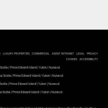
G
LUXURY PROPERTIES
COMMERCIAL
AGENT INTRANET
LEGAL
PRIVACY
COOKIES
ACCESSIBILITY
Scotia
|
Prince Edward Island
|
Yukon
|
Nunavut
.
a Scotia
|
Prince Edward Island
|
Yukon
|
Nunavut
.
Scotia
|
Prince Edward Island
|
Yukon
|
Nunavut
a Scotia
|
Prince Edward Island
|
Yukon
|
Nunavut