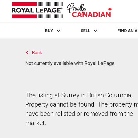
BUY
SELL
FIND AN 
Live
En Direct
Back
Not currently available with Royal LePage
The listing at Surrey in British Columbia,
Property cannot be found. The property 
have been relisted or removed from the
market.