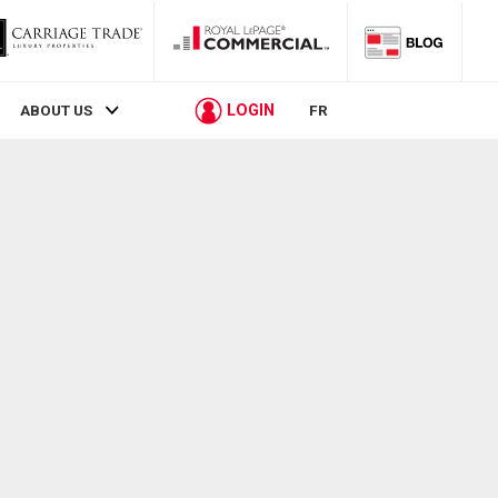
LOGIN
ABOUT US
FR