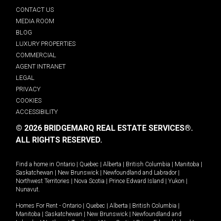
CONTACT US
MEDIA ROOM
BLOG
LUXURY PROPERTIES
COMMERCIAL
AGENT INTRANET
LEGAL
PRIVACY
COOKIES
ACCESSIBILITY
© 2026 BRIDGEMARQ REAL ESTATE SERVICES®.
ALL RIGHTS RESERVED.
Find a home in
Ontario
|
Quebec
|
Alberta
|
British Columbia
|
Manitoba
|
Saskatchewan
|
New Brunswick
|
Newfoundland and Labrador
|
Northwest Territories
|
Nova Scotia
|
Prince Edward Island
|
Yukon
|
Nunavut
.
Homes For Rent -
Ontario
|
Quebec
|
Alberta
|
British Columbia
|
Manitoba
|
Saskatchewan
|
New Brunswick
|
Newfoundland and