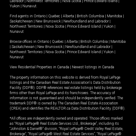
Labrador
|
Northwest Territories
|
Nova Scotia
|
Prince Edward Island
|
Yukon
|
Nunavut
.
Find agents in
Ontario
|
Quebec
|
Alberta
|
British Columbia
|
Manitoba
|
Saskatchewan
|
New Brunswick
|
Newfoundland and Labrador
|
Northwest Territories
|
Nova Scotia
|
Prince Edward Island
|
Yukon
|
Nunavut
Browse offices in
Ontario
|
Quebec
|
Alberta
|
British Columbia
|
Manitoba
|
Saskatchewan
|
New Brunswick
|
Newfoundland and Labrador
|
Northwest Territories
|
Nova Scotia
|
Prince Edward Island
|
Yukon
|
Nunavut
View Residential Properties in Canada
|
Newest listings in Canada
The property information on this website is derived from Royal LePage
listings and the Canadian Real Estate Association's Data Distribution
Facility (DDF®). DDF® references real estate listings held by brokerage
firms other than Royal LePage and its franchisees. The accuracy of
information is not guaranteed and should be independently verified. The
trademark DDF® is owned by The Canadian Real Estate Association
(CREA) and identifies the REALTOR.ca Data Distribution Facility (DDF®).
*All offices are independently owned and operated. Those offices marked
as “Royal LePage® Real Estate Services Ltd., Brokerage”, including its
“Johnston & Daniel®” division, “Royal LePage® Credit Valley Real Estate,
Brokerage”, “Royal LePage® West Real Estate Services”, “Royal LePage®