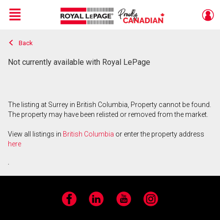
Menu
Back
Live
En Direct
Not currently available with Royal LePage
The listing at Surrey in British Columbia, Property cannot be found.
The property may have been relisted or removed from the market.
View all listings in
British Columbia
or enter the property address
here
.
Facebook
LinkedIn
YouTube
Instagram