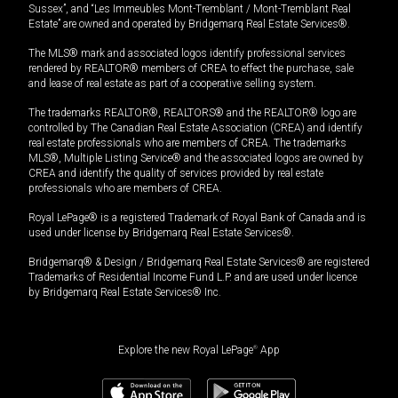
Sussex”, and “Les Immeubles Mont-Tremblant / Mont-Tremblant Real
Estate” are owned and operated by Bridgemarq Real Estate Services®.
The MLS® mark and associated logos identify professional services
rendered by REALTOR® members of CREA to effect the purchase, sale
and lease of real estate as part of a cooperative selling system.
The trademarks REALTOR®, REALTORS® and the REALTOR® logo are
controlled by The Canadian Real Estate Association (CREA) and identify
real estate professionals who are members of CREA. The trademarks
MLS®, Multiple Listing Service® and the associated logos are owned by
CREA and identify the quality of services provided by real estate
professionals who are members of CREA.
Royal LePage® is a registered Trademark of Royal Bank of Canada and is
used under license by Bridgemarq Real Estate Services®.
Bridgemarq® & Design / Bridgemarq Real Estate Services® are registered
Trademarks of Residential Income Fund L.P. and are used under licence
by Bridgemarq Real Estate Services® Inc.
Explore the new Royal LePage
®
App