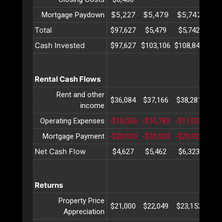
$5,227
$5,479
$5,742
$6
Mortgage Paydown
Total
$97,627
$5,479
$5,742
$6
Cash Invested
$97,627
$103,106
$108,849
$11
Rental Cash Flows
Rent and other
$36,084
$37,166
$38,281
$39
income
Operating Expenses
-$10,536
-$10,783
-$11,037
-$1
Mortgage Payment
-$20,920
-$20,920
-$20,920
-$2
Net Cash Flow
$4,627
$5,462
$6,323
$7
Returns
Property Price
$21,000
$22,049
$23,152
$24
Appreciation