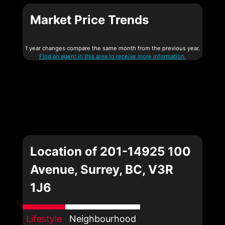
Market Price Trends
1 year changes compare the same month from the previous year.
Find an agent in this area to receive more information.
Location of 201-14925 100
Avenue, Surrey, BC, V3R
1J6
Lifestyle
Neighbourhood