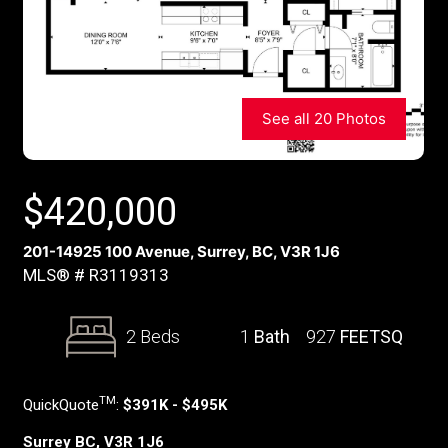
See all 20 Photos
$
420,000
201-14925 100 Avenue, Surrey, BC, V3R 1J6
MLS® # R3119313
2 Beds
1
Bath
927
FEETSQ
TM
QuickQuote
:
$391K - $495K
Surrey BC, V3R 1J6