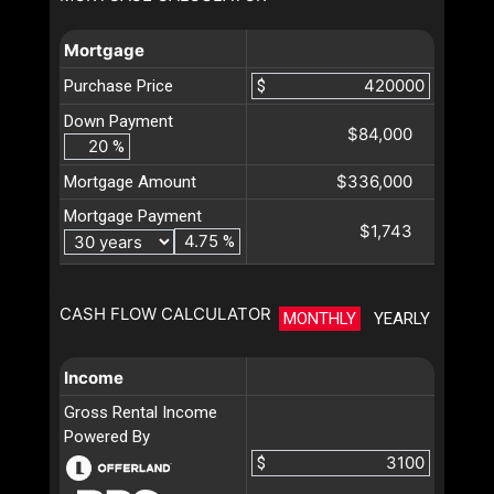
Mortgage
Purchase Price
$
Down Payment
$84,000
%
$336,000
Mortgage Amount
Mortgage Payment
$1,743
%
CASH FLOW CALCULATOR
MONTHLY
YEARLY
Income
Gross Rental Income
Powered By
$