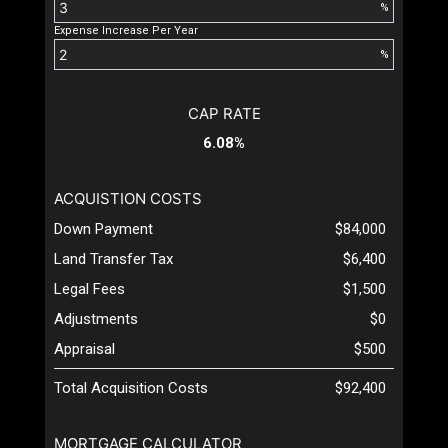
%
Expense Increase Per Year
%
CAP RATE
6.08%
ACQUISTION COSTS
Down Payment
$84,000
Land Transfer Tax
$6,400
Legal Fees
$1,500
Adjustments
$0
Appraisal
$500
Total Acquisition Costs
$92,400
MORTGAGE CALCULATOR