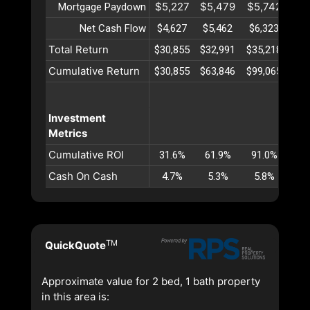
$5,227
$5,479
$5,742
$6
Mortgage Paydown
Net Cash Flow
$4,627
$5,462
$6,323
$7
Total Return
$30,855
$32,991
$35,218
$37
Cumulative Return
$30,855
$63,846
$99,065
$13
Investment
Metrics
Cumulative ROI
31.6%
61.9%
91.0%
11
Cash On Cash
4.7%
5.3%
5.8%
6
TM
QuickQuote
Approximate value for 2 bed, 1 bath property
in this area is: