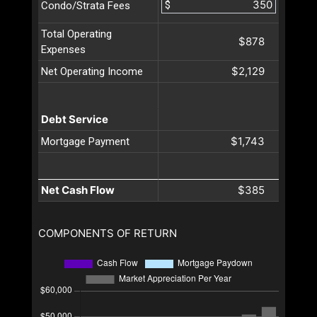
$
Condo/Strata Fees
Total Operating
$878
Expenses
$2,129
Net Operating Income
Debt Service
$1,743
Mortgage Payment
Net Cash Flow
$385
COMPONENTS OF RETURN