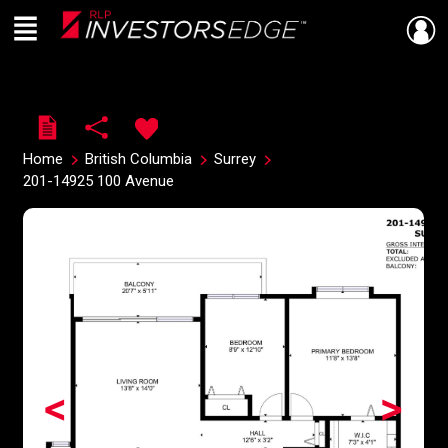
Menu
Live
En Direct
Home
British Columbia
Surrey
201-14925 100 Avenue
<
>