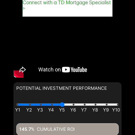
POTENTIAL INVESTMENT PERFORMANCE
CUMULATIVE ROI
145.7%