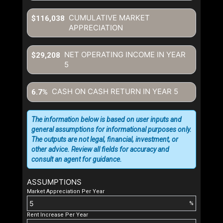
CUMULATIVE MARKET
$116,038
APPRECIATION
NET OPERATING INCOME IN YEAR
$29,208
5
CASH ON CASH RETURN IN YEAR
5
6.7%
The information below is based on user inputs and
general assumptions for informational purposes only.
The outputs are not legal, financial, investment, or
other advice. Review all fields for accuracy and
consult an agent for guidance.
ASSUMPTIONS
Market Appreciation Per Year
%
Rent Increase Per Year