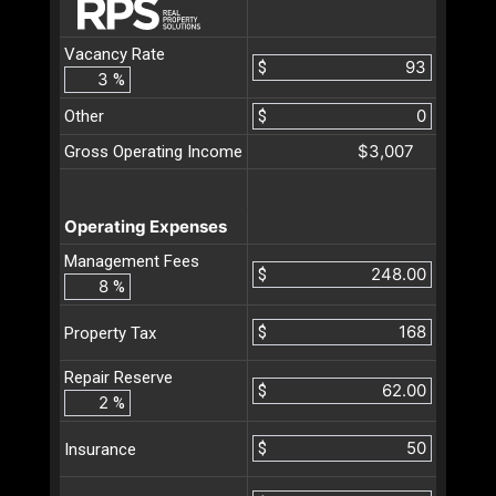
Vacancy Rate
$
%
Other
$
$3,007
Gross Operating Income
Operating Expenses
Management Fees
$
%
$
Property Tax
Repair Reserve
$
%
$
Insurance