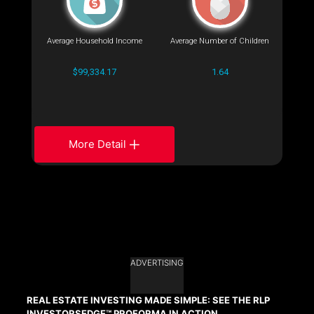
Average Household Income
Average Number of Children
$99,334.17
1.64
More Detail
ADVERTISING
REAL ESTATE INVESTING MADE SIMPLE: SEE THE RLP
INVESTORSEDGE™ PROFORMA IN ACTION