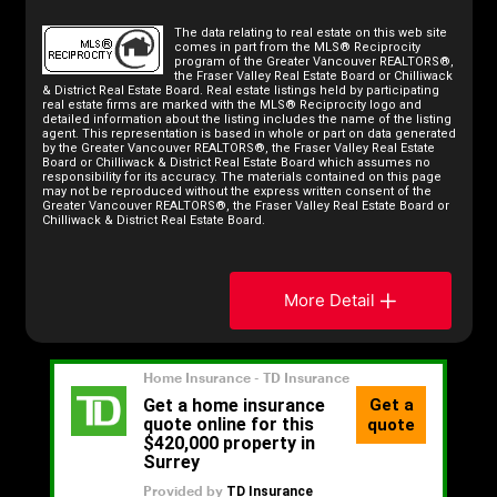
The data relating to real estate on this web site
comes in part from the MLS® Reciprocity
program of the Greater Vancouver REALTORS®,
the Fraser Valley Real Estate Board or Chilliwack
& District Real Estate Board. Real estate listings held by participating
real estate firms are marked with the MLS® Reciprocity logo and
detailed information about the listing includes the name of the listing
agent. This representation is based in whole or part on data generated
by the Greater Vancouver REALTORS®, the Fraser Valley Real Estate
Board or Chilliwack & District Real Estate Board which assumes no
responsibility for its accuracy. The materials contained on this page
may not be reproduced without the express written consent of the
Greater Vancouver REALTORS®, the Fraser Valley Real Estate Board or
Chilliwack & District Real Estate Board.
More Detail