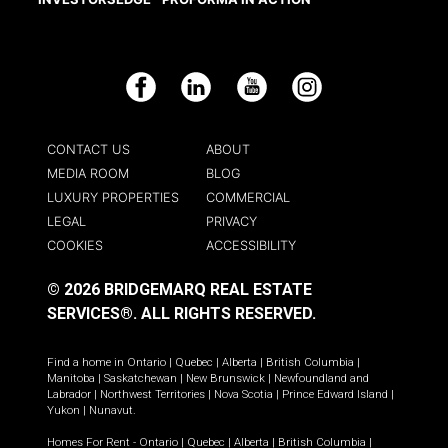
Facebook
LinkedIn
YouTube
Instagram
CONTACT US
ABOUT
MEDIA ROOM
BLOG
LUXURY PROPERTIES
COMMERCIAL
LEGAL
PRIVACY
COOKIES
ACCESSIBILITY
© 2026 BRIDGEMARQ REAL ESTATE
SERVICES®.
ALL RIGHTS RESERVED.
Find a home in
Ontario
|
Quebec
|
Alberta
|
British Columbia
|
Manitoba
|
Saskatchewan
|
New Brunswick
|
Newfoundland and
Labrador
|
Northwest Territories
|
Nova Scotia
|
Prince Edward Island
|
Yukon
|
Nunavut
.
Homes For Rent -
Ontario
|
Quebec
|
Alberta
|
British Columbia
|