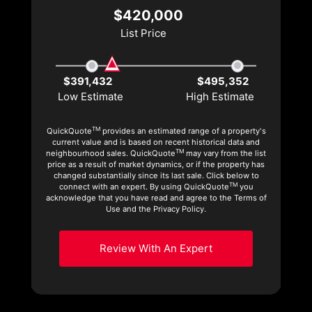
$420,000
List Price
$391,432
$495,352
Low Estimate
High Estimate
TM
QuickQuote
provides an estimated range of a property's
current value and is based on recent historical data and
TM
neighbourhood sales. QuickQuote
may vary from the list
price as a result of market dynamics, or if the property has
changed substantially since its last sale. Click below to
TM
connect with an expert. By using QuickQuote
you
acknowledge that you have read and agree to the Terms of
Use and the Privacy Policy.
Review With An Expert