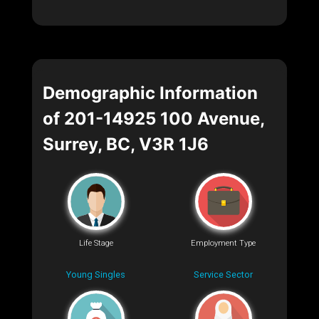
Demographic Information
of 201-14925 100 Avenue,
Surrey, BC, V3R 1J6
Life Stage
Employment Type
Young Singles
Service Sector