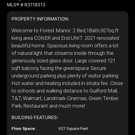
MLS® # R3119313
PROPERTY INFORMATION:
Welcome to Forest Manor. 2 Bed,1Bath,927sq.ft
living area CONER and End UNIT. 2021 renovated
beautiful home. Spacious living room offers a lot
of natural light that streams inside through the
generously sized glass door. Large covered 121
sqft balcony facing the greenspace Secure
underground parking plus plenty of visitor parking.
Hot water and heating included in strata fee .Close
to schools and walking distance to Guilford Mall,
T&T, Walmart, Landmark Cinemas, Green Timber
Park, Restaurant and much more!
BUILDING FEATURES:
Floor Space:
927 Square Feet