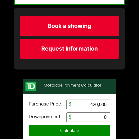
Book a showing
Request Information