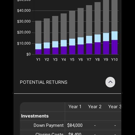
POTENTIAL RETURNS
Year
1
Year
2
Year
3
Ye
Investments
Down Payment
$84,000
-
-
Closing Costs
$8,400
-
-