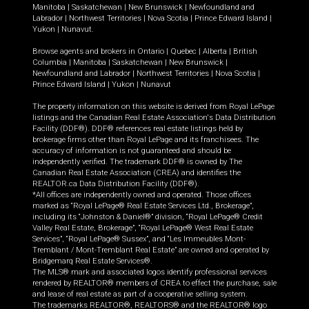
Manitoba
|
Saskatchewan
|
New Brunswick
|
Newfoundland and
Labrador
|
Northwest Territories
|
Nova Scotia
|
Prince Edward Island
|
Yukon
|
Nunavut
.
Browse agents and brokers in
Ontario
|
Quebec
|
Alberta
|
British
Columbia
|
Manitoba
|
Saskatchewan
|
New Brunswick
|
Newfoundland and Labrador
|
Northwest Territories
|
Nova Scotia
|
Prince Edward Island
|
Yukon
|
Nunavut
The property information on this website is derived from Royal LePage
listings and the Canadian Real Estate Association's Data Distribution
Facility (DDF®). DDF® references real estate listings held by
brokerage firms other than Royal LePage and its franchisees. The
accuracy of information is not guaranteed and should be
independently verified. The trademark DDF® is owned by The
Canadian Real Estate Association (CREA) and identifies the
REALTOR.ca Data Distribution Facility (DDF®).
*All offices are independently owned and operated. Those offices
marked as “Royal LePage® Real Estate Services Ltd., Brokerage”,
including its “Johnston & Daniel®” division, “Royal LePage® Credit
Valley Real Estate, Brokerage”, “Royal LePage® West Real Estate
Services”, “Royal LePage® Sussex”, and “Les Immeubles Mont-
Tremblant / Mont-Tremblant Real Estate” are owned and operated by
Bridgemarq Real Estate Services®.
The MLS® mark and associated logos identify professional services
rendered by REALTOR® members of CREA to effect the purchase, sale
and lease of real estate as part of a cooperative selling system.
The trademarks REALTOR®, REALTORS® and the REALTOR® logo