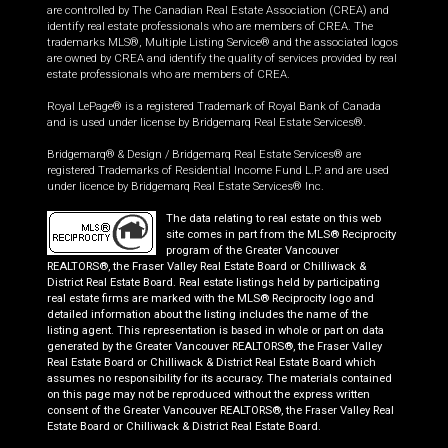
are controlled by The Canadian Real Estate Association (CREA) and
identify real estate professionals who are members of CREA. The
trademarks MLS®, Multiple Listing Service® and the associated logos
are owned by CREA and identify the quality of services provided by real
estate professionals who are members of CREA.
Royal LePage® is a registered Trademark of Royal Bank of Canada
and is used under license by Bridgemarq Real Estate Services®.
Bridgemarq® & Design / Bridgemarq Real Estate Services® are
registered Trademarks of Residential Income Fund L.P. and are used
under licence by Bridgemarq Real Estate Services® Inc.
The data relating to real estate on this web
site comes in part from the MLS® Reciprocity
program of the Greater Vancouver
REALTORS®, the Fraser Valley Real Estate Board or Chilliwack &
District Real Estate Board. Real estate listings held by participating
real estate firms are marked with the MLS® Reciprocity logo and
detailed information about the listing includes the name of the
listing agent. This representation is based in whole or part on data
generated by the Greater Vancouver REALTORS®, the Fraser Valley
Real Estate Board or Chilliwack & District Real Estate Board which
assumes no responsibility for its accuracy. The materials contained
on this page may not be reproduced without the express written
consent of the Greater Vancouver REALTORS®, the Fraser Valley Real
Estate Board or Chilliwack & District Real Estate Board.