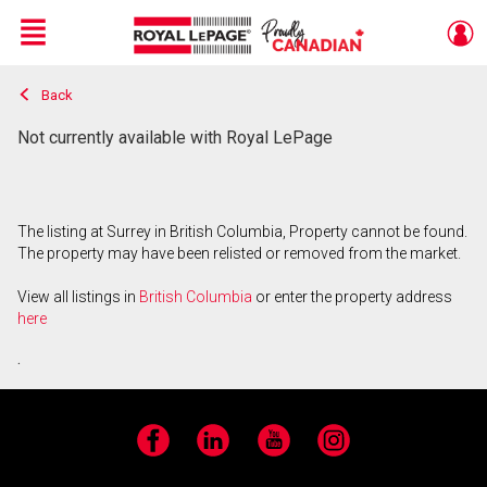
Menu
Back
Live
En Direct
Not currently available with Royal LePage
The listing at Surrey in British Columbia, Property cannot be found.
The property may have been relisted or removed from the market.
View all listings in
British Columbia
or enter the property address
here
.
Facebook
LinkedIn
YouTube
Instagram