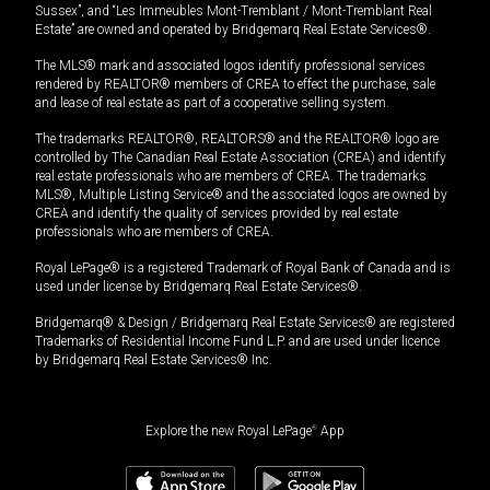
Sussex”, and “Les Immeubles Mont-Tremblant / Mont-Tremblant Real
Estate” are owned and operated by Bridgemarq Real Estate Services®.
The MLS® mark and associated logos identify professional services
rendered by REALTOR® members of CREA to effect the purchase, sale
and lease of real estate as part of a cooperative selling system.
The trademarks REALTOR®, REALTORS® and the REALTOR® logo are
controlled by The Canadian Real Estate Association (CREA) and identify
real estate professionals who are members of CREA. The trademarks
MLS®, Multiple Listing Service® and the associated logos are owned by
CREA and identify the quality of services provided by real estate
professionals who are members of CREA.
Royal LePage® is a registered Trademark of Royal Bank of Canada and is
used under license by Bridgemarq Real Estate Services®.
Bridgemarq® & Design / Bridgemarq Real Estate Services® are registered
Trademarks of Residential Income Fund L.P. and are used under licence
by Bridgemarq Real Estate Services® Inc.
Explore the new Royal LePage
®
App