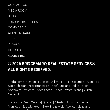
CONTACT US
MEDIA ROOM
BLOG
LUXURY PROPERTIES
COMMERCIAL
AGENT INTRANET
LEGAL
PRIVACY
COOKIES
ACCESSIBILITY
© 2026 BRIDGEMARQ REAL ESTATE SERVICES®.
ALL RIGHTS RESERVED.
Find a home in
Ontario
|
Quebec
|
Alberta
|
British Columbia
|
Manitoba
|
Saskatchewan
|
New Brunswick
|
Newfoundland and Labrador
|
Northwest Territories
|
Nova Scotia
|
Prince Edward Island
|
Yukon
|
Nunavut
.
Homes For Rent -
Ontario
|
Quebec
|
Alberta
|
British Columbia
|
Manitoba
|
Saskatchewan
|
New Brunswick
|
Newfoundland and