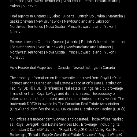
Labrador
|
Northwest Territories
|
Nova Scotia
|
Prince Edward Island
|
Yukon
|
Nunavut
.
Find agents in
Ontario
|
Quebec
|
Alberta
|
British Columbia
|
Manitoba
|
Saskatchewan
|
New Brunswick
|
Newfoundland and Labrador
|
Northwest Territories
|
Nova Scotia
|
Prince Edward Island
|
Yukon
|
Nunavut
Browse offices in
Ontario
|
Quebec
|
Alberta
|
British Columbia
|
Manitoba
|
Saskatchewan
|
New Brunswick
|
Newfoundland and Labrador
|
Northwest Territories
|
Nova Scotia
|
Prince Edward Island
|
Yukon
|
Nunavut
View Residential Properties in Canada
|
Newest listings in Canada
The property information on this website is derived from Royal LePage
listings and the Canadian Real Estate Association's Data Distribution
Facility (DDF®). DDF® references real estate listings held by brokerage
firms other than Royal LePage and its franchisees. The accuracy of
information is not guaranteed and should be independently verified. The
trademark DDF® is owned by The Canadian Real Estate Association
(CREA) and identifies the REALTOR.ca Data Distribution Facility (DDF®).
*All offices are independently owned and operated. Those offices marked
as “Royal LePage® Real Estate Services Ltd., Brokerage”, including its
“Johnston & Daniel®” division, “Royal LePage® Credit Valley Real Estate,
Brokerage”, “Royal LePage® West Real Estate Services”, “Royal LePage®