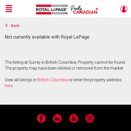
Menu
Back
Live
En Direct
Not currently available with Royal LePage
The listing at Surrey in British Columbia, Property cannot be found.
The property may have been relisted or removed from the market.
View all listings in
British Columbia
or enter the property address
here
.
Facebook
LinkedIn
YouTube
Instagram