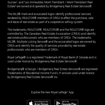
Sussex”, and “Les Immeubles Mont-Tremblant / Mont-Tremblant Real
Estate” are owned and operated by Bridgemarq Real Estate Services®.
The MLS® mark and associated logos identify professional services
rendered by REALTOR® members of CREA to effect the purchase, sale
and lease of real estate as part of a cooperative selling system.
The trademarks REALTOR®, REALTORS® and the REALTOR® logo are
controlled by The Canadian Real Estate Association (CREA) and identify
real estate professionals who are members of CREA. The trademarks
MLS®, Multiple Listing Service® and the associated logos are owned by
CREA and identify the quality of services provided by real estate
professionals who are members of CREA.
Royal LePage® is a registered Trademark of Royal Bank of Canada and is
used under license by Bridgemarq Real Estate Services®.
Bridgemarq® & Design / Bridgemarq Real Estate Services® are registered
Trademarks of Residential Income Fund L.P. and are used under licence
by Bridgemarq Real Estate Services® Inc.
Explore the new Royal LePage
®
App