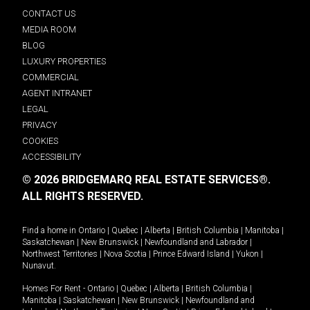
CONTACT US
MEDIA ROOM
BLOG
LUXURY PROPERTIES
COMMERCIAL
AGENT INTRANET
LEGAL
PRIVACY
COOKIES
ACCESSIBILITY
© 2026 BRIDGEMARQ REAL ESTATE SERVICES®.
ALL RIGHTS RESERVED.
Find a home in
Ontario
|
Quebec
|
Alberta
|
British Columbia
|
Manitoba
|
Saskatchewan
|
New Brunswick
|
Newfoundland and Labrador
|
Northwest Territories
|
Nova Scotia
|
Prince Edward Island
|
Yukon
|
Nunavut
.
Homes For Rent -
Ontario
|
Quebec
|
Alberta
|
British Columbia
|
Manitoba
|
Saskatchewan
|
New Brunswick
|
Newfoundland and