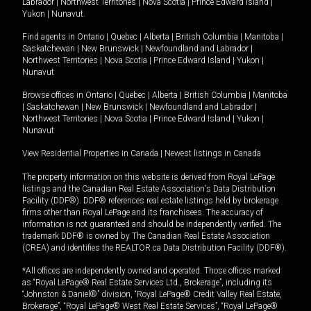
Labrador
|
Northwest Territories
|
Nova Scotia
|
Prince Edward Island
|
Yukon
|
Nunavut
.
Find agents in
Ontario
|
Quebec
|
Alberta
|
British Columbia
|
Manitoba
|
Saskatchewan
|
New Brunswick
|
Newfoundland and Labrador
|
Northwest Territories
|
Nova Scotia
|
Prince Edward Island
|
Yukon
|
Nunavut
Browse offices in
Ontario
|
Quebec
|
Alberta
|
British Columbia
|
Manitoba
|
Saskatchewan
|
New Brunswick
|
Newfoundland and Labrador
|
Northwest Territories
|
Nova Scotia
|
Prince Edward Island
|
Yukon
|
Nunavut
View Residential Properties in Canada
|
Newest listings in Canada
The property information on this website is derived from Royal LePage
listings and the Canadian Real Estate Association's Data Distribution
Facility (DDF®). DDF® references real estate listings held by brokerage
firms other than Royal LePage and its franchisees. The accuracy of
information is not guaranteed and should be independently verified. The
trademark DDF® is owned by The Canadian Real Estate Association
(CREA) and identifies the REALTOR.ca Data Distribution Facility (DDF®).
*All offices are independently owned and operated. Those offices marked
as “Royal LePage® Real Estate Services Ltd., Brokerage”, including its
“Johnston & Daniel®” division, “Royal LePage® Credit Valley Real Estate,
Brokerage”, “Royal LePage® West Real Estate Services”, “Royal LePage®