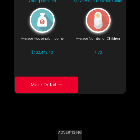
Young Families
Service Sector/White Collar
Average Household Income
Average Number of Children
$102,443.10
1.70
More Detail
ADVERTISING