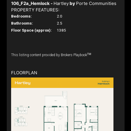
106_F2a_Hemlock -
Hartley
by
Porte Communities
PROPERTY FEATURES:
Bedrooms:
2.0
Bathrooms:
2.5
Floor Space (approx):
1385
TM
This listing content provided by Brokers Playbook
FLOORPLAN