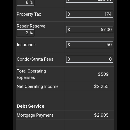
%
$
Property Tax
Repair Reserve
$
%
$
Insurance
$
Condo/Strata Fees
Total Operating
$509
Expenses
$2,255
Net Operating Income
Debt Service
$2,905
Mortgage Payment