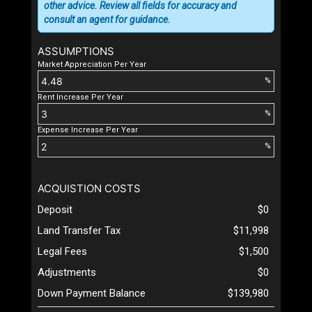
other advice. Review all fields for accuracy and
consult an agent for guidance.
ASSUMPTIONS
Market Appreciation Per Year
%
Rent Increase Per Year
%
Expense Increase Per Year
%
ACQUISTION COSTS
Deposit
$0
Land Transfer Tax
$11,998
Legal Fees
$1,500
Adjustments
$0
Down Payment Balance
$139,980