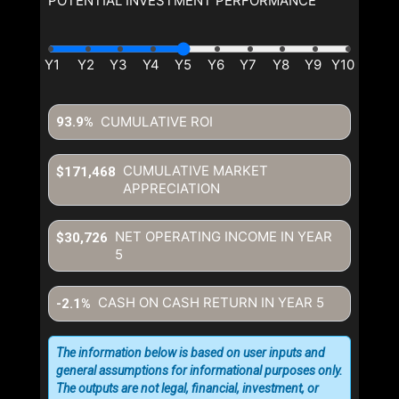
POTENTIAL INVESTMENT PERFORMANCE
CUMULATIVE ROI
93.9%
CUMULATIVE MARKET
$171,468
APPRECIATION
NET OPERATING INCOME IN YEAR
$30,726
5
CASH ON CASH RETURN IN YEAR
5
-2.1%
The information below is based on user inputs and
general assumptions for informational purposes only.
The outputs are not legal, financial, investment, or