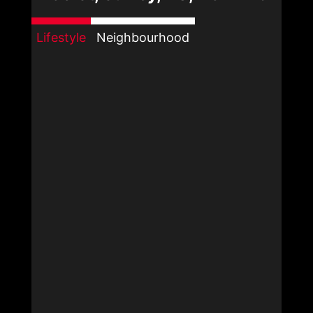
Lifestyle
Neighbourhood