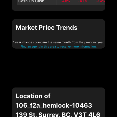
Cash On Cash
-4.8%
-4.1%
-3.4%
-2
Market Price Trends
1 year changes compare the same month from the previous year.
Find an agent in this area to receive more information.
Location of
106_f2a_hemlock-10463
139 St, Surrey, BC, V3T 4L6