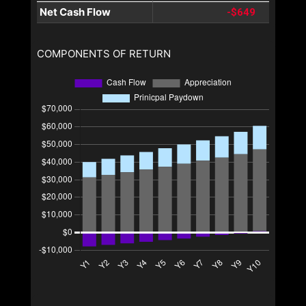
Net Cash Flow
-$649
COMPONENTS OF RETURN