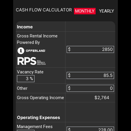
CASH FLOW CALCULATOR
MONTHLY
YEARLY
Income
Gross Rental Income
Powered By
$
Vacancy Rate
$
%
Other
$
$2,764
Gross Operating Income
Operating Expenses
Management Fees
$