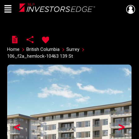
Menu
Live
En Direct
Home
British Columbia
Surrey
106_f2a_hemlock-10463 139 St
<
>