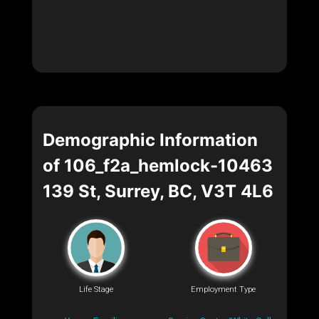
Demographic Information
of 106_f2a_hemlock-10463
139 St, Surrey, BC, V3T 4L6
Life Stage
Employment Type