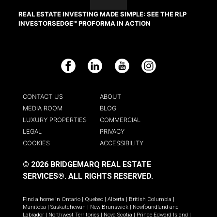
REAL ESTATE INVESTING MADE SIMPLE: SEE THE RLP
INVESTORSEDGE™ PROFORMA IN ACTION
Facebook
LinkedIn
YouTube
Instagram
CONTACT US
ABOUT
MEDIA ROOM
BLOG
LUXURY PROPERTIES
COMMERCIAL
LEGAL
PRIVACY
COOKIES
ACCESSIBILITY
© 2026 BRIDGEMARQ REAL ESTATE
SERVICES®.
ALL RIGHTS RESERVED.
Find a home in
Ontario
|
Quebec
|
Alberta
|
British Columbia
|
Manitoba
|
Saskatchewan
|
New Brunswick
|
Newfoundland and
Labrador
|
Northwest Territories
|
Nova Scotia
|
Prince Edward Island
|