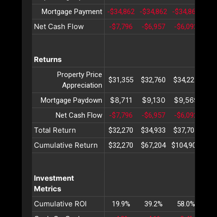
Mortgage Payment
-$34,862
-$34,862
-$34,862
-$3
Net Cash Flow
-$7,796
-$6,957
-$6,092
-$5
Returns
Property Price
$31,355
$32,760
$34,227
$35
Appreciation
$8,711
$9,130
$9,569
$10
Mortgage Paydown
Net Cash Flow
-$7,796
-$6,957
-$6,092
-$5
Total Return
$32,270
$34,933
$37,704
$40
Cumulative Return
$32,270
$67,204
$104,908
$14
Investment
Metrics
Cumulative ROI
19.9%
39.2%
58.0%
76