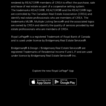
rendered by REALTOR® members of CREA to effect the purchase, sale
and lease of real estate as part of a cooperative selling system.
The trademarks REALTOR®, REALTORS® and the REALTOR® logo
are controlled by The Canadian Real Estate Association (CREA) and
identify real estate professionals who are members of CREA. The
trademarks MLS®, Multiple Listing Service® and the associated logos
are owned by CREA and identify the quality of services provided by real
estate professionals who are members of CREA.
Royal LePage® is a registered Trademark of Royal Bank of Canada
and is used under license by Bridgemarq Real Estate Services®.
Bridgemarq® & Design / Bridgemarq Real Estate Services® are
registered Trademarks of Residential Income Fund L.P. and are used
under licence by Bridgemarq Real Estate Services® Inc.
Explore the new Royal LePage
App
®
$
699,900
Request information