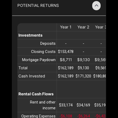
POTENTIAL RETURNS
Year
1
Year
2
Year
3
Ye
Investments
Deposits
-
-
-
Closing Costs
$153,478
-
-
$8,711
$9,130
$9,569
$10
Mortgage Paydown
Total
$162,189
$9,130
$9,569
$10
Cash Invested
$162,189
$171,320
$180,889
$19
Rental Cash Flows
Rent and other
$33,174
$34,169
$35,194
$36
income
Operating Expenses
-$6,108
-$6,264
-$6,424
-$6