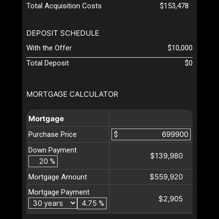
Total Acquisition Costs
$153,478
DEPOSIT SCHEDULE
With the Offer
$10,000
Total Deposit
$0
MORTGAGE CALCULATOR
Mortgage
Purchase Price
$
Down Payment
$139,980
%
$559,920
Mortgage Amount
Mortgage Payment
$2,905
%