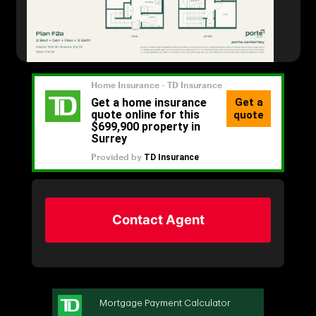
Contact Agent