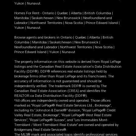
Yukon
|
Nunavut
.
Homes For Rent -
Ontario
|
Quebec
|
Alberta
|
British Columbia
|
Manitoba
|
Saskatchewan
|
New Brunswick
|
Newfoundland and
Labrador
|
Northwest Territories
|
Nova Scotia
|
Prince Edward Island
|
Yukon
|
Nunavut
.
Browse agents and brokers in
Ontario
|
Quebec
|
Alberta
|
British
Columbia
|
Manitoba
|
Saskatchewan
|
New Brunswick
|
Newfoundland and Labrador
|
Northwest Territories
|
Nova Scotia
|
Prince Edward Island
|
Yukon
|
Nunavut
The property information on this website is derived from Royal LePage
listings and the Canadian Real Estate Association's Data Distribution
Facility (DDF®). DDF® references real estate listings held by
brokerage firms other than Royal LePage and its franchisees. The
accuracy of information is not guaranteed and should be
independently verified. The trademark DDF® is owned by The
Canadian Real Estate Association (CREA) and identifies the
REALTOR.ca Data Distribution Facility (DDF®).
*All offices are independently owned and operated. Those offices
marked as “Royal LePage® Real Estate Services Ltd., Brokerage”,
including its “Johnston & Daniel®” division, “Royal LePage® Credit
Valley Real Estate, Brokerage”, “Royal LePage® West Real Estate
Services”, “Royal LePage® Sussex”, and “Les Immeubles Mont-
Tremblant / Mont-Tremblant Real Estate” are owned and operated by
Bridgemarq Real Estate Services®.
The MLS® mark and associated logos identify professional services