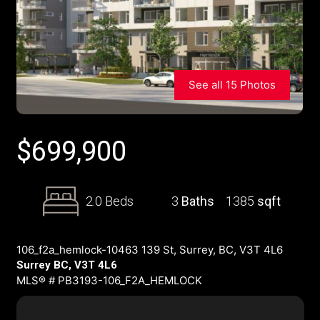
See all 15 Photos
$
699,900
2.0 Beds
3
Baths
1385
sqft
106_f2a_hemlock-10463 139 St, Surrey, BC, V3T 4L6
Surrey BC, V3T 4L6
MLS® # PB3193-106_F2A_HEMLOCK