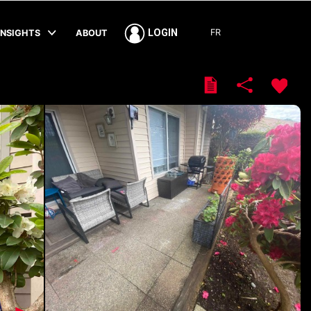
FR
LOGIN
INSIGHTS
ABOUT