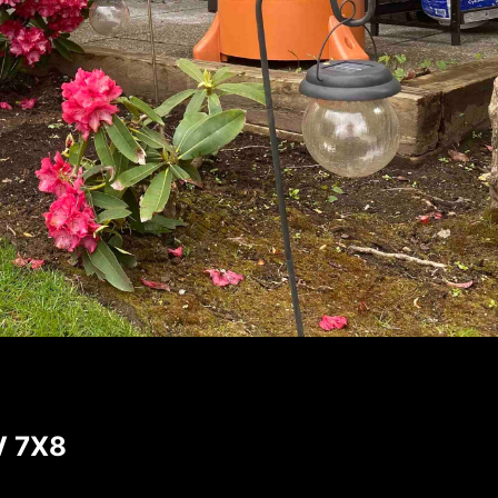
V 7X8