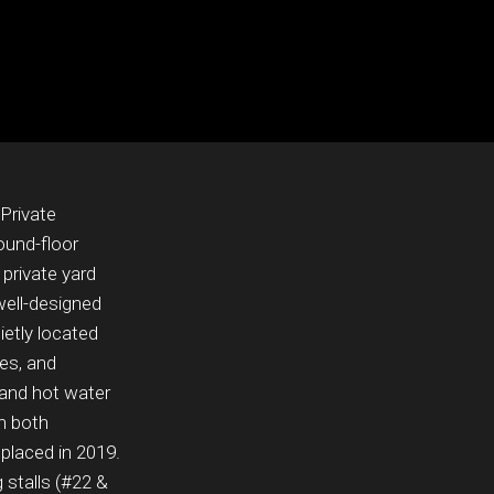
Private
ound-floor
private yard
 well-designed
ietly located
ies, and
 and hot water
th both
eplaced in 2019.
 stalls (#22 &