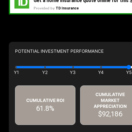
POTENTIAL INVESTMENT PERFORMANCE
CUMULATIVE
CUMULATIVE ROI
MARKET
APPRECIATION
61.8%
$92,186