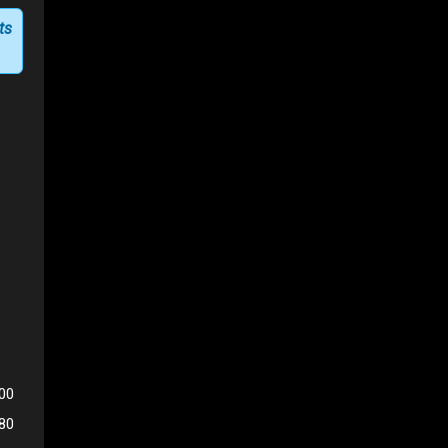
ts
00
180