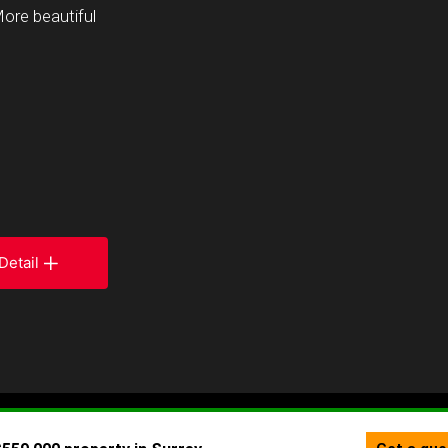
More beautiful
Detail