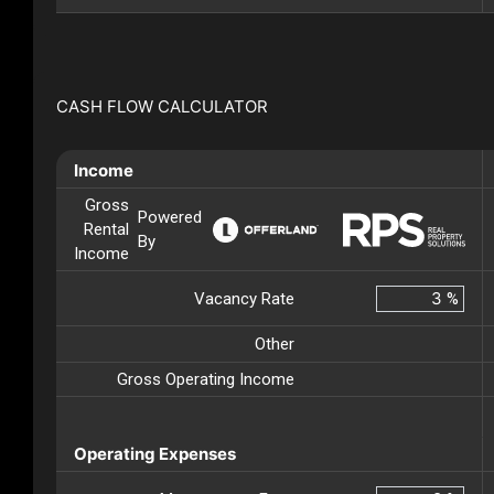
CASH FLOW CALCULATOR
Income
Gross
Powered
Rental
By
Income
Vacancy Rate
%
Other
Gross Operating Income
Operating Expenses