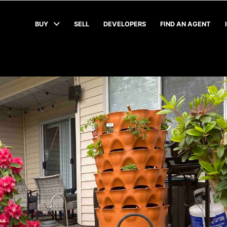
BUY
SELL
DEVELOPERS
FIND AN AGENT