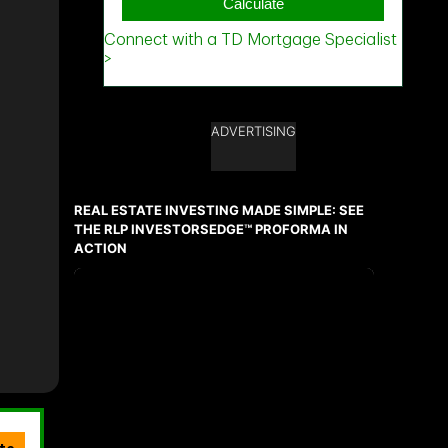
ADVERTISING
REAL ESTATE INVESTING MADE SIMPLE: SEE
THE RLP INVESTORSEDGE™ PROFORMA IN
ACTION