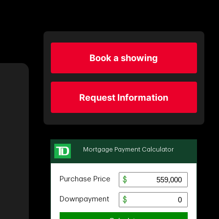
Book a showing
Request Information