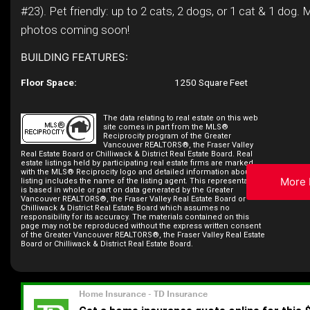
#23). Pet friendly: up to 2 cats, 2 dogs, or 1 cat & 1 dog. 
photos coming soon!
BUILDING FEATURES:
Floor Space:
1250 Square Feet
The data relating to real estate on this web
site comes in part from the MLS®
Reciprocity program of the Greater
Vancouver REALTORS®, the Fraser Valley
Real Estate Board or Chilliwack & District Real Estate Board. Real
estate listings held by participating real estate firms are marked
with the MLS® Reciprocity logo and detailed information about the
More 
listing includes the name of the listing agent. This representation
is based in whole or part on data generated by the Greater
Vancouver REALTORS®, the Fraser Valley Real Estate Board or
Chilliwack & District Real Estate Board which assumes no
responsibility for its accuracy. The materials contained on this
page may not be reproduced without the express written consent
of the Greater Vancouver REALTORS®, the Fraser Valley Real Estate
Board or Chilliwack & District Real Estate Board.