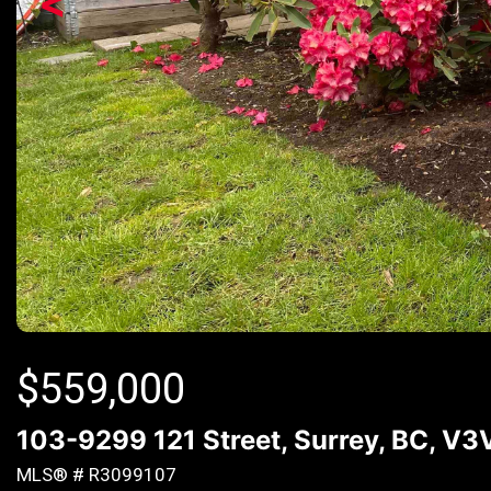
<
$
559,000
103-9299 121 Street, Surrey, BC, V3
MLS® # R3099107