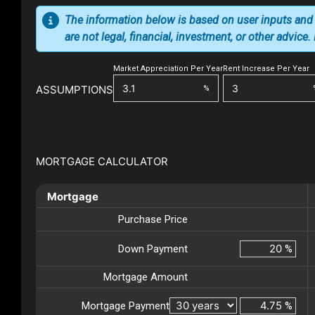
The information below is based on user inputs and
are not legal, financial, investment, or other advice
Market Appreciation Per Year
Rent Increase Per Year
ASSUMPTIONS
%
MORTGAGE CALCULATOR
Mortgage
Purchase Price
Down Payment
%
Mortgage Amount
Mortgage Payment
%