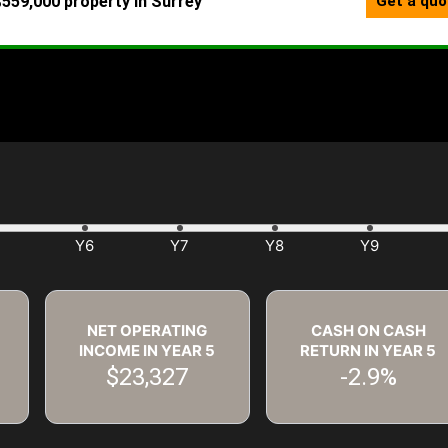
NET OPERATING
CASH ON CASH
INCOME IN YEAR
5
RETURN IN YEAR
5
$23,327
-2.9%