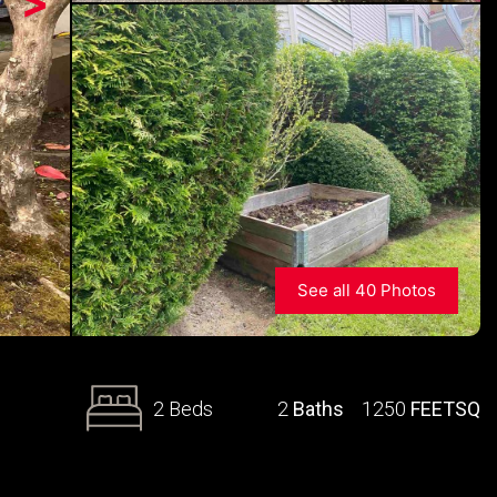
>
See all 40 Photos
2 Beds
2
Baths
1250
FEETSQ