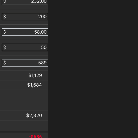
$
$
$
$
$
$1,129
$1,684
$2,320
-$636