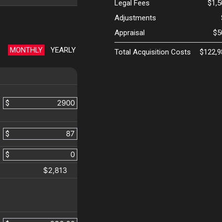
Legal Fees
$1,
Adjustments
Appraisal
$5
MONTHLY
YEARLY
Total Acquisition Costs
$122,9
$
$
$
$2,813