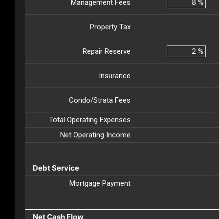
Management Fees
%
Property Tax
Repair Reserve
%
Insurance
Condo/Strata Fees
Total Operating Expenses
Net Operating Income
Debt Service
Mortgage Payment
Net Cash Flow