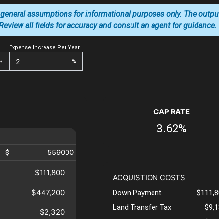
 general assumptions for informational purposes only. The outpu
. Review all fields for accuracy and consult an agent for guidance.
Expense Increase Per Year
%
%
CAP RATE
3.62%
$
$111,800
ACQUISTION COSTS
$447,200
Down Payment
$111,8
Land Transfer Tax
$9,
$2,320