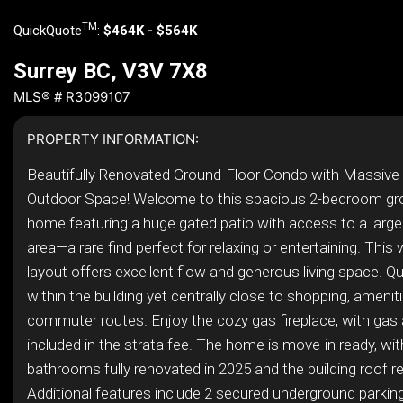
TM
QuickQuote
:
$464K - $564K
Surrey BC, V3V 7X8
MLS® # R3099107
PROPERTY INFORMATION:
Beautifully Renovated Ground-Floor Condo with Massive 
Outdoor Space! Welcome to this spacious 2-bedroom gr
home featuring a huge gated patio with access to a large 
area—a rare find perfect for relaxing or entertaining. This
layout offers excellent flow and generous living space. Qu
within the building yet centrally close to shopping, amenit
commuter routes. Enjoy the cozy gas fireplace, with gas
included in the strata fee. The home is move-in ready, wi
bathrooms fully renovated in 2025 and the building roof r
Additional features include 2 secured underground parking