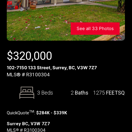
See all 33 Photos
$
320,000
102-7150 133 Street, Surrey, BC, V3W 7Z7
MLS® # R3100304
3 Beds
2
Baths
1275
FEETSQ
TM
QuickQuote
:
$284K - $339K
Surrey BC, V3W 7Z7
MLS® # R3100304