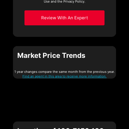
Use and the Privacy Policy.
Review With An Expert
Market Price Trends
1 year changes compare the same month from the previous year.
Find an agent in this area to receive more information.