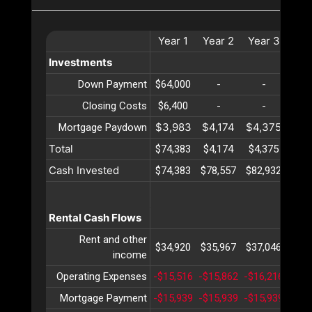
Year
1
Year
2
Year
3
Yea
Investments
Down Payment
$64,000
-
-
-
Closing Costs
$6,400
-
-
-
$3,983
$4,174
$4,375
$4,
Mortgage Paydown
Total
$74,383
$4,174
$4,375
$4,
Cash Invested
$74,383
$78,557
$82,932
$87,
Rental Cash Flows
Rent and other
$34,920
$35,967
$37,046
$38,
income
Operating Expenses
-$15,516
-$15,862
-$16,216
-$16
Mortgage Payment
-$15,939
-$15,939
-$15,939
-$15