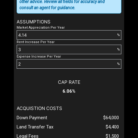
other advice. Review all fields for accuracy and
consult an agent for guidance.
ASSUMPTIONS
Market Appreciation Per Year
%
Rent Increase Per Year
%
Expense Increase Per Year
%
CAP RATE
6.06%
ACQUISTION COSTS
Down Payment
$64,000
Land Transfer Tax
$4,400
Legal Fees
$1,500