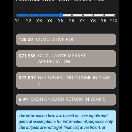
CUMULATIVE ROI
128.3%
CUMULATIVE MARKET
$71,956
APPRECIATION
NET OPERATING INCOME IN YEAR
$22,507
5
CASH ON CASH RETURN IN YEAR
5
6.9%
The information below is based on user inputs and
general assumptions for informational purposes only.
The outputs are not legal, financial, investment, or