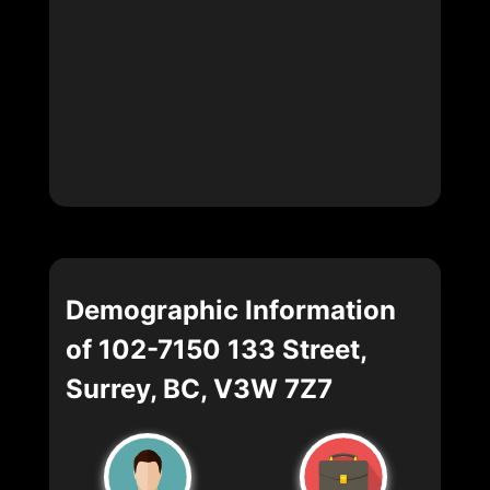
Demographic Information
of 102-7150 133 Street,
Surrey, BC, V3W 7Z7