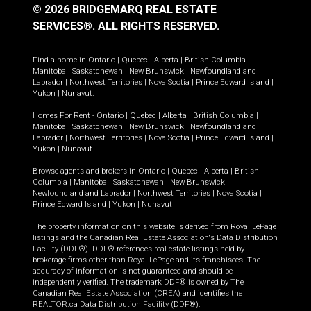
© 2026 BRIDGEMARQ REAL ESTATE
SERVICES®.
ALL RIGHTS RESERVED.
Find a home in
Ontario
|
Quebec
|
Alberta
|
British Columbia
|
Manitoba
|
Saskatchewan
|
New Brunswick
|
Newfoundland and
Labrador
|
Northwest Territories
|
Nova Scotia
|
Prince Edward Island
|
Yukon
|
Nunavut
.
Homes For Rent -
Ontario
|
Quebec
|
Alberta
|
British Columbia
|
Manitoba
|
Saskatchewan
|
New Brunswick
|
Newfoundland and
Labrador
|
Northwest Territories
|
Nova Scotia
|
Prince Edward Island
|
Yukon
|
Nunavut
.
Browse agents and brokers in
Ontario
|
Quebec
|
Alberta
|
British
Columbia
|
Manitoba
|
Saskatchewan
|
New Brunswick
|
Newfoundland and Labrador
|
Northwest Territories
|
Nova Scotia
|
Prince Edward Island
|
Yukon
|
Nunavut
The property information on this website is derived from Royal LePage
listings and the Canadian Real Estate Association's Data Distribution
Facility (DDF®). DDF® references real estate listings held by
brokerage firms other than Royal LePage and its franchisees. The
accuracy of information is not guaranteed and should be
independently verified. The trademark DDF® is owned by The
Canadian Real Estate Association (CREA) and identifies the
REALTOR.ca Data Distribution Facility (DDF®).