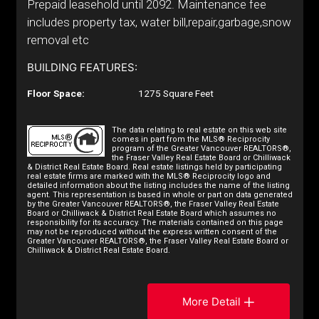
Prepaid leasehold until 2092. Maintenance fee
includes property tax, water bill,repair,garbage,snow
removal etc
BUILDING FEATURES:
Floor Space:
1275 Square Feet
The data relating to real estate on this web site
comes in part from the MLS® Reciprocity
program of the Greater Vancouver REALTORS®,
the Fraser Valley Real Estate Board or Chilliwack
& District Real Estate Board. Real estate listings held by participating
real estate firms are marked with the MLS® Reciprocity logo and
detailed information about the listing includes the name of the listing
agent. This representation is based in whole or part on data generated
by the Greater Vancouver REALTORS®, the Fraser Valley Real Estate
Board or Chilliwack & District Real Estate Board which assumes no
responsibility for its accuracy. The materials contained on this page
may not be reproduced without the express written consent of the
Greater Vancouver REALTORS®, the Fraser Valley Real Estate Board or
Chilliwack & District Real Estate Board.
More Detail