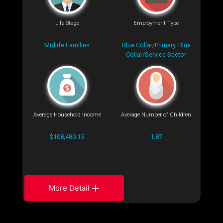
Life Stage
Employment Type
Midlife Families
Blue Collar/Primary, Blue
Collar/Service Sector
Average Household Income
Average Number of Children
$108,480.15
1.87
More Detail