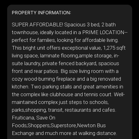
PROPERTY INFORMATION:
SUPER AFFORDABLE! Spacious 3 bed, 2 bath
townhouse, ideally located in a PRIME LOCATION--
perfect for families, looking for affordable living.
This bright unit offers exceptional value, 1,275 sqft
living space, laminate flooring,ample storage, in-
suite laundry, private fenced backyard, spacious
front and rear patios. Big size living room with a
cozy wood-burning fireplace and a big renovated
kitchen. Two parking stalls and great amenities in
the complex like clubhouse and tennis court. Well-
maintained complex just steps to schools,
parks,shopping, transit, restaurants and cafes.
Fruiticana, Save On
Foods,Shoppers,Superstore,Newton Bus
Exchange and much more at walking distance.