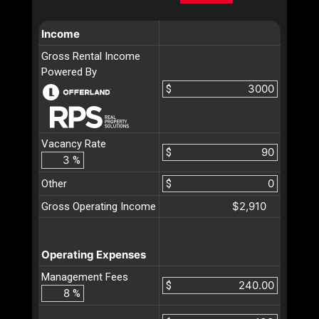
Income
Gross Rental Income
Powered By
$
Vacancy Rate
$
%
Other
$
$2,910
Gross Operating Income
Operating Expenses
Management Fees
$
%