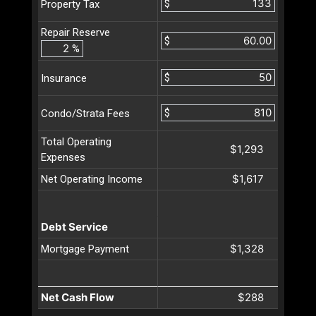
$
Property Tax
Repair Reserve
$
%
$
Insurance
$
Condo/Strata Fees
Total Operating
$1,293
Expenses
$1,617
Net Operating Income
Debt Service
$1,328
Mortgage Payment
Net Cash Flow
$288