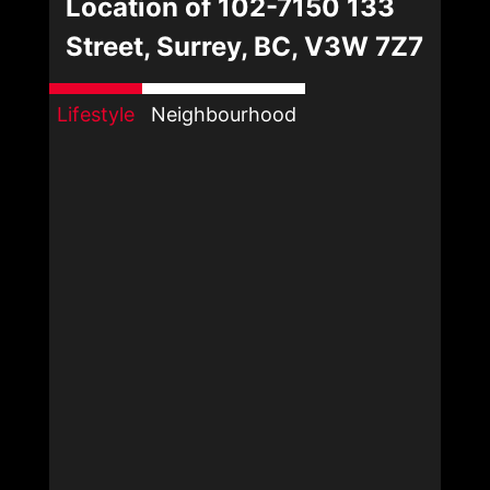
Location of 102-7150 133
Street, Surrey, BC, V3W 7Z7
Lifestyle
Neighbourhood