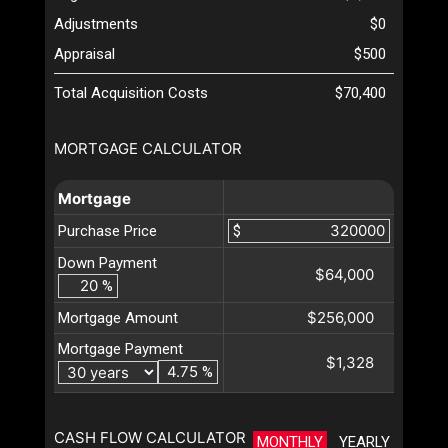
Adjustments
$0
Appraisal
$500
Total Acquisition Costs
$70,400
MORTGAGE CALCULATOR
Mortgage
Purchase Price
$
Down Payment
$64,000
%
$256,000
Mortgage Amount
Mortgage Payment
$1,328
%
CASH FLOW CALCULATOR
MONTHLY
YEARLY