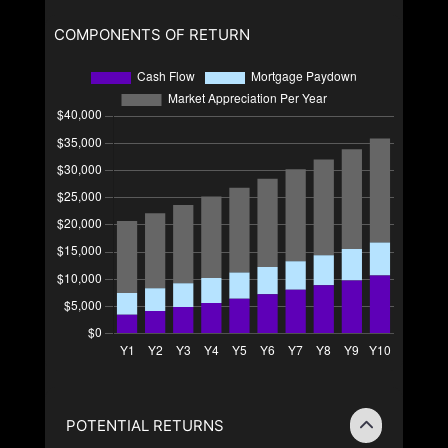
COMPONENTS OF RETURN
POTENTIAL RETURNS