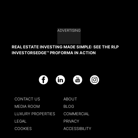
ADVERTISING
REAL ESTATE INVESTING MADE SIMPLE: SEE THE RLP
INVESTORSEDGE™ PROFORMA IN ACTION
Facebook
LinkedIn
YouTube
Instagram
CONTACT US
ABOUT
MEDIA ROOM
BLOG
LUXURY PROPERTIES
COMMERCIAL
LEGAL
PRIVACY
COOKIES
ACCESSIBILITY