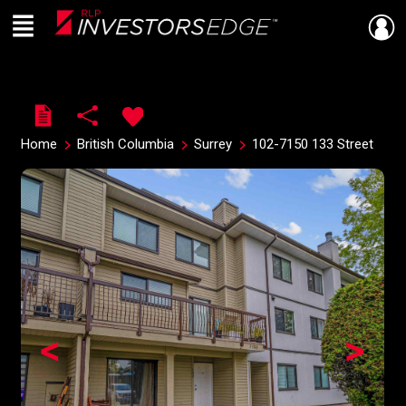
Menu
Live
En Direct
Home
British Columbia
Surrey
102-7150 133 Street
<
>