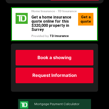
Book a showing
Request Information