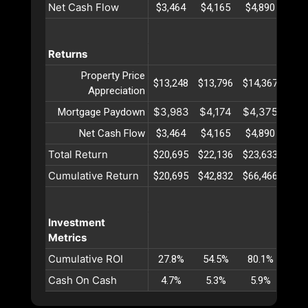
Net Cash Flow
$3,464
$4,165
$4,890
$5,
Returns
Property Price
$13,248
$13,796
$14,367
$14,
Appreciation
$3,983
$4,174
$4,375
$4,
Mortgage Paydown
Net Cash Flow
$3,464
$4,165
$4,890
$5,
Total Return
$20,695
$22,136
$23,633
$25,
Cumulative Return
$20,695
$42,832
$66,466
$91,
Investment
Metrics
Cumulative ROI
27.8%
54.5%
80.1%
104
Cash On Cash
4.7%
5.3%
5.9%
6.