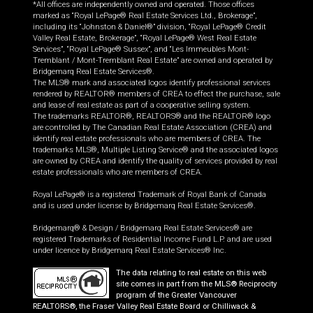
*All offices are independently owned and operated. Those offices
marked as “Royal LePage® Real Estate Services Ltd., Brokerage”,
including its “Johnston & Daniel®” division, “Royal LePage® Credit
Valley Real Estate, Brokerage”, “Royal LePage® West Real Estate
Services”, “Royal LePage® Sussex”, and “Les Immeubles Mont-
Tremblant / Mont-Tremblant Real Estate” are owned and operated by
Bridgemarq Real Estate Services®.
The MLS® mark and associated logos identify professional services
rendered by REALTOR® members of CREA to effect the purchase, sale
and lease of real estate as part of a cooperative selling system.
The trademarks REALTOR®, REALTORS® and the REALTOR® logo
are controlled by The Canadian Real Estate Association (CREA) and
identify real estate professionals who are members of CREA. The
trademarks MLS®, Multiple Listing Service® and the associated logos
are owned by CREA and identify the quality of services provided by real
estate professionals who are members of CREA.
Royal LePage® is a registered Trademark of Royal Bank of Canada
and is used under license by Bridgemarq Real Estate Services®.
Bridgemarq® & Design / Bridgemarq Real Estate Services® are
registered Trademarks of Residential Income Fund L.P. and are used
under licence by Bridgemarq Real Estate Services® Inc.
The data relating to real estate on this web
site comes in part from the MLS® Reciprocity
program of the Greater Vancouver
REALTORS®, the Fraser Valley Real Estate Board or Chilliwack &