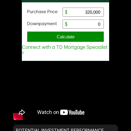
POTENTIAL INVESTMENT PERFORMANCE