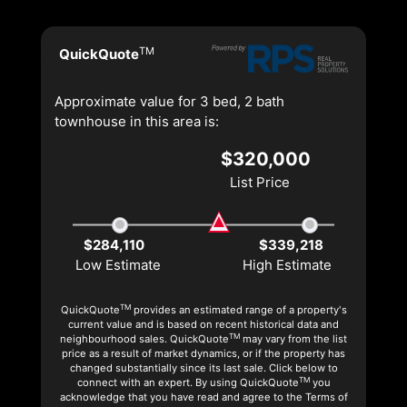
TM
QuickQuote
Approximate value for 3 bed, 2 bath
townhouse in this area is:
$320,000
List Price
$284,110
$339,218
Low Estimate
High Estimate
TM
QuickQuote
provides an estimated range of a property's
current value and is based on recent historical data and
TM
neighbourhood sales. QuickQuote
may vary from the list
price as a result of market dynamics, or if the property has
changed substantially since its last sale. Click below to
TM
connect with an expert. By using QuickQuote
you
acknowledge that you have read and agree to the Terms of