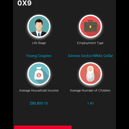
0X9
Life Stage
Employment Type
Young Couples
Service Sector/White Collar
Average Household Income
Average Number of Children
$83,830.13
1.41