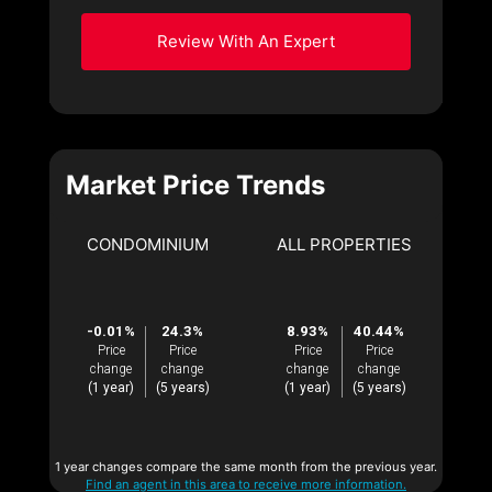
Review With An Expert
Market Price Trends
CONDOMINIUM
ALL PROPERTIES
-0.01%
24.3%
8.93%
40.44%
Price
Price
Price
Price
change
change
change
change
(1 year)
(5 years)
(1 year)
(5 years)
1 year changes compare the same month from the previous year.
Find an agent in this area to receive more information.