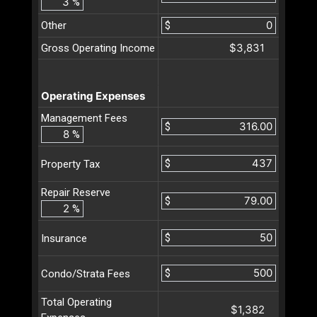
%
Other
$
$3,831
Gross Operating Income
Operating Expenses
Management Fees
$
%
$
Property Tax
Repair Reserve
$
%
$
Insurance
$
Condo/Strata Fees
Total Operating
$1,382