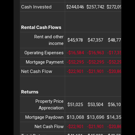
Cash Invested
$244,046
$257,742
$272,097
$28
Rental Cash Flows
Rent and other
$45,978
$47,357
$48,778
$50
income
Operating Expenses
-$16,584
-$16,963
-$17,351
-$1
Mortgage Payment
-$52,295
-$52,295
-$52,295
-$5
Net Cash Flow
-$22,901
-$21,901
-$20,868
-$1
Returns
Property Price
$51,025
$53,504
$56,105
$58
Appreciation
$13,068
$13,696
$14,354
$15
Mortgage Paydown
Net Cash Flow
-$22,901
-$21,901
-$20,868
-$1