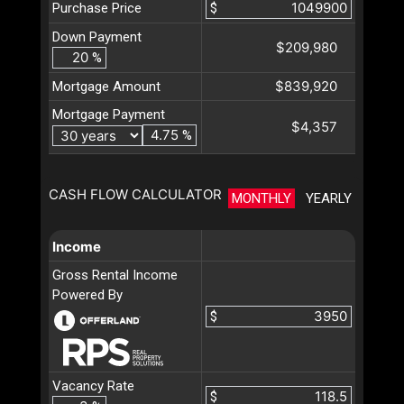
Purchase Price
$
Down Payment
$209,980
%
$839,920
Mortgage Amount
Mortgage Payment
$4,357
%
CASH FLOW CALCULATOR
MONTHLY
YEARLY
Income
Gross Rental Income
Powered By
$
Vacancy Rate
$