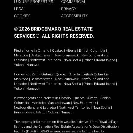
LUXURY PROPERTIES
COMMERCIAL
LEGAL
PRIVACY
COOKIES
ACCESSIBILITY
© 2026 BRIDGEMARQ REAL ESTATE
SERVICES®.
ALL RIGHTS RESERVED.
Find a home in
Ontario
|
Quebec
|
Alberta
|
British Columbia
|
Manitoba
|
Saskatchewan
|
New Brunswick
|
Newfoundland and
Labrador
|
Northwest Territories
|
Nova Scotia
|
Prince Edward Island
|
Yukon
|
Nunavut
.
Homes For Rent -
Ontario
|
Quebec
|
Alberta
|
British Columbia
|
Manitoba
|
Saskatchewan
|
New Brunswick
|
Newfoundland and
Labrador
|
Northwest Territories
|
Nova Scotia
|
Prince Edward Island
|
Yukon
|
Nunavut
.
Browse agents and brokers in
Ontario
|
Quebec
|
Alberta
|
British
Columbia
|
Manitoba
|
Saskatchewan
|
New Brunswick
|
Newfoundland and Labrador
|
Northwest Territories
|
Nova Scotia
|
Prince Edward Island
|
Yukon
|
Nunavut
The property information on this website is derived from Royal LePage
listings and the Canadian Real Estate Association's Data Distribution
Facility (DDF®). DDF® references real estate listings held by