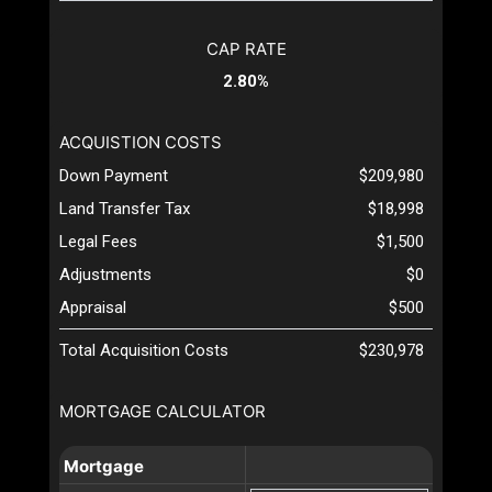
CAP RATE
2.80%
ACQUISTION COSTS
Down Payment
$209,980
Land Transfer Tax
$18,998
Legal Fees
$1,500
Adjustments
$0
Appraisal
$500
Total Acquisition Costs
$230,978
MORTGAGE CALCULATOR
Mortgage