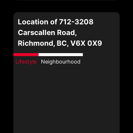
Location of 712-3208
Carscallen Road,
Richmond, BC, V6X 0X9
Lifestyle
Neighbourhood