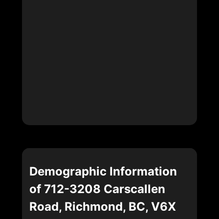
Demographic Information
of 712-3208 Carscallen
Road, Richmond, BC, V6X