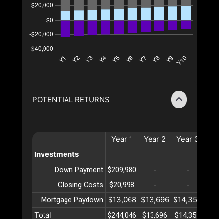
POTENTIAL RETURNS
Year
1
Year
2
Year
3
Ye
Investments
Down Payment
$209,980
-
-
Closing Costs
$20,998
-
-
$13,068
$13,696
$14,354
$15
Mortgage Paydown
Total
$244,046
$13,696
$14,354
$15