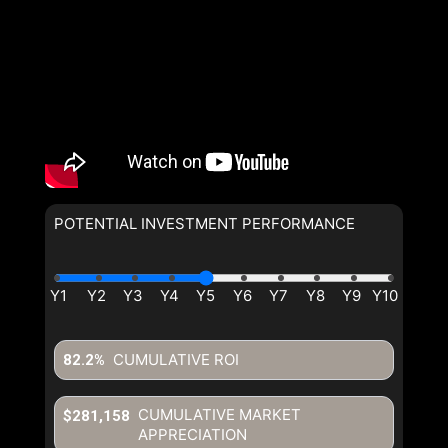
POTENTIAL INVESTMENT PERFORMANCE
CUMULATIVE ROI
82.2%
CUMULATIVE MARKET
$281,158
APPRECIATION