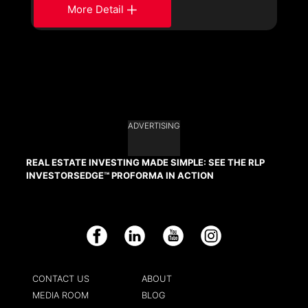
More Detail
ADVERTISING
REAL ESTATE INVESTING MADE SIMPLE: SEE THE RLP
INVESTORSEDGE™ PROFORMA IN ACTION
Facebook
LinkedIn
YouTube
Instagram
CONTACT US
ABOUT
MEDIA ROOM
BLOG