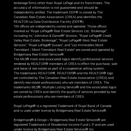
brokerage firms other than Royal LePage and its franchisees. The
accuracy of information is not guaranteed and should be
independently verified. The trademark DDF® is owned by The
Canadian Real Estate Association (CREA) and identifies the
REALTOR.ca Data Distribution Facility (DDF®).
*All offices are independently owned and operated. Those offices
marked as “Royal LePage® Real Estate Services Ltd., Brokerage”,
including its “Johnston & Daniel®” division, “Royal LePage® Credit
Valley Real Estate, Brokerage”, “Royal LePage® West Real Estate
Services”, “Royal LePage® Sussex”, and “Les Immeubles Mont-
Tremblant / Mont-Tremblant Real Estate” are owned and operated by
Bridgemarq Real Estate Services®.
The MLS® mark and associated logos identify professional services
rendered by REALTOR® members of CREA to effect the purchase, sale
and lease of real estate as part of a cooperative selling system.
The trademarks REALTOR®, REALTORS® and the REALTOR® logo
are controlled by The Canadian Real Estate Association (CREA) and
identify real estate professionals who are members of CREA. The
trademarks MLS®, Multiple Listing Service® and the associated logos
are owned by CREA and identify the quality of services provided by real
estate professionals who are members of CREA.
Royal LePage® is a registered Trademark of Royal Bank of Canada
and is used under license by Bridgemarq Real Estate Services®.
Bridgemarq® & Design / Bridgemarq Real Estate Services® are
registered Trademarks of Residential Income Fund L.P. and are used
under licence by Bridgemarq Real Estate Services® Inc.