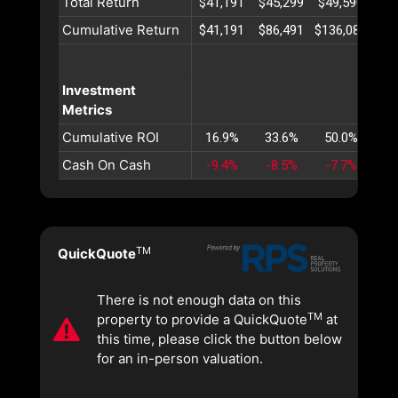
Total Return
$41,191
$45,299
$49,590
$54
Cumulative Return
$41,191
$86,491
$136,082
$19
Investment
Metrics
Cumulative ROI
16.9%
33.6%
50.0%
66
Cash On Cash
-9.4%
-8.5%
-7.7%
-6
TM
QuickQuote
There is not enough data on this
TM
property to provide a QuickQuote
at
this time, please click the button below
for an in-person valuation.