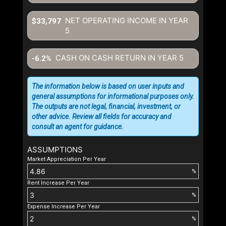
NET OPERATING INCOME IN YEAR
$33,797
5
CASH ON CASH RETURN IN YEAR
5
-6.2%
The information below is based on user inputs and
general assumptions for informational purposes only.
The outputs are not legal, financial, investment, or
other advice. Review all fields for accuracy and
consult an agent for guidance.
ASSUMPTIONS
Market Appreciation Per Year
%
Rent Increase Per Year
%
Expense Increase Per Year
%