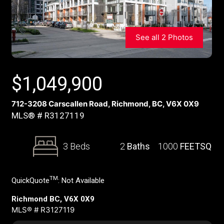
See all 2 Photos
$
1,049,900
712-3208 Carscallen Road, Richmond, BC, V6X 0X9
MLS® # R3127119
3 Beds
2
Baths
1000
FEETSQ
TM
QuickQuote
:
Not Available
Richmond BC, V6X 0X9
MLS® # R3127119