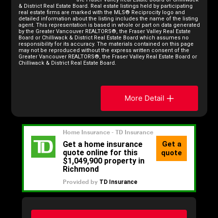
& District Real Estate Board. Real estate listings held by participating
real estate firms are marked with the MLS® Reciprocity logo and
detailed information about the listing includes the name of the listing
agent. This representation is based in whole or part on data generated
by the Greater Vancouver REALTORS®, the Fraser Valley Real Estate
Board or Chilliwack & District Real Estate Board which assumes no
responsibility for its accuracy. The materials contained on this page
may not be reproduced without the express written consent of the
Greater Vancouver REALTORS®, the Fraser Valley Real Estate Board or
Chilliwack & District Real Estate Board.
More Detail