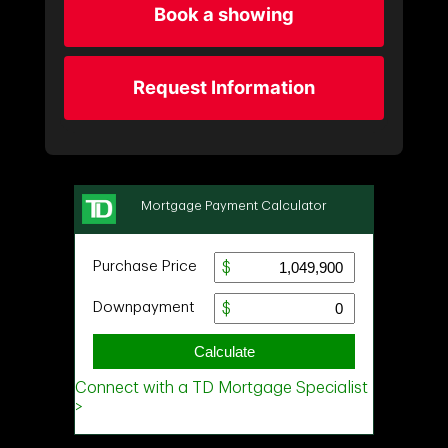
Book a showing
Request Information