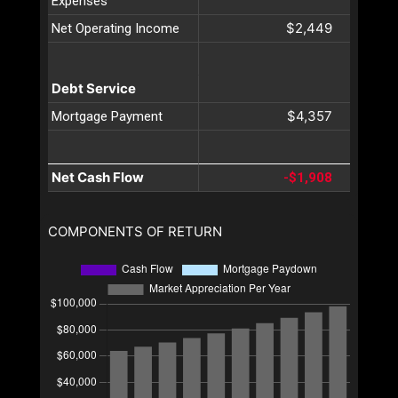
Expenses
$2,449
Net Operating Income
Debt Service
$4,357
Mortgage Payment
Net Cash Flow
-$1,908
COMPONENTS OF RETURN