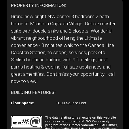
PROPERTY INFORMATION:
Brand new bright NW corner 3 bedroom 2 bath
home at Milano in Capstan Village. Deluxe master
suite with double sinks and 2 closets. Wonderful
vibrant neighbourhood offering the ultimate
convenience - 3 minutes walk to the Canada Line
Capstan Station, to shops, services, park etc.
Stylish boutique building with 9 ft ceilings, heat
pump heating & cooling, full size appliances and
great amenities. Don't miss your opportunity - call
now to view!
BUILDING FEATURES:
Floor Space:
1000 Square Feet
The data relating to real estate on this web site
comes in part from the MLS® Reciprocity
program of the Greater Vancouver REALTORS®,
the Fraser Valley Real Estate Board or Chilliwack