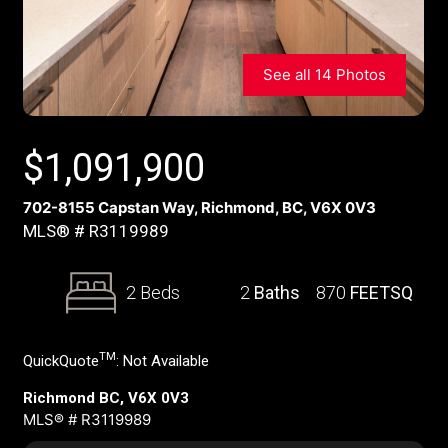
See all 14 Photos
$
1,091,900
702-8155 Capstan Way, Richmond, BC, V6X 0V3
MLS® # R3119989
2 Beds
2
Baths
870
FEETSQ
TM
QuickQuote
:
Not Available
Richmond BC, V6X 0V3
MLS® # R3119989