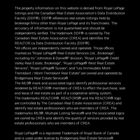
The property information on this website is derived from Royal LePage
listings and the Canadian Real Estate Association's Data Distribution
Facility (DDF®). DDF® references real estate listings held by
brokerage firms other than Royal LePage and its franchisees. The
accuracy of information is not guaranteed and should be
independently verified. The trademark DDF® is owned by The
Canadian Real Estate Association (CREA) and identifies the
REALTOR.ca Data Distribution Facility (DDF®).
*All offices are independently owned and operated. Those offices
marked as “Royal LePage® Real Estate Services Ltd., Brokerage”,
including its “Johnston & Daniel®” division, “Royal LePage® Credit
Valley Real Estate, Brokerage”, “Royal LePage® West Real Estate
Services”, “Royal LePage® Sussex”, and “Les Immeubles Mont-
Tremblant / Mont-Tremblant Real Estate” are owned and operated by
Bridgemarq Real Estate Services®.
The MLS® mark and associated logos identify professional services
rendered by REALTOR® members of CREA to effect the purchase, sale
and lease of real estate as part of a cooperative selling system.
The trademarks REALTOR®, REALTORS® and the REALTOR® logo
are controlled by The Canadian Real Estate Association (CREA) and
identify real estate professionals who are members of CREA. The
trademarks MLS®, Multiple Listing Service® and the associated logos
are owned by CREA and identify the quality of services provided by real
estate professionals who are members of CREA.
Royal LePage® is a registered Trademark of Royal Bank of Canada
and is used under license by Bridgemarq Real Estate Services®.