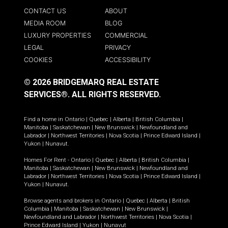
CONTACT US
ABOUT
MEDIA ROOM
BLOG
LUXURY PROPERTIES
COMMERCIAL
LEGAL
PRIVACY
COOKIES
ACCESSIBILITY
© 2026 BRIDGEMARQ REAL ESTATE
SERVICES®.
ALL RIGHTS RESERVED.
Find a home in
Ontario
|
Quebec
|
Alberta
|
British Columbia
|
Manitoba
|
Saskatchewan
|
New Brunswick
|
Newfoundland and
Labrador
|
Northwest Territories
|
Nova Scotia
|
Prince Edward Island
|
Yukon
|
Nunavut
.
Homes For Rent -
Ontario
|
Quebec
|
Alberta
|
British Columbia
|
Manitoba
|
Saskatchewan
|
New Brunswick
|
Newfoundland and
Labrador
|
Northwest Territories
|
Nova Scotia
|
Prince Edward Island
|
Yukon
|
Nunavut
.
Browse agents and brokers in
Ontario
|
Quebec
|
Alberta
|
British
Columbia
|
Manitoba
|
Saskatchewan
|
New Brunswick
|
Newfoundland and Labrador
|
Northwest Territories
|
Nova Scotia
|
Prince Edward Island
|
Yukon
|
Nunavut