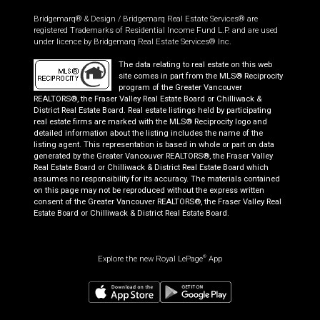
Bridgemarq® & Design / Bridgemarq Real Estate Services® are
registered Trademarks of Residential Income Fund L.P. and are used
under licence by Bridgemarq Real Estate Services® Inc.
The data relating to real estate on this web
site comes in part from the MLS® Reciprocity
program of the Greater Vancouver
REALTORS®, the Fraser Valley Real Estate Board or Chilliwack &
District Real Estate Board. Real estate listings held by participating
real estate firms are marked with the MLS® Reciprocity logo and
detailed information about the listing includes the name of the
listing agent. This representation is based in whole or part on data
generated by the Greater Vancouver REALTORS®, the Fraser Valley
Real Estate Board or Chilliwack & District Real Estate Board which
assumes no responsibility for its accuracy. The materials contained
on this page may not be reproduced without the express written
consent of the Greater Vancouver REALTORS®, the Fraser Valley Real
Estate Board or Chilliwack & District Real Estate Board.
Explore the new Royal LePage
App
®
$
1,091,900