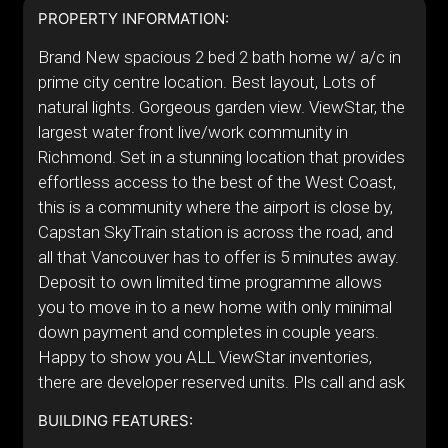
PROPERTY INFORMATION:
Brand New spacious 2 bed 2 bath home w/ a/c in
prime city centre location. Best layout, Lots of
natural lights. Gorgeous garden view. ViewStar, the
largest water front live/work community in
Richmond. Set in a stunning location that provides
effortless access to the best of the West Coast,
this is a community where the airport is close by,
Capstan SkyTrain station is across the road, and
all that Vancouver has to offer is 5 minutes away.
Deposit to own limited time programme allows
you to move in to a new home with only minimal
down payment and completes in couple years.
Happy to show you ALL ViewStar inventories,
there are developer reserved units. Pls call and ask
BUILDING FEATURES: