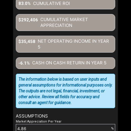
CUMULATIVE ROI
83.0%
CUMULATIVE MARKET
$292,406
APPRECIATION
NET OPERATING INCOME IN YEAR
$35,458
5
CASH ON CASH RETURN IN YEAR
5
-6.1%
The information below is based on user inputs and
general assumptions for informational purposes only.
The outputs are not legal, financial, investment, or
other advice. Review all fields for accuracy and
consult an agent for guidance.
ASSUMPTIONS
Market Appreciation Per Year
%