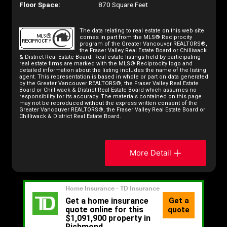
Floor Space:
870 Square Feet
The data relating to real estate on this web site
comes in part from the MLS® Reciprocity
program of the Greater Vancouver REALTORS®,
the Fraser Valley Real Estate Board or Chilliwack
& District Real Estate Board. Real estate listings held by participating
real estate firms are marked with the MLS® Reciprocity logo and
detailed information about the listing includes the name of the listing
agent. This representation is based in whole or part on data generated
by the Greater Vancouver REALTORS®, the Fraser Valley Real Estate
Board or Chilliwack & District Real Estate Board which assumes no
responsibility for its accuracy. The materials contained on this page
may not be reproduced without the express written consent of the
Greater Vancouver REALTORS®, the Fraser Valley Real Estate Board or
Chilliwack & District Real Estate Board.
More Detail