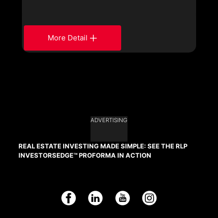
More Detail
ADVERTISING
REAL ESTATE INVESTING MADE SIMPLE: SEE THE RLP
INVESTORSEDGE™ PROFORMA IN ACTION
Facebook
LinkedIn
YouTube
Instagram