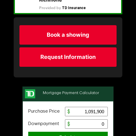
Book a showing
Request Information