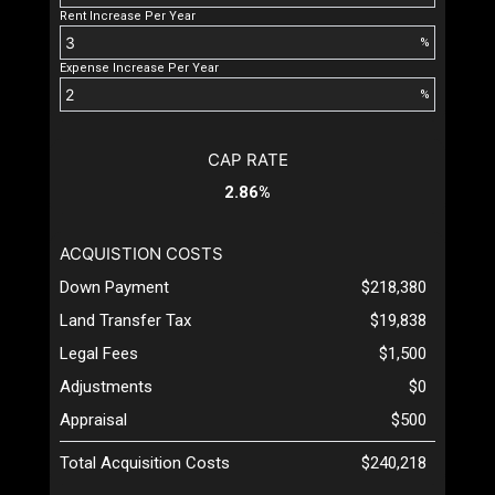
Rent Increase Per Year
%
Expense Increase Per Year
%
CAP RATE
2.86%
ACQUISTION COSTS
Down Payment
$218,380
Land Transfer Tax
$19,838
Legal Fees
$1,500
Adjustments
$0
Appraisal
$500
Total Acquisition Costs
$240,218