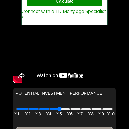
POTENTIAL INVESTMENT PERFORMANCE