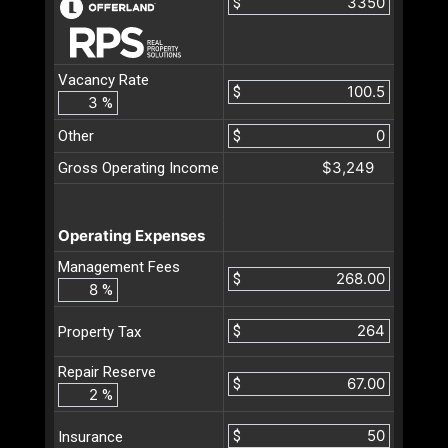
$
Vacancy Rate
$
%
Other
$
$3,249
Gross Operating Income
Operating Expenses
Management Fees
$
%
$
Property Tax
Repair Reserve
$
%
$
Insurance