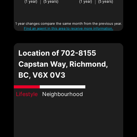
(1 year)
(5 years)
(1 year)
(5 years)
1 year changes compare the same month from the previous year.
Find an agent in this area to receive more information.
Location of 702-8155
Capstan Way, Richmond,
BC, V6X 0V3
Lifestyle
Neighbourhood