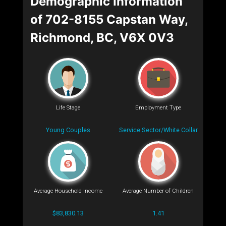
Demographic Information
of 702-8155 Capstan Way,
Richmond, BC, V6X 0V3
Life Stage
Employment Type
Young Couples
Service Sector/White Collar
Average Household Income
Average Number of Children
$83,830.13
1.41