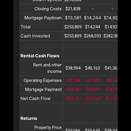
Closing Costs
$21,838
-
-
$13,591
$14,244
$14,928
$15
Mortgage Paydown
Total
$253,809
$14,244
$14,928
$15
Cash Invested
$253,809
$268,053
$282,982
$29
Rental Cash Flows
Rent and other
$38,994
$40,163
$41,368
$42
income
Operating Expenses
-$7,788
-$7,983
-$8,185
-$8
Mortgage Payment
-$54,387
-$54,387
-$54,387
-$5
Net Cash Flow
-$23,181
-$22,208
-$21,204
-$2
Returns
Property Price
$53,066
$55,645
$58,349
$61