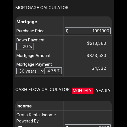
MORTGAGE CALCULATOR
Mortgage
Purchase Price
$
Down Payment
$218,380
%
$873,520
Mortgage Amount
Mortgage Payment
$4,532
%
CASH FLOW CALCULATOR
MONTHLY
YEARLY
Income
Gross Rental Income
Powered By