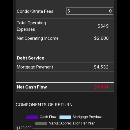
$
Condo/Strata Fees
Total Operating
$649
Expenses
$2,600
Net Operating Income
Debt Service
$4,532
Mortgage Payment
Net Cash Flow
-$1,931
COMPONENTS OF RETURN