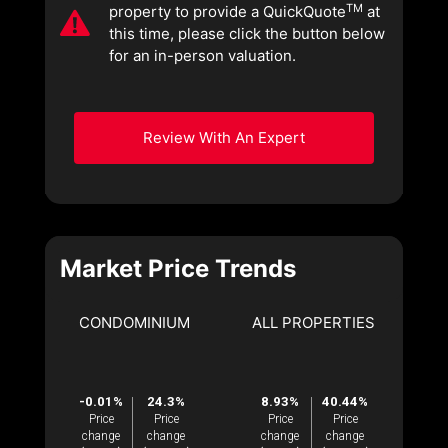
TM
property to provide a QuickQuote
at
this time, please click the button below
for an in-person valuation.
Review With An Expert
Market Price Trends
CONDOMINIUM
ALL PROPERTIES
-0.01%
24.3%
8.93%
40.44%
Price
Price
Price
Price
change
change
change
change