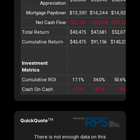
Appreciation
$13,591
$14,244
$14,928
$15
Mortgage Paydown
Net Cash Flow
-$23,181
-$22,208
-$21,204
-$2
Total Return
$43,475
$47,681
$52,074
$56
Cumulative Return
$43,475
$91,156
$143,231
$19
Investment
Metrics
Cumulative ROI
17.1%
34.0%
50.6%
66
Cash On Cash
-9.1%
-8.3%
-7.5%
-6
TM
QuickQuote
There is not enough data on this