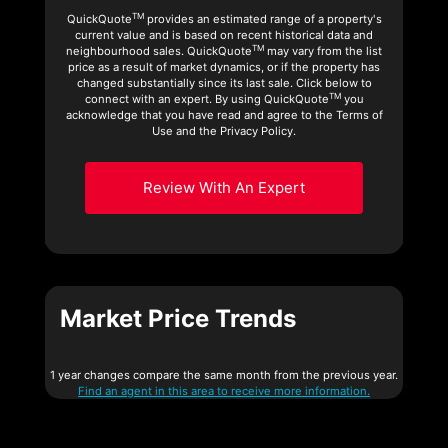
TM
QuickQuote
provides an estimated range of a property's
current value and is based on recent historical data and
TM
neighbourhood sales. QuickQuote
may vary from the list
price as a result of market dynamics, or if the property has
changed substantially since its last sale. Click below to
TM
connect with an expert. By using QuickQuote
you
acknowledge that you have read and agree to the Terms of
Use and the Privacy Policy.
Review With An Expert
Market Price Trends
1 year changes compare the same month from the previous year.
Find an agent in this area to receive more information.