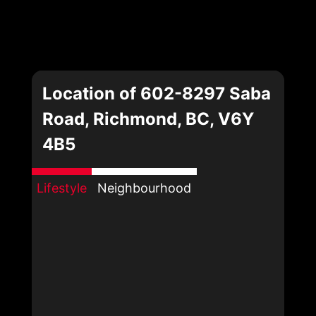
Location of 602-8297 Saba
Road, Richmond, BC, V6Y
4B5
Lifestyle
Neighbourhood