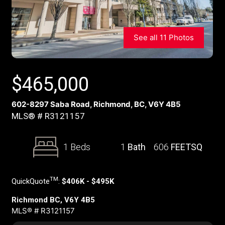
See all 11 Photos
$
465,000
602-8297 Saba Road, Richmond, BC, V6Y 4B5
MLS® # R3121157
1 Beds
1
Bath
606
FEETSQ
TM
QuickQuote
:
$406K - $495K
Richmond BC, V6Y 4B5
MLS® # R3121157