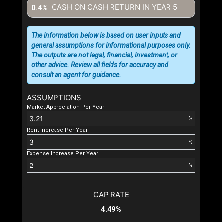
CASH ON CASH RETURN IN YEAR
5
0.4%
The information below is based on user inputs and
general assumptions for informational purposes only.
The outputs are not legal, financial, investment, or
other advice. Review all fields for accuracy and
consult an agent for guidance.
ASSUMPTIONS
Market Appreciation Per Year
%
Rent Increase Per Year
%
Expense Increase Per Year
%
CAP RATE
4.49%