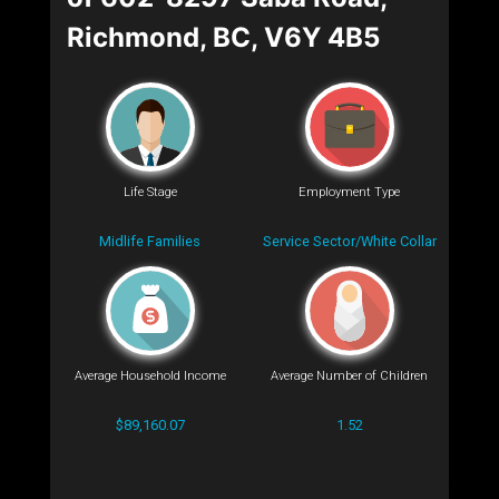
Richmond, BC, V6Y 4B5
Life Stage
Employment Type
Midlife Families
Service Sector/White Collar
Average Household Income
Average Number of Children
$89,160.07
1.52