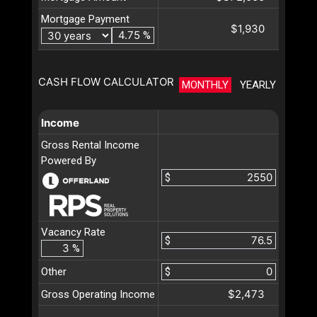
Mortgage Payment
$1,930
%
CASH FLOW CALCULATOR
MONTHLY
YEARLY
Income
Gross Rental Income
Powered By
$
Vacancy Rate
$
%
Other
$
$2,473
Gross Operating Income