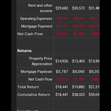
Rent and other
$29,682
$30,572
$31,489
$32
income
Operating Expenses
-$8,793
-$8,999
-$9,211
-$9
Mortgage Payment
-$23,161
-$23,161
-$23,161
-$2
Net Cash Flow
-$2,273
-$1,589
-$883
-$
Returns
Property Price
$14,926
$15,405
$15,900
$16
Appreciation
$5,787
$6,066
$6,357
$6
Mortgage Paydown
Net Cash Flow
-$2,273
-$1,589
-$883
-$
Total Return
$18,441
$19,882
$21,374
$22
Cumulative Return
$18,441
$38,323
$59,697
$82