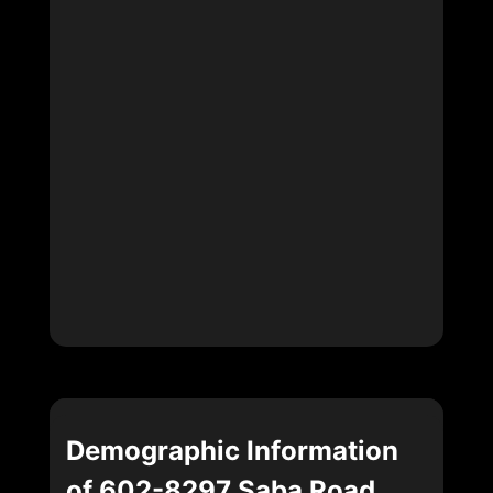
Demographic Information
of 602-8297 Saba Road,