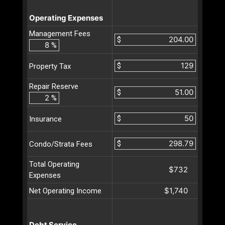
Operating Expenses
Management Fees
$
%
$
Property Tax
Repair Reserve
$
%
$
Insurance
$
Condo/Strata Fees
Total Operating
$732
Expenses
$1,740
Net Operating Income
Debt Service