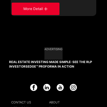
More Detail
ADVERTISING
REAL ESTATE INVESTING MADE SIMPLE: SEE THE RLP
INVESTORSEDGE™ PROFORMA IN ACTION
Facebook
LinkedIn
YouTube
Instagram
CONTACT US
ABOUT