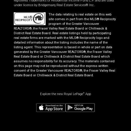
registered Trademarks of Residential Income Fund L.P. and are used
under licence by Bridgemarq Real Estate Services® Inc.
The data relating to real estate on this web
site comes in part from the MLS® Reciprocity
program of the Greater Vancouver
REALTORS®, the Fraser Valley Real Estate Board or Chilliwack &
District Real Estate Board. Real estate listings held by participating
real estate firms are marked with the MLS® Reciprocity logo and
detailed information about the listing includes the name of the
listing agent. This representation is based in whole or part on data
generated by the Greater Vancouver REALTORS®, the Fraser Valley
Real Estate Board or Chilliwack & District Real Estate Board which
assumes no responsibility for its accuracy. The materials contained
on this page may not be reproduced without the express written
consent of the Greater Vancouver REALTORS®, the Fraser Valley Real
Estate Board or Chilliwack & District Real Estate Board.
Explore the new Royal LePage
App
®
$
465,000
Book a showing
Request information