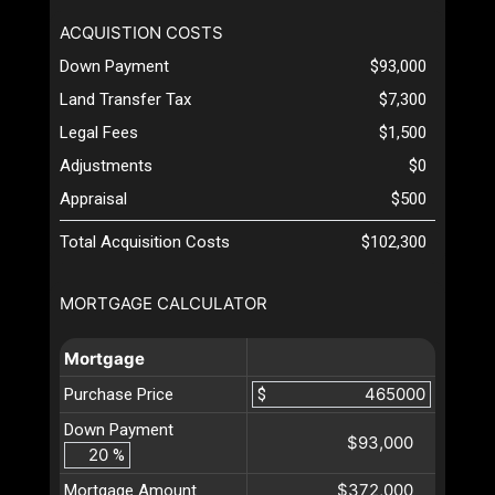
ACQUISTION COSTS
Down Payment
$93,000
Land Transfer Tax
$7,300
Legal Fees
$1,500
Adjustments
$0
Appraisal
$500
Total Acquisition Costs
$102,300
MORTGAGE CALCULATOR
Mortgage
Purchase Price
$
Down Payment
$93,000
%
$372,000
Mortgage Amount