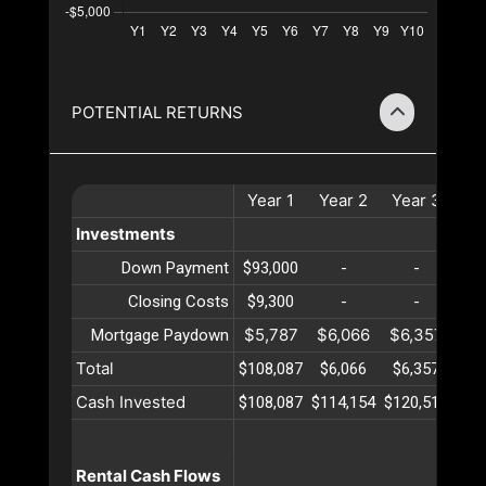
POTENTIAL RETURNS
Year
1
Year
2
Year
3
Ye
Investments
Down Payment
$93,000
-
-
Closing Costs
$9,300
-
-
$5,787
$6,066
$6,357
$6
Mortgage Paydown
Total
$108,087
$6,066
$6,357
$6
Cash Invested
$108,087
$114,154
$120,511
$12
Rental Cash Flows