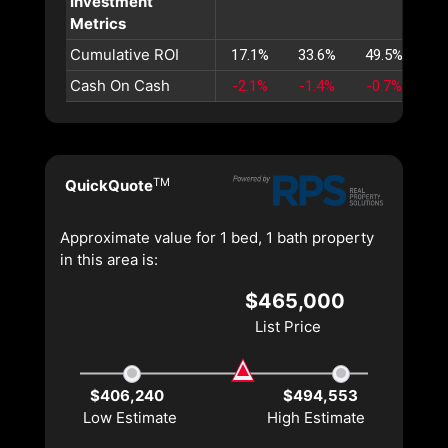
Investment
Metrics
Cumulative ROI
17.1%
33.6%
49.5%
65
Cash On Cash
-2.1%
-1.4%
-0.7%
-0
TM
QuickQuote
Approximate value for 1 bed, 1 bath property
in this area is:
$465,000
List Price
$406,240
$494,553
Low Estimate
High Estimate