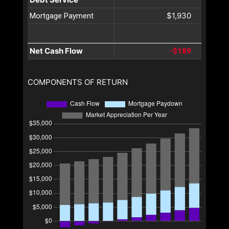
$1,930
Mortgage Payment
Net Cash Flow
-$189
COMPONENTS OF RETURN