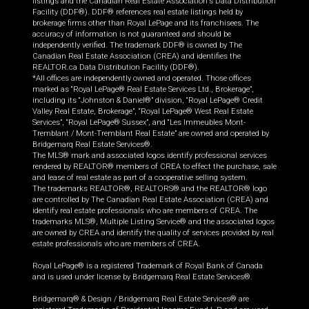
listings and the Canadian Real Estate Association's Data Distribution
Facility (DDF®). DDF® references real estate listings held by
brokerage firms other than Royal LePage and its franchisees. The
accuracy of information is not guaranteed and should be
independently verified. The trademark DDF® is owned by The
Canadian Real Estate Association (CREA) and identifies the
REALTOR.ca Data Distribution Facility (DDF®).
*All offices are independently owned and operated. Those offices
marked as “Royal LePage® Real Estate Services Ltd., Brokerage”,
including its “Johnston & Daniel®” division, “Royal LePage® Credit
Valley Real Estate, Brokerage”, “Royal LePage® West Real Estate
Services”, “Royal LePage® Sussex”, and “Les Immeubles Mont-
Tremblant / Mont-Tremblant Real Estate” are owned and operated by
Bridgemarq Real Estate Services®.
The MLS® mark and associated logos identify professional services
rendered by REALTOR® members of CREA to effect the purchase, sale
and lease of real estate as part of a cooperative selling system.
The trademarks REALTOR®, REALTORS® and the REALTOR® logo
are controlled by The Canadian Real Estate Association (CREA) and
identify real estate professionals who are members of CREA. The
trademarks MLS®, Multiple Listing Service® and the associated logos
are owned by CREA and identify the quality of services provided by real
estate professionals who are members of CREA.
Royal LePage® is a registered Trademark of Royal Bank of Canada
and is used under license by Bridgemarq Real Estate Services®.
Bridgemarq® & Design / Bridgemarq Real Estate Services® are