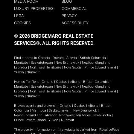
MEDIA ROOM
BLOG
LUXURY PROPERTIES
COMMERCIAL
LEGAL
PRIVACY
COOKIES
ACCESSIBILITY
© 2026 BRIDGEMARQ REAL ESTATE
SERVICES®.
ALL RIGHTS RESERVED.
Find a home in
Ontario
|
Quebec
|
Alberta
|
British Columbia
|
Manitoba
|
Saskatchewan
|
New Brunswick
|
Newfoundland and
Labrador
|
Northwest Territories
|
Nova Scotia
|
Prince Edward Island
|
Yukon
|
Nunavut
.
Homes For Rent -
Ontario
|
Quebec
|
Alberta
|
British Columbia
|
Manitoba
|
Saskatchewan
|
New Brunswick
|
Newfoundland and
Labrador
|
Northwest Territories
|
Nova Scotia
|
Prince Edward Island
|
Yukon
|
Nunavut
.
Browse agents and brokers in
Ontario
|
Quebec
|
Alberta
|
British
Columbia
|
Manitoba
|
Saskatchewan
|
New Brunswick
|
Newfoundland and Labrador
|
Northwest Territories
|
Nova Scotia
|
Prince Edward Island
|
Yukon
|
Nunavut
The property information on this website is derived from Royal LePage