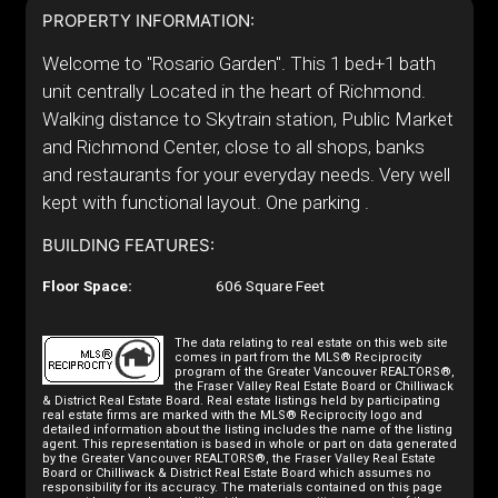
PROPERTY INFORMATION:
Welcome to "Rosario Garden". This 1 bed+1 bath
unit centrally Located in the heart of Richmond.
Walking distance to Skytrain station, Public Market
and Richmond Center, close to all shops, banks
and restaurants for your everyday needs. Very well
kept with functional layout. One parking .
BUILDING FEATURES:
Floor Space:
606 Square Feet
The data relating to real estate on this web site
comes in part from the MLS® Reciprocity
program of the Greater Vancouver REALTORS®,
the Fraser Valley Real Estate Board or Chilliwack
& District Real Estate Board. Real estate listings held by participating
real estate firms are marked with the MLS® Reciprocity logo and
detailed information about the listing includes the name of the listing
agent. This representation is based in whole or part on data generated
by the Greater Vancouver REALTORS®, the Fraser Valley Real Estate
Board or Chilliwack & District Real Estate Board which assumes no
responsibility for its accuracy. The materials contained on this page