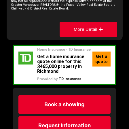
may not be reproduced without the express written consent of the
Greater Vancouver REALTORS®, the Fraser Valley Real Estate Board or
Chilliwack & District Real Estate Board.
More Detail
Book a showing
Request Information