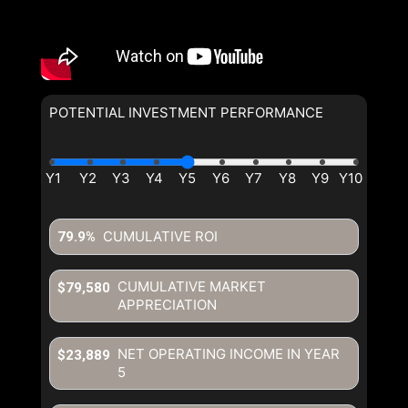
POTENTIAL INVESTMENT PERFORMANCE
CUMULATIVE ROI
79.9%
CUMULATIVE MARKET
$79,580
APPRECIATION
NET OPERATING INCOME IN YEAR
$23,889
5