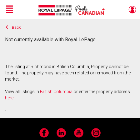
Menu
Back
Live
En Direct
Not currently available with Royal LePage
The listing at Richmond in British Columbia, Property cannot be
found. The property may have been relisted or removed from the
market.
View all listings in
British Columbia
or enter the property address
here
.
Facebook
LinkedIn
YouTube
Instagram