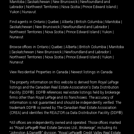
Manitoba
|
Saskatchewan
|
New Brunswick
|
Newfoundland and
Labrador
|
Northwest Territories
|
Nova Scotia
|
Prince Edward Island
|
Yukon
|
Nunavut
.
Find agents in
Ontario
|
Quebec
|
Alberta
|
British Columbia
|
Manitoba
|
Saskatchewan
|
New Brunswick
|
Newfoundland and Labrador
|
Northwest Territories
|
Nova Scotia
|
Prince Edward Island
|
Yukon
|
Nunavut
Browse offices in
Ontario
|
Quebec
|
Alberta
|
British Columbia
|
Manitoba
|
Saskatchewan
|
New Brunswick
|
Newfoundland and Labrador
|
Northwest Territories
|
Nova Scotia
|
Prince Edward Island
|
Yukon
|
Nunavut
View Residential Properties in Canada
|
Newest listings in Canada
The property information on this website is derived from Royal LePage
listings and the Canadian Real Estate Association's Data Distribution
Facility (DDF®). DDF® references real estate listings held by brokerage
firms other than Royal LePage and its franchisees. The accuracy of
information is not guaranteed and should be independently verified. The
trademark DDF® is owned by The Canadian Real Estate Association
(CREA) and identifies the REALTOR.ca Data Distribution Facility (DDF®).
*All offices are independently owned and operated. Those offices marked
as “Royal LePage® Real Estate Services Ltd., Brokerage”, including its
“Johnston & Daniel®” division, “Royal LePage® Credit Valley Real Estate,