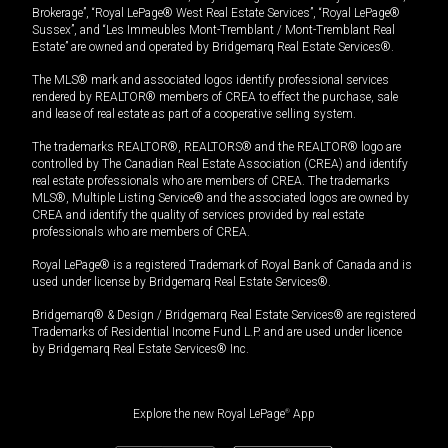
Brokerage”, “Royal LePage® West Real Estate Services”, “Royal LePage®
Sussex”, and “Les Immeubles Mont-Tremblant / Mont-Tremblant Real
Estate” are owned and operated by Bridgemarq Real Estate Services®.
The MLS® mark and associated logos identify professional services
rendered by REALTOR® members of CREA to effect the purchase, sale
and lease of real estate as part of a cooperative selling system.
The trademarks REALTOR®, REALTORS® and the REALTOR® logo are
controlled by The Canadian Real Estate Association (CREA) and identify
real estate professionals who are members of CREA. The trademarks
MLS®, Multiple Listing Service® and the associated logos are owned by
CREA and identify the quality of services provided by real estate
professionals who are members of CREA.
Royal LePage® is a registered Trademark of Royal Bank of Canada and is
used under license by Bridgemarq Real Estate Services®.
Bridgemarq® & Design / Bridgemarq Real Estate Services® are registered
Trademarks of Residential Income Fund L.P. and are used under licence
by Bridgemarq Real Estate Services® Inc.
Explore the new Royal LePage
®
App