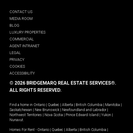
CONTACT US
MEDIA ROOM
BLOG
LUXURY PROPERTIES
COMMERCIAL
AGENT INTRANET
LEGAL
PRIVACY
COOKIES
ACCESSIBILITY
© 2026 BRIDGEMARQ REAL ESTATE SERVICES®.
ALL RIGHTS RESERVED.
Find a home in
Ontario
|
Quebec
|
Alberta
|
British Columbia
|
Manitoba
|
Saskatchewan
|
New Brunswick
|
Newfoundland and Labrador
|
Northwest Territories
|
Nova Scotia
|
Prince Edward Island
|
Yukon
|
Nunavut
.
Homes For Rent -
Ontario
|
Quebec
|
Alberta
|
British Columbia
|