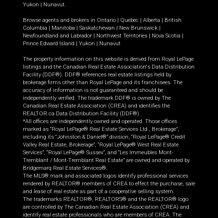
Yukon
|
Nunavut
.
Browse agents and brokers in
Ontario
|
Quebec
|
Alberta
|
British
Columbia
|
Manitoba
|
Saskatchewan
|
New Brunswick
|
Newfoundland and Labrador
|
Northwest Territories
|
Nova Scotia
|
Prince Edward Island
|
Yukon
|
Nunavut
The property information on this website is derived from Royal LePage
listings and the Canadian Real Estate Association's Data Distribution
Facility (DDF®). DDF® references real estate listings held by
brokerage firms other than Royal LePage and its franchisees. The
accuracy of information is not guaranteed and should be
independently verified. The trademark DDF® is owned by The
Canadian Real Estate Association (CREA) and identifies the
REALTOR.ca Data Distribution Facility (DDF®).
*All offices are independently owned and operated. Those offices
marked as “Royal LePage® Real Estate Services Ltd., Brokerage”,
including its “Johnston & Daniel®” division, “Royal LePage® Credit
Valley Real Estate, Brokerage”, “Royal LePage® West Real Estate
Services”, “Royal LePage® Sussex”, and “Les Immeubles Mont-
Tremblant / Mont-Tremblant Real Estate” are owned and operated by
Bridgemarq Real Estate Services®.
The MLS® mark and associated logos identify professional services
rendered by REALTOR® members of CREA to effect the purchase, sale
and lease of real estate as part of a cooperative selling system.
The trademarks REALTOR®, REALTORS® and the REALTOR® logo
are controlled by The Canadian Real Estate Association (CREA) and
identify real estate professionals who are members of CREA. The