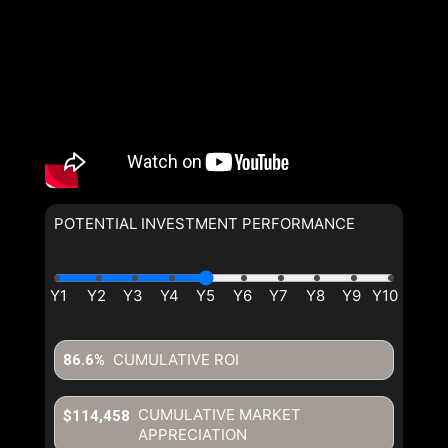
POTENTIAL INVESTMENT PERFORMANCE
CUMULATIVE ROI
86.6%
CUMULATIVE MARKET
$114,458
APPRECIATION