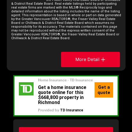
& District Real Estate Board. Real estate listings held by participating
real estate firms are marked with the MLS® Reciprocity logo and
detailed information about the listing includes the name of the listing
agent. This representation is based in whole or part on data generated
by the Greater Vancouver REALTORS®, the Fraser Valley Real Estate
Board or Chilliwack & District Real Estate Board which assumes no
responsibility for its accuracy. The materials contained on this page
may not be reproduced without the express written consent of the
Greater Vancouver REALTORS®, the Fraser Valley Real Estate Board or
Chilliwack & District Real Estate Board.
More Detail