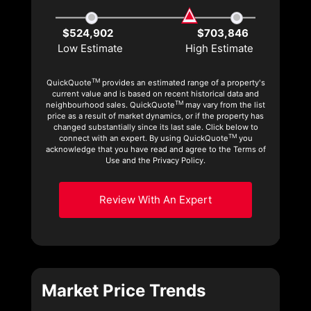
$524,902
$703,846
Low Estimate
High Estimate
TM
QuickQuote
provides an estimated range of a property's
current value and is based on recent historical data and
TM
neighbourhood sales. QuickQuote
may vary from the list
price as a result of market dynamics, or if the property has
changed substantially since its last sale. Click below to
TM
connect with an expert. By using QuickQuote
you
acknowledge that you have read and agree to the Terms of
Use and the Privacy Policy.
Review With An Expert
Market Price Trends