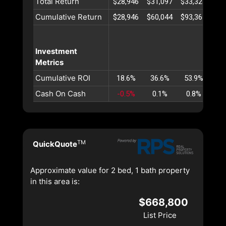
Total Return
$28,946
$31,097
$33,323
$35
Cumulative Return
$28,946
$60,044
$93,367
$12
Investment
Metrics
Cumulative ROI
18.6%
36.6%
53.9%
70
Cash On Cash
-0.5%
0.1%
0.8%
1
TM
QuickQuote
Approximate value for 2 bed, 1 bath property
in this area is:
$668,800
List Price