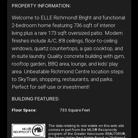
PROPERTY INFORMATION:
Welcome to ELLE Richmond! Bright and functional
2-bedroom home featuring 736 sqft of interior
living plus a rare 173 sqft oversized patio. Modern
finishes include A/C, 8’8 ceilings, floor-to-ceiling
windows, quartz countertops, a gas cooktop, and
in-suite laundry. Quality concrete building with gym,
rooftop garden, BBQ area, lounge, and kids' play
area. Unbeatable Richmond Centre location steps
to SkyTrain, shopping, restaurants, and parks.
Perfect for self-use or investment!
BUILDING FEATURES:
Floor Space:
733 Square Feet
The data relating to real estate on this web site
comes in part from the MLS® Reciprocity
program of the Greater Vancouver REALTORS®,
the Fraser Valley Real Estate Board or Chilliwack