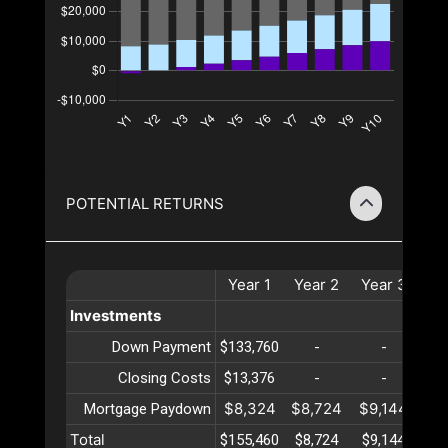
POTENTIAL RETURNS
Year
1
Year
2
Year
3
Ye
Investments
Down Payment
$133,760
-
-
Closing Costs
$13,376
-
-
$8,324
$8,724
$9,144
$9
Mortgage Paydown
Total
$155,460
$8,724
$9,144
$9