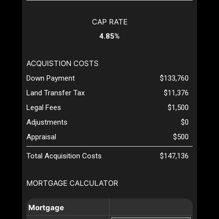
CAP RATE
4.85%
ACQUISTION COSTS
Down Payment
$133,760
Land Transfer Tax
$11,376
Legal Fees
$1,500
Adjustments
$0
Appraisal
$500
Total Acquisition Costs
$147,136
MORTGAGE CALCULATOR
Mortgage