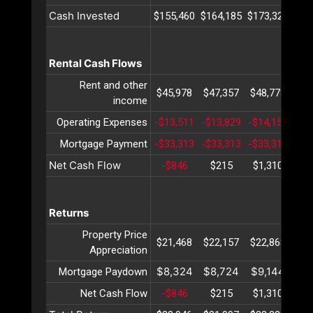
Cash Invested
$155,460
$164,185
$173,329
$18
Rental Cash Flows
Rent and other
$45,978
$47,357
$48,778
$50
income
Operating Expenses
-$13,511
-$13,829
-$14,154
-$1
Mortgage Payment
-$33,313
-$33,313
-$33,313
-$3
Net Cash Flow
-$846
$215
$1,310
$2
Returns
Property Price
$21,468
$22,157
$22,868
$23
Appreciation
$8,324
$8,724
$9,144
$9
Mortgage Paydown
Net Cash Flow
-$846
$215
$1,310
$2