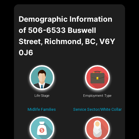
Demographic Information
of 506-6533 Buswell
Street, Richmond, BC, V6Y
0J6
Life Stage
Employment Type
Midlife Families
Service Sector/White Collar