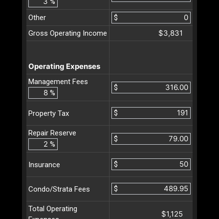
%
Other
$
$3,831
Gross Operating Income
Operating Expenses
Management Fees
$
%
$
Property Tax
Repair Reserve
$
%
$
Insurance
$
Condo/Strata Fees
Total Operating
$1,125