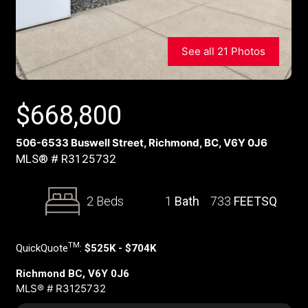
See all 21 Photos
$
668,800
506-6533 Buswell Street, Richmond, BC, V6Y 0J6
MLS® # R3125732
2 Beds
1
Bath
733
FEETSQ
TM
QuickQuote
:
$525K - $704K
Richmond BC, V6Y 0J6
MLS® # R3125732