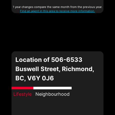
1 year changes compare the same month from the previous year.
Find an agent in this area to receive more information.
Location of 506-6533
Buswell Street, Richmond,
BC, V6Y 0J6
Lifestyle
Neighbourhood