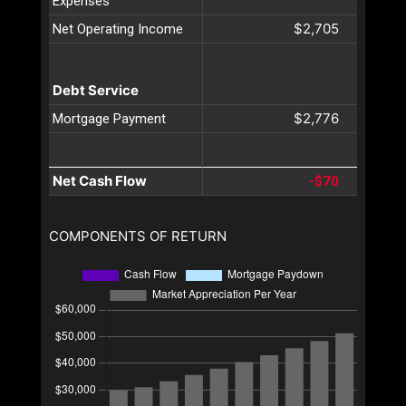
Expenses
$2,705
Net Operating Income
Debt Service
$2,776
Mortgage Payment
Net Cash Flow
-$70
COMPONENTS OF RETURN