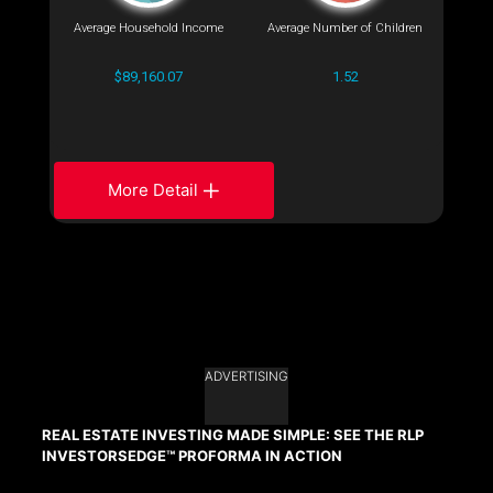
Average Household Income
Average Number of Children
$89,160.07
1.52
More Detail
ADVERTISING
REAL ESTATE INVESTING MADE SIMPLE: SEE THE RLP
INVESTORSEDGE™ PROFORMA IN ACTION