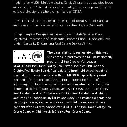
trademarks MLS®, Multiple Listing Service® and the associated logos
are owned by CREA and identify the quality of services provided by real
estate professionals who are members of CREA.
Royal LePage® is a registered Trademark of Royal Bank of Canada
and is used under license by Bridgemarq Real Estate Services®.
Bridgemarq® & Design / Bridgemarq Real Estate Services® are
registered Trademarks of Residential Income Fund L.P. and are used
under licence by Bridgemarq Real Estate Services® Inc.
The data relating to real estate on this web
site comes in part from the MLS® Reciprocity
program of the Greater Vancouver
REALTORS®, the Fraser Valley Real Estate Board or Chilliwack &
District Real Estate Board. Real estate listings held by participating
real estate firms are marked with the MLS® Reciprocity logo and
detailed information about the listing includes the name of the
listing agent. This representation is based in whole or part on data
generated by the Greater Vancouver REALTORS®, the Fraser Valley
Real Estate Board or Chilliwack & District Real Estate Board which
assumes no responsibility for its accuracy. The materials contained
on this page may not be reproduced without the express written
consent of the Greater Vancouver REALTORS®, the Fraser Valley Real
Estate Board or Chilliwack & District Real Estate Board.