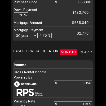
Purchase Price
$
Down Payment
$133,760
%
$535,040
Mortgage Amount
Mortgage Payment
$2,776
%
CASH FLOW CALCULATOR
MONTHLY
YEARLY
Income
Gross Rental Income
Powered By
$
Vacancy Rate
$