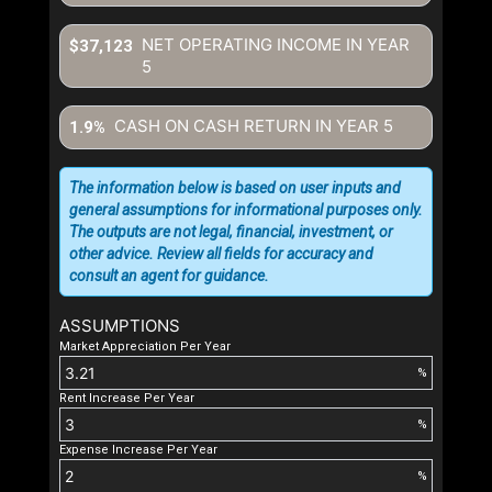
NET OPERATING INCOME IN YEAR
$37,123
5
CASH ON CASH RETURN IN YEAR
5
1.9%
The information below is based on user inputs and
general assumptions for informational purposes only.
The outputs are not legal, financial, investment, or
other advice. Review all fields for accuracy and
consult an agent for guidance.
ASSUMPTIONS
Market Appreciation Per Year
%
Rent Increase Per Year
%
Expense Increase Per Year
%