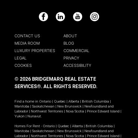
Facebook
LinkedIn
YouTube
Instagram
CONTACT US
ABOUT
MEDIA ROOM
BLOG
LUXURY PROPERTIES
COMMERCIAL
LEGAL
PRIVACY
COOKIES
ACCESSIBILITY
© 2026 BRIDGEMARQ REAL ESTATE
SERVICES®.
ALL RIGHTS RESERVED.
Find a home in
Ontario
|
Quebec
|
Alberta
|
British Columbia
|
Manitoba
|
Saskatchewan
|
New Brunswick
|
Newfoundland and
Labrador
|
Northwest Territories
|
Nova Scotia
|
Prince Edward Island
|
Yukon
|
Nunavut
.
Homes For Rent -
Ontario
|
Quebec
|
Alberta
|
British Columbia
|
Manitoba
|
Saskatchewan
|
New Brunswick
|
Newfoundland and
Labrador
|
Northwest Territories
|
Nova Scotia
|
Prince Edward Island
|