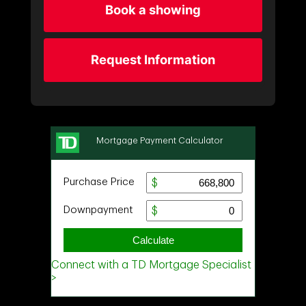
Book a showing
Request Information