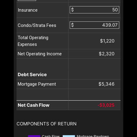
$
Insurance
$
Condo/Strata Fees
Total Operating
$1,220
Expenses
$2,320
Net Operating Income
Debt Service
$5,346
Mortgage Payment
Net Cash Flow
-$3,025
COMPONENTS OF RETURN