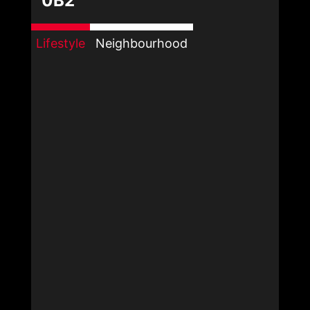
0B2
Lifestyle
Neighbourhood