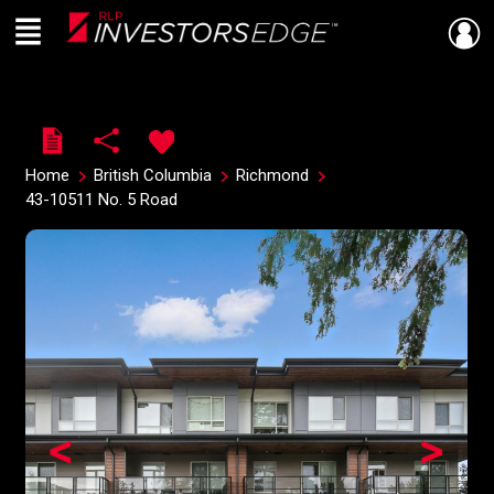
Menu
Live
En Direct
Home
British Columbia
Richmond
43-10511 No. 5 Road
<
>