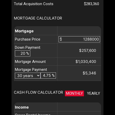
Total Acquisition Costs
$283,360
MORTGAGE CALCULATOR
Mortgage
Purchase Price
$
Down Payment
$257,600
%
$1,030,400
Mortgage Amount
Mortgage Payment
$5,346
%
CASH FLOW CALCULATOR
MONTHLY
YEARLY
Income