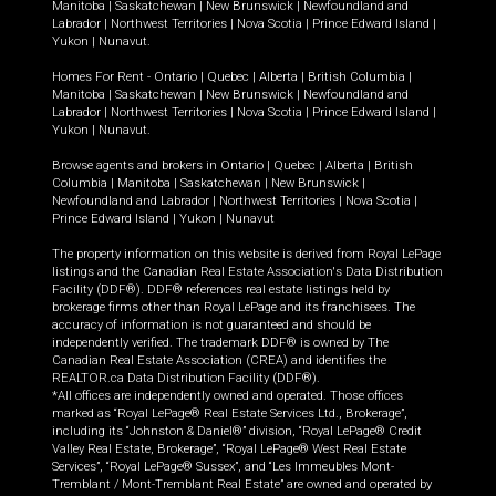
Manitoba
|
Saskatchewan
|
New Brunswick
|
Newfoundland and
Labrador
|
Northwest Territories
|
Nova Scotia
|
Prince Edward Island
|
Yukon
|
Nunavut
.
Homes For Rent -
Ontario
|
Quebec
|
Alberta
|
British Columbia
|
Manitoba
|
Saskatchewan
|
New Brunswick
|
Newfoundland and
Labrador
|
Northwest Territories
|
Nova Scotia
|
Prince Edward Island
|
Yukon
|
Nunavut
.
Browse agents and brokers in
Ontario
|
Quebec
|
Alberta
|
British
Columbia
|
Manitoba
|
Saskatchewan
|
New Brunswick
|
Newfoundland and Labrador
|
Northwest Territories
|
Nova Scotia
|
Prince Edward Island
|
Yukon
|
Nunavut
The property information on this website is derived from Royal LePage
listings and the Canadian Real Estate Association's Data Distribution
Facility (DDF®). DDF® references real estate listings held by
brokerage firms other than Royal LePage and its franchisees. The
accuracy of information is not guaranteed and should be
independently verified. The trademark DDF® is owned by The
Canadian Real Estate Association (CREA) and identifies the
REALTOR.ca Data Distribution Facility (DDF®).
*All offices are independently owned and operated. Those offices
marked as “Royal LePage® Real Estate Services Ltd., Brokerage”,
including its “Johnston & Daniel®” division, “Royal LePage® Credit
Valley Real Estate, Brokerage”, “Royal LePage® West Real Estate
Services”, “Royal LePage® Sussex”, and “Les Immeubles Mont-
Tremblant / Mont-Tremblant Real Estate” are owned and operated by