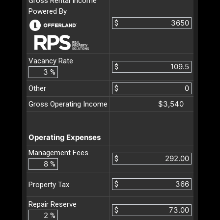
Gross Rental Income
Powered By
$
Vacancy Rate
$
%
Other
$
$3,540
Gross Operating Income
Operating Expenses
Management Fees
$
%
$
Property Tax
Repair Reserve
$
%