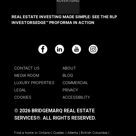
ADVERTISING
REAL ESTATE INVESTING MADE SIMPLE: SEE THE RLP
INVESTORSEDGE™ PROFORMA IN ACTION
Facebook
LinkedIn
YouTube
Instagram
CONTACT US
ABOUT
MEDIA ROOM
BLOG
LUXURY PROPERTIES
COMMERCIAL
LEGAL
PRIVACY
COOKIES
ACCESSIBILITY
© 2026 BRIDGEMARQ REAL ESTATE
SERVICES®.
ALL RIGHTS RESERVED.
Find a home in
Ontario
|
Quebec
|
Alberta
|
British Columbia
|