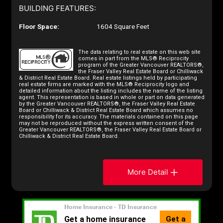
BUILDING FEATURES:
Floor Space:
1604 Square Feet
The data relating to real estate on this web site
comes in part from the MLS® Reciprocity
program of the Greater Vancouver REALTORS®,
the Fraser Valley Real Estate Board or Chilliwack
& District Real Estate Board. Real estate listings held by participating
real estate firms are marked with the MLS® Reciprocity logo and
detailed information about the listing includes the name of the listing
agent. This representation is based in whole or part on data generated
by the Greater Vancouver REALTORS®, the Fraser Valley Real Estate
Board or Chilliwack & District Real Estate Board which assumes no
responsibility for its accuracy. The materials contained on this page
may not be reproduced without the express written consent of the
Greater Vancouver REALTORS®, the Fraser Valley Real Estate Board or
Chilliwack & District Real Estate Board.
More Detail