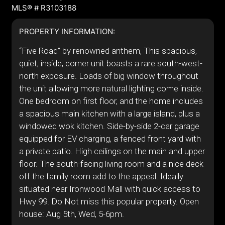
MLS® # R3103188
PROPERTY INFORMATION:
“Five Road” by renowned anthem, This spacious,
quiet, inside, corner unit boasts a rare south-west-
north exposure. Loads of big window throughout
the unit allowing more natural lighting come inside.
One bedroom on first floor, and the home includes
a spacious main kitchen with a large island, plus a
windowed wok kitchen. Side-by-side 2-car garage
equipped for EV charging, a fenced front yard with
a private patio. High ceilings on the main and upper
floor. The south-facing living room and a nice deck
off the family room add to the appeal. Ideally
situated near Ironwood Mall with quick access to
Hwy 99. Do Not miss this popular property. Open
house: Aug 5th, Wed, 5-6pm.