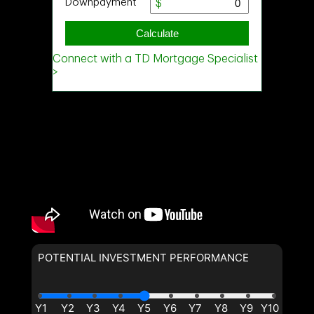
POTENTIAL INVESTMENT PERFORMANCE