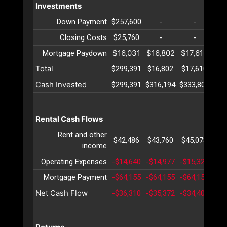
Investments
Down Payment
$257,600
-
-
Closing Costs
$25,760
-
-
$16,031
$16,802
$17,610
$18
Mortgage Paydown
Total
$299,391
$16,802
$17,610
$18
Cash Invested
$299,391
$316,194
$333,804
$35
Rental Cash Flows
Rent and other
$42,486
$43,760
$45,073
$46
income
Operating Expenses
-$14,640
-$14,977
-$15,322
-$1
Mortgage Payment
-$64,155
-$64,155
-$64,155
-$6
Net Cash Flow
-$36,310
-$35,372
-$34,404
-$3