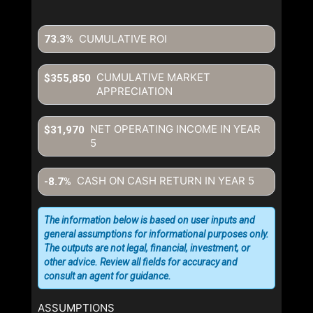
CUMULATIVE ROI
73.3%
CUMULATIVE MARKET
$355,850
APPRECIATION
NET OPERATING INCOME IN YEAR
$31,970
5
CASH ON CASH RETURN IN YEAR
5
-8.7%
The information below is based on user inputs and
general assumptions for informational purposes only.
The outputs are not legal, financial, investment, or
other advice. Review all fields for accuracy and
consult an agent for guidance.
ASSUMPTIONS