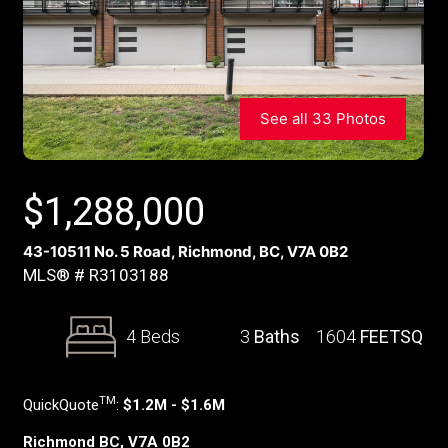
See all 33 Photos
$
1,288,000
43-10511 No. 5 Road, Richmond, BC, V7A 0B2
MLS® # R3103188
4 Beds
3
Baths
1604
FEETSQ
TM
QuickQuote
:
$1.2M - $1.6M
Richmond BC, V7A 0B2