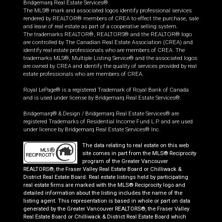
Bridgemarq Real Estate Services®.
The MLS® mark and associated logos identify professional services
rendered by REALTOR® members of CREA to effect the purchase, sale
and lease of real estate as part of a cooperative selling system.
The trademarks REALTOR®, REALTORS® and the REALTOR® logo
are controlled by The Canadian Real Estate Association (CREA) and
identify real estate professionals who are members of CREA. The
trademarks MLS®, Multiple Listing Service® and the associated logos
are owned by CREA and identify the quality of services provided by real
estate professionals who are members of CREA.
Royal LePage® is a registered Trademark of Royal Bank of Canada
and is used under license by Bridgemarq Real Estate Services®.
Bridgemarq® & Design / Bridgemarq Real Estate Services® are
registered Trademarks of Residential Income Fund L.P. and are used
under licence by Bridgemarq Real Estate Services® Inc.
The data relating to real estate on this web
site comes in part from the MLS® Reciprocity
program of the Greater Vancouver
REALTORS®, the Fraser Valley Real Estate Board or Chilliwack &
District Real Estate Board. Real estate listings held by participating
real estate firms are marked with the MLS® Reciprocity logo and
detailed information about the listing includes the name of the
listing agent. This representation is based in whole or part on data
generated by the Greater Vancouver REALTORS®, the Fraser Valley
Real Estate Board or Chilliwack & District Real Estate Board which