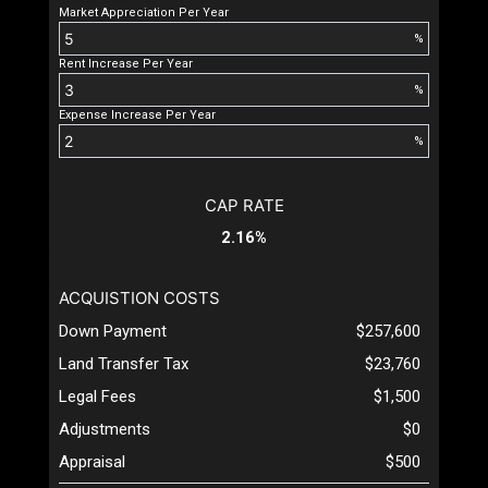
Market Appreciation Per Year
%
Rent Increase Per Year
%
Expense Increase Per Year
%
CAP RATE
2.16%
ACQUISTION COSTS
Down Payment
$257,600
Land Transfer Tax
$23,760
Legal Fees
$1,500
Adjustments
$0
Appraisal
$500