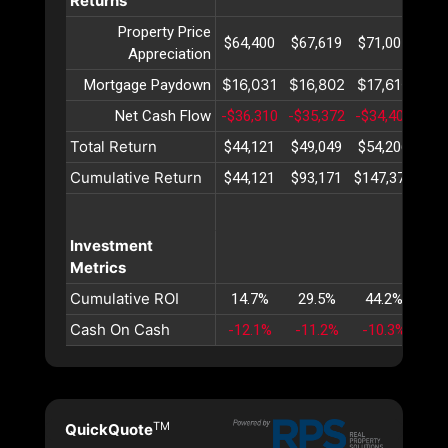
Returns
Property Price
$64,400
$67,619
$71,001
$74
Appreciation
$16,031
$16,802
$17,610
$18
Mortgage Paydown
Net Cash Flow
-$36,310
-$35,372
-$34,404
-$3
Total Return
$44,121
$49,049
$54,206
$59
Cumulative Return
$44,121
$93,171
$147,377
$20
Investment
Metrics
Cumulative ROI
14.7%
29.5%
44.2%
58
Cash On Cash
-12.1%
-11.2%
-10.3%
-9
TM
QuickQuote