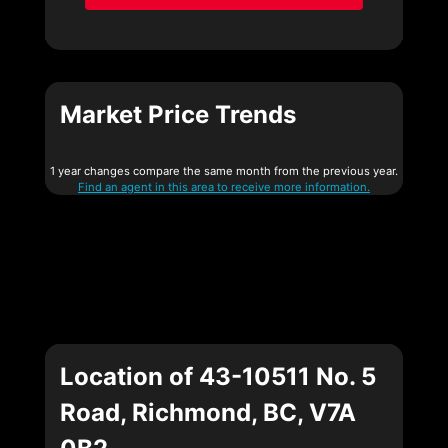
Market Price Trends
1 year changes compare the same month from the previous year.
Find an agent in this area to receive more information.
Location of 43-10511 No. 5
Road, Richmond, BC, V7A