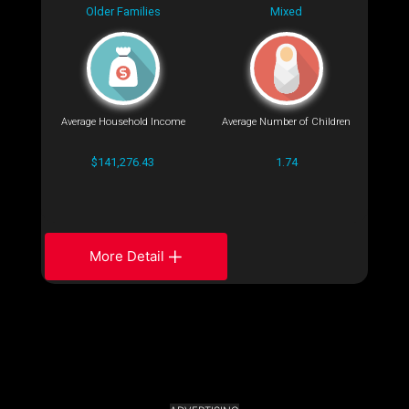
Older Families
Mixed
Average Household Income
Average Number of Children
$141,276.43
1.74
More Detail