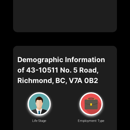
Demographic Information
of 43-10511 No. 5 Road,
Richmond, BC, V7A 0B2
Life Stage
Employment Type