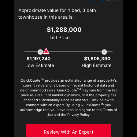
Approximate value for 4 bed, 3 bath
townhouse in this area is:
$1,288,000
List Price
$1,197,240
$1,605,390
Low Estimate
High Estimate
TM
QuickQuote
provides an estimated range of a property's
current value and is based on recent historical data and
TM
neighbourhood sales. QuickQuote
may vary from the list
price as a result of market dynamics, or if the property has
changed substantially since its last sale. Click below to
TM
connect with an expert. By using QuickQuote
you
acknowledge that you have read and agree to the Terms of
Use and the Privacy Policy.
Review With An Expert