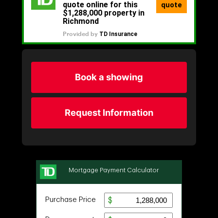
Book a showing
Request Information