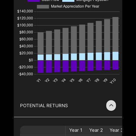
POTENTIAL RETURNS
Year
1
Year
2
Year
3
Ye