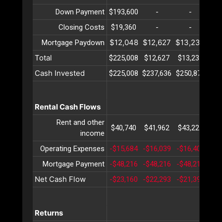
Down Payment
$193,600
-
-
Closing Costs
$19,360
-
-
$12,048
$12,627
$13,234
$13
Mortgage Paydown
Total
$225,008
$12,627
$13,234
$13
Cash Invested
$225,008
$237,636
$250,871
$26
Rental Cash Flows
Rent and other
$40,740
$41,962
$43,221
$44
income
Operating Expenses
-$15,684
-$16,039
-$16,403
-$1
Mortgage Payment
-$48,216
-$48,216
-$48,216
-$4
Net Cash Flow
-$23,160
-$22,293
-$21,399
-$2
Returns