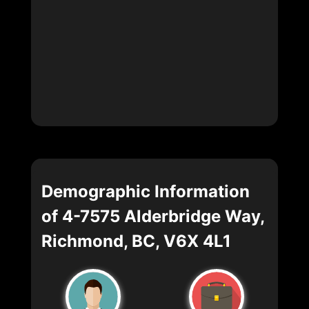
Demographic Information
of 4-7575 Alderbridge Way,
Richmond, BC, V6X 4L1