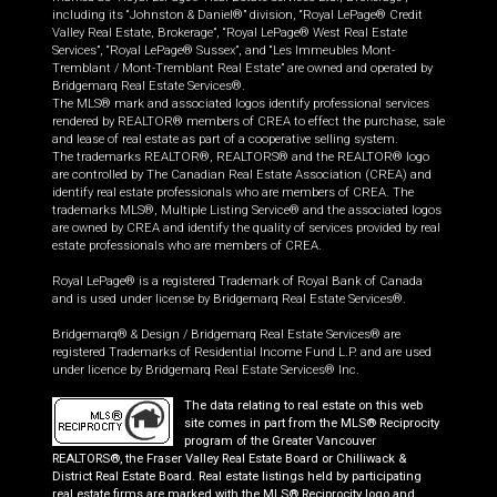
including its “Johnston & Daniel®” division, “Royal LePage® Credit
Valley Real Estate, Brokerage”, “Royal LePage® West Real Estate
Services”, “Royal LePage® Sussex”, and “Les Immeubles Mont-
Tremblant / Mont-Tremblant Real Estate” are owned and operated by
Bridgemarq Real Estate Services®.
The MLS® mark and associated logos identify professional services
rendered by REALTOR® members of CREA to effect the purchase, sale
and lease of real estate as part of a cooperative selling system.
The trademarks REALTOR®, REALTORS® and the REALTOR® logo
are controlled by The Canadian Real Estate Association (CREA) and
identify real estate professionals who are members of CREA. The
trademarks MLS®, Multiple Listing Service® and the associated logos
are owned by CREA and identify the quality of services provided by real
estate professionals who are members of CREA.
Royal LePage® is a registered Trademark of Royal Bank of Canada
and is used under license by Bridgemarq Real Estate Services®.
Bridgemarq® & Design / Bridgemarq Real Estate Services® are
registered Trademarks of Residential Income Fund L.P. and are used
under licence by Bridgemarq Real Estate Services® Inc.
The data relating to real estate on this web
site comes in part from the MLS® Reciprocity
program of the Greater Vancouver
REALTORS®, the Fraser Valley Real Estate Board or Chilliwack &
District Real Estate Board. Real estate listings held by participating
real estate firms are marked with the MLS® Reciprocity logo and