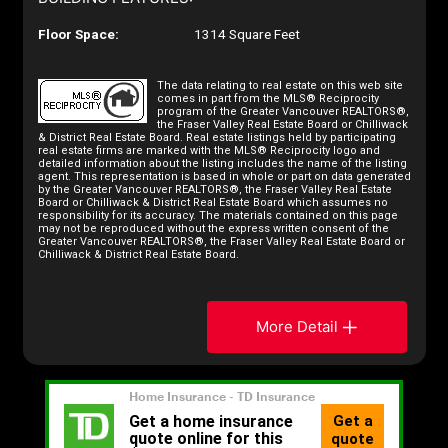
Floor Space:
1314 Square Feet
The data relating to real estate on this web site
comes in part from the MLS® Reciprocity
program of the Greater Vancouver REALTORS®,
the Fraser Valley Real Estate Board or Chilliwack
& District Real Estate Board. Real estate listings held by participating
real estate firms are marked with the MLS® Reciprocity logo and
detailed information about the listing includes the name of the listing
agent. This representation is based in whole or part on data generated
by the Greater Vancouver REALTORS®, the Fraser Valley Real Estate
Board or Chilliwack & District Real Estate Board which assumes no
responsibility for its accuracy. The materials contained on this page
may not be reproduced without the express written consent of the
Greater Vancouver REALTORS®, the Fraser Valley Real Estate Board or
Chilliwack & District Real Estate Board.
More Detail