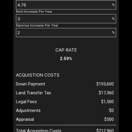
%
Rent Increase Per Year
%
Expense Increase Per Year
%
CAP RATE
2.59%
ACQUISTION COSTS
Down Payment
$193,600
Land Transfer Tax
$17,360
Legal Fees
$1,500
Adjustments
$0
Appraisal
$500
Total Acquisition Costs
$212,960