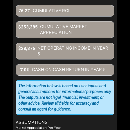
CUMULATIVE ROI
76.2%
CUMULATIVE MARKET
$253,385
APPRECIATION
NET OPERATING INCOME IN YEAR
$28,876
5
CASH ON CASH RETURN IN YEAR
5
-7.0%
The information below is based on user inputs and
general assumptions for informational purposes only.
The outputs are not legal, financial, investment, or
other advice. Review all fields for accuracy and
consult an agent for guidance.
ASSUMPTIONS
Market Appreciation Per Year