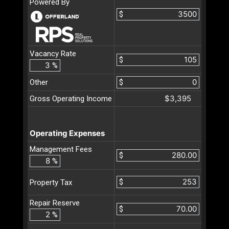
Powered By
$
Vacancy Rate
$
%
Other
$
$3,395
Gross Operating Income
Operating Expenses
Management Fees
$
%
$
Property Tax
Repair Reserve
$
%