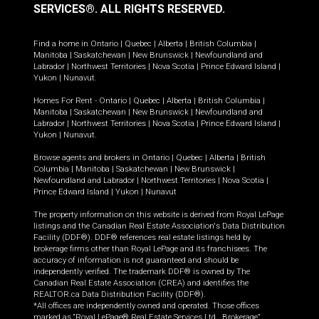
SERVICES®.
ALL RIGHTS RESERVED.
Find a home in
Ontario
|
Quebec
|
Alberta
|
British Columbia
|
Manitoba
|
Saskatchewan
|
New Brunswick
|
Newfoundland and
Labrador
|
Northwest Territories
|
Nova Scotia
|
Prince Edward Island
|
Yukon
|
Nunavut
.
Homes For Rent -
Ontario
|
Quebec
|
Alberta
|
British Columbia
|
Manitoba
|
Saskatchewan
|
New Brunswick
|
Newfoundland and
Labrador
|
Northwest Territories
|
Nova Scotia
|
Prince Edward Island
|
Yukon
|
Nunavut
.
Browse agents and brokers in
Ontario
|
Quebec
|
Alberta
|
British
Columbia
|
Manitoba
|
Saskatchewan
|
New Brunswick
|
Newfoundland and Labrador
|
Northwest Territories
|
Nova Scotia
|
Prince Edward Island
|
Yukon
|
Nunavut
The property information on this website is derived from Royal LePage
listings and the Canadian Real Estate Association's Data Distribution
Facility (DDF®). DDF® references real estate listings held by
brokerage firms other than Royal LePage and its franchisees. The
accuracy of information is not guaranteed and should be
independently verified. The trademark DDF® is owned by The
Canadian Real Estate Association (CREA) and identifies the
REALTOR.ca Data Distribution Facility (DDF®).
*All offices are independently owned and operated. Those offices
marked as “Royal LePage® Real Estate Services Ltd., Brokerage”,