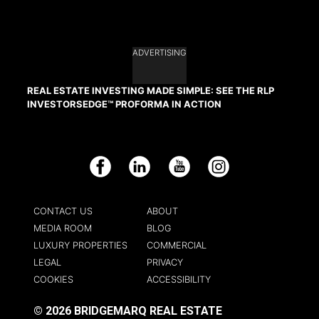
ADVERTISING
REAL ESTATE INVESTING MADE SIMPLE: SEE THE RLP
INVESTORSEDGE™ PROFORMA IN ACTION
Facebook
LinkedIn
YouTube
Instagram
CONTACT US
ABOUT
MEDIA ROOM
BLOG
LUXURY PROPERTIES
COMMERCIAL
LEGAL
PRIVACY
COOKIES
ACCESSIBILITY
© 2026 BRIDGEMARQ REAL ESTATE