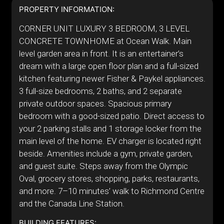
PROPERTY INFORMATION:
CORNER UNIT LUXURY 3 BEDROOM, 3 LEVEL
CONCRETE TOWNHOME at Ocean Walk. Main
level garden area in front. It is an entertainer’s
dream with a large open floor plan and a full-sized
kitchen featuring newer Fisher & Paykel appliances.
3 full-size bedrooms, 2 baths, and 2 separate
private outdoor spaces. Spacious primary
bedroom with a good-sized patio. Direct access to
your 2 parking stalls and 1 storage locker from the
main level of the home. EV charger is located right
beside. Amenities include a gym, private garden,
and guest suite. Steps away from the Olympic
Oval, grocery stores, shopping, parks, restaurants,
and more. 7–10 minutes’ walk to Richmond Centre
and the Canada Line Station.
BUILDING FEATURES: