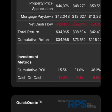
Property Price
$46,076
$48,270
$50,567
$52
Appreciation
$12,048
$12,627
$13,234
$13
Mortgage Paydown
Net Cash Flow
-$23,160
-$22,293
-$21,399
-$2
Total Return
$34,965
$38,604
$42,403
$46
Cumulative Return
$34,965
$73,569
$115,972
$16
Investment
Metrics
Cumulative ROI
15.5%
31.0%
46.2%
61
Cash On Cash
-10.3%
-9.4%
-8.5%
-7
TM
QuickQuote