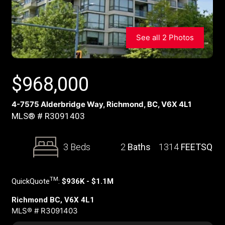
See all 2 Photos
$
968,000
4-7575 Alderbridge Way, Richmond, BC, V6X 4L1
MLS® # R3091403
3 Beds
2
Baths
1314
FEETSQ
TM
QuickQuote
:
$936K - $1.1M
Richmond BC, V6X 4L1
MLS® # R3091403