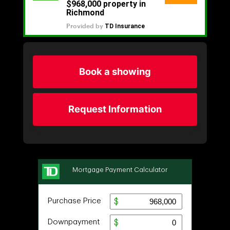
Book a showing
Request Information