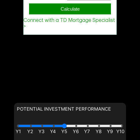
POTENTIAL INVESTMENT PERFORMANCE