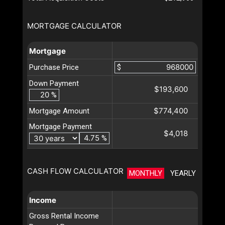
MORTGAGE CALCULATOR
Mortgage
Purchase Price
$
Down Payment
$193,600
%
$774,400
Mortgage Amount
Mortgage Payment
$4,018
%
CASH FLOW CALCULATOR
MONTHLY
YEARLY
Income
Gross Rental Income