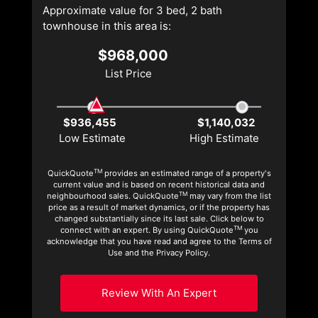
Approximate value for 3 bed, 2 bath
townhouse in this area is:
$968,000
List Price
$936,455
$1,140,032
Low Estimate
High Estimate
TM
QuickQuote
provides an estimated range of a property's
current value and is based on recent historical data and
TM
neighbourhood sales. QuickQuote
may vary from the list
price as a result of market dynamics, or if the property has
changed substantially since its last sale. Click below to
TM
connect with an expert. By using QuickQuote
you
acknowledge that you have read and agree to the Terms of
Use and the Privacy Policy.
Review With An Expert