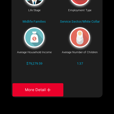
Life Stage
Employment Type
Midlife Families
Service Sector/White Collar
Average Household Income
Average Number of Children
$79,279.59
1.37
More Detail