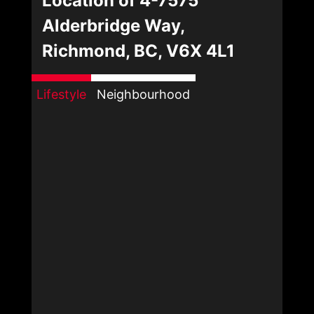
Location of 4-7575
Alderbridge Way,
Richmond, BC, V6X 4L1
Lifestyle
Neighbourhood