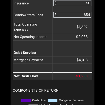
$
Insurance
$
Condo/Strata Fees
Total Operating
$1,307
Expenses
$2,088
Net Operating Income
Debt Service
$4,018
Mortgage Payment
Net Cash Flow
-$1,930
COMPONENTS OF RETURN