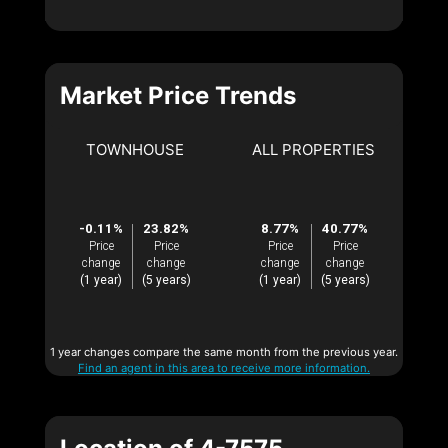
Market Price Trends
TOWNHOUSE
ALL PROPERTIES
-0.11%
23.82%
8.77%
40.77%
Price
Price
Price
Price
change
change
change
change
(1 year)
(5 years)
(1 year)
(5 years)
1 year changes compare the same month from the previous year.
Find an agent in this area to receive more information.