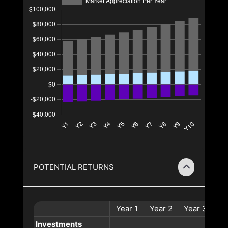
POTENTIAL RETURNS
Year
1
Year
2
Year
3
Ye
Investments