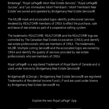
Brokerage”, “Royal LePage® West Real Estate Services”, “Royal LePage®
Sussex”, and “Les Immeubles Mont-Tremblant / Mont-Tremblant Real
Estate” are owned and operated by Bridgemarq Real Estate Services®.
The MLS® mark and associated logos identify professional services
rendered by REALTOR® members of CREA to effect the purchase, sale
and lease of real estate as part of a cooperative selling system.
The trademarks REALTOR®, REALTORS® and the REALTOR® logo are
controlled by The Canadian Real Estate Association (CREA) and identify
real estate professionals who are members of CREA. The trademarks
MLS®, Multiple Listing Service® and the associated logos are owned by
CREA and identify the quality of services provided by real estate
professionals who are members of CREA.
Royal LePage® is a registered Trademark of Royal Bank of Canada and is
used under license by Bridgemarq Real Estate Services®.
Bridgemarq® & Design / Bridgemarq Real Estate Services® are registered
Trademarks of Residential Income Fund L.P. and are used under licence
by Bridgemarq Real Estate Services® Inc.
Explore the new Royal LePage
®
App