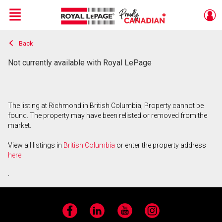
Menu
Back
Live
En Direct
Not currently available with Royal LePage
The listing at Richmond in British Columbia, Property cannot be
found. The property may have been relisted or removed from the
market.
View all listings in
British Columbia
or enter the property address
here
.
Facebook
LinkedIn
YouTube
Instagram