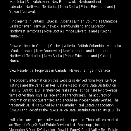
Manitoba
|
Saskatchewan
|
New Brunswick
|
Newfoundland and
Labrador
|
Northwest Territories
|
Nova Scotia
|
Prince Edward Island
|
Yukon
|
Nunavut
.
Find agents in
Ontario
|
Quebec
|
Alberta
|
British Columbia
|
Manitoba
|
Saskatchewan
|
New Brunswick
|
Newfoundland and Labrador
|
Northwest Territories
|
Nova Scotia
|
Prince Edward Island
|
Yukon
|
Nunavut
Browse offices in
Ontario
|
Quebec
|
Alberta
|
British Columbia
|
Manitoba
|
Saskatchewan
|
New Brunswick
|
Newfoundland and Labrador
|
Northwest Territories
|
Nova Scotia
|
Prince Edward Island
|
Yukon
|
Nunavut
View Residential Properties in Canada
|
Newest listings in Canada
The property information on this website is derived from Royal LePage
listings and the Canadian Real Estate Association's Data Distribution
Facility (DDF®). DDF® references real estate listings held by brokerage
firms other than Royal LePage and its franchisees. The accuracy of
information is not guaranteed and should be independently verified. The
trademark DDF® is owned by The Canadian Real Estate Association
(CREA) and identifies the REALTOR.ca Data Distribution Facility (DDF®).
*All offices are independently owned and operated. Those offices marked
as “Royal LePage® Real Estate Services Ltd., Brokerage”, including its
“Johnston & Daniel®” division, “Royal LePage® Credit Valley Real Estate,