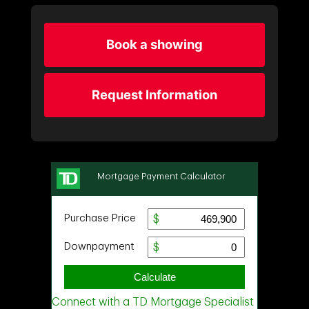
Book a showing
Request Information