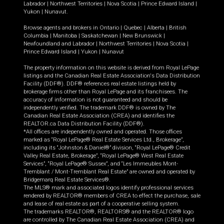
Labrador
|
Northwest Territories
|
Nova Scotia
|
Prince Edward Island
|
Yukon
|
Nunavut
.
Browse agents and brokers in
Ontario
|
Quebec
|
Alberta
|
British
Columbia
|
Manitoba
|
Saskatchewan
|
New Brunswick
|
Newfoundland and Labrador
|
Northwest Territories
|
Nova Scotia
|
Prince Edward Island
|
Yukon
|
Nunavut
The property information on this website is derived from Royal LePage
listings and the Canadian Real Estate Association's Data Distribution
Facility (DDF®). DDF® references real estate listings held by
brokerage firms other than Royal LePage and its franchisees. The
accuracy of information is not guaranteed and should be
independently verified. The trademark DDF® is owned by The
Canadian Real Estate Association (CREA) and identifies the
REALTOR.ca Data Distribution Facility (DDF®).
*All offices are independently owned and operated. Those offices
marked as “Royal LePage® Real Estate Services Ltd., Brokerage”,
including its “Johnston & Daniel®” division, “Royal LePage® Credit
Valley Real Estate, Brokerage”, “Royal LePage® West Real Estate
Services”, “Royal LePage® Sussex”, and “Les Immeubles Mont-
Tremblant / Mont-Tremblant Real Estate” are owned and operated by
Bridgemarq Real Estate Services®.
The MLS® mark and associated logos identify professional services
rendered by REALTOR® members of CREA to effect the purchase, sale
and lease of real estate as part of a cooperative selling system.
The trademarks REALTOR®, REALTORS® and the REALTOR® logo
are controlled by The Canadian Real Estate Association (CREA) and