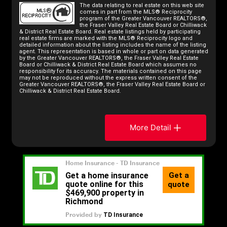
The data relating to real estate on this web site
comes in part from the MLS® Reciprocity
program of the Greater Vancouver REALTORS®,
the Fraser Valley Real Estate Board or Chilliwack
& District Real Estate Board. Real estate listings held by participating
real estate firms are marked with the MLS® Reciprocity logo and
detailed information about the listing includes the name of the listing
agent. This representation is based in whole or part on data generated
by the Greater Vancouver REALTORS®, the Fraser Valley Real Estate
Board or Chilliwack & District Real Estate Board which assumes no
responsibility for its accuracy. The materials contained on this page
may not be reproduced without the express written consent of the
Greater Vancouver REALTORS®, the Fraser Valley Real Estate Board or
Chilliwack & District Real Estate Board.
More Detail