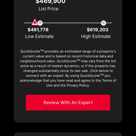
$469,900
List Price
$461,778
$619,203
Low Estimate
High Estimate
TM
QuickQuote
provides an estimated range of a property's
current value and is based on recent historical data and
TM
neighbourhood sales. QuickQuote
may vary from the list
price as a result of market dynamics, or if the property has
changed substantially since its last sale. Click below to
TM
connect with an expert. By using QuickQuote
you
acknowledge that you have read and agree to the Terms of
Use and the Privacy Policy.
Review With An Expert