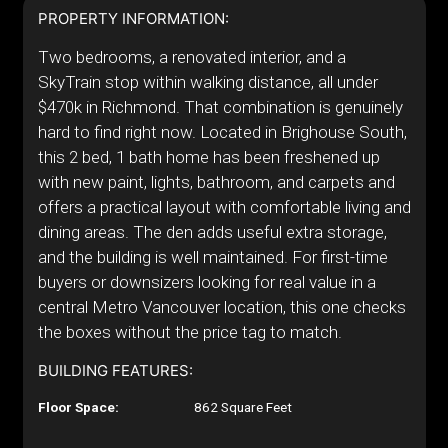
PROPERTY INFORMATION:
Two bedrooms, a renovated interior, and a
SkyTrain stop within walking distance, all under
$470k in Richmond. That combination is genuinely
hard to find right now. Located in Brighouse South,
this 2 bed, 1 bath home has been freshened up
with new paint, lights, bathroom, and carpets and
offers a practical layout with comfortable living and
dining areas. The den adds useful extra storage,
and the building is well maintained. For first-time
buyers or downsizers looking for real value in a
central Metro Vancouver location, this one checks
the boxes without the price tag to match.
BUILDING FEATURES:
Floor Space:
862 Square Feet