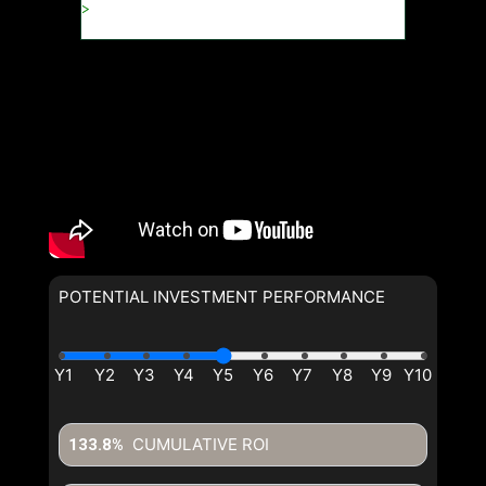
POTENTIAL INVESTMENT PERFORMANCE
CUMULATIVE ROI
133.8%