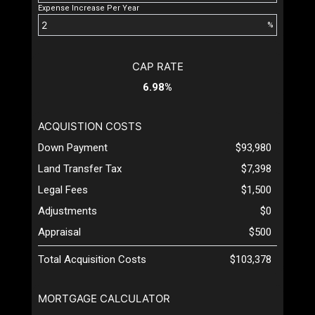
Expense Increase Per Year
%
CAP RATE
6.98%
ACQUISTION COSTS
Down Payment
$93,980
Land Transfer Tax
$7,398
Legal Fees
$1,500
Adjustments
$0
Appraisal
$500
Total Acquisition Costs
$103,378
MORTGAGE CALCULATOR