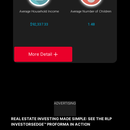
Average Household Income
Average Number of Children
$92,337.33
1.48
More Detail
ADVERTISING
REAL ESTATE INVESTING MADE SIMPLE: SEE THE RLP
INVESTORSEDGE™ PROFORMA IN ACTION