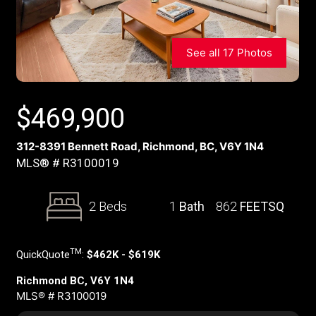
See all 17 Photos
$
469,900
312-8391 Bennett Road, Richmond, BC, V6Y 1N4
MLS® # R3100019
2 Beds
1
Bath
862
FEETSQ
TM
QuickQuote
:
$462K - $619K
Richmond BC, V6Y 1N4
MLS® # R3100019