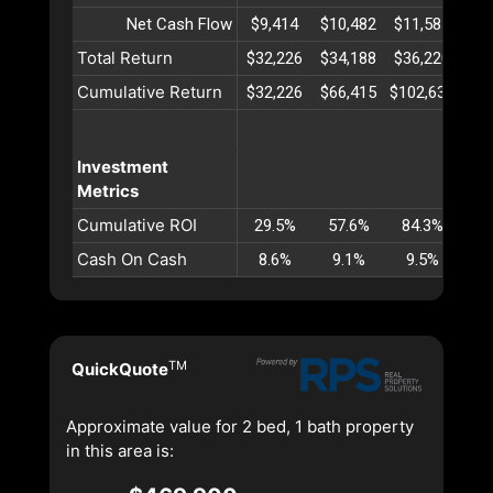
Net Cash Flow
$9,414
$10,482
$11,585
$12
Total Return
$32,226
$34,188
$36,220
$38
Cumulative Return
$32,226
$66,415
$102,635
$14
Investment
Metrics
Cumulative ROI
29.5%
57.6%
84.3%
10
Cash On Cash
8.6%
9.1%
9.5%
9
TM
QuickQuote
Approximate value for 2 bed, 1 bath property
in this area is: