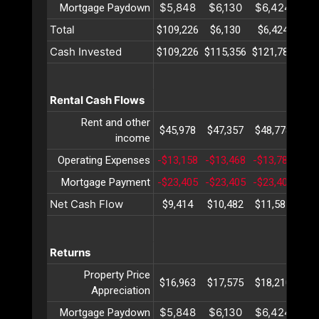
$5,848
$6,130
$6,424
$6
Mortgage Paydown
Total
$109,226
$6,130
$6,424
$6
Cash Invested
$109,226
$115,356
$121,781
$12
Rental Cash Flows
Rent and other
$45,978
$47,357
$48,778
$50
income
Operating Expenses
-$13,158
-$13,468
-$13,786
-$1
Mortgage Payment
-$23,405
-$23,405
-$23,405
-$2
Net Cash Flow
$9,414
$10,482
$11,585
$12
Returns
Property Price
$16,963
$17,575
$18,210
$18
Appreciation
$5,848
$6,130
$6,424
$6
Mortgage Paydown