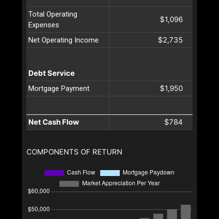
Total Operating
$1,096
Expenses
$2,735
Net Operating Income
Debt Service
$1,950
Mortgage Payment
Net Cash Flow
$784
COMPONENTS OF RETURN