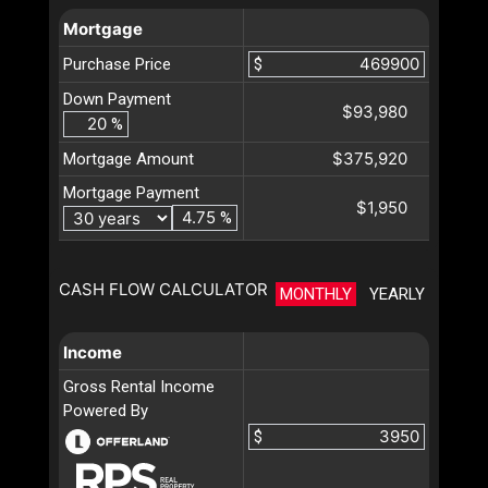
Mortgage
Purchase Price
$
Down Payment
$93,980
%
$375,920
Mortgage Amount
Mortgage Payment
$1,950
%
CASH FLOW CALCULATOR
MONTHLY
YEARLY
Income
Gross Rental Income
Powered By
$