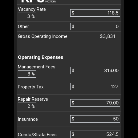
Vacancy Rate
$
%
Other
$
$3,831
Gross Operating Income
Operating Expenses
Management Fees
$
%
$
Property Tax
Repair Reserve
$
%
$
Insurance
$
Condo/Strata Fees