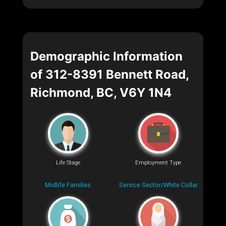
Demographic Information
of 312-8391 Bennett Road,
Richmond, BC, V6Y 1N4
Life Stage
Employment Type
Midlife Families
Service Sector/White Collar