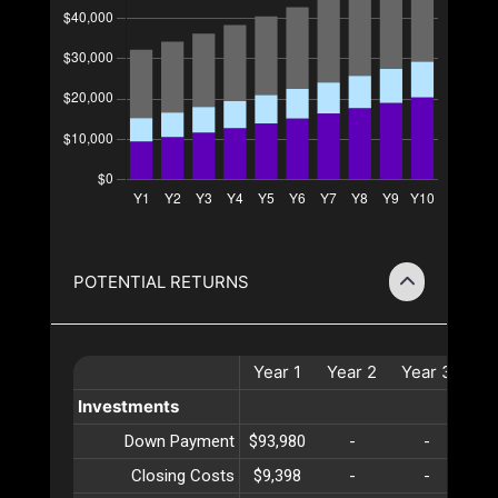
POTENTIAL RETURNS
Year
1
Year
2
Year
3
Ye
Investments
Down Payment
$93,980
-
-
Closing Costs
$9,398
-
-