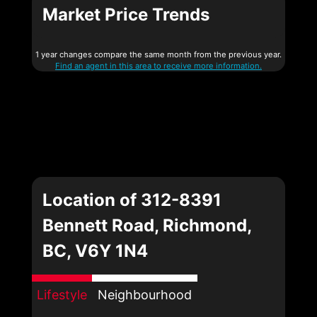
Market Price Trends
1 year changes compare the same month from the previous year.
Find an agent in this area to receive more information.
Location of 312-8391
Bennett Road, Richmond,
BC, V6Y 1N4
Lifestyle
Neighbourhood