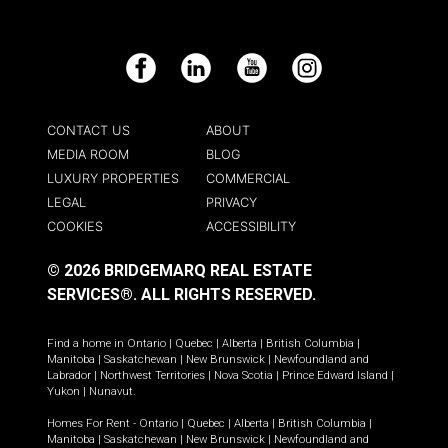
Facebook
LinkedIn
YouTube
Instagram
CONTACT US
ABOUT
MEDIA ROOM
BLOG
LUXURY PROPERTIES
COMMERCIAL
LEGAL
PRIVACY
COOKIES
ACCESSIBILITY
© 2026 BRIDGEMARQ REAL ESTATE
SERVICES®.
ALL RIGHTS RESERVED.
Find a home in
Ontario
|
Quebec
|
Alberta
|
British Columbia
|
Manitoba
|
Saskatchewan
|
New Brunswick
|
Newfoundland and
Labrador
|
Northwest Territories
|
Nova Scotia
|
Prince Edward Island
|
Yukon
|
Nunavut
.
Homes For Rent -
Ontario
|
Quebec
|
Alberta
|
British Columbia
|
Manitoba
|
Saskatchewan
|
New Brunswick
|
Newfoundland and