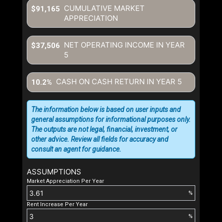
CUMULATIVE MARKET
$91,165
APPRECIATION
NET OPERATING INCOME IN YEAR
$37,506
5
CASH ON CASH RETURN IN YEAR
5
10.2%
The information below is based on user inputs and
general assumptions for informational purposes only.
The outputs are not legal, financial, investment, or
other advice. Review all fields for accuracy and
consult an agent for guidance.
ASSUMPTIONS
Market Appreciation Per Year
%
Rent Increase Per Year
%