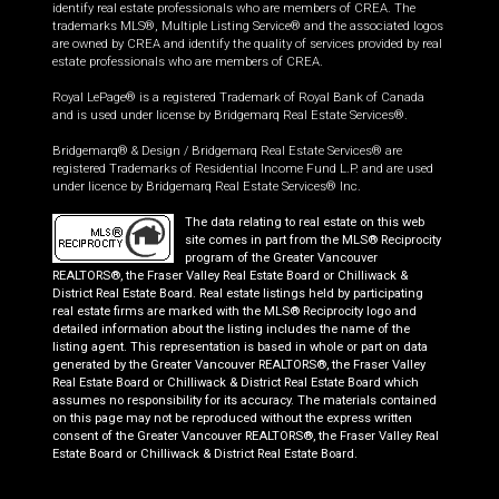
identify real estate professionals who are members of CREA. The
trademarks MLS®, Multiple Listing Service® and the associated logos
are owned by CREA and identify the quality of services provided by real
estate professionals who are members of CREA.
Royal LePage® is a registered Trademark of Royal Bank of Canada
and is used under license by Bridgemarq Real Estate Services®.
Bridgemarq® & Design / Bridgemarq Real Estate Services® are
registered Trademarks of Residential Income Fund L.P. and are used
under licence by Bridgemarq Real Estate Services® Inc.
The data relating to real estate on this web
site comes in part from the MLS® Reciprocity
program of the Greater Vancouver
REALTORS®, the Fraser Valley Real Estate Board or Chilliwack &
District Real Estate Board. Real estate listings held by participating
real estate firms are marked with the MLS® Reciprocity logo and
detailed information about the listing includes the name of the
listing agent. This representation is based in whole or part on data
generated by the Greater Vancouver REALTORS®, the Fraser Valley
Real Estate Board or Chilliwack & District Real Estate Board which
assumes no responsibility for its accuracy. The materials contained
on this page may not be reproduced without the express written
consent of the Greater Vancouver REALTORS®, the Fraser Valley Real
Estate Board or Chilliwack & District Real Estate Board.