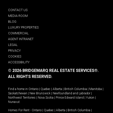
CONTACT US
MEDIA ROOM
BLOG
LUXURY PROPERTIES
COMMERCIAL
AGENT INTRANET
LEGAL
PRIVACY
COOKIES
ACCESSIBILITY
© 2026 BRIDGEMARQ REAL ESTATE SERVICES®.
ALL RIGHTS RESERVED.
Find a home in
Ontario
|
Quebec
|
Alberta
|
British Columbia
|
Manitoba
|
Saskatchewan
|
New Brunswick
|
Newfoundland and Labrador
|
Northwest Territories
|
Nova Scotia
|
Prince Edward Island
|
Yukon
|
Nunavut
.
Homes For Rent -
Ontario
|
Quebec
|
Alberta
|
British Columbia
|