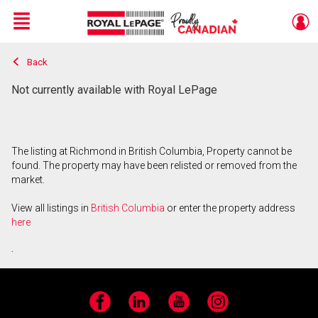
Menu
Back
Live
En Direct
Not currently available with Royal LePage
The listing at Richmond in British Columbia, Property cannot be
found. The property may have been relisted or removed from the
market.
View all listings in
British Columbia
or enter the property address
here
.
Facebook
LinkedIn
YouTube
Instagram