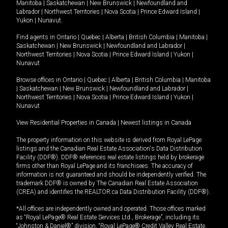
Manitoba
|
Saskatchewan
|
New Brunswick
|
Newfoundland and
Labrador
|
Northwest Territories
|
Nova Scotia
|
Prince Edward Island
|
Yukon
|
Nunavut
.
Find agents in
Ontario
|
Quebec
|
Alberta
|
British Columbia
|
Manitoba
|
Saskatchewan
|
New Brunswick
|
Newfoundland and Labrador
|
Northwest Territories
|
Nova Scotia
|
Prince Edward Island
|
Yukon
|
Nunavut
Browse offices in
Ontario
|
Quebec
|
Alberta
|
British Columbia
|
Manitoba
|
Saskatchewan
|
New Brunswick
|
Newfoundland and Labrador
|
Northwest Territories
|
Nova Scotia
|
Prince Edward Island
|
Yukon
|
Nunavut
View Residential Properties in Canada
|
Newest listings in Canada
The property information on this website is derived from Royal LePage
listings and the Canadian Real Estate Association's Data Distribution
Facility (DDF®). DDF® references real estate listings held by brokerage
firms other than Royal LePage and its franchisees. The accuracy of
information is not guaranteed and should be independently verified. The
trademark DDF® is owned by The Canadian Real Estate Association
(CREA) and identifies the REALTOR.ca Data Distribution Facility (DDF®).
*All offices are independently owned and operated. Those offices marked
as “Royal LePage® Real Estate Services Ltd., Brokerage”, including its
“Johnston & Daniel®” division, “Royal LePage® Credit Valley Real Estate,