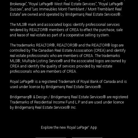
Brokerage”, “Royal LePage® West Real Estate Services”, “Royal LePage®
Sussex”, and “Les Immeubles Mont-Tremblant / Mont-Tremblant Real
Estate” are owned and operated by Bridgemarq Real Estate Services®.
The MLS® mark and associated logos identify professional services
rendered by REALTOR® members of CREA to effect the purchase, sale
and lease of real estate as part of a cooperative selling system.
The trademarks REALTOR®, REALTORS® and the REALTOR® logo are
controlled by The Canadian Real Estate Association (CREA) and identify
real estate professionals who are members of CREA. The trademarks
MLS®, Multiple Listing Service® and the associated logos are owned by
CREA and identify the quality of services provided by real estate
professionals who are members of CREA.
Royal LePage® is a registered Trademark of Royal Bank of Canada and is
used under license by Bridgemarq Real Estate Services®.
Bridgemarq® & Design / Bridgemarq Real Estate Services® are registered
Trademarks of Residential Income Fund L.P. and are used under licence
by Bridgemarq Real Estate Services® Inc.
Explore the new Royal LePage
®
App