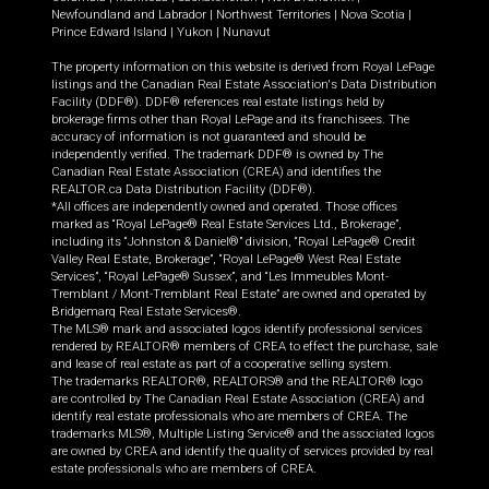
Newfoundland and Labrador
|
Northwest Territories
|
Nova Scotia
|
Prince Edward Island
|
Yukon
|
Nunavut
The property information on this website is derived from Royal LePage
listings and the Canadian Real Estate Association's Data Distribution
Facility (DDF®). DDF® references real estate listings held by
brokerage firms other than Royal LePage and its franchisees. The
accuracy of information is not guaranteed and should be
independently verified. The trademark DDF® is owned by The
Canadian Real Estate Association (CREA) and identifies the
REALTOR.ca Data Distribution Facility (DDF®).
*All offices are independently owned and operated. Those offices
marked as “Royal LePage® Real Estate Services Ltd., Brokerage”,
including its “Johnston & Daniel®” division, “Royal LePage® Credit
Valley Real Estate, Brokerage”, “Royal LePage® West Real Estate
Services”, “Royal LePage® Sussex”, and “Les Immeubles Mont-
Tremblant / Mont-Tremblant Real Estate” are owned and operated by
Bridgemarq Real Estate Services®.
The MLS® mark and associated logos identify professional services
rendered by REALTOR® members of CREA to effect the purchase, sale
and lease of real estate as part of a cooperative selling system.
The trademarks REALTOR®, REALTORS® and the REALTOR® logo
are controlled by The Canadian Real Estate Association (CREA) and
identify real estate professionals who are members of CREA. The
trademarks MLS®, Multiple Listing Service® and the associated logos
are owned by CREA and identify the quality of services provided by real
estate professionals who are members of CREA.