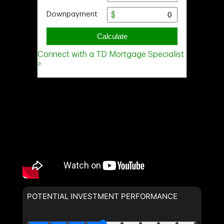
POTENTIAL INVESTMENT PERFORMANCE