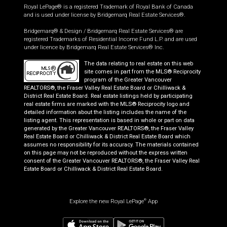
Royal LePage® is a registered Trademark of Royal Bank of Canada
and is used under license by Bridgemarq Real Estate Services®.
Bridgemarq® & Design / Bridgemarq Real Estate Services® are
registered Trademarks of Residential Income Fund L.P. and are used
under licence by Bridgemarq Real Estate Services® Inc.
The data relating to real estate on this web
site comes in part from the MLS® Reciprocity
program of the Greater Vancouver
REALTORS®, the Fraser Valley Real Estate Board or Chilliwack &
District Real Estate Board. Real estate listings held by participating
real estate firms are marked with the MLS® Reciprocity logo and
detailed information about the listing includes the name of the
listing agent. This representation is based in whole or part on data
generated by the Greater Vancouver REALTORS®, the Fraser Valley
Real Estate Board or Chilliwack & District Real Estate Board which
assumes no responsibility for its accuracy. The materials contained
on this page may not be reproduced without the express written
consent of the Greater Vancouver REALTORS®, the Fraser Valley Real
Estate Board or Chilliwack & District Real Estate Board.
Explore the new Royal LePage
App
®