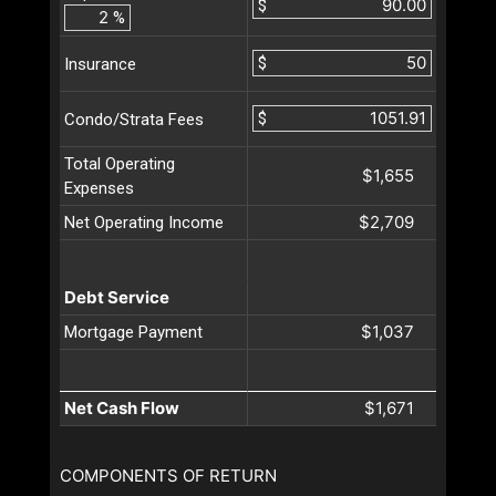
$
%
$
Insurance
$
Condo/Strata Fees
Total Operating
$1,655
Expenses
$2,709
Net Operating Income
Debt Service
$1,037
Mortgage Payment
Net Cash Flow
$1,671
COMPONENTS OF RETURN