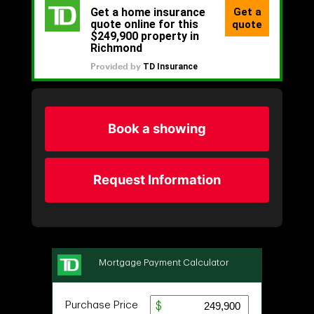
Book a showing
Request Information