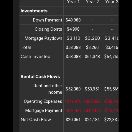
Year
1
Year
2
Year
3
Ye
Investments
Down Payment
$49,980
-
-
Closing Costs
$4,998
-
-
$3,110
$3,260
$3,416
$3,
Mortgage Paydown
Total
$58,088
$3,260
$3,416
$3,
Cash Invested
$58,088
$61,348
$64,765
$68
Rental Cash Flows
Rent and other
$52,380
$53,951
$55,569
$57
income
Operating Expenses
-$19,870
-$20,322
-$20,784
-$21
Mortgage Payment
-$12,447
-$12,447
-$12,447
-$12
Net Cash Flow
$20,061
$21,181
$22,337
$23