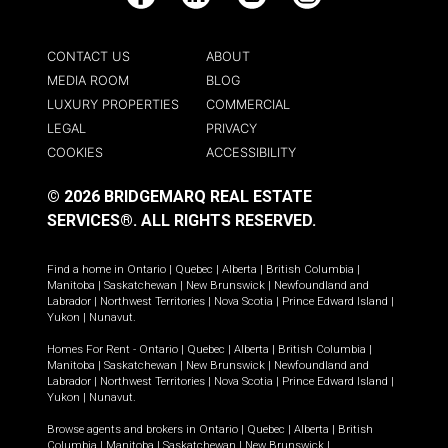
Facebook
LinkedIn
YouTube
Instagram
CONTACT US
ABOUT
MEDIA ROOM
BLOG
LUXURY PROPERTIES
COMMERCIAL
LEGAL
PRIVACY
COOKIES
ACCESSIBILITY
© 2026 BRIDGEMARQ REAL ESTATE
SERVICES®.
ALL RIGHTS RESERVED.
Find a home in
Ontario
|
Quebec
|
Alberta
|
British Columbia
|
Manitoba
|
Saskatchewan
|
New Brunswick
|
Newfoundland and
Labrador
|
Northwest Territories
|
Nova Scotia
|
Prince Edward Island
|
Yukon
|
Nunavut
.
Homes For Rent -
Ontario
|
Quebec
|
Alberta
|
British Columbia
|
Manitoba
|
Saskatchewan
|
New Brunswick
|
Newfoundland and
Labrador
|
Northwest Territories
|
Nova Scotia
|
Prince Edward Island
|
Yukon
|
Nunavut
.
Browse agents and brokers in
Ontario
|
Quebec
|
Alberta
|
British
Columbia
|
Manitoba
|
Saskatchewan
|
New Brunswick
|