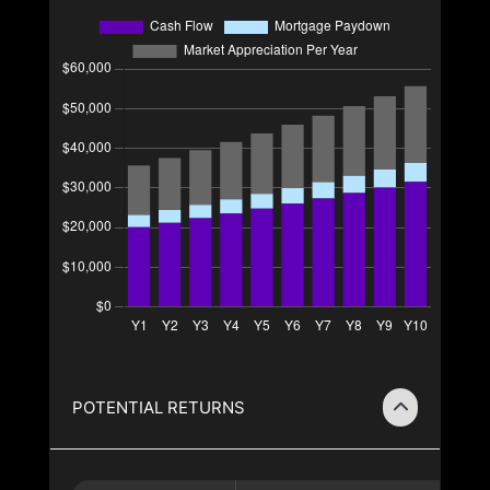
POTENTIAL RETURNS