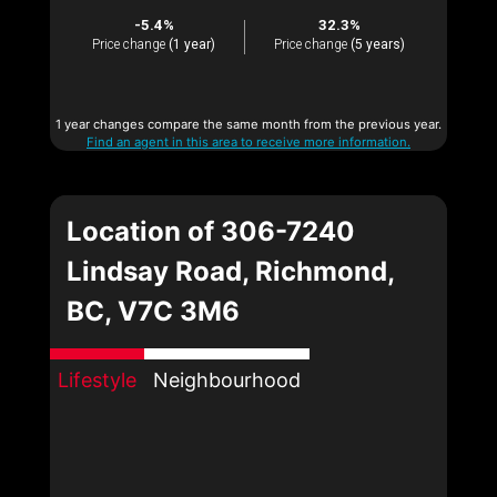
-5.4%
32.3%
Price change
(1 year)
Price change
(5 years)
1 year changes compare the same month from the previous year.
Find an agent in this area to receive more information.
Location of 306-7240
Lindsay Road, Richmond,
BC, V7C 3M6
Lifestyle
Neighbourhood