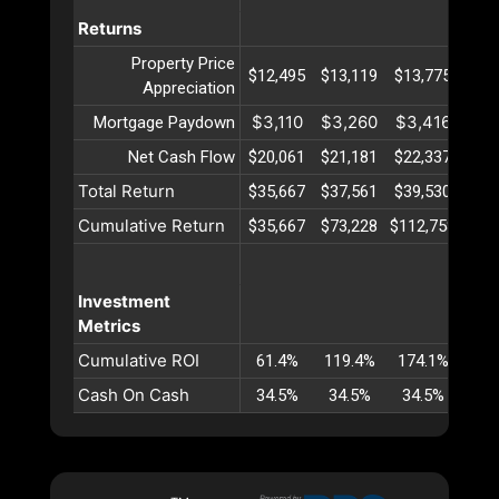
Returns
Property Price
$12,495
$13,119
$13,775
$14
Appreciation
$3,110
$3,260
$3,416
$3,
Mortgage Paydown
Net Cash Flow
$20,061
$21,181
$22,337
$23
Total Return
$35,667
$37,561
$39,530
$41
Cumulative Return
$35,667
$73,228
$112,758
$154
Investment
Metrics
Cumulative ROI
61.4%
119.4%
174.1%
225
Cash On Cash
34.5%
34.5%
34.5%
34