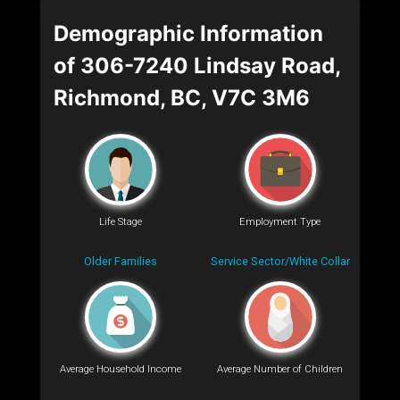
Demographic Information
of 306-7240 Lindsay Road,
Richmond, BC, V7C 3M6
Life Stage
Employment Type
Older Families
Service Sector/White Collar
Average Household Income
Average Number of Children