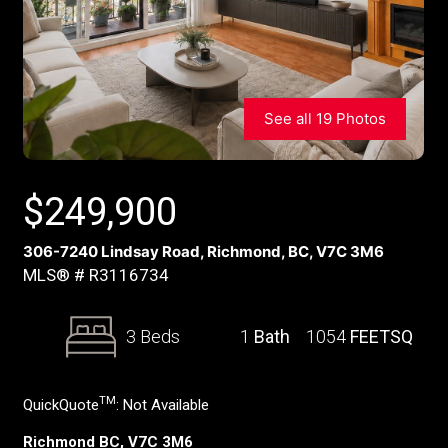
See all 19 Photos
$
249,900
306-7240 Lindsay Road, Richmond, BC, V7C 3M6
MLS® # R3116734
3 Beds
1
Bath
1054
FEETSQ
TM
QuickQuote
:
Not Available
Richmond BC, V7C 3M6