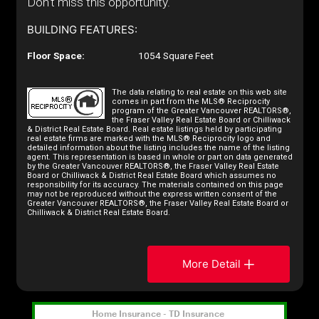
Don't miss this opportunity.
BUILDING FEATURES:
Floor Space:
1054 Square Feet
The data relating to real estate on this web site
comes in part from the MLS® Reciprocity
program of the Greater Vancouver REALTORS®,
the Fraser Valley Real Estate Board or Chilliwack
& District Real Estate Board. Real estate listings held by participating
real estate firms are marked with the MLS® Reciprocity logo and
detailed information about the listing includes the name of the listing
agent. This representation is based in whole or part on data generated
by the Greater Vancouver REALTORS®, the Fraser Valley Real Estate
Board or Chilliwack & District Real Estate Board which assumes no
responsibility for its accuracy. The materials contained on this page
may not be reproduced without the express written consent of the
Greater Vancouver REALTORS®, the Fraser Valley Real Estate Board or
Chilliwack & District Real Estate Board.
More Detail