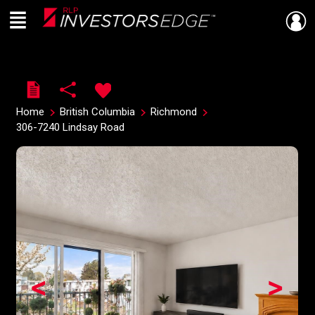
Menu
Live
En Direct
Home
British Columbia
Richmond
306-7240 Lindsay Road
<
>