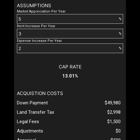
ASSUMPTIONS
Market Appreciation Per Year
%
Rent Increase Per Year
%
Expense Increase Per Year
%
CAP RATE
13.01%
ACQUISTION COSTS
Down Payment
$49,980
Land Transfer Tax
$2,998
Legal Fees
$1,500
Adjustments
$0