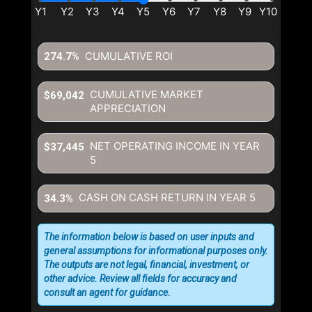
CUMULATIVE ROI
274.7%
CUMULATIVE MARKET
$69,042
APPRECIATION
NET OPERATING INCOME IN YEAR
$37,445
5
CASH ON CASH RETURN IN YEAR
5
34.3%
The information below is based on user inputs and
general assumptions for informational purposes only.
The outputs are not legal, financial, investment, or
other advice. Review all fields for accuracy and
consult an agent for guidance.