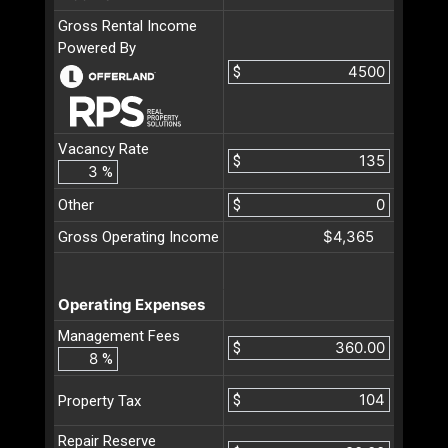
Gross Rental Income
Powered By
$
Vacancy Rate
$
%
Other
$
$4,365
Gross Operating Income
Operating Expenses
Management Fees
$
%
$
Property Tax
Repair Reserve