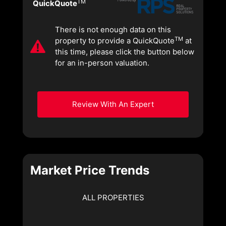
TM
QuickQuote
There is not enough data on this
TM
property to provide a QuickQuote
at
this time, please click the button below
for an in-person valuation.
Review With An Expert
Market Price Trends
ALL PROPERTIES