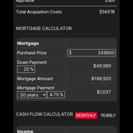
Appraisal
$500
Total Acquisition Costs
$54,978
MORTGAGE CALCULATOR
Mortgage
Purchase Price
$
Down Payment
$49,980
%
$199,920
Mortgage Amount
Mortgage Payment
$1,037
%
CASH FLOW CALCULATOR
MONTHLY
YEARLY
Income