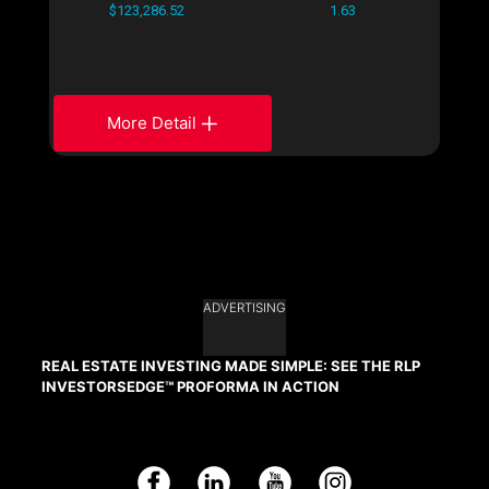
$123,286.52
1.63
More Detail
ADVERTISING
REAL ESTATE INVESTING MADE SIMPLE: SEE THE RLP
INVESTORSEDGE™ PROFORMA IN ACTION