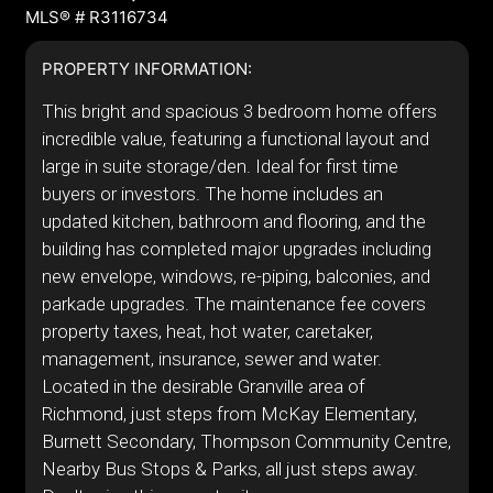
MLS® # R3116734
PROPERTY INFORMATION:
This bright and spacious 3 bedroom home offers
incredible value, featuring a functional layout and
large in suite storage/den. Ideal for first time
buyers or investors. The home includes an
updated kitchen, bathroom and flooring, and the
building has completed major upgrades including
new envelope, windows, re-piping, balconies, and
parkade upgrades. The maintenance fee covers
property taxes, heat, hot water, caretaker,
management, insurance, sewer and water.
Located in the desirable Granville area of
Richmond, just steps from McKay Elementary,
Burnett Secondary, Thompson Community Centre,
Nearby Bus Stops & Parks, all just steps away.