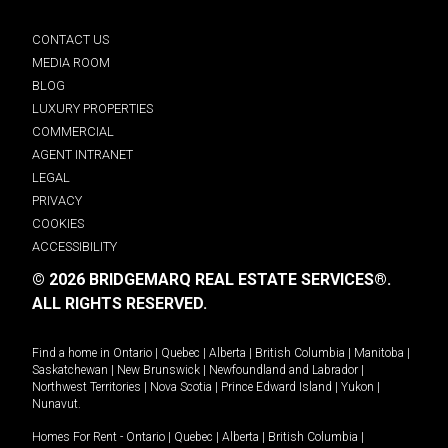
CONTACT US
MEDIA ROOM
BLOG
LUXURY PROPERTIES
COMMERCIAL
AGENT INTRANET
LEGAL
PRIVACY
COOKIES
ACCESSIBILITY
© 2026 BRIDGEMARQ REAL ESTATE SERVICES®.
ALL RIGHTS RESERVED.
Find a home in
Ontario
|
Quebec
|
Alberta
|
British Columbia
|
Manitoba
|
Saskatchewan
|
New Brunswick
|
Newfoundland and Labrador
|
Northwest Territories
|
Nova Scotia
|
Prince Edward Island
|
Yukon
|
Nunavut
.
Homes For Rent -
Ontario
|
Quebec
|
Alberta
|
British Columbia
|