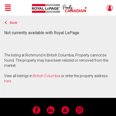
Menu
Back
Live
En Direct
Not currently available with Royal LePage
The listing at Richmond in British Columbia, Property cannot be
found. The property may have been relisted or removed from the
market.
View all listings in
British Columbia
or enter the property address
here
.
Facebook
LinkedIn
YouTube
Instagram