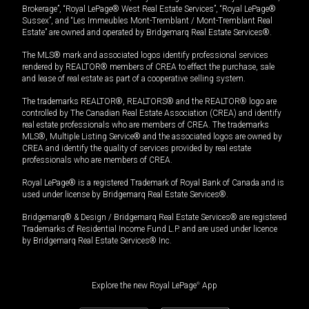
Brokerage”, “Royal LePage® West Real Estate Services”, “Royal LePage®
Sussex”, and “Les Immeubles Mont-Tremblant / Mont-Tremblant Real
Estate” are owned and operated by Bridgemarq Real Estate Services®.
The MLS® mark and associated logos identify professional services
rendered by REALTOR® members of CREA to effect the purchase, sale
and lease of real estate as part of a cooperative selling system.
The trademarks REALTOR®, REALTORS® and the REALTOR® logo are
controlled by The Canadian Real Estate Association (CREA) and identify
real estate professionals who are members of CREA. The trademarks
MLS®, Multiple Listing Service® and the associated logos are owned by
CREA and identify the quality of services provided by real estate
professionals who are members of CREA.
Royal LePage® is a registered Trademark of Royal Bank of Canada and is
used under license by Bridgemarq Real Estate Services®.
Bridgemarq® & Design / Bridgemarq Real Estate Services® are registered
Trademarks of Residential Income Fund L.P. and are used under licence
by Bridgemarq Real Estate Services® Inc.
Explore the new Royal LePage
®
App