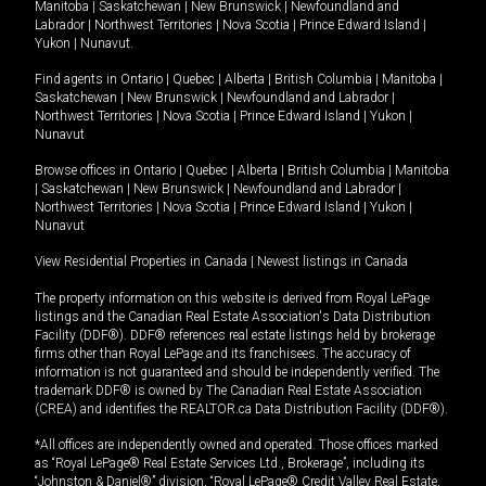
Manitoba
|
Saskatchewan
|
New Brunswick
|
Newfoundland and
Labrador
|
Northwest Territories
|
Nova Scotia
|
Prince Edward Island
|
Yukon
|
Nunavut
.
Find agents in
Ontario
|
Quebec
|
Alberta
|
British Columbia
|
Manitoba
|
Saskatchewan
|
New Brunswick
|
Newfoundland and Labrador
|
Northwest Territories
|
Nova Scotia
|
Prince Edward Island
|
Yukon
|
Nunavut
Browse offices in
Ontario
|
Quebec
|
Alberta
|
British Columbia
|
Manitoba
|
Saskatchewan
|
New Brunswick
|
Newfoundland and Labrador
|
Northwest Territories
|
Nova Scotia
|
Prince Edward Island
|
Yukon
|
Nunavut
View Residential Properties in Canada
|
Newest listings in Canada
The property information on this website is derived from Royal LePage
listings and the Canadian Real Estate Association's Data Distribution
Facility (DDF®). DDF® references real estate listings held by brokerage
firms other than Royal LePage and its franchisees. The accuracy of
information is not guaranteed and should be independently verified. The
trademark DDF® is owned by The Canadian Real Estate Association
(CREA) and identifies the REALTOR.ca Data Distribution Facility (DDF®).
*All offices are independently owned and operated. Those offices marked
as “Royal LePage® Real Estate Services Ltd., Brokerage”, including its
“Johnston & Daniel®” division, “Royal LePage® Credit Valley Real Estate,