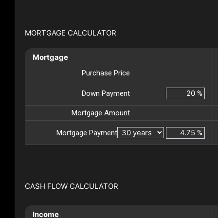
MORTGAGE CALCULATOR
Mortgage
Purchase Price
Down Payment
%
Mortgage Amount
Mortgage Payment
%
CASH FLOW CALCULATOR
Income