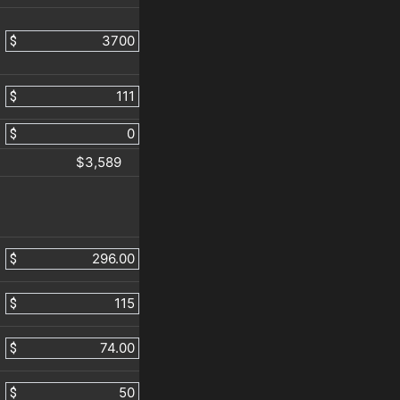
$
$
$
$3,589
$
$
$
$