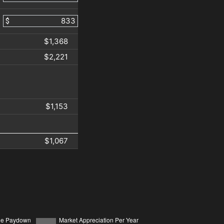
$
$1,368
$2,221
$1,153
$1,067