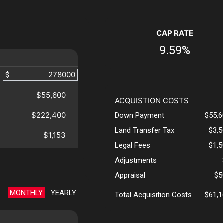
CAP RATE
9.59%
$
$55,600
ACQUISTION COSTS
$222,400
Down Payment
$55,6
Land Transfer Tax
$3,
$1,153
Legal Fees
$1,
Adjustments
Appraisal
$5
MONTHLY
YEARLY
Total Acquisition Costs
$61,1