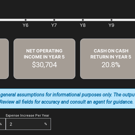
NET OPERATING
CASH ON CASH
INCOME IN YEAR
5
RETURN IN YEAR
5
$30,704
20.8%
 general assumptions for informational purposes only. The outpu
. Review all fields for accuracy and consult an agent for guidance.
Expense Increase Per Year
%
%