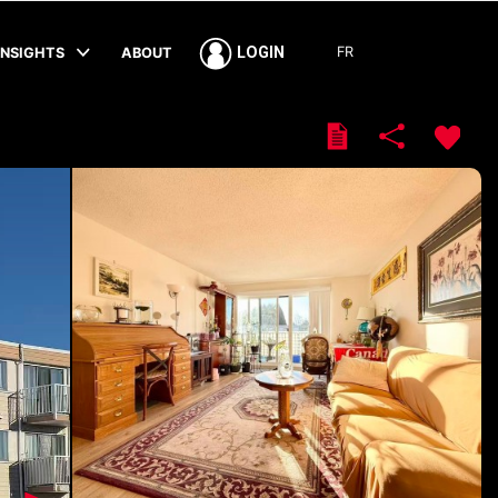
FR
LOGIN
INSIGHTS
ABOUT