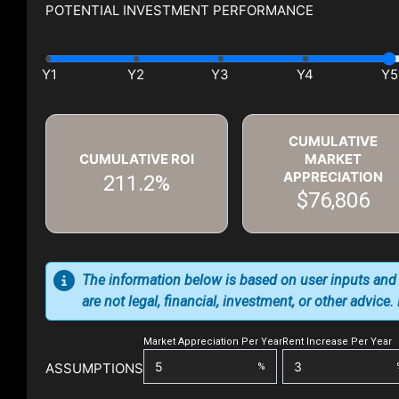
POTENTIAL INVESTMENT PERFORMANCE
CUMULATIVE
CUMULATIVE ROI
MARKET
APPRECIATION
211.2%
$76,806
The information below is based on user inputs and
are not legal, financial, investment, or other advice
Market Appreciation Per Year
Rent Increase Per Year
ASSUMPTIONS
%