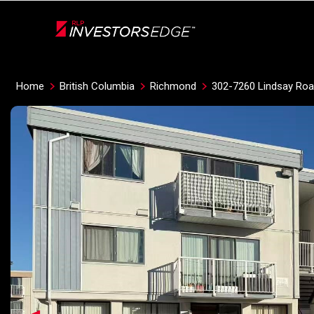
Live
En Direct
Home
British Columbia
Richmond
302-7260 Lindsay Ro