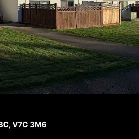
 BC, V7C 3M6