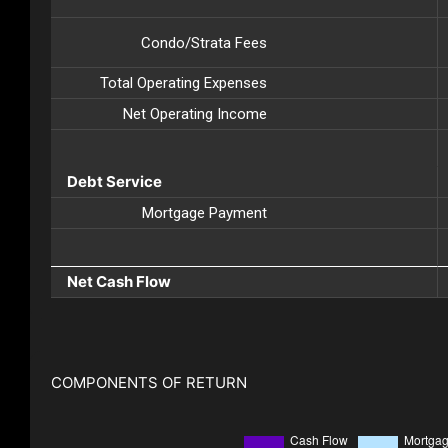
Condo/Strata Fees
Total Operating Expenses
Net Operating Income
Debt Service
Mortgage Payment
Net Cash Flow
COMPONENTS OF RETURN