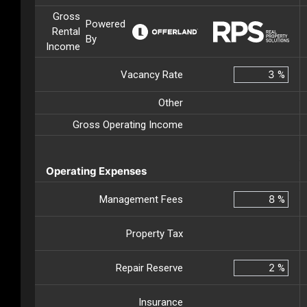
Gross
Powered
Rental
By
Income
Vacancy Rate
%
Other
Gross Operating Income
Operating Expenses
Management Fees
%
Property Tax
Repair Reserve
%
Insurance