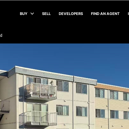
BUY
SELL
DEVELOPERS
FIND AN AGENT
ad