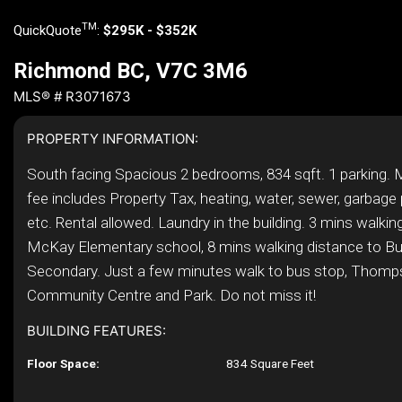
TM
QuickQuote
:
$295K - $352K
Richmond BC, V7C 3M6
MLS® # R3071673
PROPERTY INFORMATION:
South facing Spacious 2 bedrooms, 834 sqft. 1 parking.
fee includes Property Tax, heating, water, sewer, garbage 
etc. Rental allowed. Laundry in the building. 3 mins walkin
McKay Elementary school, 8 mins walking distance to Bu
Secondary. Just a few minutes walk to bus stop, Thom
Community Centre and Park. Do not miss it!
BUILDING FEATURES:
Floor Space:
834 Square Feet