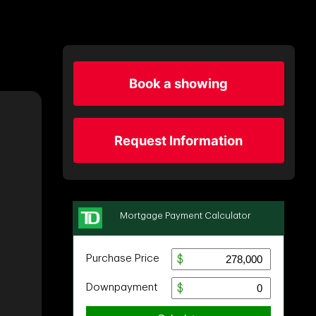
Book a showing
Request Information