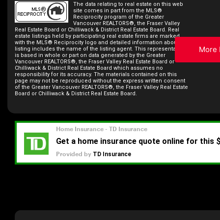
The data relating to real estate on this web
site comes in part from the MLS®
Reciprocity program of the Greater
Vancouver REALTORS®, the Fraser Valley
Real Estate Board or Chilliwack & District Real Estate Board. Real
estate listings held by participating real estate firms are marked
with the MLS® Reciprocity logo and detailed information about the
More 
listing includes the name of the listing agent. This representation
is based in whole or part on data generated by the Greater
Vancouver REALTORS®, the Fraser Valley Real Estate Board or
Chilliwack & District Real Estate Board which assumes no
responsibility for its accuracy. The materials contained on this
page may not be reproduced without the express written consent
of the Greater Vancouver REALTORS®, the Fraser Valley Real Estate
Board or Chilliwack & District Real Estate Board.