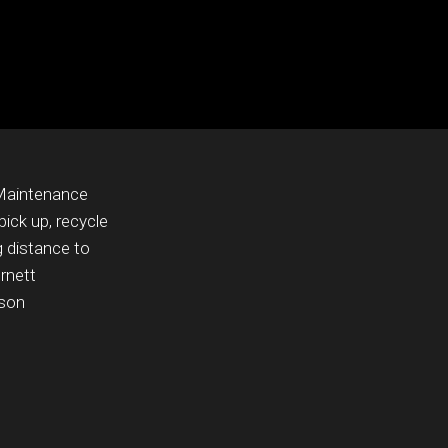
 Maintenance
pick up, recycle
g distance to
rnett
pson