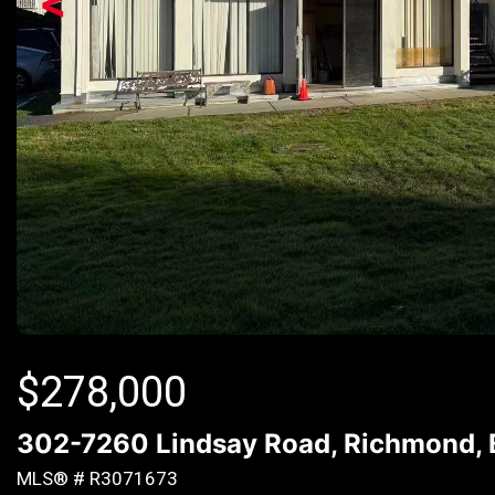
<
$
278,000
302-7260 Lindsay Road, Richmond,
MLS® # R3071673