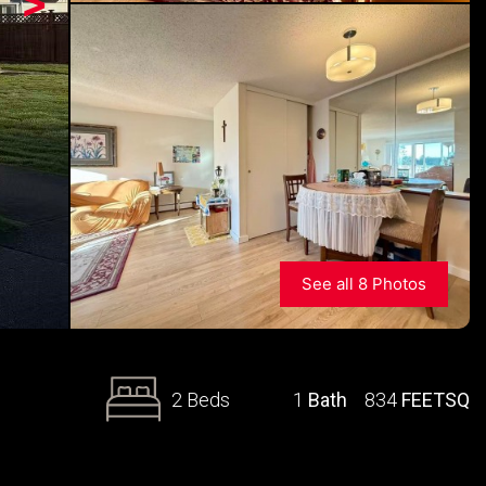
>
See all 8 Photos
2 Beds
1
Bath
834
FEETSQ