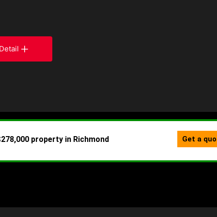
Detail