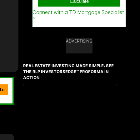
ADVERTISING
REAL ESTATE INVESTING MADE SIMPLE: SEE
THE RLP INVESTORSEDGE™ PROFORMA IN
ACTION