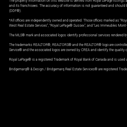
The property information on this website is derived from Royal LePage listings 
and its franchisees. The accuracy of information is not guaranteed and should
(DDF®).
*All offices are independently owned and operated. Those offices marked as “Roya
West Real Estate Services”, “Royal LePage® Sussex”, and “Les Immeubles Mont-
The MLS® mark and associated logos identify professional services rendered by
The trademarks REALTOR®, REALTORS® and the REALTOR® logo are controlled by
Service® and the associated logos are owned by CREA and identify the quality 
Royal LePage® is a registered Trademark of Royal Bank of Canada and is used 
Bridgemarq® & Design / Bridgemarq Real Estate Services® are registered Tradem