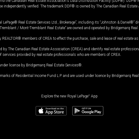
and the Canadian Real Estate Association's Data Distribution Facility (DDF®). DDF® re
 be independently verified. The trademark DDF® is owned by The Canadian Real Estate 
l LePage® Real Estate Services Ltd., Brokerage”, including its “Johnston & Daniel®” di
Tremblant / Mont-Tremblant Real Estate” are owned and operated by Bridgemarq Real 
 REALTOR® members of CREA to effect the purchase, sale and lease of real estate as p
 The Canadian Real Estate Association (CREA) and identify real estate professio
of services provided by real estate professionals who are members of CREA.
under license by Bridgemarq Real Estate Services®.
arks of Residential Income Fund L.P. and are used under licence by Bridgemarq Real 
Explore the new Royal LePage
®
App