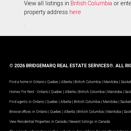
View all listings in
British Columbia
or ente
property address
here
.
© 2026 BRIDGEMARQ REAL ESTATE SERVICES®.
ALL RI
Find a home in
Ontario
|
Quebec
|
Alberta
|
British Columbia
|
Manitoba
|
Saska
Homes For Rent -
Ontario
|
Quebec
|
Alberta
|
British Columbia
|
Manitoba
|
Sas
Find agents in
Ontario
|
Quebec
|
Alberta
|
British Columbia
|
Manitoba
|
Saska
Browse offices in
Ontario
|
Quebec
|
Alberta
|
British Columbia
|
Manitoba
|
Sas
View Residential Properties in Canada
|
Newest listings in Canada