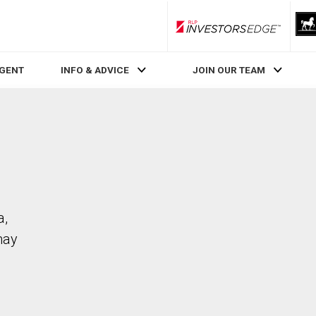
RLP InvestorsEdge
AGENT
INFO & ADVICE
JOIN OUR TEAM
a,
may