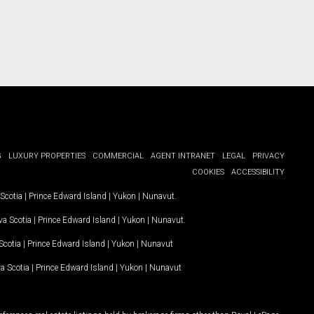
G
LUXURY PROPERTIES
COMMERCIAL
AGENT INTRANET
LEGAL
PRIVACY
COOKIES
ACCESSIBILITY
Scotia
|
Prince Edward Island
|
Yukon
|
Nunavut
.
a Scotia
|
Prince Edward Island
|
Yukon
|
Nunavut
.
Scotia
|
Prince Edward Island
|
Yukon
|
Nunavut
a Scotia
|
Prince Edward Island
|
Yukon
|
Nunavut