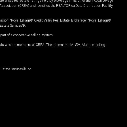
ferences real estate listings held by brokerage firms other than Royal LePage
Association (CREA) and identifies the REALTOR.ca Data Distribution Facility
vision, “Royal LePage® Credit Valley Real Estate, Brokerage”, “Royal LePage®
Estate Services®.
art of a cooperative selling system.
nals who are members of CREA. The trademarks MLS®, Multiple Listing
Estate Services® Inc.