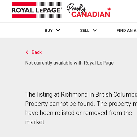
BUY
SELL
FIND AN 
Live
En Direct
Back
Not currently available with Royal LePage
The listing at Richmond in British Columbi
Property cannot be found. The property 
have been relisted or removed from the
market.