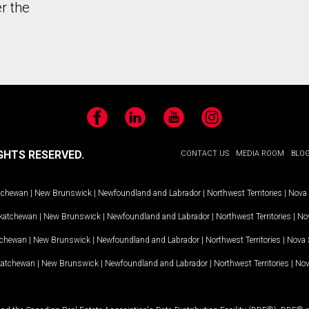
r the
Facebook
LinkedIn
YouTube
Instagram
GHTS RESERVED.
CONTACT US
MEDIA ROOM
BLO
tchewan
|
New Brunswick
|
Newfoundland and Labrador
|
Northwest Territories
|
Nova 
katchewan
|
New Brunswick
|
Newfoundland and Labrador
|
Northwest Territories
|
Nov
tchewan
|
New Brunswick
|
Newfoundland and Labrador
|
Northwest Territories
|
Nova 
katchewan
|
New Brunswick
|
Newfoundland and Labrador
|
Northwest Territories
|
Nov