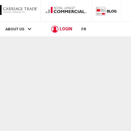
LOGIN
ABOUT US
FR