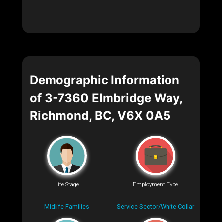
Demographic Information
of 3-7360 Elmbridge Way,
Richmond, BC, V6X 0A5
Life Stage
Employment Type
Midlife Families
Service Sector/White Collar