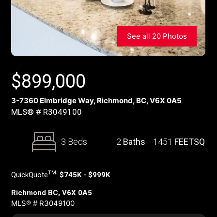
See all 20 Photos
$
899,000
3-7360 Elmbridge Way, Richmond, BC, V6X 0A5
MLS® # R3049100
3 Beds
2
Baths
1451
FEETSQ
TM
QuickQuote
:
$745K - $999K
Richmond BC, V6X 0A5
MLS® # R3049100