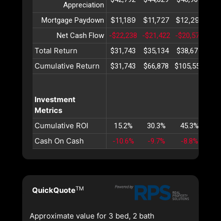
Appreciation
$11,189
$11,727
$12,291
$12
Mortgage Paydown
Net Cash Flow
-$22,238
-$21,422
-$20,578
-$1
Total Return
$31,743
$35,134
$38,675
$42
Cumulative Return
$31,743
$66,878
$105,554
$14
Investment
Metrics
Cumulative ROI
15.2%
30.3%
45.3%
60
Cash On Cash
-10.6%
-9.7%
-8.8%
-8
TM
QuickQuote
Approximate value for 3 bed, 2 bath