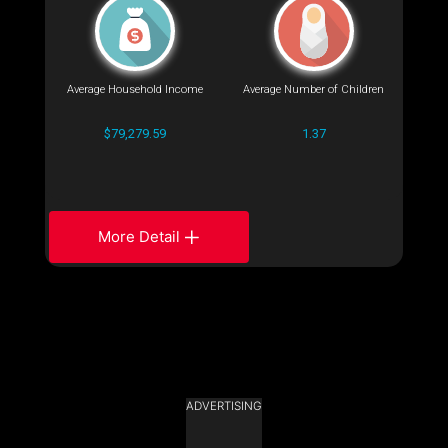
Average Household Income
Average Number of Children
$79,279.59
1.37
More Detail
ADVERTISING