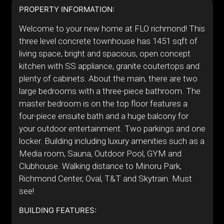
PROPERTY INFORMATION:
Welcome to your new home at FLO richmond! This
three level concrete townhouse has 1451 sqft of
living space, bright and spacious, open concept
kitchen with SS appliance, granite coutertops and
plenty of cabinets. About the main, there are two
large bedrooms with a three-piece bathroom. The
master bedroom is on the top floor features a
four-piece ensuite bath and a huge balcony for
your outdoor entertainment. Two parkings and one
locker. Building including luxury amenities such as a
Media room, Sauna, Outdoor Pool, GYM and
Clubhouse. Walking distance to Minoru Park,
Richmond Center, Oval, T&T and Skytrain. Must
see!
BUILDING FEATURES: