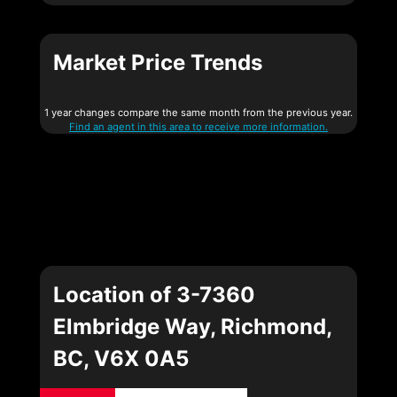
Market Price Trends
1 year changes compare the same month from the previous year.
Find an agent in this area to receive more information.
Location of 3-7360
Elmbridge Way, Richmond,
BC, V6X 0A5