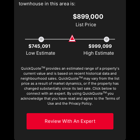
townhouse in this area is:
$899,000
List Price
$745,091
$999,099
Low Estimate
High Estimate
TM
QuickQuote
provides an estimated range of a property's
current value and is based on recent historical data and
TM
neighbourhood sales. QuickQuote
may vary from the list
price as a result of market dynamics, or if the property has
changed substantially since its last sale. Click below to
TM
connect with an expert. By using QuickQuote
you
acknowledge that you have read and agree to the Terms of
Use and the Privacy Policy.
Review With An Expert