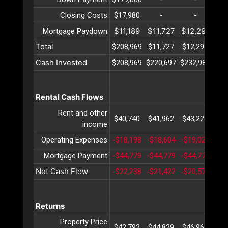
Closing Costs
$17,980
-
-
$11,189
$11,727
$12,291
$12
Mortgage Paydown
Total
$208,969
$11,727
$12,291
$12
Cash Invested
$208,969
$220,697
$232,989
$24
Rental Cash Flows
Rent and other
$40,740
$41,962
$43,221
$44
income
Operating Expenses
-$18,198
-$18,604
-$19,020
-$1
Mortgage Payment
-$44,779
-$44,779
-$44,779
-$4
Net Cash Flow
-$22,238
-$21,422
-$20,578
-$1
Returns
Property Price
$42,792
$44,829
$46,963
$49