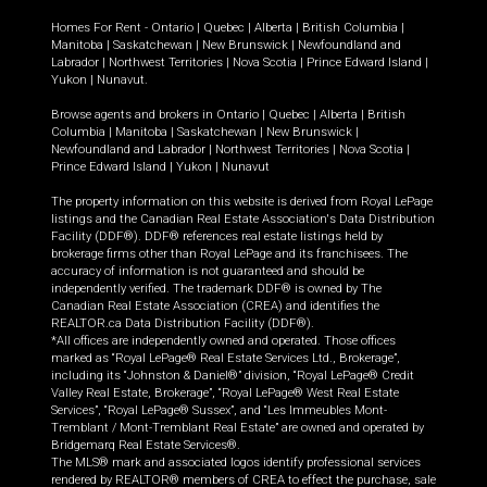
Homes For Rent -
Ontario
|
Quebec
|
Alberta
|
British Columbia
|
Manitoba
|
Saskatchewan
|
New Brunswick
|
Newfoundland and
Labrador
|
Northwest Territories
|
Nova Scotia
|
Prince Edward Island
|
Yukon
|
Nunavut
.
Browse agents and brokers in
Ontario
|
Quebec
|
Alberta
|
British
Columbia
|
Manitoba
|
Saskatchewan
|
New Brunswick
|
Newfoundland and Labrador
|
Northwest Territories
|
Nova Scotia
|
Prince Edward Island
|
Yukon
|
Nunavut
The property information on this website is derived from Royal LePage
listings and the Canadian Real Estate Association's Data Distribution
Facility (DDF®). DDF® references real estate listings held by
brokerage firms other than Royal LePage and its franchisees. The
accuracy of information is not guaranteed and should be
independently verified. The trademark DDF® is owned by The
Canadian Real Estate Association (CREA) and identifies the
REALTOR.ca Data Distribution Facility (DDF®).
*All offices are independently owned and operated. Those offices
marked as “Royal LePage® Real Estate Services Ltd., Brokerage”,
including its “Johnston & Daniel®” division, “Royal LePage® Credit
Valley Real Estate, Brokerage”, “Royal LePage® West Real Estate
Services”, “Royal LePage® Sussex”, and “Les Immeubles Mont-
Tremblant / Mont-Tremblant Real Estate” are owned and operated by
Bridgemarq Real Estate Services®.
The MLS® mark and associated logos identify professional services
rendered by REALTOR® members of CREA to effect the purchase, sale