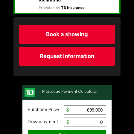
Book a showing
Request Information