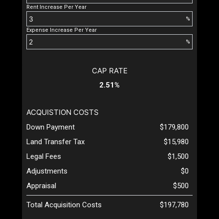
Rent Increase Per Year
%
Expense Increase Per Year
%
CAP RATE
2.51%
ACQUISTION COSTS
Down Payment
$179,800
Land Transfer Tax
$15,980
Legal Fees
$1,500
Adjustments
$0
Appraisal
$500
Total Acquisition Costs
$197,780