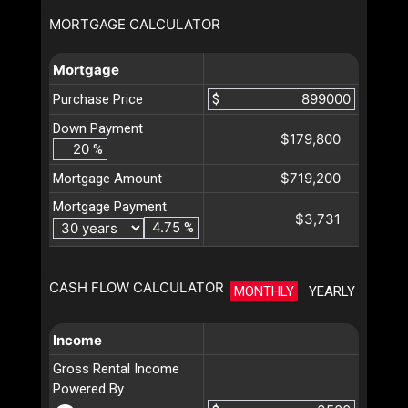
MORTGAGE CALCULATOR
Mortgage
Purchase Price
$
Down Payment
$179,800
%
$719,200
Mortgage Amount
Mortgage Payment
$3,731
%
CASH FLOW CALCULATOR
MONTHLY
YEARLY
Income
Gross Rental Income
Powered By