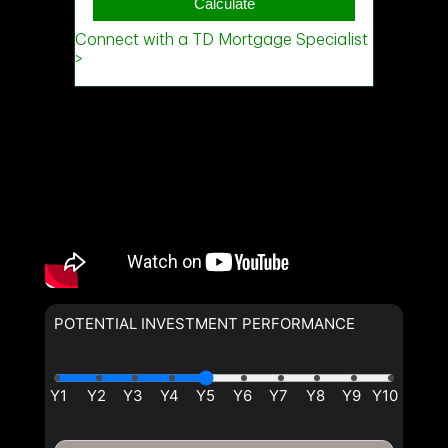
POTENTIAL INVESTMENT PERFORMANCE