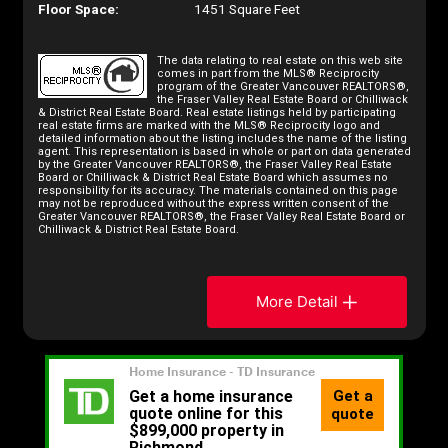
Floor Space:
1451 Square Feet
The data relating to real estate on this web site
comes in part from the MLS® Reciprocity
program of the Greater Vancouver REALTORS®,
the Fraser Valley Real Estate Board or Chilliwack
& District Real Estate Board. Real estate listings held by participating
real estate firms are marked with the MLS® Reciprocity logo and
detailed information about the listing includes the name of the listing
agent. This representation is based in whole or part on data generated
by the Greater Vancouver REALTORS®, the Fraser Valley Real Estate
Board or Chilliwack & District Real Estate Board which assumes no
responsibility for its accuracy. The materials contained on this page
may not be reproduced without the express written consent of the
Greater Vancouver REALTORS®, the Fraser Valley Real Estate Board or
Chilliwack & District Real Estate Board.
More Detail