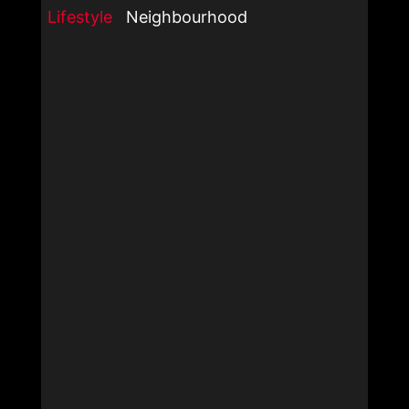
Lifestyle
Neighbourhood