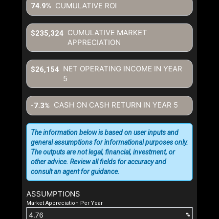
CUMULATIVE ROI
74.9%
CUMULATIVE MARKET
$235,324
APPRECIATION
NET OPERATING INCOME IN YEAR
$26,154
5
CASH ON CASH RETURN IN YEAR
5
-7.3%
The information below is based on user inputs and
general assumptions for informational purposes only.
The outputs are not legal, financial, investment, or
other advice. Review all fields for accuracy and
consult an agent for guidance.
ASSUMPTIONS
Market Appreciation Per Year
%