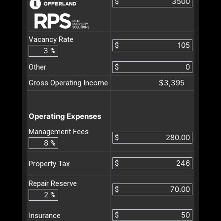
$
Vacancy Rate
$
%
Other
$
$3,395
Gross Operating Income
Operating Expenses
Management Fees
$
%
$
Property Tax
Repair Reserve
$
%
$
Insurance