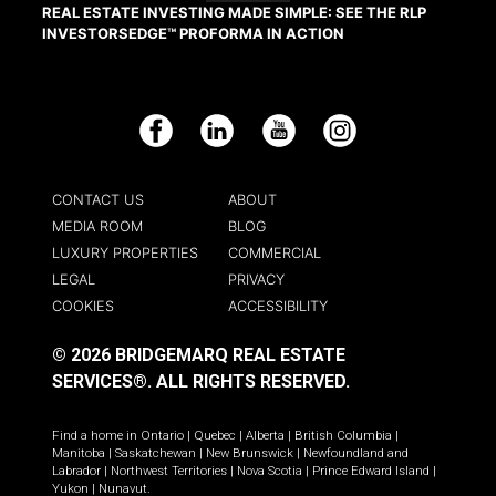
REAL ESTATE INVESTING MADE SIMPLE: SEE THE RLP
INVESTORSEDGE™ PROFORMA IN ACTION
Facebook
LinkedIn
YouTube
Instagram
CONTACT US
ABOUT
MEDIA ROOM
BLOG
LUXURY PROPERTIES
COMMERCIAL
LEGAL
PRIVACY
COOKIES
ACCESSIBILITY
© 2026 BRIDGEMARQ REAL ESTATE
SERVICES®.
ALL RIGHTS RESERVED.
Find a home in
Ontario
|
Quebec
|
Alberta
|
British Columbia
|
Manitoba
|
Saskatchewan
|
New Brunswick
|
Newfoundland and
Labrador
|
Northwest Territories
|
Nova Scotia
|
Prince Edward Island
|
Yukon
|
Nunavut
.