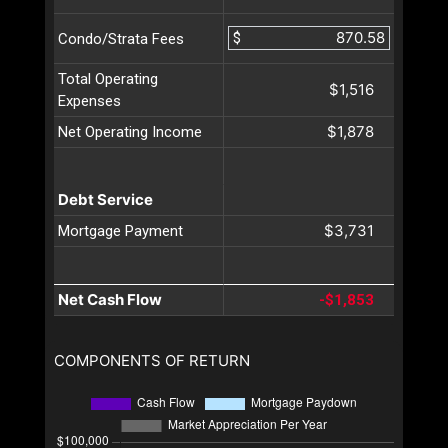
$
Condo/Strata Fees
Total Operating
$1,516
Expenses
$1,878
Net Operating Income
Debt Service
$3,731
Mortgage Payment
Net Cash Flow
-$1,853
COMPONENTS OF RETURN