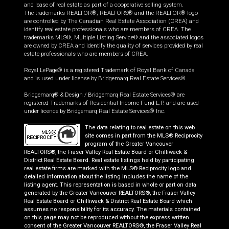
and lease of real estate as part of a cooperative selling system.
The trademarks REALTOR®, REALTORS® and the REALTOR® logo
are controlled by The Canadian Real Estate Association (CREA) and
identify real estate professionals who are members of CREA. The
trademarks MLS®, Multiple Listing Service® and the associated logos
are owned by CREA and identify the quality of services provided by real
estate professionals who are members of CREA.
Royal LePage® is a registered Trademark of Royal Bank of Canada
and is used under license by Bridgemarq Real Estate Services®.
Bridgemarq® & Design / Bridgemarq Real Estate Services® are
registered Trademarks of Residential Income Fund L.P. and are used
under licence by Bridgemarq Real Estate Services® Inc.
The data relating to real estate on this web
site comes in part from the MLS® Reciprocity
program of the Greater Vancouver
REALTORS®, the Fraser Valley Real Estate Board or Chilliwack &
District Real Estate Board. Real estate listings held by participating
real estate firms are marked with the MLS® Reciprocity logo and
detailed information about the listing includes the name of the
listing agent. This representation is based in whole or part on data
generated by the Greater Vancouver REALTORS®, the Fraser Valley
Real Estate Board or Chilliwack & District Real Estate Board which
assumes no responsibility for its accuracy. The materials contained
on this page may not be reproduced without the express written
consent of the Greater Vancouver REALTORS®, the Fraser Valley Real