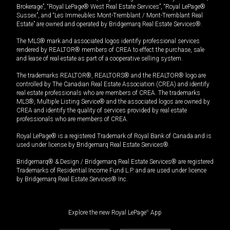
Brokerage”, “Royal LePage® West Real Estate Services”, “Royal LePage®
Sussex”, and “Les Immeubles Mont-Tremblant / Mont-Tremblant Real
Estate” are owned and operated by Bridgemarq Real Estate Services®.
The MLS® mark and associated logos identify professional services
rendered by REALTOR® members of CREA to effect the purchase, sale
and lease of real estate as part of a cooperative selling system.
The trademarks REALTOR®, REALTORS® and the REALTOR® logo are
controlled by The Canadian Real Estate Association (CREA) and identify
real estate professionals who are members of CREA. The trademarks
MLS®, Multiple Listing Service® and the associated logos are owned by
CREA and identify the quality of services provided by real estate
professionals who are members of CREA.
Royal LePage® is a registered Trademark of Royal Bank of Canada and is
used under license by Bridgemarq Real Estate Services®.
Bridgemarq® & Design / Bridgemarq Real Estate Services® are registered
Trademarks of Residential Income Fund L.P. and are used under licence
by Bridgemarq Real Estate Services® Inc.
Explore the new Royal LePage
®
App