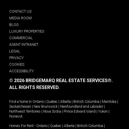
CONTACT US
MEDIA ROOM
BLOG
LUXURY PROPERTIES
COMMERCIAL
AGENT INTRANET
LEGAL
PRIVACY
COOKIES
ACCESSIBILITY
© 2026 BRIDGEMARQ REAL ESTATE SERVICES®.
ALL RIGHTS RESERVED.
Find a home in
Ontario
|
Quebec
|
Alberta
|
British Columbia
|
Manitoba
|
Saskatchewan
|
New Brunswick
|
Newfoundland and Labrador
|
Northwest Territories
|
Nova Scotia
|
Prince Edward Island
|
Yukon
|
Nunavut
.
Homes For Rent -
Ontario
|
Quebec
|
Alberta
|
British Columbia
|