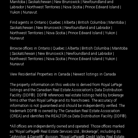
Manitoba
|
Saskatchewan
|
New Brunswick
|
Newfoundland and
Labrador
|
Northwest Territories
|
Nova Scotia
|
Prince Edward Island
|
Yukon
|
Nunavut
.
Find agents in
Ontario
|
Quebec
|
Alberta
|
British Columbia
|
Manitoba
|
Saskatchewan
|
New Brunswick
|
Newfoundland and Labrador
|
Northwest Territories
|
Nova Scotia
|
Prince Edward Island
|
Yukon
|
Nunavut
Browse offices in
Ontario
|
Quebec
|
Alberta
|
British Columbia
|
Manitoba
|
Saskatchewan
|
New Brunswick
|
Newfoundland and Labrador
|
Northwest Territories
|
Nova Scotia
|
Prince Edward Island
|
Yukon
|
Nunavut
View Residential Properties in Canada
|
Newest listings in Canada
The property information on this website is derived from Royal LePage
listings and the Canadian Real Estate Association's Data Distribution
Facility (DDF®). DDF® references real estate listings held by brokerage
firms other than Royal LePage and its franchisees. The accuracy of
information is not guaranteed and should be independently verified. The
trademark DDF® is owned by The Canadian Real Estate Association
(CREA) and identifies the REALTOR.ca Data Distribution Facility (DDF®).
*All offices are independently owned and operated. Those offices marked
as “Royal LePage® Real Estate Services Ltd., Brokerage”, including its
“Johnston & Daniel®” division, “Royal LePage® Credit Valley Real Estate,