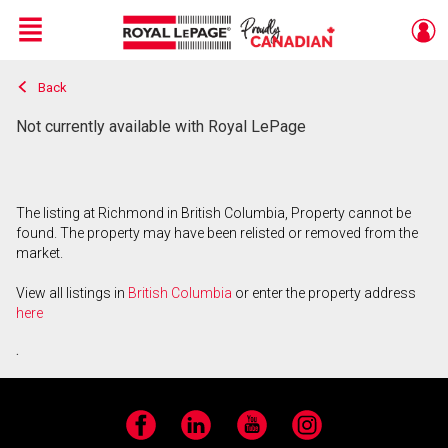
Menu
Back
Live
En Direct
Not currently available with Royal LePage
The listing at Richmond in British Columbia, Property cannot be
found. The property may have been relisted or removed from the
market.
View all listings in
British Columbia
or enter the property address
here
.
Facebook
LinkedIn
YouTube
Instagram