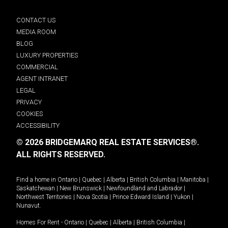
CONTACT US
MEDIA ROOM
BLOG
LUXURY PROPERTIES
COMMERCIAL
AGENT INTRANET
LEGAL
PRIVACY
COOKIES
ACCESSIBILITY
© 2026 BRIDGEMARQ REAL ESTATE SERVICES®.
ALL RIGHTS RESERVED.
Find a home in
Ontario
|
Quebec
|
Alberta
|
British Columbia
|
Manitoba
|
Saskatchewan
|
New Brunswick
|
Newfoundland and Labrador
|
Northwest Territories
|
Nova Scotia
|
Prince Edward Island
|
Yukon
|
Nunavut
.
Homes For Rent -
Ontario
|
Quebec
|
Alberta
|
British Columbia
|