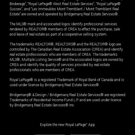
Brokerage”, “Royal LePage® West Real Estate Services”, “Royal LePage®
Sussex”, and “Les Immeubles Mont-Tremblant / Mont-Tremblant Real
Estate” are owned and operated by Bridgemarq Real Estate Services®.
The MLS® mark and associated logos identify professional services
rendered by REALTOR® members of CREA to effect the purchase, sale
and lease of real estate as part of a cooperative selling system.
The trademarks REALTOR®, REALTORS® and the REALTOR® logo are
controlled by The Canadian Real Estate Association (CREA) and identify
real estate professionals who are members of CREA. The trademarks
MLS®, Multiple Listing Service® and the associated logos are owned by
CREA and identify the quality of services provided by real estate
professionals who are members of CREA.
Royal LePage® is a registered Trademark of Royal Bank of Canada and is
used under license by Bridgemarq Real Estate Services®.
Bridgemarq® & Design / Bridgemarq Real Estate Services® are registered
Trademarks of Residential Income Fund L.P. and are used under licence
by Bridgemarq Real Estate Services® Inc.
Explore the new Royal LePage
®
App