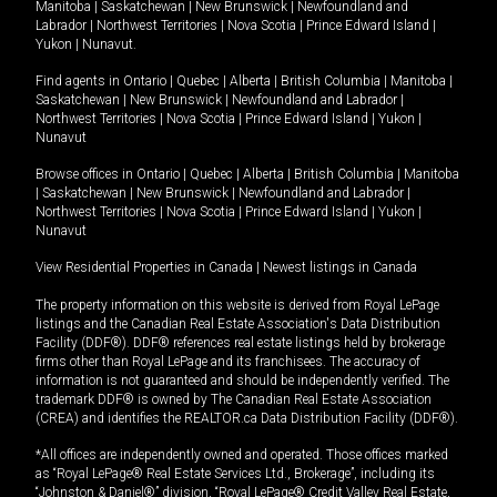
Manitoba
|
Saskatchewan
|
New Brunswick
|
Newfoundland and
Labrador
|
Northwest Territories
|
Nova Scotia
|
Prince Edward Island
|
Yukon
|
Nunavut
.
Find agents in
Ontario
|
Quebec
|
Alberta
|
British Columbia
|
Manitoba
|
Saskatchewan
|
New Brunswick
|
Newfoundland and Labrador
|
Northwest Territories
|
Nova Scotia
|
Prince Edward Island
|
Yukon
|
Nunavut
Browse offices in
Ontario
|
Quebec
|
Alberta
|
British Columbia
|
Manitoba
|
Saskatchewan
|
New Brunswick
|
Newfoundland and Labrador
|
Northwest Territories
|
Nova Scotia
|
Prince Edward Island
|
Yukon
|
Nunavut
View Residential Properties in Canada
|
Newest listings in Canada
The property information on this website is derived from Royal LePage
listings and the Canadian Real Estate Association's Data Distribution
Facility (DDF®). DDF® references real estate listings held by brokerage
firms other than Royal LePage and its franchisees. The accuracy of
information is not guaranteed and should be independently verified. The
trademark DDF® is owned by The Canadian Real Estate Association
(CREA) and identifies the REALTOR.ca Data Distribution Facility (DDF®).
*All offices are independently owned and operated. Those offices marked
as “Royal LePage® Real Estate Services Ltd., Brokerage”, including its
“Johnston & Daniel®” division, “Royal LePage® Credit Valley Real Estate,