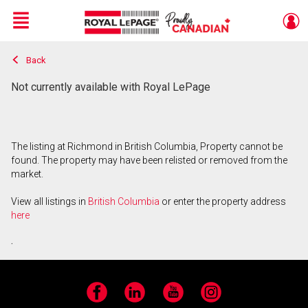
Menu
Back
Live
En Direct
Not currently available with Royal LePage
The listing at Richmond in British Columbia, Property cannot be
found. The property may have been relisted or removed from the
market.
View all listings in
British Columbia
or enter the property address
here
.
Facebook
LinkedIn
YouTube
Instagram