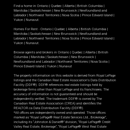
Find a home in
Ontario
|
Quebec
|
Alberta
|
British Columbia
|
Manitoba
|
Saskatchewan
|
New Brunswick
|
Newfoundland and
Labrador
|
Northwest Territories
|
Nova Scotia
|
Prince Edward Island
|
Yukon
|
Nunavut
.
Homes For Rent -
Ontario
|
Quebec
|
Alberta
|
British Columbia
|
Manitoba
|
Saskatchewan
|
New Brunswick
|
Newfoundland and
Labrador
|
Northwest Territories
|
Nova Scotia
|
Prince Edward Island
|
Yukon
|
Nunavut
.
Browse agents and brokers in
Ontario
|
Quebec
|
Alberta
|
British
Columbia
|
Manitoba
|
Saskatchewan
|
New Brunswick
|
Newfoundland and Labrador
|
Northwest Territories
|
Nova Scotia
|
Prince Edward Island
|
Yukon
|
Nunavut
The property information on this website is derived from Royal LePage
listings and the Canadian Real Estate Association's Data Distribution
Facility (DDF®). DDF® references real estate listings held by
brokerage firms other than Royal LePage and its franchisees. The
accuracy of information is not guaranteed and should be
independently verified. The trademark DDF® is owned by The
Canadian Real Estate Association (CREA) and identifies the
REALTOR.ca Data Distribution Facility (DDF®).
*All offices are independently owned and operated. Those offices
marked as “Royal LePage® Real Estate Services Ltd., Brokerage”,
including its “Johnston & Daniel®” division, “Royal LePage® Credit
Valley Real Estate, Brokerage”, “Royal LePage® West Real Estate