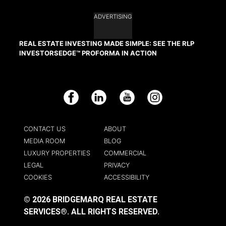
ADVERTISING
REAL ESTATE INVESTING MADE SIMPLE: SEE THE RLP
INVESTORSEDGE™ PROFORMA IN ACTION
Facebook
LinkedIn
YouTube
Instagram
CONTACT US
ABOUT
MEDIA ROOM
BLOG
LUXURY PROPERTIES
COMMERCIAL
LEGAL
PRIVACY
COOKIES
ACCESSIBILITY
© 2026 BRIDGEMARQ REAL ESTATE
SERVICES®.
ALL RIGHTS RESERVED.