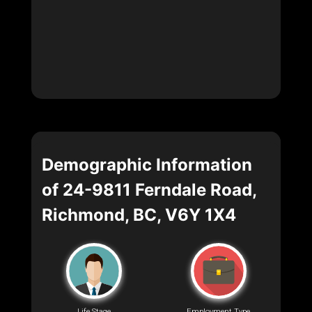
Demographic Information
of 24-9811 Ferndale Road,
Richmond, BC, V6Y 1X4
Life Stage
Employment Type