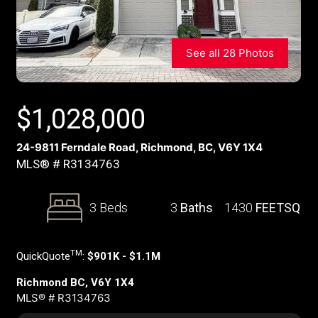
See all 28 Photos
$
1,028,000
24-9811 Ferndale Road, Richmond, BC, V6Y 1X4
MLS® # R3134763
3 Beds
3
Baths
1430
FEETSQ
TM
QuickQuote
:
$901K - $1.1M
Richmond BC, V6Y 1X4
MLS® # R3134763