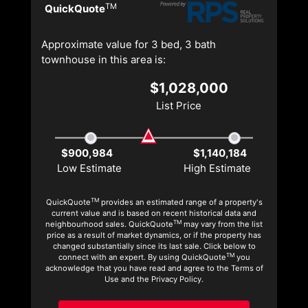
TM
QuickQuote
Approximate value for 3 bed, 3 bath
townhouse in this area is:
$1,028,000
List Price
$900,984
$1,140,184
Low Estimate
High Estimate
TM
QuickQuote
provides an estimated range of a property's
current value and is based on recent historical data and
TM
neighbourhood sales. QuickQuote
may vary from the list
price as a result of market dynamics, or if the property has
changed substantially since its last sale. Click below to
TM
connect with an expert. By using QuickQuote
you
acknowledge that you have read and agree to the Terms of
Use and the Privacy Policy.