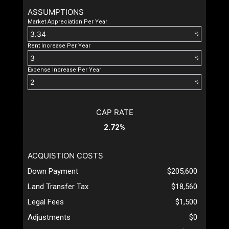
ASSUMPTIONS
Market Appreciation Per Year
%
Rent Increase Per Year
%
Expense Increase Per Year
%
CAP RATE
2.72%
ACQUISTION COSTS
Down Payment
$205,600
Land Transfer Tax
$18,560
Legal Fees
$1,500
Adjustments
$0