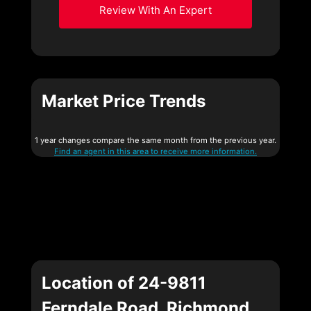
Review With An Expert
Market Price Trends
1 year changes compare the same month from the previous year.
Find an agent in this area to receive more information.
Location of 24-9811
Ferndale Road, Richmond,