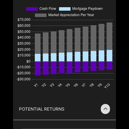
POTENTIAL RETURNS