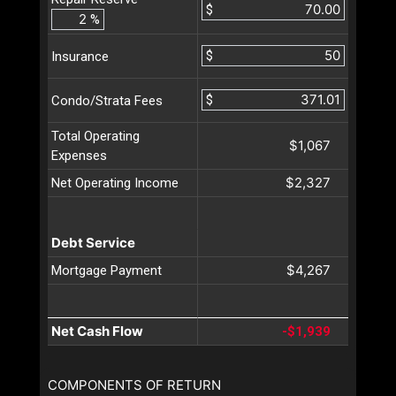
$
%
$
Insurance
$
Condo/Strata Fees
Total Operating
$1,067
Expenses
$2,327
Net Operating Income
Debt Service
$4,267
Mortgage Payment
Net Cash Flow
-$1,939
COMPONENTS OF RETURN