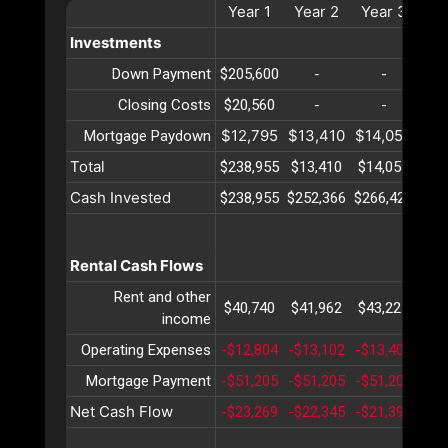
Year
1
Year
2
Year
3
Ye
Investments
Down Payment
$205,600
-
-
Closing Costs
$20,560
-
-
$12,795
$13,410
$14,055
$14
Mortgage Paydown
Total
$238,955
$13,410
$14,055
$14
Cash Invested
$238,955
$252,366
$266,421
$28
Rental Cash Flows
Rent and other
$40,740
$41,962
$43,221
$44
income
Operating Expenses
-$12,804
-$13,102
-$13,407
-$1
Mortgage Payment
-$51,205
-$51,205
-$51,205
-$5
Net Cash Flow
-$23,269
-$22,345
-$21,391
-$2