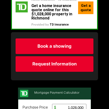
Book a showing
Request Information