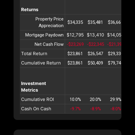
Returns
Property Price
$34,335
$35,481
$36,667
$37
Appreciation
$12,795
$13,410
$14,055
$14
Mortgage Paydown
Net Cash Flow
-$23,269
-$22,345
-$21,391
-$2
Total Return
$23,861
$26,547
$29,330
$32
Cumulative Return
$23,861
$50,409
$79,740
$11
Investment
Metrics
Cumulative ROI
10.0%
20.0%
29.9%
39
Cash On Cash
-9.7%
-8.9%
-8.0%
-7