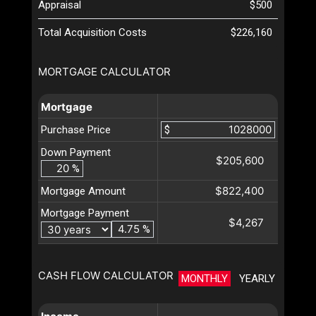
Appraisal
$500
Total Acquisition Costs
$226,160
MORTGAGE CALCULATOR
Mortgage
Purchase Price
$
Down Payment
$205,600
%
$822,400
Mortgage Amount
Mortgage Payment
$4,267
%
CASH FLOW CALCULATOR
MONTHLY
YEARLY