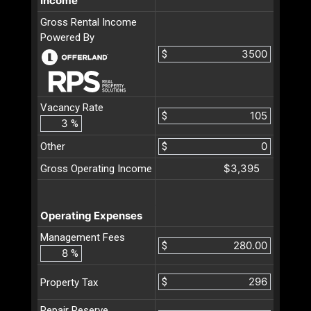
Income
Gross Rental Income
Powered By
$
Vacancy Rate
$
%
Other
$
$3,395
Gross Operating Income
Operating Expenses
Management Fees
$
%
$
Property Tax
Repair Reserve