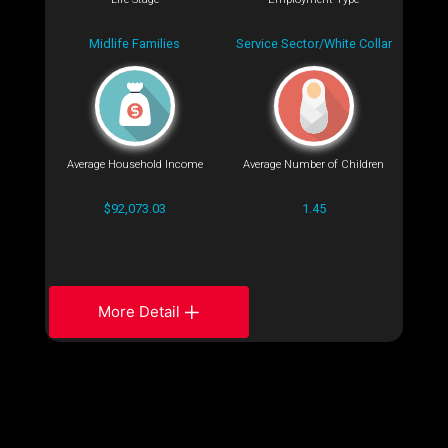
Midlife Families
Service Sector/White Collar
Average Household Income
Average Number of Children
$92,073.03
1.45
More Detail