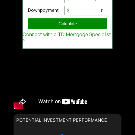
POTENTIAL INVESTMENT PERFORMANCE