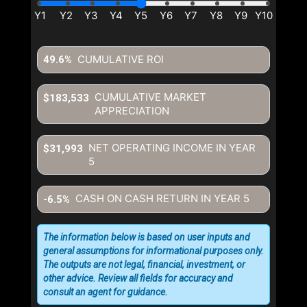
CUMULATIVE ROI
49.6%
CUMULATIVE MARKET
$183,533
APPRECIATION
NET OPERATING INCOME IN YEAR
$31,993
5
CASH ON CASH RETURN IN YEAR
5
-6.5%
The information below is based on user inputs and
general assumptions for informational purposes only.
The outputs are not legal, financial, investment, or
other advice. Review all fields for accuracy and
consult an agent for guidance.