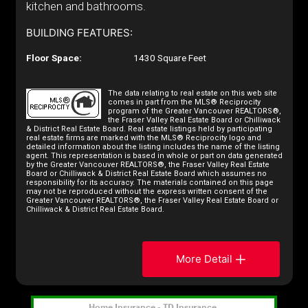
kitchen and bathrooms.
BUILDING FEATURES:
Floor Space:
1430 Square Feet
The data relating to real estate on this web site
comes in part from the MLS® Reciprocity
program of the Greater Vancouver REALTORS®,
the Fraser Valley Real Estate Board or Chilliwack
& District Real Estate Board. Real estate listings held by participating
real estate firms are marked with the MLS® Reciprocity logo and
detailed information about the listing includes the name of the listing
agent. This representation is based in whole or part on data generated
by the Greater Vancouver REALTORS®, the Fraser Valley Real Estate
Board or Chilliwack & District Real Estate Board which assumes no
responsibility for its accuracy. The materials contained on this page
may not be reproduced without the express written consent of the
Greater Vancouver REALTORS®, the Fraser Valley Real Estate Board or
Chilliwack & District Real Estate Board.
More Detail