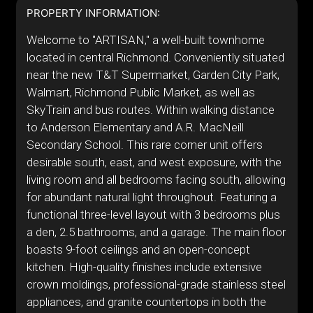
PROPERTY INFORMATION:
Welcome to "ARTISAN," a well-built townhome
located in central Richmond. Conveniently situated
near the new T&T Supermarket, Garden City Park,
Walmart, Richmond Public Market, as well as
SkyTrain and bus routes. Within walking distance
to Anderson Elementary and A.R. MacNeill
Secondary School. This rare corner unit offers
desirable south, east, and west exposure, with the
living room and all bedrooms facing south, allowing
for abundant natural light throughout. Featuring a
functional three-level layout with 3 bedrooms plus
a den, 2.5 bathrooms, and a garage. The main floor
boasts 9-foot ceilings and an open-concept
kitchen. High-quality finishes include extensive
crown moldings, professional-grade stainless steel
appliances, and granite countertops in both the