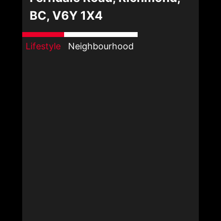
BC, V6Y 1X4
Lifestyle
Neighbourhood