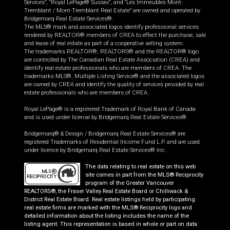
Services”, “Royal LePage® Sussex”, and “Les Immeubles Mont-
Tremblant / Mont-Tremblant Real Estate” are owned and operated by
Bridgemarq Real Estate Services®.
The MLS® mark and associated logos identify professional services
rendered by REALTOR® members of CREA to effect the purchase, sale
and lease of real estate as part of a cooperative selling system.
The trademarks REALTOR®, REALTORS® and the REALTOR® logo
are controlled by The Canadian Real Estate Association (CREA) and
identify real estate professionals who are members of CREA. The
trademarks MLS®, Multiple Listing Service® and the associated logos
are owned by CREA and identify the quality of services provided by real
estate professionals who are members of CREA.
Royal LePage® is a registered Trademark of Royal Bank of Canada
and is used under license by Bridgemarq Real Estate Services®.
Bridgemarq® & Design / Bridgemarq Real Estate Services® are
registered Trademarks of Residential Income Fund L.P. and are used
under licence by Bridgemarq Real Estate Services® Inc.
The data relating to real estate on this web
site comes in part from the MLS® Reciprocity
program of the Greater Vancouver
REALTORS®, the Fraser Valley Real Estate Board or Chilliwack &
District Real Estate Board. Real estate listings held by participating
real estate firms are marked with the MLS® Reciprocity logo and
detailed information about the listing includes the name of the
listing agent. This representation is based in whole or part on data