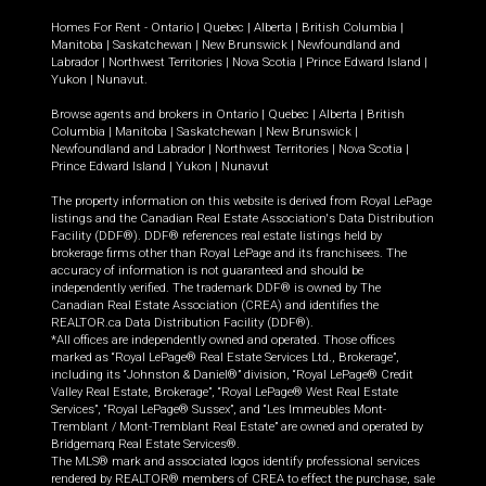
Homes For Rent -
Ontario
|
Quebec
|
Alberta
|
British Columbia
|
Manitoba
|
Saskatchewan
|
New Brunswick
|
Newfoundland and
Labrador
|
Northwest Territories
|
Nova Scotia
|
Prince Edward Island
|
Yukon
|
Nunavut
.
Browse agents and brokers in
Ontario
|
Quebec
|
Alberta
|
British
Columbia
|
Manitoba
|
Saskatchewan
|
New Brunswick
|
Newfoundland and Labrador
|
Northwest Territories
|
Nova Scotia
|
Prince Edward Island
|
Yukon
|
Nunavut
The property information on this website is derived from Royal LePage
listings and the Canadian Real Estate Association's Data Distribution
Facility (DDF®). DDF® references real estate listings held by
brokerage firms other than Royal LePage and its franchisees. The
accuracy of information is not guaranteed and should be
independently verified. The trademark DDF® is owned by The
Canadian Real Estate Association (CREA) and identifies the
REALTOR.ca Data Distribution Facility (DDF®).
*All offices are independently owned and operated. Those offices
marked as “Royal LePage® Real Estate Services Ltd., Brokerage”,
including its “Johnston & Daniel®” division, “Royal LePage® Credit
Valley Real Estate, Brokerage”, “Royal LePage® West Real Estate
Services”, “Royal LePage® Sussex”, and “Les Immeubles Mont-
Tremblant / Mont-Tremblant Real Estate” are owned and operated by
Bridgemarq Real Estate Services®.
The MLS® mark and associated logos identify professional services
rendered by REALTOR® members of CREA to effect the purchase, sale