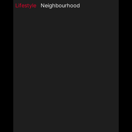
Lifestyle
Neighbourhood