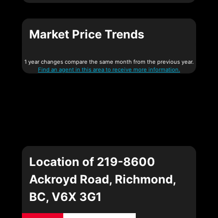
Market Price Trends
1 year changes compare the same month from the previous year.
Find an agent in this area to receive more information.
Location of 219-8600
Ackroyd Road, Richmond,
BC, V6X 3G1