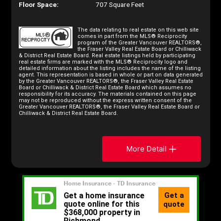
Floor Space:
707 Square Feet
The data relating to real estate on this web site
comes in part from the MLS® Reciprocity
program of the Greater Vancouver REALTORS®,
the Fraser Valley Real Estate Board or Chilliwack
& District Real Estate Board. Real estate listings held by participating
real estate firms are marked with the MLS® Reciprocity logo and
detailed information about the listing includes the name of the listing
agent. This representation is based in whole or part on data generated
by the Greater Vancouver REALTORS®, the Fraser Valley Real Estate
Board or Chilliwack & District Real Estate Board which assumes no
responsibility for its accuracy. The materials contained on this page
may not be reproduced without the express written consent of the
Greater Vancouver REALTORS®, the Fraser Valley Real Estate Board or
Chilliwack & District Real Estate Board.
More Detail