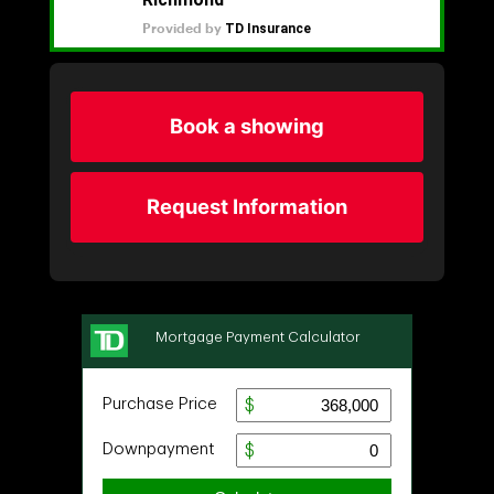
Book a showing
Request Information