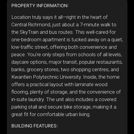
PROPERTY INFORMATION:
Location truly says it all—right in the heart of
Central Richmond, just about a 7-minute walk to
the SkyTrain and bus routes. This well-cared-for
one-bedroom apartment is tucked away on a quiet,
low-traffic street, offering both convenience and
peace. You’re only steps from schools of all levels,
daycare options, major transit, popular restaurants,
banks, grocery stores, two shopping centres, and
Kwantlen Polytechnic University. Inside, the home
offers a practical layout with laminate wood
flooring, plenty of storage, and the convenience of
in-suite laundry. The unit also includes a covered
parking stall and secure bike storage, making it a
great fit for comfortable urban living.
BUILDING FEATURES: