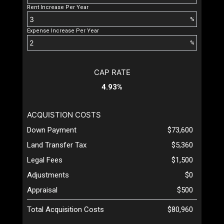
Rent Increase Per Year
%
Expense Increase Per Year
%
CAP RATE
4.93%
ACQUISTION COSTS
Down Payment
$73,600
Land Transfer Tax
$5,360
Legal Fees
$1,500
Adjustments
$0
Appraisal
$500
Total Acquisition Costs
$80,960