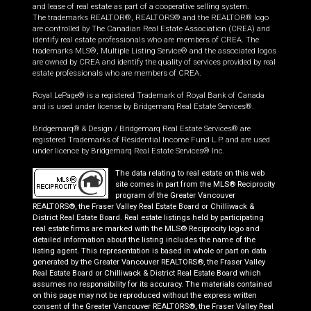
and lease of real estate as part of a cooperative selling system.
The trademarks REALTOR®, REALTORS® and the REALTOR® logo
are controlled by The Canadian Real Estate Association (CREA) and
identify real estate professionals who are members of CREA. The
trademarks MLS®, Multiple Listing Service® and the associated logos
are owned by CREA and identify the quality of services provided by real
estate professionals who are members of CREA.
Royal LePage® is a registered Trademark of Royal Bank of Canada
and is used under license by Bridgemarq Real Estate Services®.
Bridgemarq® & Design / Bridgemarq Real Estate Services® are
registered Trademarks of Residential Income Fund L.P. and are used
under licence by Bridgemarq Real Estate Services® Inc.
The data relating to real estate on this web
site comes in part from the MLS® Reciprocity
program of the Greater Vancouver
REALTORS®, the Fraser Valley Real Estate Board or Chilliwack &
District Real Estate Board. Real estate listings held by participating
real estate firms are marked with the MLS® Reciprocity logo and
detailed information about the listing includes the name of the
listing agent. This representation is based in whole or part on data
generated by the Greater Vancouver REALTORS®, the Fraser Valley
Real Estate Board or Chilliwack & District Real Estate Board which
assumes no responsibility for its accuracy. The materials contained
on this page may not be reproduced without the express written
consent of the Greater Vancouver REALTORS®, the Fraser Valley Real