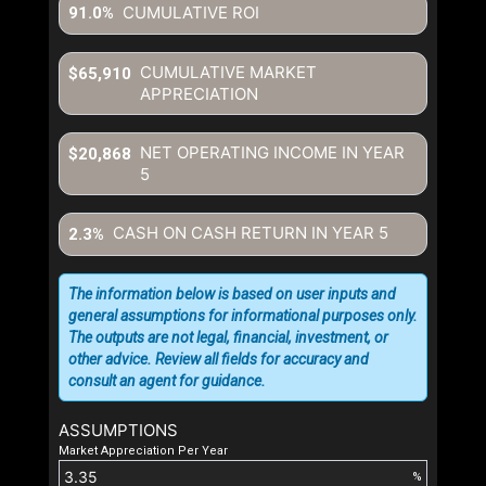
CUMULATIVE ROI
91.0%
CUMULATIVE MARKET
$65,910
APPRECIATION
NET OPERATING INCOME IN YEAR
$20,868
5
CASH ON CASH RETURN IN YEAR
5
2.3%
The information below is based on user inputs and
general assumptions for informational purposes only.
The outputs are not legal, financial, investment, or
other advice. Review all fields for accuracy and
consult an agent for guidance.
ASSUMPTIONS
Market Appreciation Per Year
%