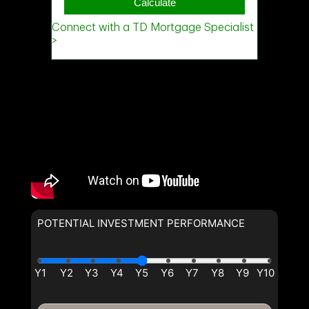
POTENTIAL INVESTMENT PERFORMANCE