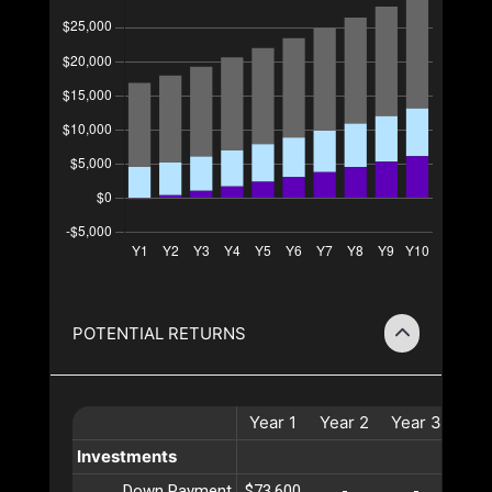
POTENTIAL RETURNS
Year
1
Year
2
Year
3
Ye
Investments
Down Payment
$73,600
-
-
-