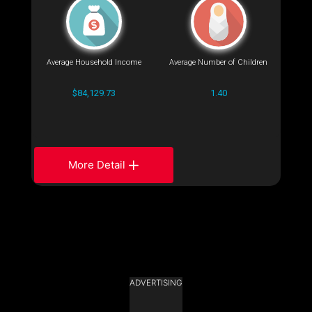
Average Household Income
Average Number of Children
$84,129.73
1.40
More Detail
ADVERTISING