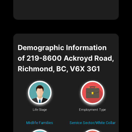
Demographic Information
of 219-8600 Ackroyd Road,
Richmond, BC, V6X 3G1
Life Stage
Employment Type
Midlife Families
Service Sector/White Collar