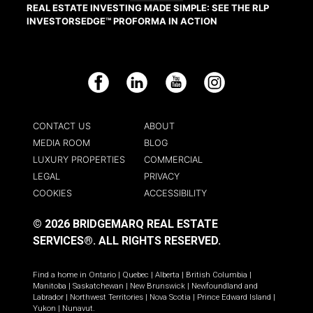
REAL ESTATE INVESTING MADE SIMPLE: SEE THE RLP
INVESTORSEDGE™ PROFORMA IN ACTION
Facebook
LinkedIn
YouTube
Instagram
CONTACT US
ABOUT
MEDIA ROOM
BLOG
LUXURY PROPERTIES
COMMERCIAL
LEGAL
PRIVACY
COOKIES
ACCESSIBILITY
© 2026 BRIDGEMARQ REAL ESTATE
SERVICES®.
ALL RIGHTS RESERVED.
Find a home in
Ontario
|
Quebec
|
Alberta
|
British Columbia
|
Manitoba
|
Saskatchewan
|
New Brunswick
|
Newfoundland and
Labrador
|
Northwest Territories
|
Nova Scotia
|
Prince Edward Island
|
Yukon
|
Nunavut
.