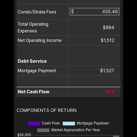
$
Condo/Strata Fees
Total Operating
$864
Expenses
$1,512
Net Operating Income
Debt Service
$1,527
Mortgage Payment
Net Cash Flow
-$15
COMPONENTS OF RETURN