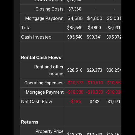
Closing Costs
$7,360
-
-
-
$4,580
$4,800
$5,031
$5,
Mortgage Paydown
Total
$85,540
$4,800
$5,031
$5,
Cash Invested
$85,540
$90,341
$95,372
$100
Rental Cash Flows
Rent and other
$28,518
$29,373
$30,254
$31
income
Operating Expenses
-$10,373
-$10,610
-$10,852
-$11
Mortgage Payment
-$18,330
-$18,330
-$18,330
-$18
Net Cash Flow
-$185
$432
$1,071
$1,
Returns
Property Price
$12,328
$12,740
$13,167
$13