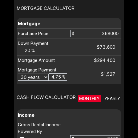
MORTGAGE CALCULATOR
Mortgage
Purchase Price
$
Down Payment
$73,600
%
$294,400
Mortgage Amount
Mortgage Payment
$1,527
%
CASH FLOW CALCULATOR
MONTHLY
YEARLY
Income
Gross Rental Income
Powered By