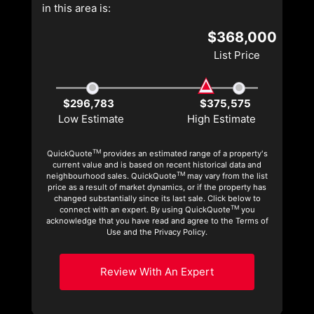
in this area is:
$368,000
List Price
$296,783
$375,575
Low Estimate
High Estimate
TM
QuickQuote
provides an estimated range of a property's
current value and is based on recent historical data and
TM
neighbourhood sales. QuickQuote
may vary from the list
price as a result of market dynamics, or if the property has
changed substantially since its last sale. Click below to
TM
connect with an expert. By using QuickQuote
you
acknowledge that you have read and agree to the Terms of
Use and the Privacy Policy.
Review With An Expert