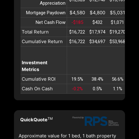
Appreciation
$4,580
$4,800
$5,031
$5,
Mortgage Paydown
Net Cash Flow
-$185
$432
$1,071
$1,
Total Return
$16,722
$17,974
$19,270
$20
Cumulative Return
$16,722
$34,697
$53,968
$74
Investment
Metrics
Cumulative ROI
19.5%
38.4%
56.6%
74
Cash On Cash
-0.2%
0.5%
1.1%
1.
TM
QuickQuote
Approximate value for 1 bed, 1 bath property