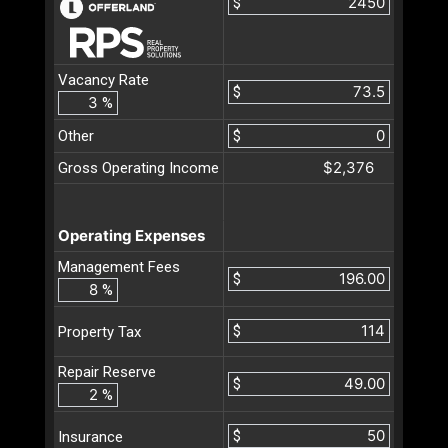
$
Vacancy Rate
$
%
Other
$
$2,376
Gross Operating Income
Operating Expenses
Management Fees
$
%
$
Property Tax
Repair Reserve
$
%
$
Insurance