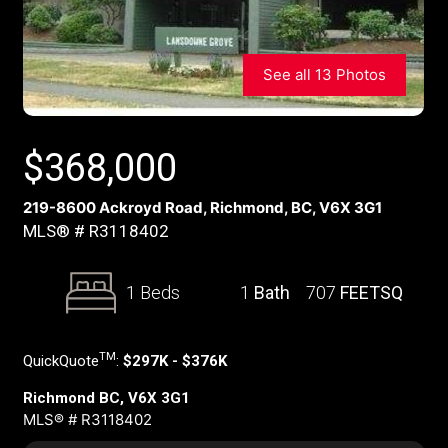
See all 13 Photos
$
368,000
219-8600 Ackroyd Road, Richmond, BC, V6X 3G1
MLS® # R3118402
1 Beds
1
Bath
707
FEETSQ
TM
QuickQuote
:
$297K - $376K
Richmond BC, V6X 3G1
MLS® # R3118402