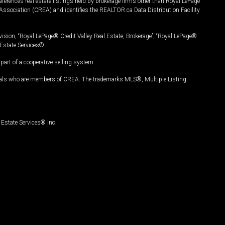
ferences real estate listings held by brokerage firms other than Royal LePage
Association (CREA) and identifies the REALTOR.ca Data Distribution Facility
vision, “Royal LePage® Credit Valley Real Estate, Brokerage”, “Royal LePage®
Estate Services®.
art of a cooperative selling system.
nals who are members of CREA. The trademarks MLS®, Multiple Listing
Estate Services® Inc.