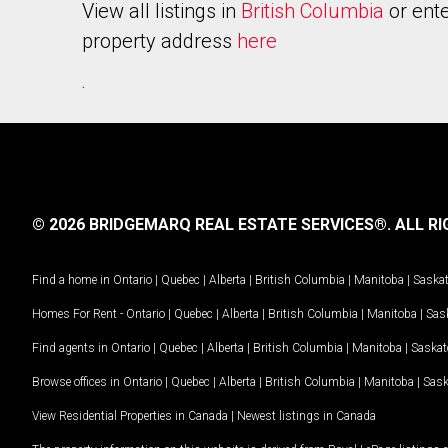
View all listings in
British Columbia
or ente
property address
here
.
© 2026 BRIDGEMARQ REAL ESTATE SERVICES®.
ALL RI
Find a home in
Ontario
|
Quebec
|
Alberta
|
British Columbia
|
Manitoba
|
Saska
Homes For Rent -
Ontario
|
Quebec
|
Alberta
|
British Columbia
|
Manitoba
|
Sas
Find agents in
Ontario
|
Quebec
|
Alberta
|
British Columbia
|
Manitoba
|
Saska
Browse offices in
Ontario
|
Quebec
|
Alberta
|
British Columbia
|
Manitoba
|
Sas
View Residential Properties in Canada
|
Newest listings in Canada