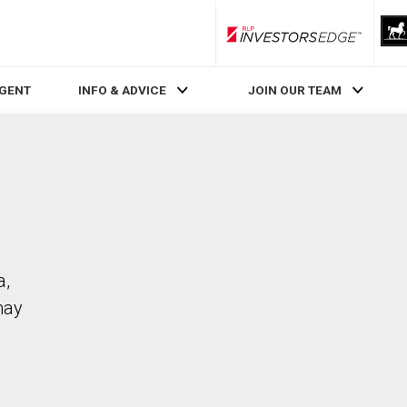
RLP InvestorsEdge
AGENT
INFO & ADVICE
JOIN OUR TEAM
a,
may