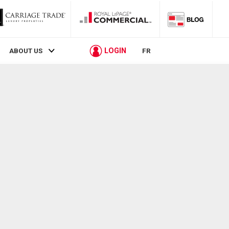
LOGIN
ABOUT US
FR