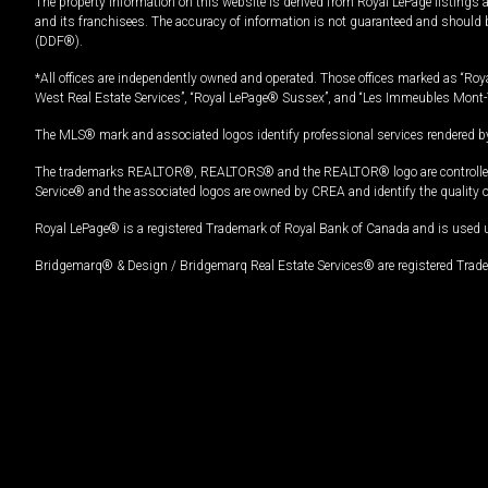
The property information on this website is derived from Royal LePage listings 
and its franchisees. The accuracy of information is not guaranteed and should
(DDF®).
*All offices are independently owned and operated. Those offices marked as “Roya
West Real Estate Services”, “Royal LePage® Sussex”, and “Les Immeubles Mont-
The MLS® mark and associated logos identify professional services rendered by
The trademarks REALTOR®, REALTORS® and the REALTOR® logo are controlled by
Service® and the associated logos are owned by CREA and identify the quality 
Royal LePage® is a registered Trademark of Royal Bank of Canada and is used 
Bridgemarq® & Design / Bridgemarq Real Estate Services® are registered Tradem