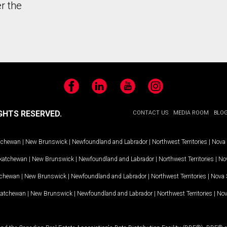
r the
Facebook
LinkedIn
YouTube
Instagram
GHTS RESERVED.
CONTACT US
MEDIA ROOM
BLO
tchewan
|
New Brunswick
|
Newfoundland and Labrador
|
Northwest Territories
|
Nova 
katchewan
|
New Brunswick
|
Newfoundland and Labrador
|
Northwest Territories
|
Nov
tchewan
|
New Brunswick
|
Newfoundland and Labrador
|
Northwest Territories
|
Nova 
katchewan
|
New Brunswick
|
Newfoundland and Labrador
|
Northwest Territories
|
Nov