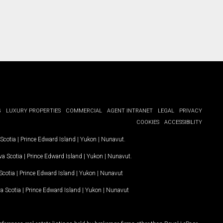
G
LUXURY PROPERTIES
COMMERCIAL
AGENT INTRANET
LEGAL
PRIVACY
COOKIES
ACCESSIBILITY
Scotia
|
Prince Edward Island
|
Yukon
|
Nunavut
.
a Scotia
|
Prince Edward Island
|
Yukon
|
Nunavut
.
Scotia
|
Prince Edward Island
|
Yukon
|
Nunavut
a Scotia
|
Prince Edward Island
|
Yukon
|
Nunavut