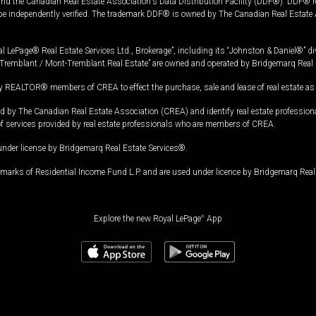
and the Canadian Real Estate Association's Data Distribution Facility (DDF®). DDF® re
 be independently verified. The trademark DDF® is owned by The Canadian Real Estate 
l LePage® Real Estate Services Ltd., Brokerage”, including its “Johnston & Daniel®” di
Tremblant / Mont-Tremblant Real Estate” are owned and operated by Bridgemarq Real 
 REALTOR® members of CREA to effect the purchase, sale and lease of real estate as p
 The Canadian Real Estate Association (CREA) and identify real estate professio
of services provided by real estate professionals who are members of CREA.
under license by Bridgemarq Real Estate Services®.
arks of Residential Income Fund L.P. and are used under licence by Bridgemarq Real 
Explore the new Royal LePage
®
App