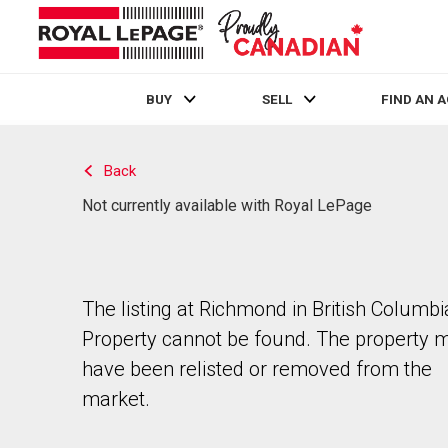
BUY
SELL
FIND AN 
Live
En Direct
Back
Not currently available with Royal LePage
The listing at Richmond in British Columbi
Property cannot be found. The property 
have been relisted or removed from the
market.