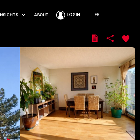
FR
LOGIN
INSIGHTS
ABOUT