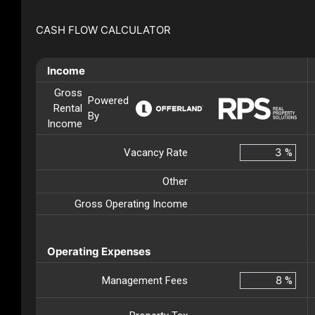
CASH FLOW CALCULATOR
Income
Gross
Powered
Rental
By
Income
Vacancy Rate
%
Other
Gross Operating Income
Operating Expenses
Management Fees
%