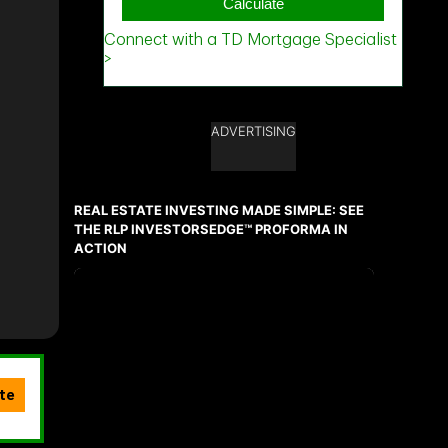
ADVERTISING
REAL ESTATE INVESTING MADE SIMPLE: SEE
THE RLP INVESTORSEDGE™ PROFORMA IN
ACTION