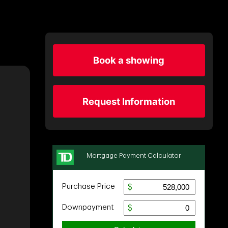
Book a showing
Request Information