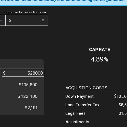
Expense Increase Per Year
%
%
CAP RATE
4.89%
$
$105,600
ACQUISTION COSTS
$422,400
Down Payment
$105,6
Land Transfer Tax
$8,
$2,191
Legal Fees
$1,
Adjustments