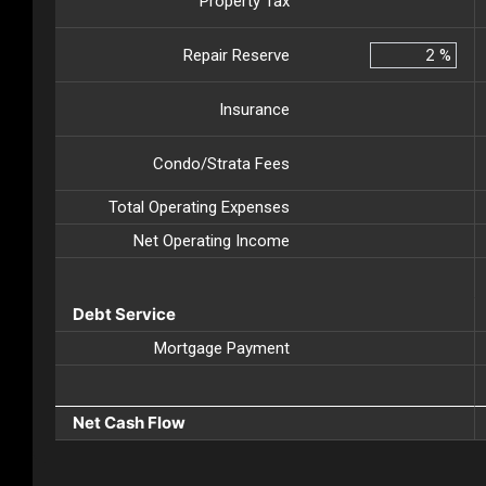
Property Tax
Repair Reserve
%
Insurance
Condo/Strata Fees
Total Operating Expenses
Net Operating Income
Debt Service
Mortgage Payment
Net Cash Flow