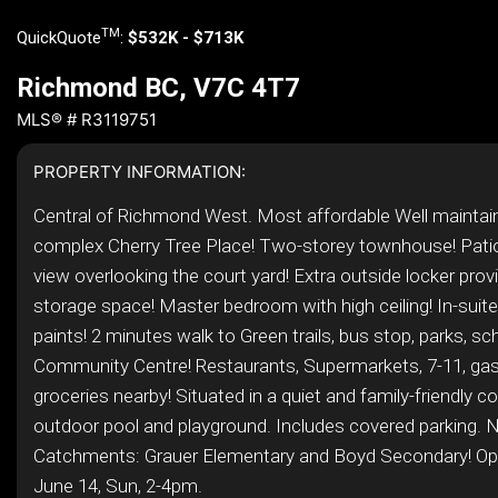
TM
QuickQuote
:
$532K - $713K
Richmond BC, V7C 4T7
MLS® # R3119751
PROPERTY INFORMATION:
Central of Richmond West. Most affordable Well maintai
complex Cherry Tree Place! Two-storey townhouse! Pati
view overlooking the court yard! Extra outside locker pro
storage space! Master bedroom with high ceiling! In-suit
paints! 2 minutes walk to Green trails, bus stop, parks, sc
Community Centre! Restaurants, Supermarkets, 7-11, gas
groceries nearby! Situated in a quiet and family-friendly 
outdoor pool and playground. Includes covered parking. 
Catchments: Grauer Elementary and Boyd Secondary! O
June 14, Sun, 2-4pm.