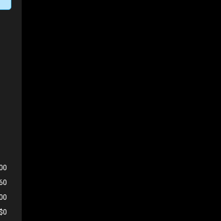
00
560
500
$0