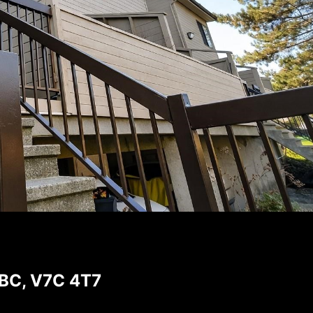
 BC, V7C 4T7