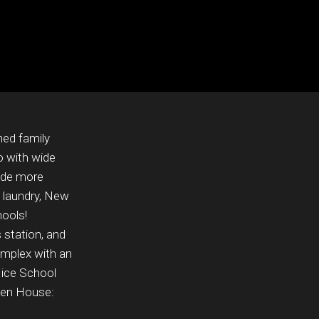
ned family
o with wide
vide more
e laundry, New
hools!
 station, and
complex with an
Nice School
pen House: