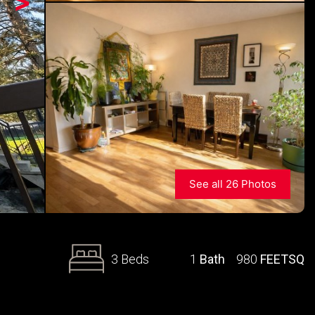
>
See all 26 Photos
3 Beds
1
Bath
980
FEETSQ