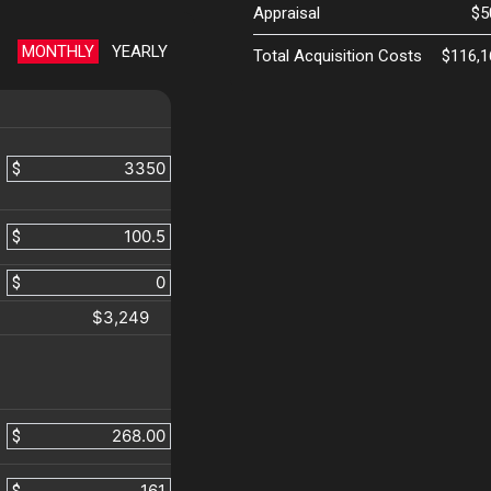
Appraisal
$5
MONTHLY
YEARLY
Total Acquisition Costs
$116,1
$
$
$
$3,249
$