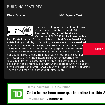
BUILDING FEATURES:
Floor Space:
980 Square Feet
The data relating to real estate on this web
site comes in part from the MLS®
Reciprocity program of the Greater
Vancouver REALTORS®, the Fraser Valley
Real Estate Board or Chilliwack & District Real Estate Board. Real
estate listings held by participating real estate firms are marked
with the MLS® Reciprocity logo and detailed information about the
More 
listing includes the name of the listing agent. This representation
is based in whole or part on data generated by the Greater
Vancouver REALTORS®, the Fraser Valley Real Estate Board or
Chilliwack & District Real Estate Board which assumes no
responsibility for its accuracy. The materials contained on this
page may not be reproduced without the express written consent
of the Greater Vancouver REALTORS®, the Fraser Valley Real Estate
Board or Chilliwack & District Real Estate Board.