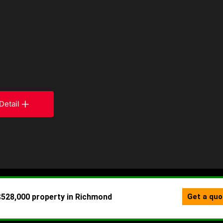
Detail