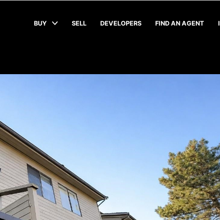
BUY
SELL
DEVELOPERS
FIND AN AGENT