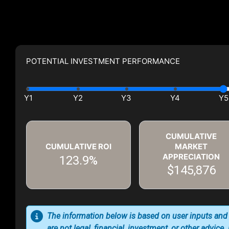
POTENTIAL INVESTMENT PERFORMANCE
CUMULATIVE
CUMULATIVE ROI
MARKET
APPRECIATION
123.9%
$145,876
The information below is based on user inputs and
are not legal, financial, investment, or other advice