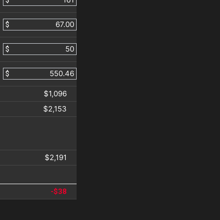
$
$
$
$
$1,096
$2,153
$2,191
-$38