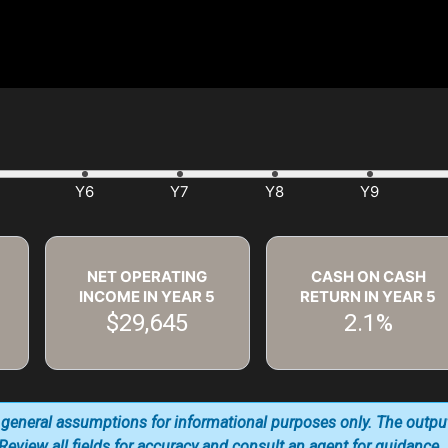
NET OPERATING
CASH ON CASH
INCOME IN YEAR
5
RETURN IN YEAR
5
$29,645
2.1%
 general assumptions for informational purposes only. The outpu
. Review all fields for accuracy and consult an agent for guidance.