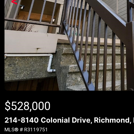
<
$
528,000
214-8140 Colonial Drive, Richmond,
MLS® # R3119751