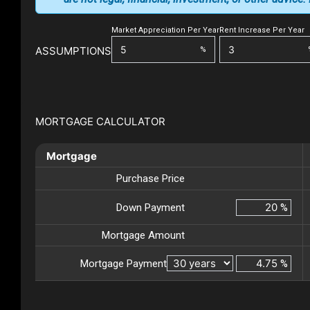
Market Appreciation Per Year
Rent Increase Per Year
ASSUMPTIONS
%
MORTGAGE CALCULATOR
Mortgage
Purchase Price
Down Payment
%
Mortgage Amount
Mortgage Payment
%