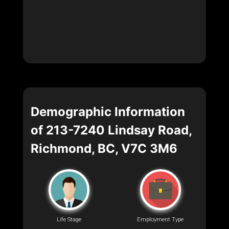
Demographic Information
of 213-7240 Lindsay Road,
Richmond, BC, V7C 3M6
Life Stage
Employment Type