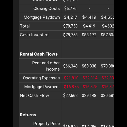
Closing Costs
$6,776
-
-
$4,217
$4,419
$4,632
$4
Mortgage Paydown
Total
$78,753
$4,419
$4,632
$4
Cash Invested
$78,753
$83,172
$87,805
$92
Rental Cash Flows
Rent and other
$66,348
$68,338
$70,388
$72
income
Operating Expenses
-$21,810
-$22,314
-$22,831
-$2
Mortgage Payment
-$16,875
-$16,875
-$16,875
-$1
Net Cash Flow
$27,662
$29,148
$30,681
$32
Returns
Property Price
$16,940
$17,786
$18,676
$19