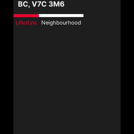
BC, V7C 3M6
Lifestyle
Neighbourhood