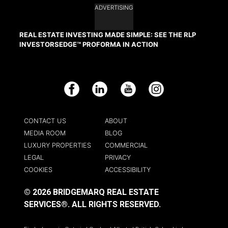
ADVERTISING
REAL ESTATE INVESTING MADE SIMPLE: SEE THE RLP
INVESTORSEDGE™ PROFORMA IN ACTION
Facebook
LinkedIn
YouTube
Instagram
CONTACT US
ABOUT
MEDIA ROOM
BLOG
LUXURY PROPERTIES
COMMERCIAL
LEGAL
PRIVACY
COOKIES
ACCESSIBILITY
© 2026 BRIDGEMARQ REAL ESTATE
SERVICES®.
ALL RIGHTS RESERVED.