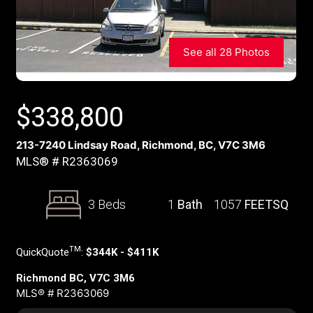
See all 28 Photos
$
338,800
213-7240 Lindsay Road, Richmond, BC, V7C 3M6
MLS® # R2363069
3 Beds
1
Bath
1057
FEETSQ
TM
QuickQuote
:
$344K - $411K
Richmond BC, V7C 3M6
MLS® # R2363069