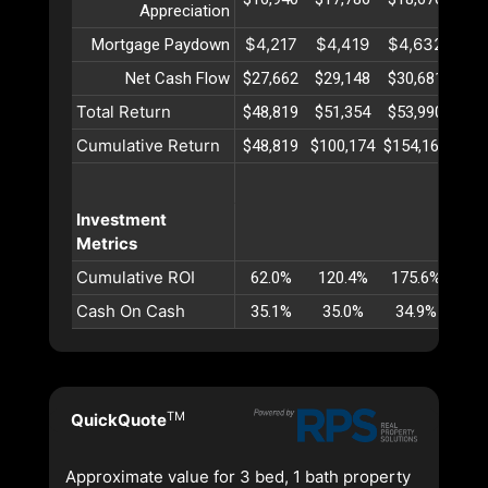
Appreciation
$4,217
$4,419
$4,632
$4
Mortgage Paydown
Net Cash Flow
$27,662
$29,148
$30,681
$32
Total Return
$48,819
$51,354
$53,990
$56
Cumulative Return
$48,819
$100,174
$154,164
$21
Investment
Metrics
Cumulative ROI
62.0%
120.4%
175.6%
22
Cash On Cash
35.1%
35.0%
34.9%
34
TM
QuickQuote
Approximate value for 3 bed, 1 bath property