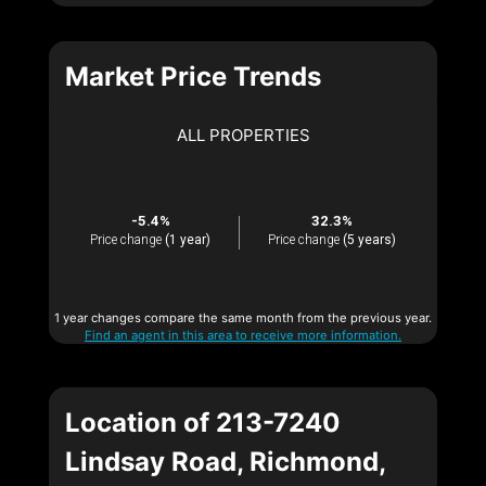
Market Price Trends
ALL PROPERTIES
-5.4%
32.3%
Price change
(1 year)
Price change
(5 years)
1 year changes compare the same month from the previous year.
Find an agent in this area to receive more information.
Location of 213-7240
Lindsay Road, Richmond,