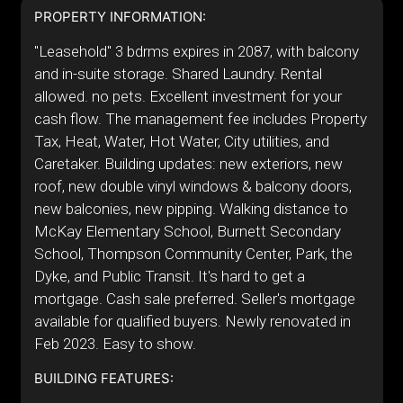
PROPERTY INFORMATION:
"Leasehold" 3 bdrms expires in 2087, with balcony
and in-suite storage. Shared Laundry. Rental
allowed. no pets. Excellent investment for your
cash flow. The management fee includes Property
Tax, Heat, Water, Hot Water, City utilities, and
Caretaker. Building updates: new exteriors, new
roof, new double vinyl windows & balcony doors,
new balconies, new pipping. Walking distance to
McKay Elementary School, Burnett Secondary
School, Thompson Community Center, Park, the
Dyke, and Public Transit. It's hard to get a
mortgage. Cash sale preferred. Seller's mortgage
available for qualified buyers. Newly renovated in
Feb 2023. Easy to show.
BUILDING FEATURES: