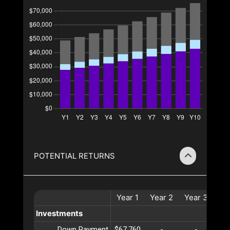
POTENTIAL RETURNS
Year
1
Year
2
Year
3
Ye
Investments
Down Payment
$67,760
-
-