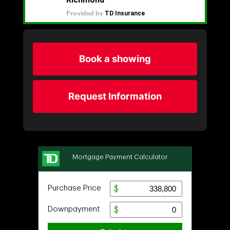
Book a showing
Request Information