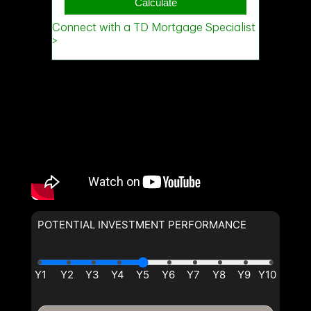
POTENTIAL INVESTMENT PERFORMANCE