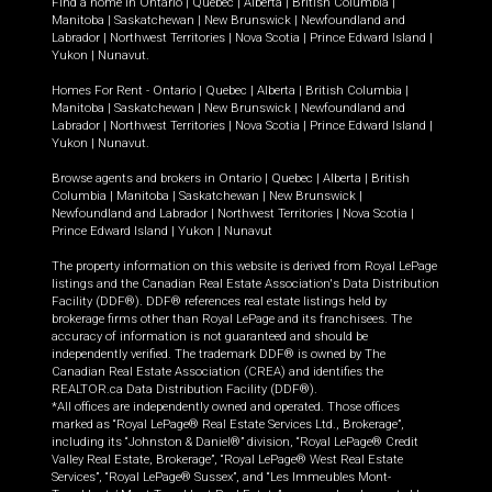
Find a home in
Ontario
|
Quebec
|
Alberta
|
British Columbia
|
Manitoba
|
Saskatchewan
|
New Brunswick
|
Newfoundland and
Labrador
|
Northwest Territories
|
Nova Scotia
|
Prince Edward Island
|
Yukon
|
Nunavut
.
Homes For Rent -
Ontario
|
Quebec
|
Alberta
|
British Columbia
|
Manitoba
|
Saskatchewan
|
New Brunswick
|
Newfoundland and
Labrador
|
Northwest Territories
|
Nova Scotia
|
Prince Edward Island
|
Yukon
|
Nunavut
.
Browse agents and brokers in
Ontario
|
Quebec
|
Alberta
|
British
Columbia
|
Manitoba
|
Saskatchewan
|
New Brunswick
|
Newfoundland and Labrador
|
Northwest Territories
|
Nova Scotia
|
Prince Edward Island
|
Yukon
|
Nunavut
The property information on this website is derived from Royal LePage
listings and the Canadian Real Estate Association's Data Distribution
Facility (DDF®). DDF® references real estate listings held by
brokerage firms other than Royal LePage and its franchisees. The
accuracy of information is not guaranteed and should be
independently verified. The trademark DDF® is owned by The
Canadian Real Estate Association (CREA) and identifies the
REALTOR.ca Data Distribution Facility (DDF®).
*All offices are independently owned and operated. Those offices
marked as “Royal LePage® Real Estate Services Ltd., Brokerage”,
including its “Johnston & Daniel®” division, “Royal LePage® Credit
Valley Real Estate, Brokerage”, “Royal LePage® West Real Estate
Services”, “Royal LePage® Sussex”, and “Les Immeubles Mont-