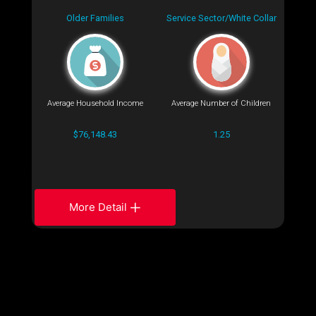
Older Families
Service Sector/White Collar
Average Household Income
Average Number of Children
$76,148.43
1.25
More Detail