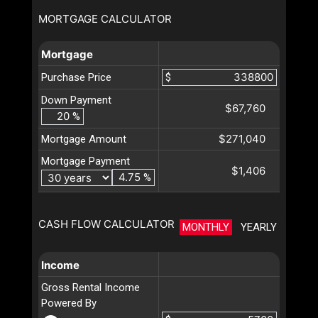
MORTGAGE CALCULATOR
Mortgage
Purchase Price
$
Down Payment
$67,760
%
$271,040
Mortgage Amount
Mortgage Payment
$1,406
%
CASH FLOW CALCULATOR
MONTHLY
YEARLY
Income
Gross Rental Income
Powered By