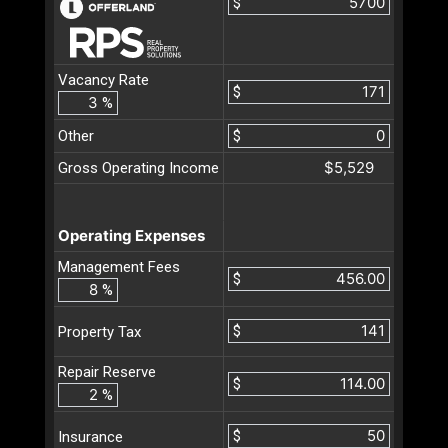
$
Vacancy Rate
$
%
Other
$
$5,529
Gross Operating Income
Operating Expenses
Management Fees
$
%
$
Property Tax
Repair Reserve
$
%
$
Insurance