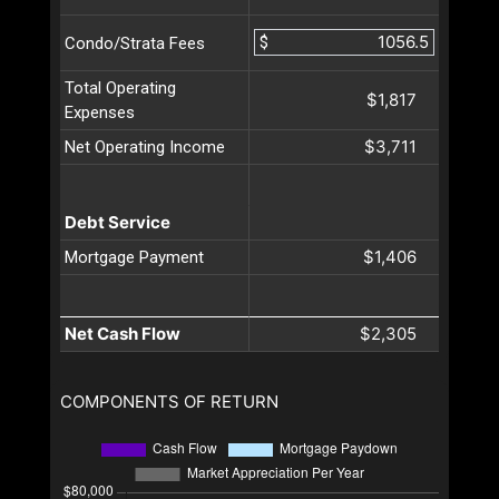
$
Condo/Strata Fees
Total Operating
$1,817
Expenses
$3,711
Net Operating Income
Debt Service
$1,406
Mortgage Payment
Net Cash Flow
$2,305
COMPONENTS OF RETURN