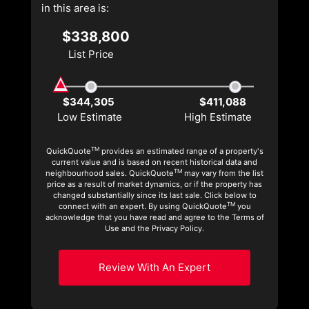
in this area is:
$338,800
List Price
$344,305
$411,088
Low Estimate
High Estimate
TM
QuickQuote
provides an estimated range of a property's
current value and is based on recent historical data and
TM
neighbourhood sales. QuickQuote
may vary from the list
price as a result of market dynamics, or if the property has
changed substantially since its last sale. Click below to
TM
connect with an expert. By using QuickQuote
you
acknowledge that you have read and agree to the Terms of
Use and the Privacy Policy.
Review With An Expert