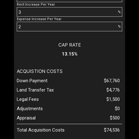
Rent Increase Per Year
%
Expense Increase Per Year
%
CAP RATE
13.15%
ACQUISTION COSTS
Down Payment
$67,760
Land Transfer Tax
$4,776
Legal Fees
$1,500
Adjustments
$0
Appraisal
$500
Total Acquisition Costs
$74,536