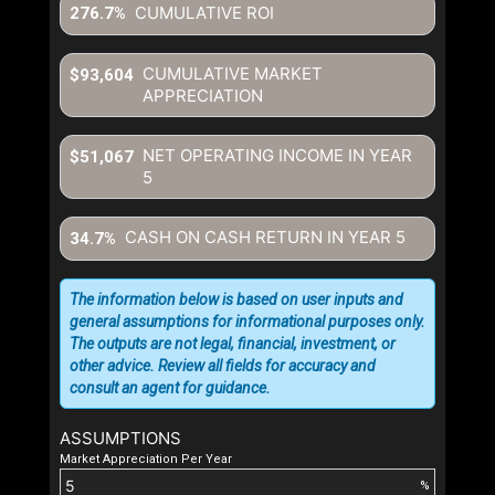
CUMULATIVE ROI
276.7%
CUMULATIVE MARKET
$93,604
APPRECIATION
NET OPERATING INCOME IN YEAR
$51,067
5
CASH ON CASH RETURN IN YEAR
5
34.7%
The information below is based on user inputs and
general assumptions for informational purposes only.
The outputs are not legal, financial, investment, or
other advice. Review all fields for accuracy and
consult an agent for guidance.
ASSUMPTIONS
Market Appreciation Per Year
%