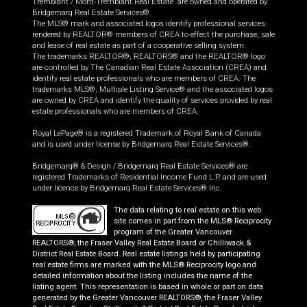
Tremblant / Mont-Tremblant Real Estate” are owned and operated by
Bridgemarq Real Estate Services®.
The MLS® mark and associated logos identify professional services
rendered by REALTOR® members of CREA to effect the purchase, sale
and lease of real estate as part of a cooperative selling system.
The trademarks REALTOR®, REALTORS® and the REALTOR® logo
are controlled by The Canadian Real Estate Association (CREA) and
identify real estate professionals who are members of CREA. The
trademarks MLS®, Multiple Listing Service® and the associated logos
are owned by CREA and identify the quality of services provided by real
estate professionals who are members of CREA.
Royal LePage® is a registered Trademark of Royal Bank of Canada
and is used under license by Bridgemarq Real Estate Services®.
Bridgemarq® & Design / Bridgemarq Real Estate Services® are
registered Trademarks of Residential Income Fund L.P. and are used
under licence by Bridgemarq Real Estate Services® Inc.
The data relating to real estate on this web
site comes in part from the MLS® Reciprocity
program of the Greater Vancouver
REALTORS®, the Fraser Valley Real Estate Board or Chilliwack &
District Real Estate Board. Real estate listings held by participating
real estate firms are marked with the MLS® Reciprocity logo and
detailed information about the listing includes the name of the
listing agent. This representation is based in whole or part on data
generated by the Greater Vancouver REALTORS®, the Fraser Valley