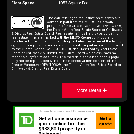
Floor Space:
1057 Square Feet
The data relating to real estate on this web site
comes in part from the MLS® Reciprocity
program of the Greater Vancouver REALTORS®,
the Fraser Valley Real Estate Board or Chilliwack
& District Real Estate Board. Real estate listings held by participating
real estate firms are marked with the MLS® Reciprocity logo and
detailed information about the listing includes the name of the listing
agent. This representation is based in whole or part on data generated
by the Greater Vancouver REALTORS®, the Fraser Valley Real Estate
Board or Chilliwack & District Real Estate Board which assumes no
responsibility for its accuracy. The materials contained on this page
may not be reproduced without the express written consent of the
Greater Vancouver REALTORS®, the Fraser Valley Real Estate Board or
Chilliwack & District Real Estate Board.
More Detail