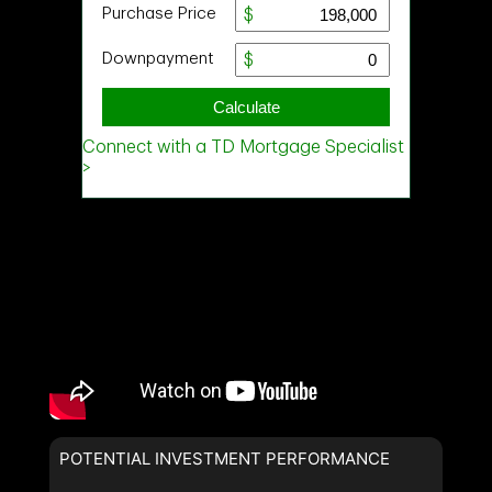
POTENTIAL INVESTMENT PERFORMANCE