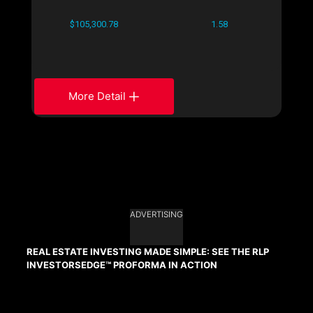
$105,300.78
1.58
More Detail
ADVERTISING
REAL ESTATE INVESTING MADE SIMPLE: SEE THE RLP
INVESTORSEDGE™ PROFORMA IN ACTION