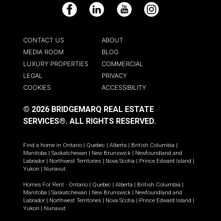
Facebook
LinkedIn
YouTube
Instagram
CONTACT US
ABOUT
MEDIA ROOM
BLOG
LUXURY PROPERTIES
COMMERCIAL
LEGAL
PRIVACY
COOKIES
ACCESSIBILITY
© 2026 BRIDGEMARQ REAL ESTATE
SERVICES®.
ALL RIGHTS RESERVED.
Find a home in
Ontario
|
Quebec
|
Alberta
|
British Columbia
|
Manitoba
|
Saskatchewan
|
New Brunswick
|
Newfoundland and
Labrador
|
Northwest Territories
|
Nova Scotia
|
Prince Edward Island
|
Yukon
|
Nunavut
.
Homes For Rent -
Ontario
|
Quebec
|
Alberta
|
British Columbia
|
Manitoba
|
Saskatchewan
|
New Brunswick
|
Newfoundland and
Labrador
|
Northwest Territories
|
Nova Scotia
|
Prince Edward Island
|
Yukon
|
Nunavut
.