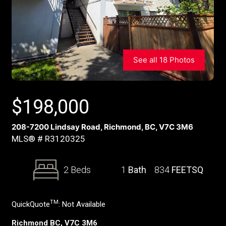
See all 18 Photos
$
198,000
208-7200 Lindsay Road, Richmond, BC, V7C 3M6
MLS® # R3120325
2 Beds
1
Bath
834
FEETSQ
TM
QuickQuote
:
Not Available
Richmond BC, V7C 3M6