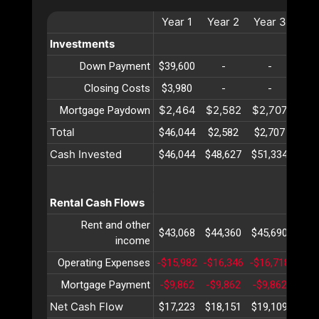
Year
1
Year
2
Year
3
Ye
Investments
Down Payment
$39,600
-
-
-
Closing Costs
$3,980
-
-
-
$2,464
$2,582
$2,707
$2,
Mortgage Paydown
Total
$46,044
$2,582
$2,707
$2,
Cash Invested
$46,044
$48,627
$51,334
$54
Rental Cash Flows
Rent and other
$43,068
$44,360
$45,690
$47
income
Operating Expenses
-$15,982
-$16,346
-$16,718
-$17
Mortgage Payment
-$9,862
-$9,862
-$9,862
-$9,
Net Cash Flow
$17,223
$18,151
$19,109
$20