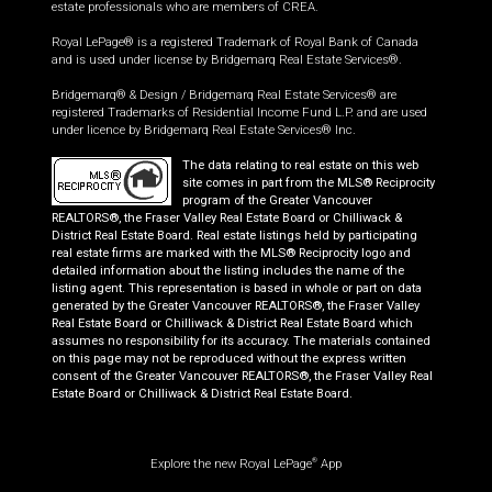
estate professionals who are members of CREA.
Royal LePage® is a registered Trademark of Royal Bank of Canada
and is used under license by Bridgemarq Real Estate Services®.
Bridgemarq® & Design / Bridgemarq Real Estate Services® are
registered Trademarks of Residential Income Fund L.P. and are used
under licence by Bridgemarq Real Estate Services® Inc.
The data relating to real estate on this web
site comes in part from the MLS® Reciprocity
program of the Greater Vancouver
REALTORS®, the Fraser Valley Real Estate Board or Chilliwack &
District Real Estate Board. Real estate listings held by participating
real estate firms are marked with the MLS® Reciprocity logo and
detailed information about the listing includes the name of the
listing agent. This representation is based in whole or part on data
generated by the Greater Vancouver REALTORS®, the Fraser Valley
Real Estate Board or Chilliwack & District Real Estate Board which
assumes no responsibility for its accuracy. The materials contained
on this page may not be reproduced without the express written
consent of the Greater Vancouver REALTORS®, the Fraser Valley Real
Estate Board or Chilliwack & District Real Estate Board.
Explore the new Royal LePage
App
®