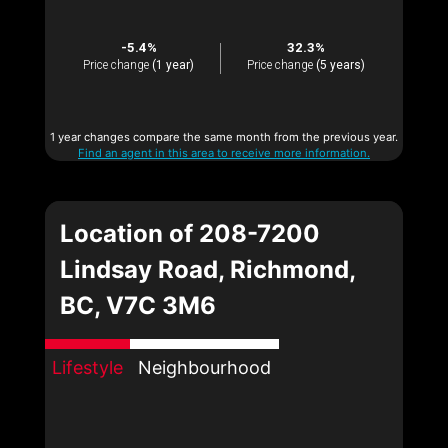
-5.4%
32.3%
Price change
(1 year)
Price change
(5 years)
1 year changes compare the same month from the previous year.
Find an agent in this area to receive more information.
Location of 208-7200
Lindsay Road, Richmond,
BC, V7C 3M6
Lifestyle
Neighbourhood