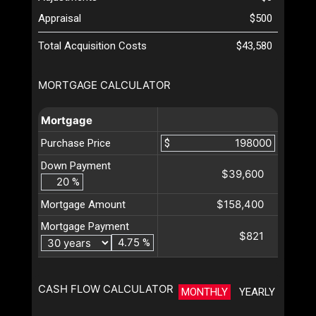
Appraisal
$500
Total Acquisition Costs
$43,580
MORTGAGE CALCULATOR
Mortgage
Purchase Price
$
Down Payment
$39,600
%
$158,400
Mortgage Amount
Mortgage Payment
$821
%
CASH FLOW CALCULATOR
MONTHLY
YEARLY