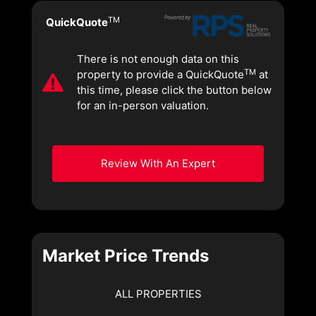
TM
QuickQuote
There is not enough data on this
TM
property to provide a QuickQuote
at
this time, please click the button below
for an in-person valuation.
Review With An Expert
Market Price Trends
ALL PROPERTIES