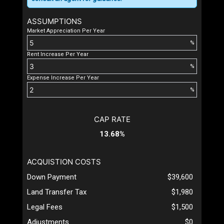
ASSUMPTIONS
Market Appreciation Per Year
%
Rent Increase Per Year
%
Expense Increase Per Year
%
CAP RATE
13.68%
ACQUISTION COSTS
Down Payment
$39,600
Land Transfer Tax
$1,980
Legal Fees
$1,500
Adjustments
$0