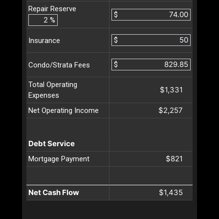
Repair Reserve
$
%
$
Insurance
$
Condo/Strata Fees
Total Operating
$1,331
Expenses
$2,257
Net Operating Income
Debt Service
$821
Mortgage Payment
Net Cash Flow
$1,435