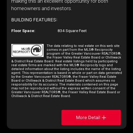
making this an excellent opportunity for both
homeowners and investors.
BUILDING FEATURES:
Floor Space:
834 Square Feet
The data relating to real estate on this web site
comes in part from the MLS® Reciprocity
program of the Greater Vancouver REALTORS®,
the Fraser Valley Real Estate Board or Chilliwack
& District Real Estate Board. Real estate listings held by participating
real estate firms are marked with the MLS® Reciprocity logo and
detailed information about the listing includes the name of the listing
agent. This representation is based in whole or part on data generated
by the Greater Vancouver REALTORS®, the Fraser Valley Real Estate
Board or Chilliwack & District Real Estate Board which assumes no
responsibility for its accuracy. The materials contained on this page
may not be reproduced without the express written consent of the
Greater Vancouver REALTORS®, the Fraser Valley Real Estate Board or
Chilliwack & District Real Estate Board.
More Detail