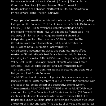
Browse agents and brokers in
Ontario
|
Quebec
|
Alberta
|
British
Columbia
|
Manitoba
|
Saskatchewan
|
New Brunswick
|
Newfoundland and Labrador
|
Northwest Territories
|
Nova Scotia
|
Prince Edward Island
|
Yukon
|
Nunavut
The property information on this website is derived from Royal LePage
listings and the Canadian Real Estate Association's Data Distribution
Facility (DDF®). DDF® references real estate listings held by
brokerage firms other than Royal LePage and its franchisees. The
accuracy of information is not guaranteed and should be
independently verified. The trademark DDF® is owned by The
Canadian Real Estate Association (CREA) and identifies the
REALTOR.ca Data Distribution Facility (DDF®).
*All offices are independently owned and operated. Those offices
marked as “Royal LePage® Real Estate Services Ltd., Brokerage”,
including its “Johnston & Daniel®” division, “Royal LePage® Credit
Valley Real Estate, Brokerage”, “Royal LePage® West Real Estate
Services”, “Royal LePage® Sussex”, and “Les Immeubles Mont-
Tremblant / Mont-Tremblant Real Estate” are owned and operated by
Bridgemarq Real Estate Services®.
The MLS® mark and associated logos identify professional services
rendered by REALTOR® members of CREA to effect the purchase, sale
and lease of real estate as part of a cooperative selling system.
The trademarks REALTOR®, REALTORS® and the REALTOR® logo
are controlled by The Canadian Real Estate Association (CREA) and
identify real estate professionals who are members of CREA. The
trademarks MLS®, Multiple Listing Service® and the associated logos
are owned by CREA and identify the quality of services provided by real