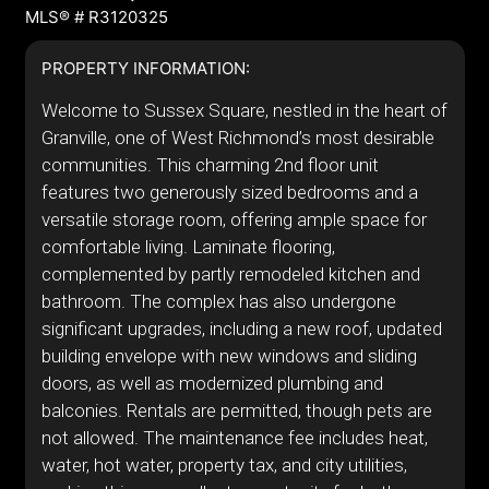
MLS® # R3120325
PROPERTY INFORMATION:
Welcome to Sussex Square, nestled in the heart of
Granville, one of West Richmond’s most desirable
communities. This charming 2nd floor unit
features two generously sized bedrooms and a
versatile storage room, offering ample space for
comfortable living. Laminate flooring,
complemented by partly remodeled kitchen and
bathroom. The complex has also undergone
significant upgrades, including a new roof, updated
building envelope with new windows and sliding
doors, as well as modernized plumbing and
balconies. Rentals are permitted, though pets are
not allowed. The maintenance fee includes heat,
water, hot water, property tax, and city utilities,