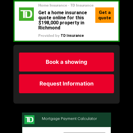
Book a showing
Request Information