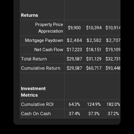
Returns
Property Price
$9,900
$10,394
$10,914
$11
Appreciation
$2,464
$2,582
$2,707
$2,
Mortgage Paydown
Net Cash Flow
$17,223
$18,151
$19,109
$20
Total Return
$29,587
$31,129
$32,731
$34
Cumulative Return
$29,587
$60,717
$93,448
$127
Investment
Metrics
Cumulative ROI
64.3%
124.9%
182.0%
236
Cash On Cash
37.4%
37.3%
37.2%
37