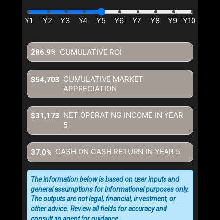
CUMULATIVE ROI
286.9%
CUMULATIVE MARKET
$54,703
APPRECIATION
NET OPERATING INCOME IN YEAR
$31,173
5
CASH ON CASH RETURN IN YEAR
5
37.0%
The information below is based on user inputs and
general assumptions for informational purposes only.
The outputs are not legal, financial, investment, or
other advice. Review all fields for accuracy and
consult an agent for guidance.