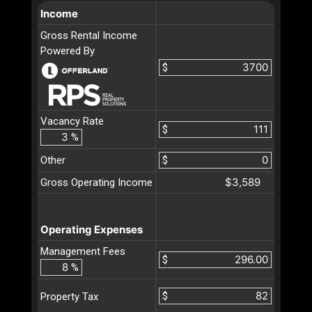
Income
Gross Rental Income
Powered By
$
Vacancy Rate
$
%
Other
$
$3,589
Gross Operating Income
Operating Expenses
Management Fees
$
%
$
Property Tax