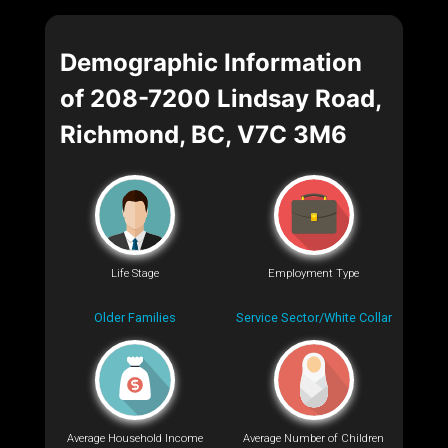
Demographic Information
of 208-7200 Lindsay Road,
Richmond, BC, V7C 3M6
Life Stage
Employment Type
Older Families
Service Sector/White Collar
Average Household Income
Average Number of Children