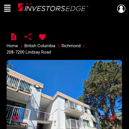
Menu
Live
En Direct
Home
British Columbia
Richmond
208-7200 Lindsay Road
<
>