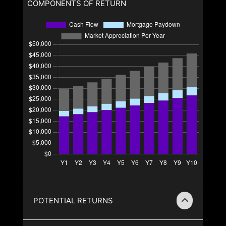
COMPONENTS OF RETURN
POTENTIAL RETURNS