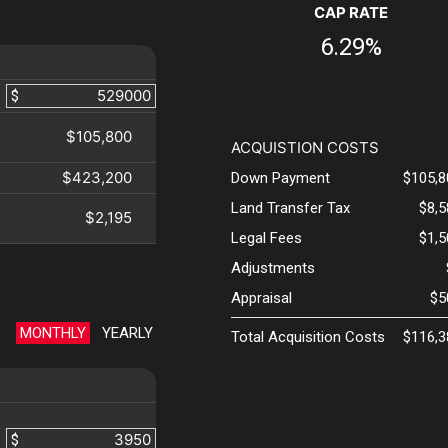
CAP RATE
6.29%
$
$105,800
ACQUISTION COSTS
$423,200
Down Payment
$105,8
Land Transfer Tax
$8,
$2,195
Legal Fees
$1,
Adjustments
Appraisal
$5
MONTHLY
YEARLY
Total Acquisition Costs
$116,3
$