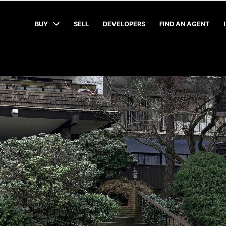
BUY
SELL
DEVELOPERS
FIND AN AGENT