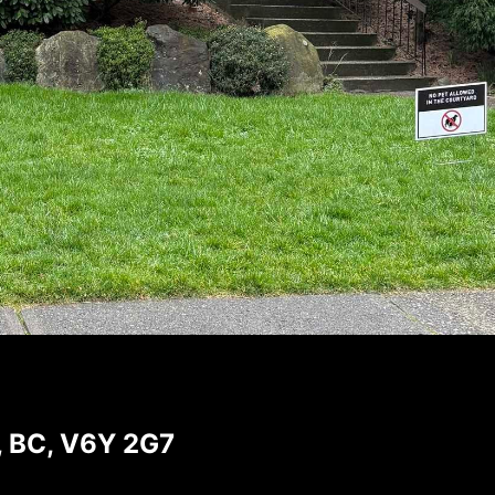
, BC, V6Y 2G7