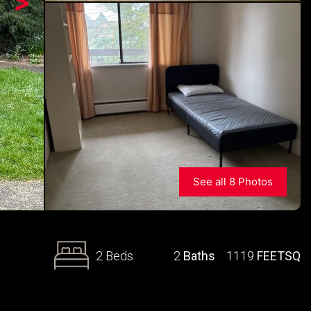
>
See all 8 Photos
2 Beds
2
Baths
1119
FEETSQ