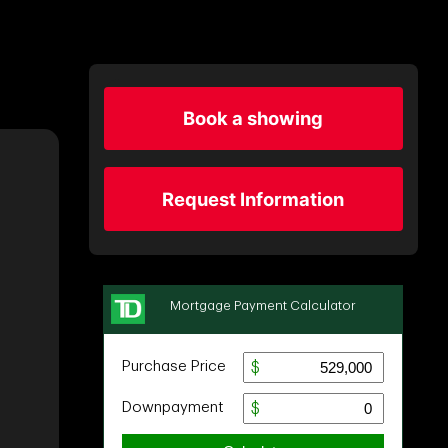
Book a showing
Request Information