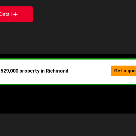
Detail