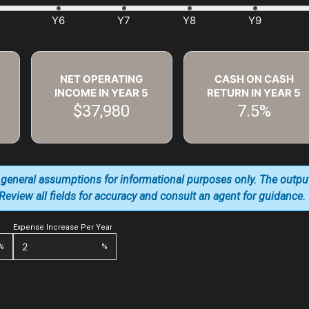
NET OPERATING
CASH ON CASH
INCOME IN YEAR
5
RETURN IN YEAR
5
$37,980
7.5%
 general assumptions for informational purposes only. The outpu
. Review all fields for accuracy and consult an agent for guidance.
Expense Increase Per Year
%
%