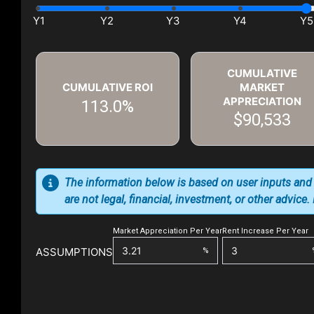
CUMULATIVE
CUMULATIVE ROI
MARKET
APPRECIATION
113.0%
$90,533
The information below is based on user inputs and
are not legal, financial, investment, or other advice
Market Appreciation Per Year
Rent Increase Per Year
ASSUMPTIONS
%