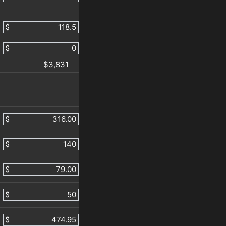
$
$
$3,831
$
$
$
$
$