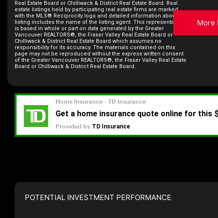
Real Estate Board or Chilliwack & District Real Estate Board. Real
estate listings held by participating real estate firms are marked
with the MLS® Reciprocity logo and detailed information about the
More 
listing includes the name of the listing agent. This representation
is based in whole or part on data generated by the Greater
Vancouver REALTORS®, the Fraser Valley Real Estate Board or
Chilliwack & District Real Estate Board which assumes no
responsibility for its accuracy. The materials contained on this
page may not be reproduced without the express written consent
of the Greater Vancouver REALTORS®, the Fraser Valley Real Estate
Board or Chilliwack & District Real Estate Board.
POTENTIAL INVESTMENT PERFORMANCE