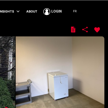
FR
LOGIN
INSIGHTS
ABOUT