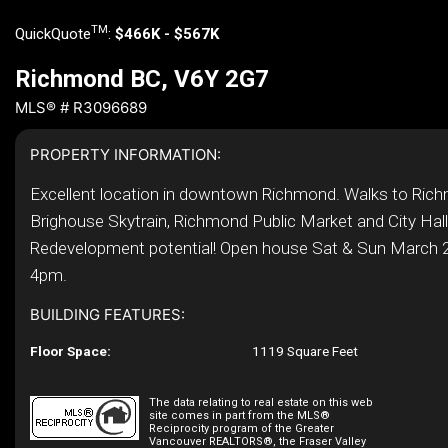
TM
QuickQuote
:
$466K - $567K
Richmond BC, V6Y 2G7
MLS® # R3096689
PROPERTY INFORMATION:
Excellent location in downtown Richmond. Walks to Ric
Brighouse Skytrain, Richmond Public Market and City Hall
Redevelopment potential! Open house Sat & Sun March 2
4pm.
BUILDING FEATURES:
Floor Space:
1119 Square Feet
The data relating to real estate on this web
site comes in part from the MLS®
Reciprocity program of the Greater
Vancouver REALTORS®, the Fraser Valley