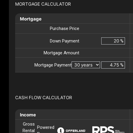
MORTGAGE CALCULATOR
Mortgage
Purchase Price
Down Payment
%
Mortgage Amount
Mortgage Payment
%
CASH FLOW CALCULATOR
Income
Gross
Powered
Rental