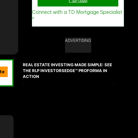
ADVERTISING
REAL ESTATE INVESTING MADE SIMPLE: SEE
THE RLP INVESTORSEDGE™ PROFORMA IN
ACTION