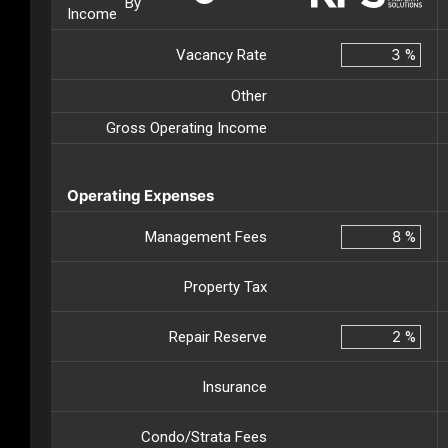
By
Income
Vacancy Rate
%
Other
Gross Operating Income
Operating Expenses
Management Fees
%
Property Tax
Repair Reserve
%
Insurance
Condo/Strata Fees