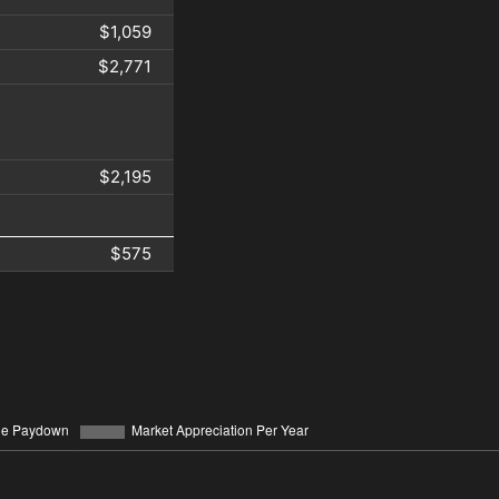
$1,059
$2,771
$2,195
$575