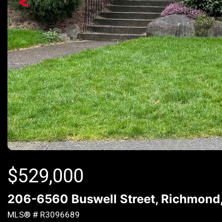
<
$
529,000
206-6560 Buswell Street, Richmond
MLS® # R3096689