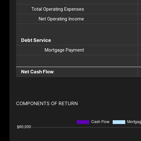
Total Operating Expenses
Net Operating Income
Debt Service
Mortgage Payment
Net Cash Flow
COMPONENTS OF RETURN