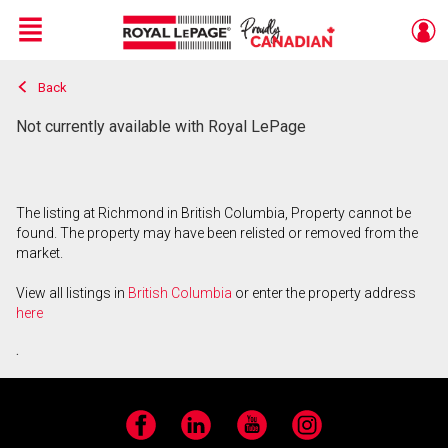
Menu
Back
Live
En Direct
Not currently available with Royal LePage
The listing at Richmond in British Columbia, Property cannot be
found. The property may have been relisted or removed from the
market.
View all listings in
British Columbia
or enter the property address
here
.
Facebook
LinkedIn
YouTube
Instagram