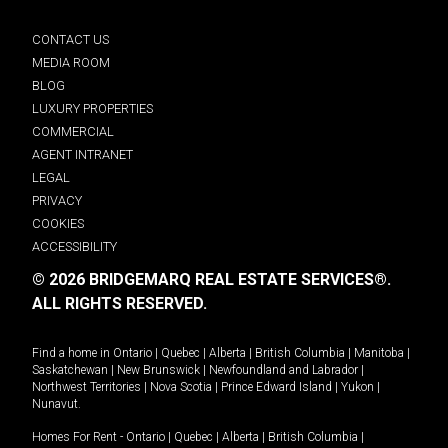
CONTACT US
MEDIA ROOM
BLOG
LUXURY PROPERTIES
COMMERCIAL
AGENT INTRANET
LEGAL
PRIVACY
COOKIES
ACCESSIBILITY
© 2026 BRIDGEMARQ REAL ESTATE SERVICES®.
ALL RIGHTS RESERVED.
Find a home in
Ontario
|
Quebec
|
Alberta
|
British Columbia
|
Manitoba
|
Saskatchewan
|
New Brunswick
|
Newfoundland and Labrador
|
Northwest Territories
|
Nova Scotia
|
Prince Edward Island
|
Yukon
|
Nunavut
.
Homes For Rent -
Ontario
|
Quebec
|
Alberta
|
British Columbia
|