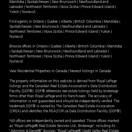
Manitoba
|
Saskatchewan
|
New Brunswick
|
Newfoundland and
Labrador
|
Northwest Territories
|
Nova Scotia
|
Prince Edward Island
|
Yukon
|
Nunavut
.
Find agents in
Ontario
|
Quebec
|
Alberta
|
British Columbia
|
Manitoba
|
Saskatchewan
|
New Brunswick
|
Newfoundland and Labrador
|
Northwest Territories
|
Nova Scotia
|
Prince Edward Island
|
Yukon
|
Nunavut
Browse offices in
Ontario
|
Quebec
|
Alberta
|
British Columbia
|
Manitoba
|
Saskatchewan
|
New Brunswick
|
Newfoundland and Labrador
|
Northwest Territories
|
Nova Scotia
|
Prince Edward Island
|
Yukon
|
Nunavut
View Residential Properties in Canada
|
Newest listings in Canada
The property information on this website is derived from Royal LePage
listings and the Canadian Real Estate Association's Data Distribution
Facility (DDF®). DDF® references real estate listings held by brokerage
firms other than Royal LePage and its franchisees. The accuracy of
information is not guaranteed and should be independently verified. The
trademark DDF® is owned by The Canadian Real Estate Association
(CREA) and identifies the REALTOR.ca Data Distribution Facility (DDF®).
*All offices are independently owned and operated. Those offices marked
as “Royal LePage® Real Estate Services Ltd., Brokerage”, including its
“Johnston & Daniel®” division, “Royal LePage® Credit Valley Real Estate,