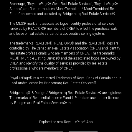
Brokerage”, “Royal LePage® West Real Estate Services”, “Royal LePage®
Sussex”, and “Les Immeubles Mont-Tremblant / Mont-Tremblant Real
Estate” are owned and operated by Bridgemarq Real Estate Services®.
The MLS® mark and associated logos identify professional services
rendered by REALTOR® members of CREA to effect the purchase, sale
and lease of real estate as part of a cooperative selling system.
The trademarks REALTOR®, REALTORS® and the REALTOR® logo are
controlled by The Canadian Real Estate Association (CREA) and identify
real estate professionals who are members of CREA. The trademarks
MLS®, Multiple Listing Service® and the associated logos are owned by
CREA and identify the quality of services provided by real estate
professionals who are members of CREA.
Royal LePage® is a registered Trademark of Royal Bank of Canada and is
used under license by Bridgemarq Real Estate Services®.
Bridgemarq® & Design / Bridgemarq Real Estate Services® are registered
Trademarks of Residential Income Fund L.P. and are used under licence
by Bridgemarq Real Estate Services® Inc.
Explore the new Royal LePage
®
App