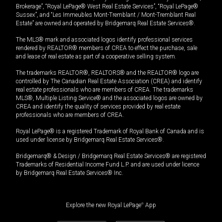
Brokerage”, “Royal LePage® West Real Estate Services”, “Royal LePage®
Sussex”, and “Les Immeubles Mont-Tremblant / Mont-Tremblant Real
Estate” are owned and operated by Bridgemarq Real Estate Services®.
The MLS® mark and associated logos identify professional services
rendered by REALTOR® members of CREA to effect the purchase, sale
and lease of real estate as part of a cooperative selling system.
The trademarks REALTOR®, REALTORS® and the REALTOR® logo are
controlled by The Canadian Real Estate Association (CREA) and identify
real estate professionals who are members of CREA. The trademarks
MLS®, Multiple Listing Service® and the associated logos are owned by
CREA and identify the quality of services provided by real estate
professionals who are members of CREA.
Royal LePage® is a registered Trademark of Royal Bank of Canada and is
used under license by Bridgemarq Real Estate Services®.
Bridgemarq® & Design / Bridgemarq Real Estate Services® are registered
Trademarks of Residential Income Fund L.P. and are used under licence
by Bridgemarq Real Estate Services® Inc.
Explore the new Royal LePage
®
App