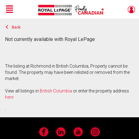
Menu
Back
Live
En Direct
Not currently available with Royal LePage
The listing at Richmond in British Columbia, Property cannot be
found. The property may have been relisted or removed from the
market.
View all listings in
British Columbia
or enter the property address
here
.
Facebook
LinkedIn
YouTube
Instagram