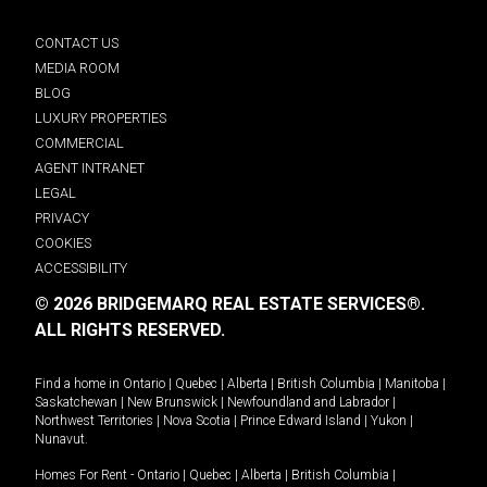
CONTACT US
MEDIA ROOM
BLOG
LUXURY PROPERTIES
COMMERCIAL
AGENT INTRANET
LEGAL
PRIVACY
COOKIES
ACCESSIBILITY
© 2026 BRIDGEMARQ REAL ESTATE SERVICES®.
ALL RIGHTS RESERVED.
Find a home in
Ontario
|
Quebec
|
Alberta
|
British Columbia
|
Manitoba
|
Saskatchewan
|
New Brunswick
|
Newfoundland and Labrador
|
Northwest Territories
|
Nova Scotia
|
Prince Edward Island
|
Yukon
|
Nunavut
.
Homes For Rent -
Ontario
|
Quebec
|
Alberta
|
British Columbia
|