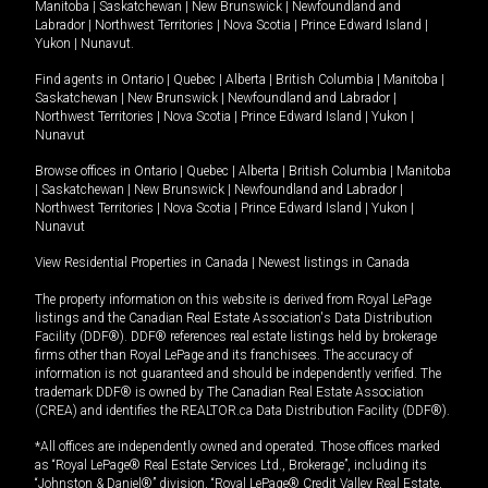
Manitoba
|
Saskatchewan
|
New Brunswick
|
Newfoundland and
Labrador
|
Northwest Territories
|
Nova Scotia
|
Prince Edward Island
|
Yukon
|
Nunavut
.
Find agents in
Ontario
|
Quebec
|
Alberta
|
British Columbia
|
Manitoba
|
Saskatchewan
|
New Brunswick
|
Newfoundland and Labrador
|
Northwest Territories
|
Nova Scotia
|
Prince Edward Island
|
Yukon
|
Nunavut
Browse offices in
Ontario
|
Quebec
|
Alberta
|
British Columbia
|
Manitoba
|
Saskatchewan
|
New Brunswick
|
Newfoundland and Labrador
|
Northwest Territories
|
Nova Scotia
|
Prince Edward Island
|
Yukon
|
Nunavut
View Residential Properties in Canada
|
Newest listings in Canada
The property information on this website is derived from Royal LePage
listings and the Canadian Real Estate Association's Data Distribution
Facility (DDF®). DDF® references real estate listings held by brokerage
firms other than Royal LePage and its franchisees. The accuracy of
information is not guaranteed and should be independently verified. The
trademark DDF® is owned by The Canadian Real Estate Association
(CREA) and identifies the REALTOR.ca Data Distribution Facility (DDF®).
*All offices are independently owned and operated. Those offices marked
as “Royal LePage® Real Estate Services Ltd., Brokerage”, including its
“Johnston & Daniel®” division, “Royal LePage® Credit Valley Real Estate,