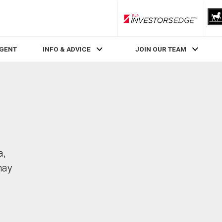
RLP InvestorsEdge
AGENT
INFO & ADVICE
JOIN OUR TEAM
a,
may