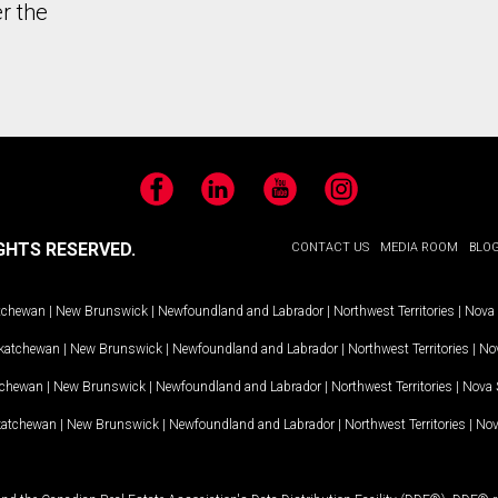
r the
Facebook
LinkedIn
YouTube
Instagram
GHTS RESERVED.
CONTACT US
MEDIA ROOM
BLO
tchewan
|
New Brunswick
|
Newfoundland and Labrador
|
Northwest Territories
|
Nova 
katchewan
|
New Brunswick
|
Newfoundland and Labrador
|
Northwest Territories
|
Nov
tchewan
|
New Brunswick
|
Newfoundland and Labrador
|
Northwest Territories
|
Nova 
katchewan
|
New Brunswick
|
Newfoundland and Labrador
|
Northwest Territories
|
Nov