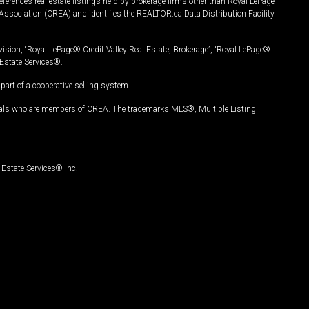
ferences real estate listings held by brokerage firms other than Royal LePage
Association (CREA) and identifies the REALTOR.ca Data Distribution Facility
vision, “Royal LePage® Credit Valley Real Estate, Brokerage”, “Royal LePage®
Estate Services®.
art of a cooperative selling system.
nals who are members of CREA. The trademarks MLS®, Multiple Listing
Estate Services® Inc.