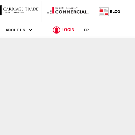
LOGIN
ABOUT US
FR