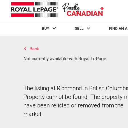
BUY
SELL
FIND AN 
Live
En Direct
Back
Not currently available with Royal LePage
The listing at Richmond in British Columbi
Property cannot be found. The property 
have been relisted or removed from the
market.