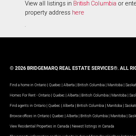
View all listings in
British Columbia
or ente
property address
here
.
© 2026 BRIDGEMARQ REAL ESTATE SERVICES®.
ALL RI
Find a home in
Ontario
|
Quebec
|
Alberta
|
British Columbia
|
Manitoba
|
Saska
Homes For Rent -
Ontario
|
Quebec
|
Alberta
|
British Columbia
|
Manitoba
|
Sas
Find agents in
Ontario
|
Quebec
|
Alberta
|
British Columbia
|
Manitoba
|
Saska
Browse offices in
Ontario
|
Quebec
|
Alberta
|
British Columbia
|
Manitoba
|
Sas
View Residential Properties in Canada
|
Newest listings in Canada