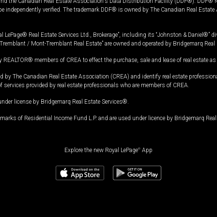
and the Canadian Real Estate Association's Data Distribution Facility (DDF®). DDF® re
 be independently verified. The trademark DDF® is owned by The Canadian Real Estate 
l LePage® Real Estate Services Ltd., Brokerage”, including its “Johnston & Daniel®” di
Tremblant / Mont-Tremblant Real Estate” are owned and operated by Bridgemarq Real 
 REALTOR® members of CREA to effect the purchase, sale and lease of real estate as p
 The Canadian Real Estate Association (CREA) and identify real estate professio
of services provided by real estate professionals who are members of CREA.
under license by Bridgemarq Real Estate Services®.
arks of Residential Income Fund L.P. and are used under licence by Bridgemarq Real 
Explore the new Royal LePage
®
App