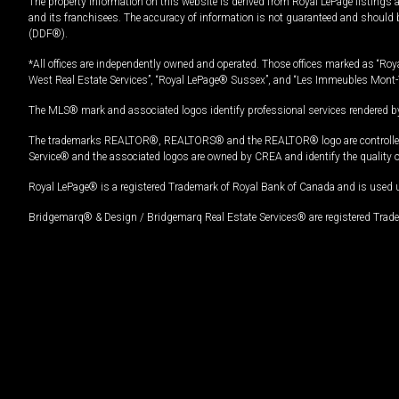
The property information on this website is derived from Royal LePage listings 
and its franchisees. The accuracy of information is not guaranteed and should
(DDF®).
*All offices are independently owned and operated. Those offices marked as “Roya
West Real Estate Services”, “Royal LePage® Sussex”, and “Les Immeubles Mont-
The MLS® mark and associated logos identify professional services rendered by
The trademarks REALTOR®, REALTORS® and the REALTOR® logo are controlled by
Service® and the associated logos are owned by CREA and identify the quality 
Royal LePage® is a registered Trademark of Royal Bank of Canada and is used 
Bridgemarq® & Design / Bridgemarq Real Estate Services® are registered Tradem