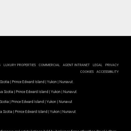
G
LUXURY PROPERTIES
COMMERCIAL
AGENT INTRANET
LEGAL
PRIVACY
COOKIES
ACCESSIBILITY
Scotia
|
Prince Edward Island
|
Yukon
|
Nunavut
.
a Scotia
|
Prince Edward Island
|
Yukon
|
Nunavut
.
Scotia
|
Prince Edward Island
|
Yukon
|
Nunavut
a Scotia
|
Prince Edward Island
|
Yukon
|
Nunavut