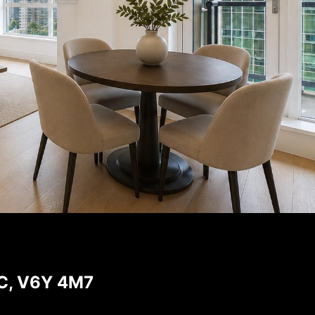
BC, V6Y 4M7