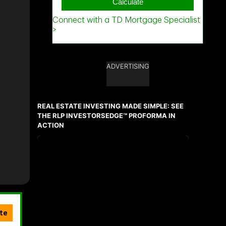
ADVERTISING
REAL ESTATE INVESTING MADE SIMPLE: SEE
THE RLP INVESTORSEDGE™ PROFORMA IN
ACTION