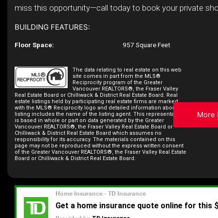
miss this opportunity—call today to book your private sh
BUILDING FEATURES:
Floor Space:
957 Square Feet
The data relating to real estate on this web
site comes in part from the MLS®
Reciprocity program of the Greater
Vancouver REALTORS®, the Fraser Valley
Real Estate Board or Chilliwack & District Real Estate Board. Real
estate listings held by participating real estate firms are marked
with the MLS® Reciprocity logo and detailed information about the
More 
listing includes the name of the listing agent. This representation
is based in whole or part on data generated by the Greater
Vancouver REALTORS®, the Fraser Valley Real Estate Board or
Chilliwack & District Real Estate Board which assumes no
responsibility for its accuracy. The materials contained on this
page may not be reproduced without the express written consent
of the Greater Vancouver REALTORS®, the Fraser Valley Real Estate
Board or Chilliwack & District Real Estate Board.