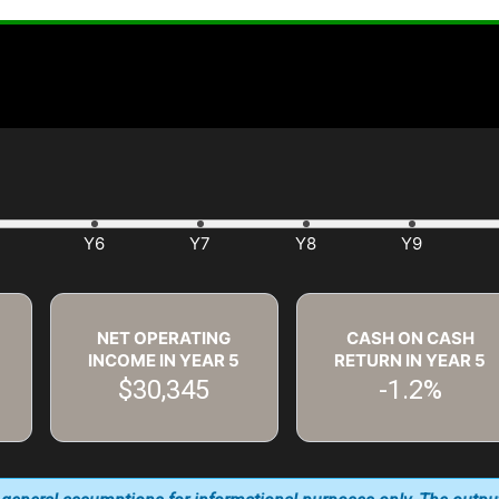
NET OPERATING
CASH ON CASH
INCOME IN YEAR
5
RETURN IN YEAR
5
$30,345
-1.2%