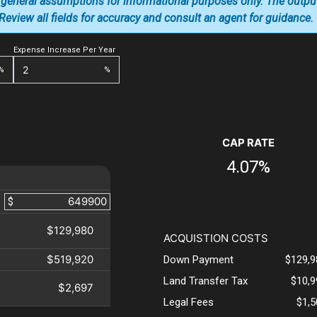
 general assumptions for informational purposes only. The outpu
. Review all fields for accuracy and consult an agent for guidance.
Expense Increase Per Year
%
%
CAP RATE
4.07%
$
$129,980
ACQUISTION COSTS
$519,920
Down Payment
$129,9
Land Transfer Tax
$10,9
$2,697
Legal Fees
$1,