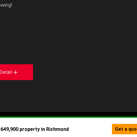
owing!
Detail