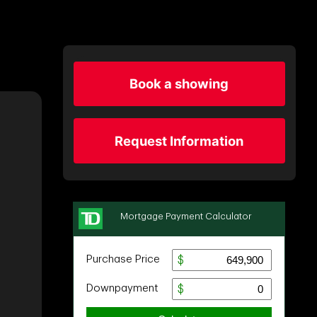
Book a showing
Request Information