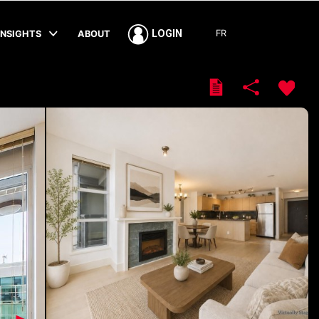
FR
LOGIN
INSIGHTS
ABOUT