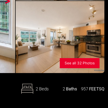
>
See all 32 Photos
2 Beds
2
Baths
957
FEETSQ