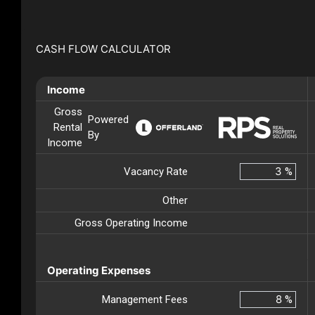
CASH FLOW CALCULATOR
Income
Gross
Powered
Rental
By
Income
Vacancy Rate
%
Other
Gross Operating Income
Operating Expenses
Management Fees
%