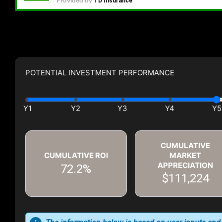
POTENTIAL INVESTMENT PERFORMANCE
CUMULATIVE
CUMULATIVE ROI
MARKET
APPRECIATION
72.2%
$111,224