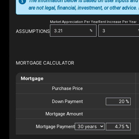
The information below is based on user inputs and
are not legal, financial, investment, or other advice
Market Appreciation Per Year
Rent Increase Per Year
ASSUMPTIONS
%
MORTGAGE CALCULATOR
Mortgage
Purchase Price
Down Payment
%
Mortgage Amount
Mortgage Payment
%