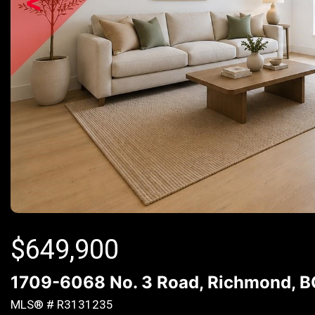
<
$
649,900
1709-6068 No. 3 Road, Richmond, 
MLS® # R3131235