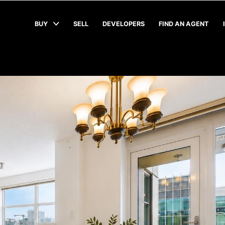
BUY
SELL
DEVELOPERS
FIND AN AGENT