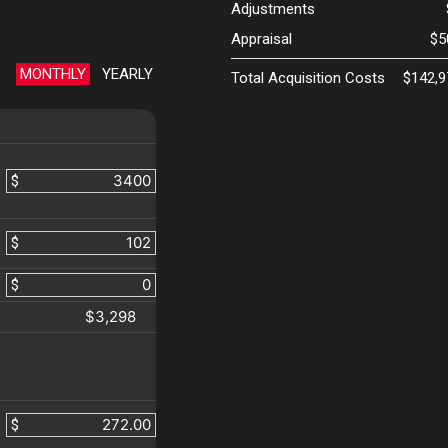
Adjustments
Appraisal
$5
MONTHLY
YEARLY
Total Acquisition Costs
$142,9
$
$
$
$3,298
$