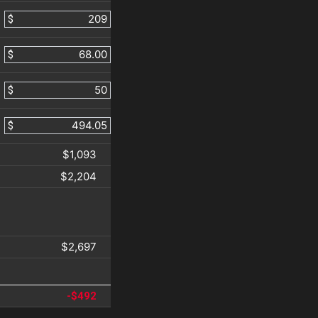
$
$
$
$
$1,093
$2,204
$2,697
-$492