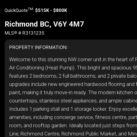
TM
QuickQuote
:
$515K - $800K
Richmond BC, V6Y 4M7
MLS® # R3131235
PROPERTY INFORMATION:
Welcome to this stunning NW corner unit in the heart of
Air Conditioning (Heat Pump). This bright and spacious 
features 2 bedrooms, 2 full bathrooms, and 2 private bal
upgrades include new engineered hardwood flooring and fr
paint, making it truly move-in ready. The modern kitchen o
countertops, stainless steel appliances, and ample cabin
Includes 1 parking stall and 1 storage locker. Enjoy excelle
amenities, including concierge service, fitness centre, pa
room, and rooftop garden. Ideally located just steps fro
Line, Richmond Centre, Richmond Public Market, and Mino