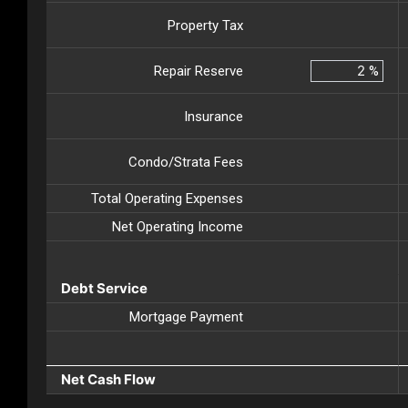
Property Tax
Repair Reserve
%
Insurance
Condo/Strata Fees
Total Operating Expenses
Net Operating Income
Debt Service
Mortgage Payment
Net Cash Flow