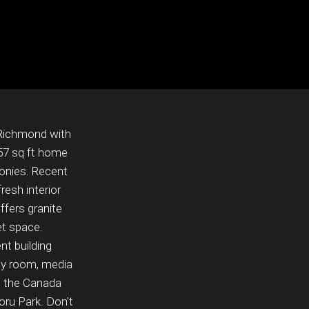
 Richmond with
957 sq ft home
conies. Recent
esh interior
ffers granite
et space.
nt building
rty room, media
m the Canada
ru Park. Don't