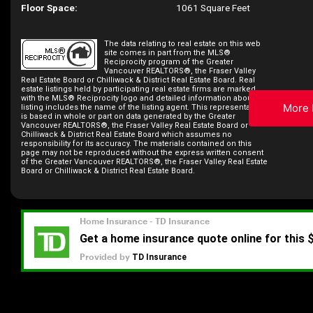
Floor Space:
1061 Square Feet
The data relating to real estate on this web
site comes in part from the MLS®
Reciprocity program of the Greater
Vancouver REALTORS®, the Fraser Valley
Real Estate Board or Chilliwack & District Real Estate Board. Real
estate listings held by participating real estate firms are marked
with the MLS® Reciprocity logo and detailed information about the
More 
listing includes the name of the listing agent. This representation
is based in whole or part on data generated by the Greater
Vancouver REALTORS®, the Fraser Valley Real Estate Board or
Chilliwack & District Real Estate Board which assumes no
responsibility for its accuracy. The materials contained on this
page may not be reproduced without the express written consent
of the Greater Vancouver REALTORS®, the Fraser Valley Real Estate
Board or Chilliwack & District Real Estate Board.