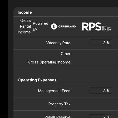
Income
Gross
Powered
Rental
By
Income
Vacancy Rate
%
Other
Gross Operating Income
Operating Expenses
Management Fees
%
Property Tax
Repair Reserve
%