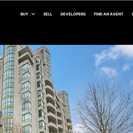
BUY
SELL
DEVELOPERS
FIND AN AGENT