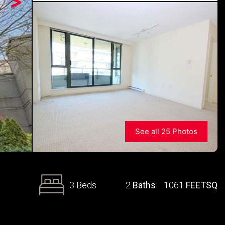
>
See all 25 Photos
3 Beds
2
Baths
1061
FEETSQ