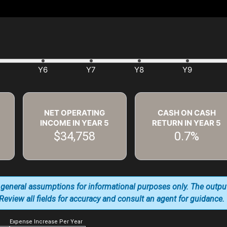
NET OPERATING
CASH ON CASH
INCOME IN YEAR
5
RETURN IN YEAR
5
$34,758
0.7%
 general assumptions for informational purposes only. The outpu
. Review all fields for accuracy and consult an agent for guidance.
Expense Increase Per Year