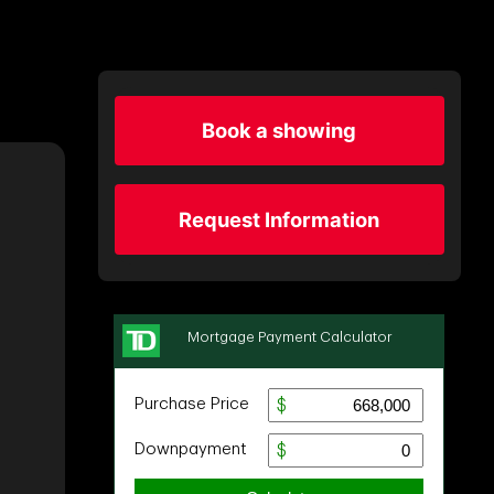
Book a showing
Request Information