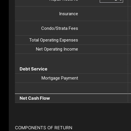
Insurance
Condo/Strata Fees
Total Operating Expenses
Net Operating Income
Debt Service
Mortgage Payment
Net Cash Flow
COMPONENTS OF RETURN