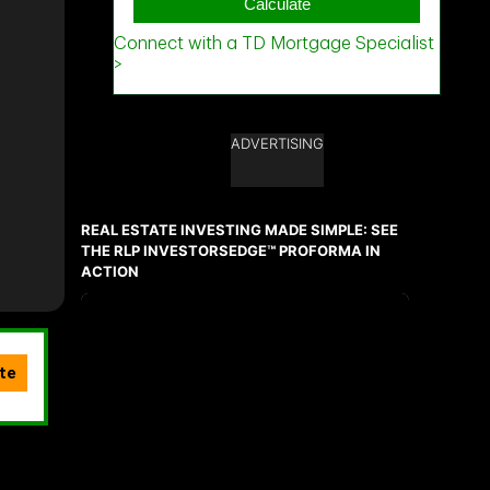
ADVERTISING
REAL ESTATE INVESTING MADE SIMPLE: SEE
THE RLP INVESTORSEDGE™ PROFORMA IN
ACTION