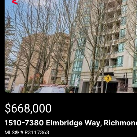
<
$
668,000
1510-7380 Elmbridge Way, Richmond
MLS® # R3117363