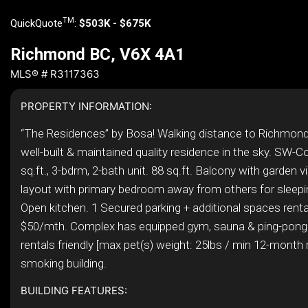
TM
QuickQuote
:
$503K - $675K
Richmond BC, V6X 4A1
MLS® # R3117363
PROPERTY INFORMATION:
“The Residences” by Bosa! Walking distance to Richmond
well-built & maintained quality residence in the sky. SW-Co
sq.ft., 3-bdrm, 2-bath unit. 88 sq.ft. Balcony with garden vi
layout with primary bedroom away from others for sleepin
Open kitchen. 1 Secured parking + additional spaces renta
$50/mth. Complex has equipped gym, sauna & ping-pong
rentals friendly [max pet(s) weight: 25lbs / min 12-month 
smoking building.
BUILDING FEATURES: