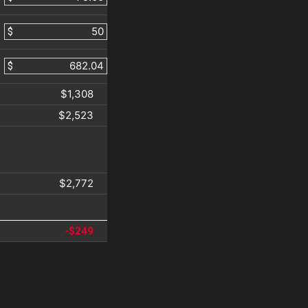
$
$
$1,308
$2,523
$2,772
-$249