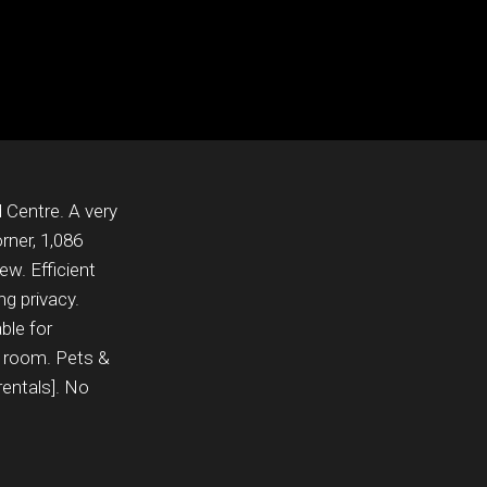
 Centre. A very
rner, 1,086
ew. Efficient
g privacy.
ble for
 room. Pets &
rentals]. No