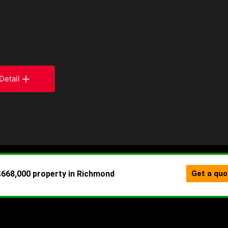
Detail