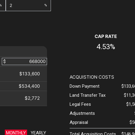
%
%
CAP RATE
4.53%
$
$133,600
ACQUISTION COSTS
$534,400
Down Payment
$133,6
Land Transfer Tax
$11,3
$2,772
Legal Fees
$1,
Adjustments
Appraisal
$5
MONTHLY
YEARLY
Total Acquisition Costs
$146,9