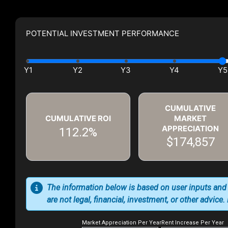
POTENTIAL INVESTMENT PERFORMANCE
CUMULATIVE
CUMULATIVE ROI
MARKET
APPRECIATION
112.2%
$174,857
The information below is based on user inputs and
are not legal, financial, investment, or other advice
Market Appreciation Per Year
Rent Increase Per Year