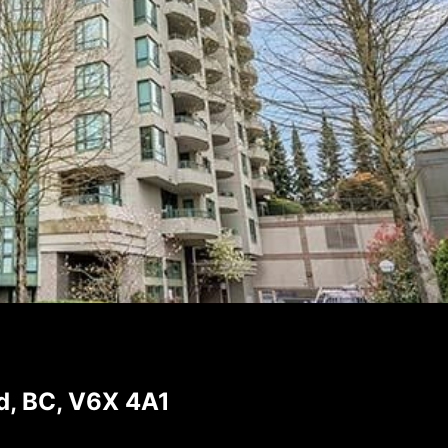
, BC, V6X 4A1