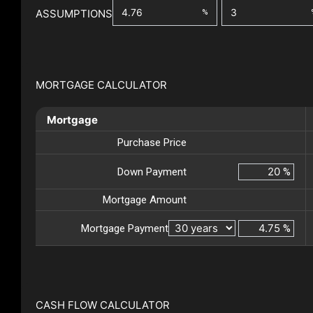
ASSUMPTIONS
%
MORTGAGE CALCULATOR
Mortgage
Purchase Price
Down Payment
%
Mortgage Amount
Mortgage Payment
%
CASH FLOW CALCULATOR