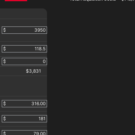
$
$
$
$3,831
$
$
$