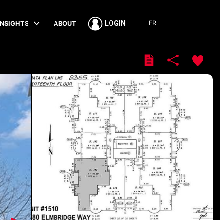
FR
LOGIN
INSIGHTS
ABOUT