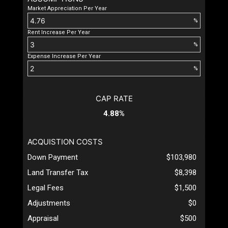
Market Appreciation Per Year
%
Rent Increase Per Year
%
Expense Increase Per Year
%
CAP RATE
4.88%
ACQUISTION COSTS
Down Payment
$103,980
Land Transfer Tax
$8,398
Legal Fees
$1,500
Adjustments
$0
Appraisal
$500