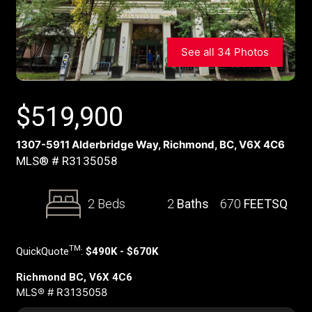
See all 34 Photos
$
519,900
1307-5911 Alderbridge Way, Richmond, BC, V6X 4C6
MLS® # R3135058
2 Beds
2
Baths
670
FEETSQ
TM
QuickQuote
:
$490K - $670K
Richmond BC, V6X 4C6
MLS® # R3135058