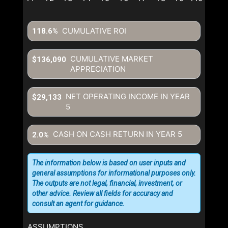
CUMULATIVE ROI
118.6%
CUMULATIVE MARKET
$136,090
APPRECIATION
NET OPERATING INCOME IN YEAR
$29,133
5
CASH ON CASH RETURN IN YEAR
5
2.0%
The information below is based on user inputs and
general assumptions for informational purposes only.
The outputs are not legal, financial, investment, or
other advice. Review all fields for accuracy and
consult an agent for guidance.
ASSUMPTIONS