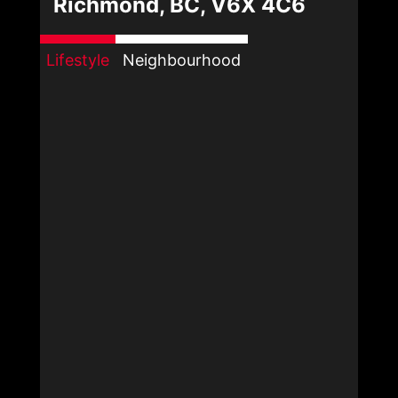
Richmond, BC, V6X 4C6
Lifestyle
Neighbourhood