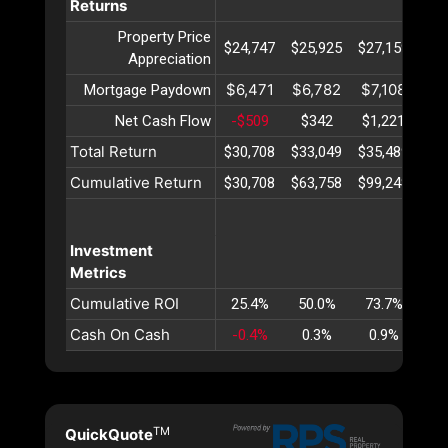
Returns
Property Price
$24,747
$25,925
$27,159
$28
Appreciation
$6,471
$6,782
$7,108
$7
Mortgage Paydown
Net Cash Flow
-$509
$342
$1,221
$2
Total Return
$30,708
$33,049
$35,489
$38
Cumulative Return
$30,708
$63,758
$99,248
$13
Investment
Metrics
Cumulative ROI
25.4%
50.0%
73.7%
96
Cash On Cash
-0.4%
0.3%
0.9%
1
TM
QuickQuote