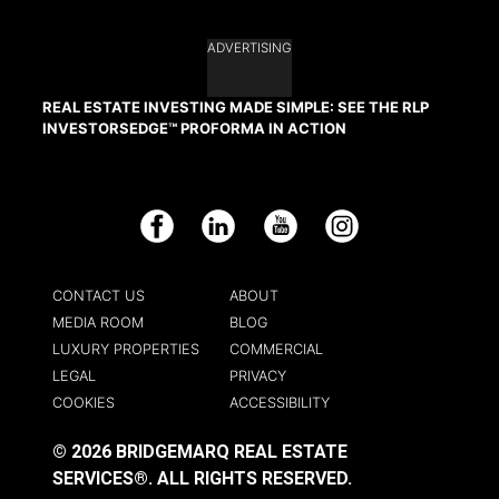
ADVERTISING
REAL ESTATE INVESTING MADE SIMPLE: SEE THE RLP
INVESTORSEDGE™ PROFORMA IN ACTION
Facebook
LinkedIn
YouTube
Instagram
CONTACT US
ABOUT
MEDIA ROOM
BLOG
LUXURY PROPERTIES
COMMERCIAL
LEGAL
PRIVACY
COOKIES
ACCESSIBILITY
© 2026 BRIDGEMARQ REAL ESTATE
SERVICES®.
ALL RIGHTS RESERVED.