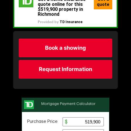
Book a showing
Request Information