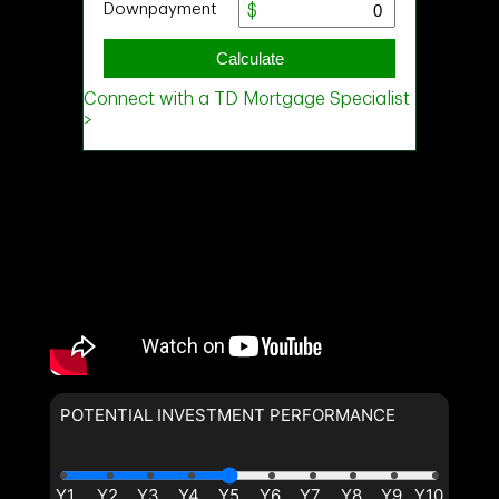
POTENTIAL INVESTMENT PERFORMANCE