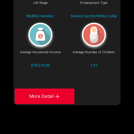
Life Stage
Employment Type
Midlife Families
Service Sector/White Collar
Average Household Income
Average Number of Children
$79,279.59
1.37
More Detail