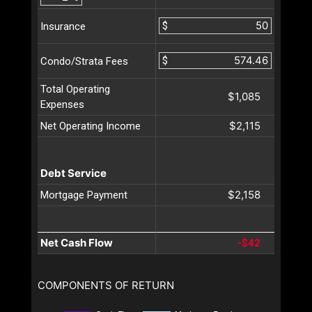
$
Insurance
$
Condo/Strata Fees
Total Operating
$1,085
Expenses
$2,115
Net Operating Income
Debt Service
$2,158
Mortgage Payment
Net Cash Flow
-$42
COMPONENTS OF RETURN