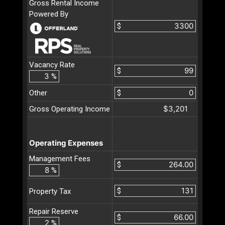
Gross Rental Income
Powered By
$
Vacancy Rate
$
%
Other
$
$3,201
Gross Operating Income
Operating Expenses
Management Fees
$
%
$
Property Tax
Repair Reserve
$
%