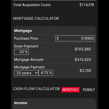
Total Acquisition Costs
$114,378
MORTGAGE CALCULATOR
Mortgage
Purchase Price
$
Down Payment
$103,980
%
$415,920
Mortgage Amount
Mortgage Payment
$2,158
%
CASH FLOW CALCULATOR
MONTHLY
YEARLY
Income