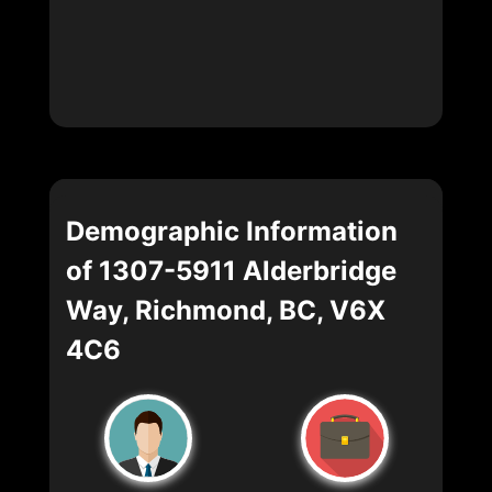
Demographic Information
of 1307-5911 Alderbridge
Way, Richmond, BC, V6X
4C6