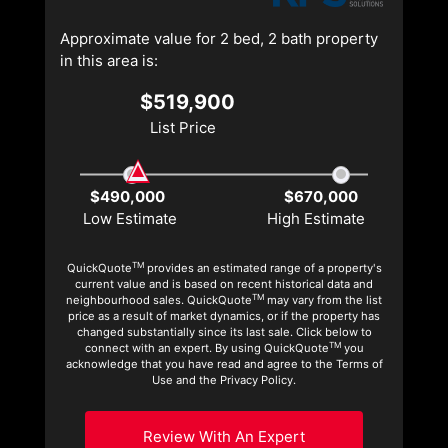
Approximate value for 2 bed, 2 bath property
in this area is:
$519,900
List Price
$490,000
$670,000
Low Estimate
High Estimate
TM
QuickQuote
provides an estimated range of a property's
current value and is based on recent historical data and
TM
neighbourhood sales. QuickQuote
may vary from the list
price as a result of market dynamics, or if the property has
changed substantially since its last sale. Click below to
TM
connect with an expert. By using QuickQuote
you
acknowledge that you have read and agree to the Terms of
Use and the Privacy Policy.
Review With An Expert