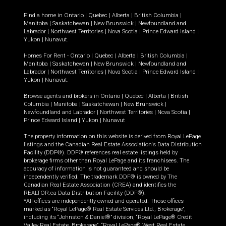
Find a home in
Ontario
|
Quebec
|
Alberta
|
British Columbia
|
Manitoba
|
Saskatchewan
|
New Brunswick
|
Newfoundland and
Labrador
|
Northwest Territories
|
Nova Scotia
|
Prince Edward Island
|
Yukon
|
Nunavut
.
Homes For Rent -
Ontario
|
Quebec
|
Alberta
|
British Columbia
|
Manitoba
|
Saskatchewan
|
New Brunswick
|
Newfoundland and
Labrador
|
Northwest Territories
|
Nova Scotia
|
Prince Edward Island
|
Yukon
|
Nunavut
.
Browse agents and brokers in
Ontario
|
Quebec
|
Alberta
|
British
Columbia
|
Manitoba
|
Saskatchewan
|
New Brunswick
|
Newfoundland and Labrador
|
Northwest Territories
|
Nova Scotia
|
Prince Edward Island
|
Yukon
|
Nunavut
The property information on this website is derived from Royal LePage
listings and the Canadian Real Estate Association's Data Distribution
Facility (DDF®). DDF® references real estate listings held by
brokerage firms other than Royal LePage and its franchisees. The
accuracy of information is not guaranteed and should be
independently verified. The trademark DDF® is owned by The
Canadian Real Estate Association (CREA) and identifies the
REALTOR.ca Data Distribution Facility (DDF®).
*All offices are independently owned and operated. Those offices
marked as “Royal LePage® Real Estate Services Ltd., Brokerage”,
including its “Johnston & Daniel®” division, “Royal LePage® Credit
Valley Real Estate, Brokerage”, “Royal LePage® West Real Estate