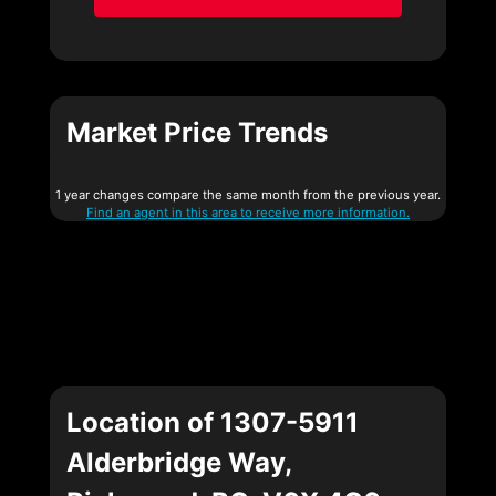
Market Price Trends
1 year changes compare the same month from the previous year.
Find an agent in this area to receive more information.
Location of 1307-5911
Alderbridge Way,