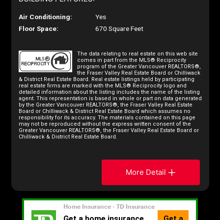
Air Conditioning:
Yes
Floor Space:
670 Square Feet
The data relating to real estate on this web site
comes in part from the MLS® Reciprocity
program of the Greater Vancouver REALTORS®,
the Fraser Valley Real Estate Board or Chilliwack
& District Real Estate Board. Real estate listings held by participating
real estate firms are marked with the MLS® Reciprocity logo and
detailed information about the listing includes the name of the listing
agent. This representation is based in whole or part on data generated
by the Greater Vancouver REALTORS®, the Fraser Valley Real Estate
Board or Chilliwack & District Real Estate Board which assumes no
responsibility for its accuracy. The materials contained on this page
may not be reproduced without the express written consent of the
Greater Vancouver REALTORS®, the Fraser Valley Real Estate Board or
Chilliwack & District Real Estate Board.
More Detail