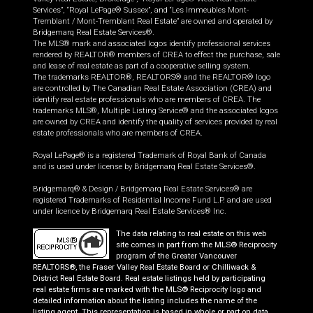
Services”, “Royal LePage® Sussex”, and “Les Immeubles Mont-
Tremblant / Mont-Tremblant Real Estate” are owned and operated by
Bridgemarq Real Estate Services®.
The MLS® mark and associated logos identify professional services
rendered by REALTOR® members of CREA to effect the purchase, sale
and lease of real estate as part of a cooperative selling system.
The trademarks REALTOR®, REALTORS® and the REALTOR® logo
are controlled by The Canadian Real Estate Association (CREA) and
identify real estate professionals who are members of CREA. The
trademarks MLS®, Multiple Listing Service® and the associated logos
are owned by CREA and identify the quality of services provided by real
estate professionals who are members of CREA.
Royal LePage® is a registered Trademark of Royal Bank of Canada
and is used under license by Bridgemarq Real Estate Services®.
Bridgemarq® & Design / Bridgemarq Real Estate Services® are
registered Trademarks of Residential Income Fund L.P. and are used
under licence by Bridgemarq Real Estate Services® Inc.
The data relating to real estate on this web
site comes in part from the MLS® Reciprocity
program of the Greater Vancouver
REALTORS®, the Fraser Valley Real Estate Board or Chilliwack &
District Real Estate Board. Real estate listings held by participating
real estate firms are marked with the MLS® Reciprocity logo and
detailed information about the listing includes the name of the
listing agent. This representation is based in whole or part on data