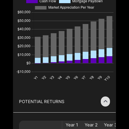
POTENTIAL RETURNS
Year
1
Year
2
Year
3
Ye