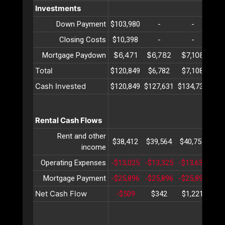
Investments
Down Payment
$103,980
-
-
Closing Costs
$10,398
-
-
$6,471
$6,782
$7,108
$7
Mortgage Paydown
Total
$120,849
$6,782
$7,108
$7
Cash Invested
$120,849
$127,631
$134,739
$14
Rental Cash Flows
Rent and other
$38,412
$39,564
$40,751
$41
income
Operating Expenses
-$13,025
-$13,325
-$13,632
-$1
Mortgage Payment
-$25,896
-$25,896
-$25,896
-$2
Net Cash Flow
-$509
$342
$1,221
$2