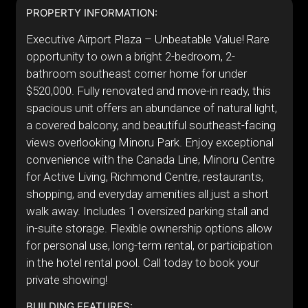
PROPERTY INFORMATION:
Executive Airport Plaza – Unbeatable Value! Rare
opportunity to own a bright 2-bedroom, 2-
bathroom southeast corner home for under
$520,000. Fully renovated and move-in ready, this
spacious unit offers an abundance of natural light,
a covered balcony, and beautiful southeast-facing
views overlooking Minoru Park. Enjoy exceptional
convenience with the Canada Line, Minoru Centre
for Active Living, Richmond Centre, restaurants,
shopping, and everyday amenities all just a short
walk away. Includes 1 oversized parking stall and
in-suite storage. Flexible ownership options allow
for personal use, long-term rental, or participation
in the hotel rental pool. Call today to book your
private showing!
BUILDING FEATURES: