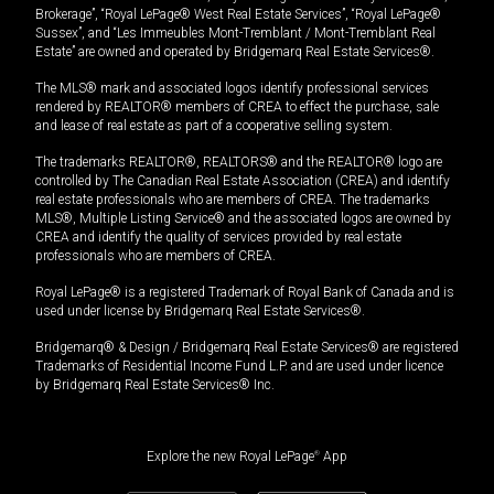
Brokerage”, “Royal LePage® West Real Estate Services”, “Royal LePage®
Sussex”, and “Les Immeubles Mont-Tremblant / Mont-Tremblant Real
Estate” are owned and operated by Bridgemarq Real Estate Services®.
The MLS® mark and associated logos identify professional services
rendered by REALTOR® members of CREA to effect the purchase, sale
and lease of real estate as part of a cooperative selling system.
The trademarks REALTOR®, REALTORS® and the REALTOR® logo are
controlled by The Canadian Real Estate Association (CREA) and identify
real estate professionals who are members of CREA. The trademarks
MLS®, Multiple Listing Service® and the associated logos are owned by
CREA and identify the quality of services provided by real estate
professionals who are members of CREA.
Royal LePage® is a registered Trademark of Royal Bank of Canada and is
used under license by Bridgemarq Real Estate Services®.
Bridgemarq® & Design / Bridgemarq Real Estate Services® are registered
Trademarks of Residential Income Fund L.P. and are used under licence
by Bridgemarq Real Estate Services® Inc.
Explore the new Royal LePage
®
App