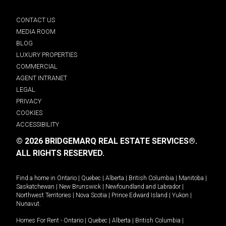
CONTACT US
MEDIA ROOM
BLOG
LUXURY PROPERTIES
COMMERCIAL
AGENT INTRANET
LEGAL
PRIVACY
COOKIES
ACCESSIBILITY
© 2026 BRIDGEMARQ REAL ESTATE SERVICES®.
ALL RIGHTS RESERVED.
Find a home in
Ontario
|
Quebec
|
Alberta
|
British Columbia
|
Manitoba
|
Saskatchewan
|
New Brunswick
|
Newfoundland and Labrador
|
Northwest Territories
|
Nova Scotia
|
Prince Edward Island
|
Yukon
|
Nunavut
.
Homes For Rent -
Ontario
|
Quebec
|
Alberta
|
British Columbia
|