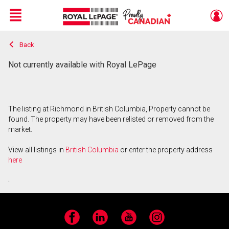
Menu
Back
Live
En Direct
Not currently available with Royal LePage
The listing at Richmond in British Columbia, Property cannot be
found. The property may have been relisted or removed from the
market.
View all listings in
British Columbia
or enter the property address
here
.
Facebook
LinkedIn
YouTube
Instagram