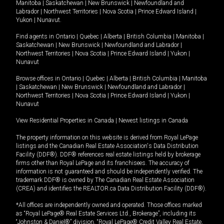
Manitoba
|
Saskatchewan
|
New Brunswick
|
Newfoundland and
Labrador
|
Northwest Territories
|
Nova Scotia
|
Prince Edward Island
|
Yukon
|
Nunavut
.
Find agents in
Ontario
|
Quebec
|
Alberta
|
British Columbia
|
Manitoba
|
Saskatchewan
|
New Brunswick
|
Newfoundland and Labrador
|
Northwest Territories
|
Nova Scotia
|
Prince Edward Island
|
Yukon
|
Nunavut
Browse offices in
Ontario
|
Quebec
|
Alberta
|
British Columbia
|
Manitoba
|
Saskatchewan
|
New Brunswick
|
Newfoundland and Labrador
|
Northwest Territories
|
Nova Scotia
|
Prince Edward Island
|
Yukon
|
Nunavut
View Residential Properties in Canada
|
Newest listings in Canada
The property information on this website is derived from Royal LePage
listings and the Canadian Real Estate Association's Data Distribution
Facility (DDF®). DDF® references real estate listings held by brokerage
firms other than Royal LePage and its franchisees. The accuracy of
information is not guaranteed and should be independently verified. The
trademark DDF® is owned by The Canadian Real Estate Association
(CREA) and identifies the REALTOR.ca Data Distribution Facility (DDF®).
*All offices are independently owned and operated. Those offices marked
as “Royal LePage® Real Estate Services Ltd., Brokerage”, including its
“Johnston & Daniel®” division, “Royal LePage® Credit Valley Real Estate,