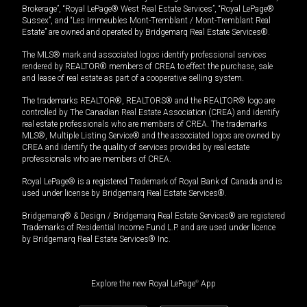
Brokerage”, “Royal LePage® West Real Estate Services”, “Royal LePage®
Sussex”, and “Les Immeubles Mont-Tremblant / Mont-Tremblant Real
Estate” are owned and operated by Bridgemarq Real Estate Services®.
The MLS® mark and associated logos identify professional services
rendered by REALTOR® members of CREA to effect the purchase, sale
and lease of real estate as part of a cooperative selling system.
The trademarks REALTOR®, REALTORS® and the REALTOR® logo are
controlled by The Canadian Real Estate Association (CREA) and identify
real estate professionals who are members of CREA. The trademarks
MLS®, Multiple Listing Service® and the associated logos are owned by
CREA and identify the quality of services provided by real estate
professionals who are members of CREA.
Royal LePage® is a registered Trademark of Royal Bank of Canada and is
used under license by Bridgemarq Real Estate Services®.
Bridgemarq® & Design / Bridgemarq Real Estate Services® are registered
Trademarks of Residential Income Fund L.P. and are used under licence
by Bridgemarq Real Estate Services® Inc.
Explore the new Royal LePage
®
App