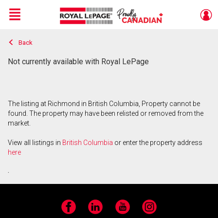
Menu
Back
Live
En Direct
Not currently available with Royal LePage
The listing at Richmond in British Columbia, Property cannot be
found. The property may have been relisted or removed from the
market.
View all listings in
British Columbia
or enter the property address
here
.
Facebook
LinkedIn
YouTube
Instagram