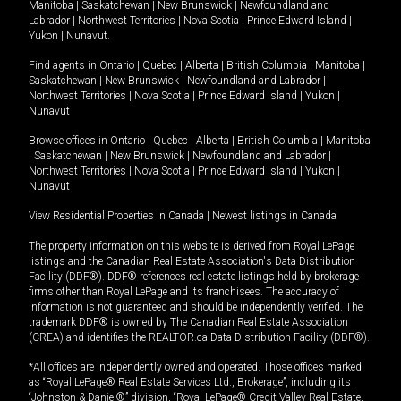
Manitoba
|
Saskatchewan
|
New Brunswick
|
Newfoundland and
Labrador
|
Northwest Territories
|
Nova Scotia
|
Prince Edward Island
|
Yukon
|
Nunavut
.
Find agents in
Ontario
|
Quebec
|
Alberta
|
British Columbia
|
Manitoba
|
Saskatchewan
|
New Brunswick
|
Newfoundland and Labrador
|
Northwest Territories
|
Nova Scotia
|
Prince Edward Island
|
Yukon
|
Nunavut
Browse offices in
Ontario
|
Quebec
|
Alberta
|
British Columbia
|
Manitoba
|
Saskatchewan
|
New Brunswick
|
Newfoundland and Labrador
|
Northwest Territories
|
Nova Scotia
|
Prince Edward Island
|
Yukon
|
Nunavut
View Residential Properties in Canada
|
Newest listings in Canada
The property information on this website is derived from Royal LePage
listings and the Canadian Real Estate Association's Data Distribution
Facility (DDF®). DDF® references real estate listings held by brokerage
firms other than Royal LePage and its franchisees. The accuracy of
information is not guaranteed and should be independently verified. The
trademark DDF® is owned by The Canadian Real Estate Association
(CREA) and identifies the REALTOR.ca Data Distribution Facility (DDF®).
*All offices are independently owned and operated. Those offices marked
as “Royal LePage® Real Estate Services Ltd., Brokerage”, including its
“Johnston & Daniel®” division, “Royal LePage® Credit Valley Real Estate,