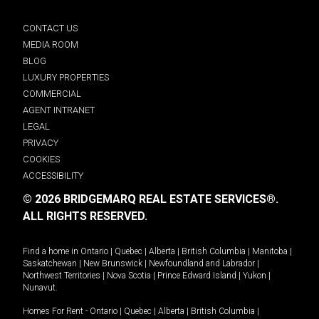
CONTACT US
MEDIA ROOM
BLOG
LUXURY PROPERTIES
COMMERCIAL
AGENT INTRANET
LEGAL
PRIVACY
COOKIES
ACCESSIBILITY
© 2026 BRIDGEMARQ REAL ESTATE SERVICES®.
ALL RIGHTS RESERVED.
Find a home in
Ontario
|
Quebec
|
Alberta
|
British Columbia
|
Manitoba
|
Saskatchewan
|
New Brunswick
|
Newfoundland and Labrador
|
Northwest Territories
|
Nova Scotia
|
Prince Edward Island
|
Yukon
|
Nunavut
.
Homes For Rent -
Ontario
|
Quebec
|
Alberta
|
British Columbia
|