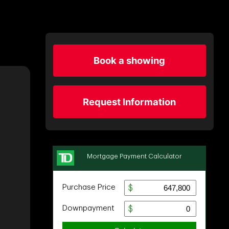
Book a showing
Request Information