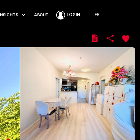
FR
LOGIN
INSIGHTS
ABOUT