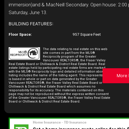
immersion)and & MacNeill Secondary. Open house: 2:00
Saturday, June 13.
BUILDING FEATURES:
Floor Space:
957 Square Feet
The data relating to real estate on this web
site comes in part from the MLS®
Reciprocity program of the Greater
Vancouver REALTORS®, the Fraser Valley
Real Estate Board or Chilliwack & District Real Estate Board. Real
estate listings held by participating real estate firms are marked
with the MLS® Reciprocity logo and detailed information about the
More 
listing includes the name of the listing agent. This representation
is based in whole or part on data generated by the Greater
Vancouver REALTORS®, the Fraser Valley Real Estate Board or
Chilliwack & District Real Estate Board which assumes no
responsibility for its accuracy. The materials contained on this
page may not be reproduced without the express written consent
of the Greater Vancouver REALTORS®, the Fraser Valley Real Estate
Board or Chilliwack & District Real Estate Board.