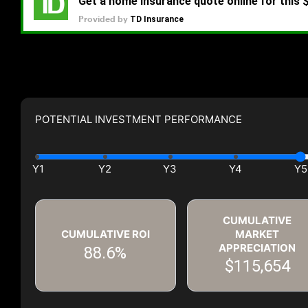
POTENTIAL INVESTMENT PERFORMANCE
CUMULATIVE
CUMULATIVE ROI
MARKET
APPRECIATION
88.6%
$115,654