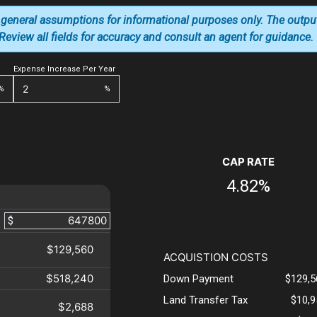
 general assumptions for informational purposes only. The outpu
. Review all fields for accuracy and consult an agent for guidance.
Expense Increase Per Year
%
%
CAP RATE
4.82%
$
$129,560
ACQUISTION COSTS
$518,240
Down Payment
$129,5
Land Transfer Tax
$10,9
$2,688