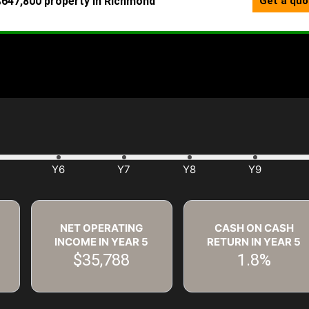
NET OPERATING
CASH ON CASH
INCOME IN YEAR
5
RETURN IN YEAR
5
$35,788
1.8%