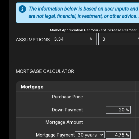
The information below is based on user inputs and
are not legal, financial, investment, or other advice
Market Appreciation Per Year
Rent Increase Per Year
ASSUMPTIONS
%
MORTGAGE CALCULATOR
Mortgage
Purchase Price
Down Payment
%
Mortgage Amount
Mortgage Payment
%