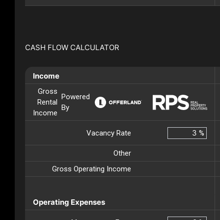
CASH FLOW CALCULATOR
Income
Gross
Powered
Rental
By
Income
Vacancy Rate
%
Other
Gross Operating Income
Operating Expenses