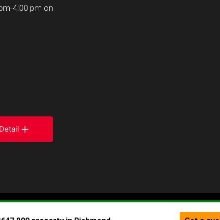
 pm-4:00 pm on
Detail