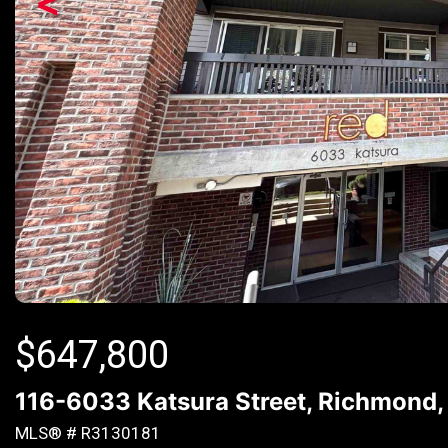
<
$
647,800
116-6033 Katsura Street, Richmond
MLS® # R3130181