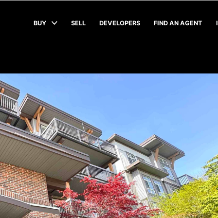
BUY
SELL
DEVELOPERS
FIND AN AGENT