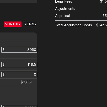
Legal Fees
$1,
Adjustments
Appraisal
$5
MONTHLY
YEARLY
Total Acquisition Costs
$142,5
$
$
$
$3,831