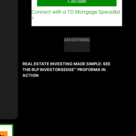
ADVERTISING
REAL ESTATE INVESTING MADE SIMPLE: SEE
THE RLP INVESTORSEDGE™ PROFORMA IN
ACTION