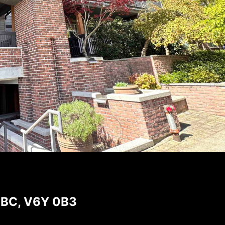
, BC, V6Y 0B3