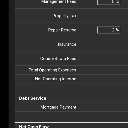
Management Fees
%
Property Tax
Repair Reserve
%
Insurance
Condo/Strata Fees
Total Operating Expenses
Net Operating Income
Debt Service
Mortgage Payment
Net Cash Flow