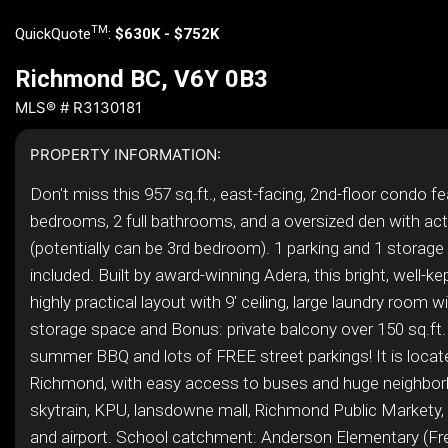
TM
QuickQuote
:
$630K - $752K
Richmond BC, V6Y 0B3
MLS® # R3130181
PROPERTY INFORMATION:
Don't miss this 957 sq.ft., east-facing, 2nd-floor condo f
bedrooms, 2 full bathrooms, and a oversized den with ac
(potentially can be 3rd bedroom). 1 parking and 1 storage 
included. Built by award-winning Adera, this bright, well-ke
highly practical layout with 9' ceiling, large laundry room w
storage space and Bonus: private balcony over 150 sq.ft.
summer BBQ and lots of FREE street parkings! It is locate
Richmond, with easy access to buses and huge neighbor
skytrain, KPU, lansdowne mall, Richmond Public Markety,
and airport. School catchment: Anderson Elementary (F