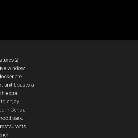
eatures 2
tive window
locker are
pt unit boasts a
ith extra
 to enjoy
d in Central
hood park,
 restaurants
rench