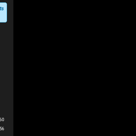
ts
60
56