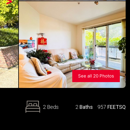
>
See all 20 Photos
2 Beds
2
Baths
957
FEETSQ