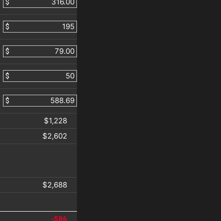
$
$
$
$
$
$1,228
$2,602
$2,688
-$86