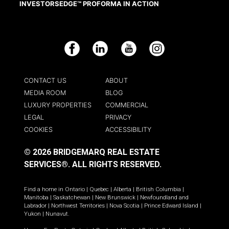
INVESTORSEDGE™ PROFORMA IN ACTION
Facebook
LinkedIn
YouTube
Instagram
CONTACT US
ABOUT
MEDIA ROOM
BLOG
LUXURY PROPERTIES
COMMERCIAL
LEGAL
PRIVACY
COOKIES
ACCESSIBILITY
© 2026 BRIDGEMARQ REAL ESTATE
SERVICES®.
ALL RIGHTS RESERVED.
Find a home in
Ontario
|
Quebec
|
Alberta
|
British Columbia
|
Manitoba
|
Saskatchewan
|
New Brunswick
|
Newfoundland and
Labrador
|
Northwest Territories
|
Nova Scotia
|
Prince Edward Island
|
Yukon
|
Nunavut
.