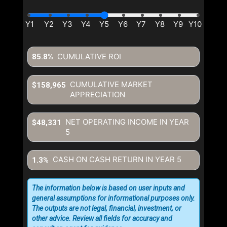
CUMULATIVE ROI
85.8%
CUMULATIVE MARKET
$158,965
APPRECIATION
NET OPERATING INCOME IN YEAR
$48,331
5
CASH ON CASH RETURN IN YEAR
5
1.3%
The information below is based on user inputs and
general assumptions for informational purposes only.
The outputs are not legal, financial, investment, or
other advice. Review all fields for accuracy and