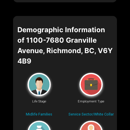
Demographic Information
of 1100-7680 Granville
Avenue, Richmond, BC, V6Y
4B9
Life Stage
Employment Type
Midlife Families
Service Sector/White Collar