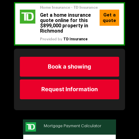
Book a showing
Request Information