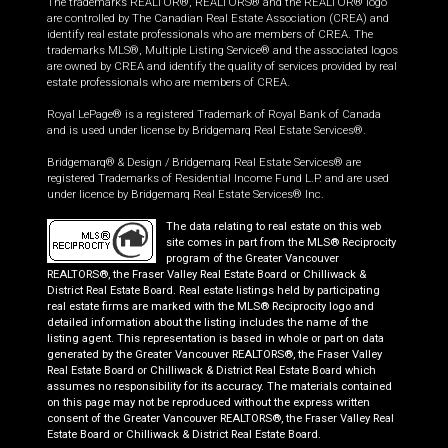
The trademarks REALTOR®, REALTORS® and the REALTOR® logo
are controlled by The Canadian Real Estate Association (CREA) and
identify real estate professionals who are members of CREA. The
trademarks MLS®, Multiple Listing Service® and the associated logos
are owned by CREA and identify the quality of services provided by real
estate professionals who are members of CREA.
Royal LePage® is a registered Trademark of Royal Bank of Canada
and is used under license by Bridgemarq Real Estate Services®.
Bridgemarq® & Design / Bridgemarq Real Estate Services® are
registered Trademarks of Residential Income Fund L.P. and are used
under licence by Bridgemarq Real Estate Services® Inc.
The data relating to real estate on this web
site comes in part from the MLS® Reciprocity
program of the Greater Vancouver
REALTORS®, the Fraser Valley Real Estate Board or Chilliwack &
District Real Estate Board. Real estate listings held by participating
real estate firms are marked with the MLS® Reciprocity logo and
detailed information about the listing includes the name of the
listing agent. This representation is based in whole or part on data
generated by the Greater Vancouver REALTORS®, the Fraser Valley
Real Estate Board or Chilliwack & District Real Estate Board which
assumes no responsibility for its accuracy. The materials contained
on this page may not be reproduced without the express written
consent of the Greater Vancouver REALTORS®, the Fraser Valley Real
Estate Board or Chilliwack & District Real Estate Board.