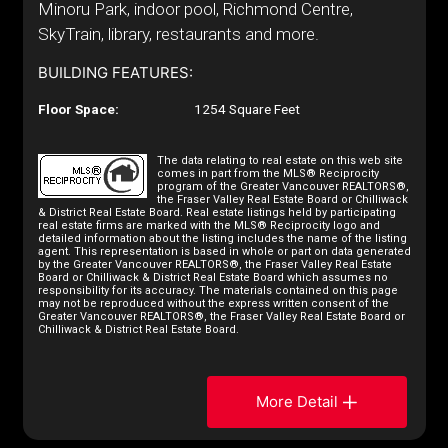
Minoru Park, indoor pool, Richmond Centre,
SkyTrain, library, restaurants and more.
BUILDING FEATURES:
Floor Space:
1254 Square Feet
The data relating to real estate on this web site
comes in part from the MLS® Reciprocity
program of the Greater Vancouver REALTORS®,
the Fraser Valley Real Estate Board or Chilliwack
& District Real Estate Board. Real estate listings held by participating
real estate firms are marked with the MLS® Reciprocity logo and
detailed information about the listing includes the name of the listing
agent. This representation is based in whole or part on data generated
by the Greater Vancouver REALTORS®, the Fraser Valley Real Estate
Board or Chilliwack & District Real Estate Board which assumes no
responsibility for its accuracy. The materials contained on this page
may not be reproduced without the express written consent of the
Greater Vancouver REALTORS®, the Fraser Valley Real Estate Board or
Chilliwack & District Real Estate Board.
More Detail