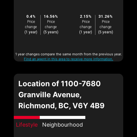
0.4%
16.56%
2.15%
31.26%
Price
Price
Price
Price
change
change
change
change
(1 year)
(5 years)
(1 year)
(5 years)
1 year changes compare the same month from the previous year.
Find an agent in this area to receive more information.
Location of 1100-7680
Granville Avenue,
Richmond, BC, V6Y 4B9
Lifestyle
Neighbourhood