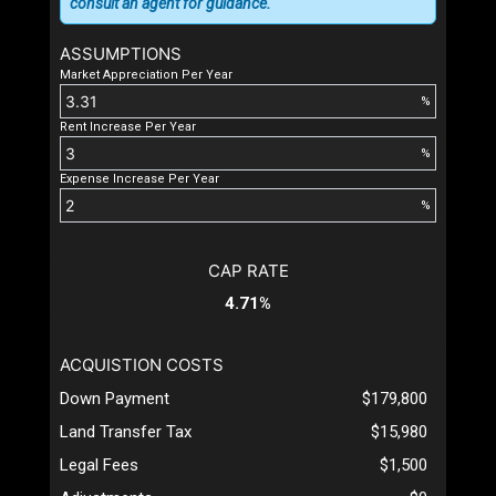
consult an agent for guidance.
ASSUMPTIONS
Market Appreciation Per Year
%
Rent Increase Per Year
%
Expense Increase Per Year
%
CAP RATE
4.71%
ACQUISTION COSTS
Down Payment
$179,800
Land Transfer Tax
$15,980
Legal Fees
$1,500