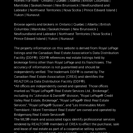
Homes For Rent -
Ontario
|
Quebec
|
Alberta
|
British Columbia
|
Manitoba
|
Saskatchewan
|
New Brunswick
|
Newfoundland and
Labrador
|
Northwest Territories
|
Nova Scotia
|
Prince Edward Island
|
Yukon
|
Nunavut
.
Browse agents and brokers in
Ontario
|
Quebec
|
Alberta
|
British
Columbia
|
Manitoba
|
Saskatchewan
|
New Brunswick
|
Newfoundland and Labrador
|
Northwest Territories
|
Nova Scotia
|
Prince Edward Island
|
Yukon
|
Nunavut
The property information on this website is derived from Royal LePage
listings and the Canadian Real Estate Association's Data Distribution
Facility (DDF®). DDF® references real estate listings held by
brokerage firms other than Royal LePage and its franchisees. The
accuracy of information is not guaranteed and should be
independently verified. The trademark DDF® is owned by The
Canadian Real Estate Association (CREA) and identifies the
REALTOR.ca Data Distribution Facility (DDF®).
*All offices are independently owned and operated. Those offices
marked as “Royal LePage® Real Estate Services Ltd., Brokerage”,
including its “Johnston & Daniel®” division, “Royal LePage® Credit
Valley Real Estate, Brokerage”, “Royal LePage® West Real Estate
Services”, “Royal LePage® Sussex”, and “Les Immeubles Mont-
Tremblant / Mont-Tremblant Real Estate” are owned and operated by
Bridgemarq Real Estate Services®.
The MLS® mark and associated logos identify professional services
rendered by REALTOR® members of CREA to effect the purchase, sale
and lease of real estate as part of a cooperative selling system.