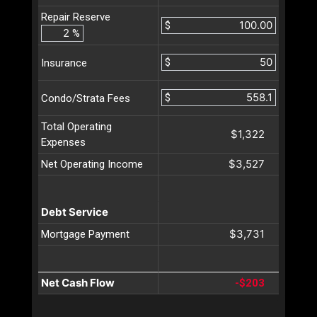
Repair Reserve
$
%
$
Insurance
$
Condo/Strata Fees
Total Operating
$1,322
Expenses
$3,527
Net Operating Income
Debt Service
$3,731
Mortgage Payment
Net Cash Flow
-$203