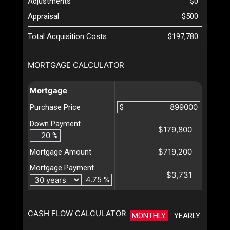
Adjustments
$0
Appraisal
$500
Total Acquisition Costs
$197,780
MORTGAGE CALCULATOR
Mortgage
Purchase Price
$
Down Payment
$179,800
%
$719,200
Mortgage Amount
Mortgage Payment
$3,731
%
CASH FLOW CALCULATOR
MONTHLY
YEARLY