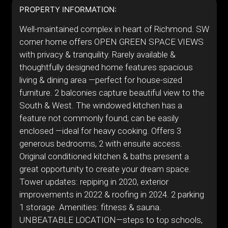
PROPERTY INFORMATION:
Well-maintained complex in heart of Richmond. SW
corner home offers OPEN GREEN SPACE VIEWS
with privacy & tranquility. Rarely available &
thoughtfully designed home features spacious
living & dining area —perfect for house-sized
furniture. 2 balconies capture beautiful view to the
South & West. The windowed kitchen has a
feature not commonly found; can be easily
enclosed —ideal for heavy cooking. Offers 3
generous bedrooms, 2 with ensuite access.
Original conditioned kitchen & baths present a
great opportunity to create your dream space.
Tower updates: repiping in 2020, exterior
improvements in 2022 & roofing in 2024. 2 parking
1 storage. Amenities: fitness & sauna.
UNBEATABLE LOCATION—steps to top schools,