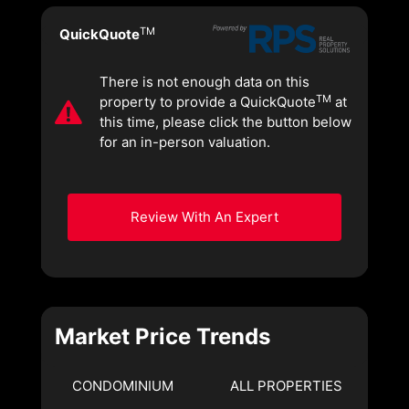
TM
QuickQuote
There is not enough data on this
TM
property to provide a QuickQuote
at
this time, please click the button below
for an in-person valuation.
Review With An Expert
Market Price Trends
CONDOMINIUM
ALL PROPERTIES