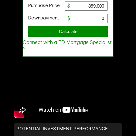
POTENTIAL INVESTMENT PERFORMANCE