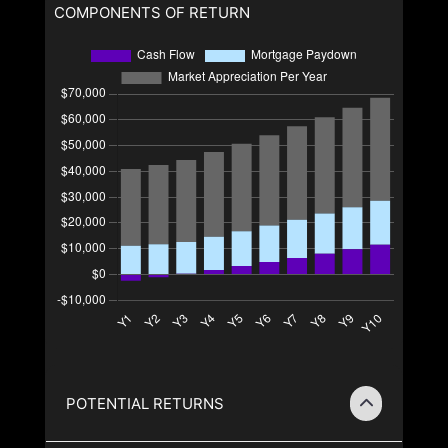
COMPONENTS OF RETURN
POTENTIAL RETURNS