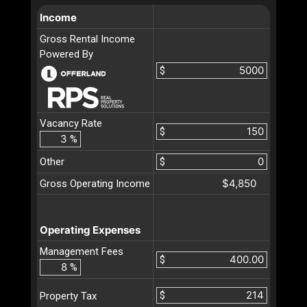
Income
Gross Rental Income
Powered By
$
Vacancy Rate
$
%
Other
$
$4,850
Gross Operating Income
Operating Expenses
Management Fees
$
%
$
Property Tax