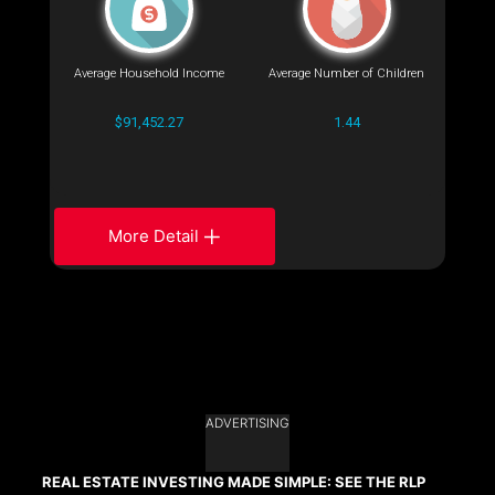
Average Household Income
Average Number of Children
$91,452.27
1.44
More Detail
ADVERTISING
REAL ESTATE INVESTING MADE SIMPLE: SEE THE RLP