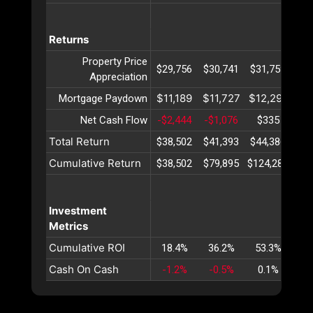
Returns
Property Price
$29,756
$30,741
$31,759
$32
Appreciation
$11,189
$11,727
$12,291
$12
Mortgage Paydown
Net Cash Flow
-$2,444
-$1,076
$335
$1
Total Return
$38,502
$41,393
$44,386
$47
Cumulative Return
$38,502
$79,895
$124,282
$17
Investment
Metrics
Cumulative ROI
18.4%
36.2%
53.3%
69
Cash On Cash
-1.2%
-0.5%
0.1%
0