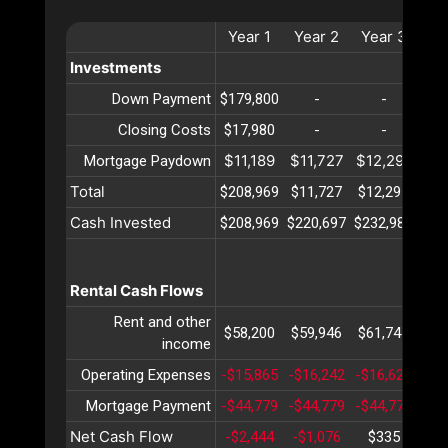
Year
1
Year
2
Year
3
Ye
Investments
Down Payment
$179,800
-
-
Closing Costs
$17,980
-
-
$11,189
$11,727
$12,291
$12
Mortgage Paydown
Total
$208,969
$11,727
$12,291
$12
Cash Invested
$208,969
$220,697
$232,989
$24
Rental Cash Flows
Rent and other
$58,200
$59,946
$61,744
$63
income
Operating Expenses
-$15,865
-$16,242
-$16,629
-$1
Mortgage Payment
-$44,779
-$44,779
-$44,779
-$4
Net Cash Flow
-$2,444
-$1,076
$335
$1