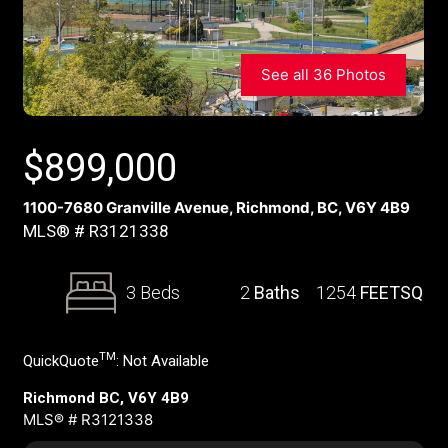
See all 36 Photos
$
899,000
1100-7680 Granville Avenue, Richmond, BC, V6Y 4B9
MLS® # R3121338
3 Beds
2
Baths
1254
FEETSQ
TM
QuickQuote
:
Not Available
Richmond BC, V6Y 4B9
MLS® # R3121338