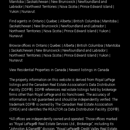
Manitoba
|
Saskatchewan
|
New Brunswick
|
Newfoundland and
Labrador
|
Northwest Territories
|
Nova Scotia
|
Prince Edward Island
|
Yukon
|
Nunavut
.
Find agents in
Ontario
|
Quebec
|
Alberta
|
British Columbia
|
Manitoba
|
Saskatchewan
|
New Brunswick
|
Newfoundland and Labrador
|
Northwest Territories
|
Nova Scotia
|
Prince Edward Island
|
Yukon
|
Nunavut
Browse offices in
Ontario
|
Quebec
|
Alberta
|
British Columbia
|
Manitoba
|
Saskatchewan
|
New Brunswick
|
Newfoundland and Labrador
|
Northwest Territories
|
Nova Scotia
|
Prince Edward Island
|
Yukon
|
Nunavut
View Residential Properties in Canada
|
Newest listings in Canada
The property information on this website is derived from Royal LePage
listings and the Canadian Real Estate Association's Data Distribution
Facility (DDF®). DDF® references real estate listings held by brokerage
firms other than Royal LePage and its franchisees. The accuracy of
information is not guaranteed and should be independently verified. The
trademark DDF® is owned by The Canadian Real Estate Association
(CREA) and identifies the REALTOR.ca Data Distribution Facility (DDF®).
*All offices are independently owned and operated. Those offices marked
as “Royal LePage® Real Estate Services Ltd., Brokerage”, including its
“Johnston & Daniel®” division, “Royal LePage® Credit Valley Real Estate,