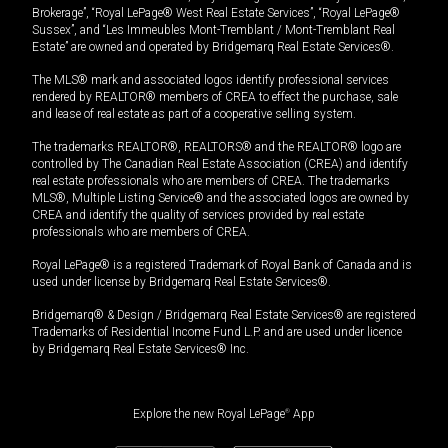
Brokerage”, “Royal LePage® West Real Estate Services”, “Royal LePage®
Sussex”, and “Les Immeubles Mont-Tremblant / Mont-Tremblant Real
Estate” are owned and operated by Bridgemarq Real Estate Services®.
The MLS® mark and associated logos identify professional services
rendered by REALTOR® members of CREA to effect the purchase, sale
and lease of real estate as part of a cooperative selling system.
The trademarks REALTOR®, REALTORS® and the REALTOR® logo are
controlled by The Canadian Real Estate Association (CREA) and identify
real estate professionals who are members of CREA. The trademarks
MLS®, Multiple Listing Service® and the associated logos are owned by
CREA and identify the quality of services provided by real estate
professionals who are members of CREA.
Royal LePage® is a registered Trademark of Royal Bank of Canada and is
used under license by Bridgemarq Real Estate Services®.
Bridgemarq® & Design / Bridgemarq Real Estate Services® are registered
Trademarks of Residential Income Fund L.P. and are used under licence
by Bridgemarq Real Estate Services® Inc.
Explore the new Royal LePage
®
App