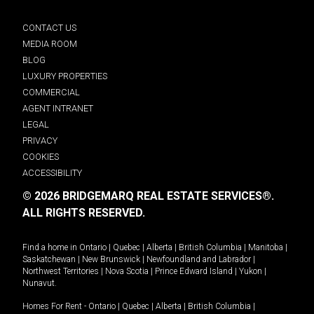
CONTACT US
MEDIA ROOM
BLOG
LUXURY PROPERTIES
COMMERCIAL
AGENT INTRANET
LEGAL
PRIVACY
COOKIES
ACCESSIBILITY
© 2026 BRIDGEMARQ REAL ESTATE SERVICES®.
ALL RIGHTS RESERVED.
Find a home in
Ontario
|
Quebec
|
Alberta
|
British Columbia
|
Manitoba
|
Saskatchewan
|
New Brunswick
|
Newfoundland and Labrador
|
Northwest Territories
|
Nova Scotia
|
Prince Edward Island
|
Yukon
|
Nunavut
.
Homes For Rent -
Ontario
|
Quebec
|
Alberta
|
British Columbia
|