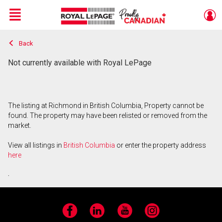
Menu
Back
Live
En Direct
Not currently available with Royal LePage
The listing at Richmond in British Columbia, Property cannot be
found. The property may have been relisted or removed from the
market.
View all listings in
British Columbia
or enter the property address
here
.
Facebook
LinkedIn
YouTube
Instagram