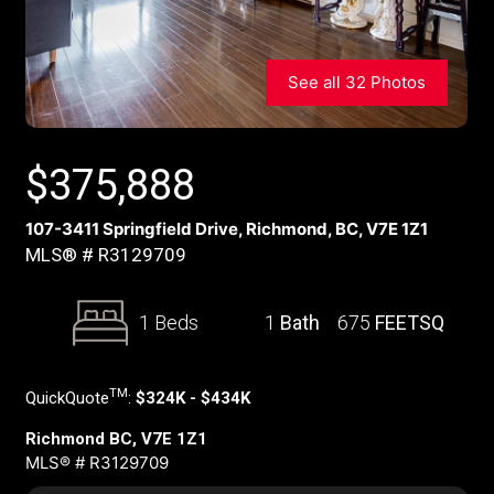
See all 32 Photos
$
375,888
107-3411 Springfield Drive, Richmond, BC, V7E 1Z1
MLS® # R3129709
1 Beds
1
Bath
675
FEETSQ
TM
QuickQuote
:
$324K - $434K
Richmond BC, V7E 1Z1
MLS® # R3129709