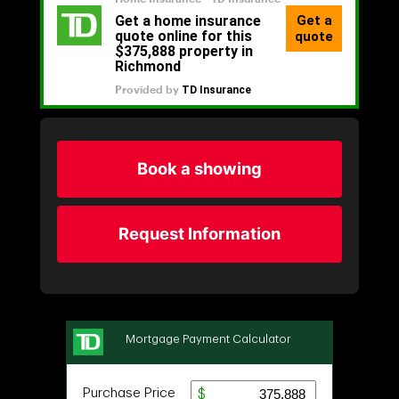
Book a showing
Request Information