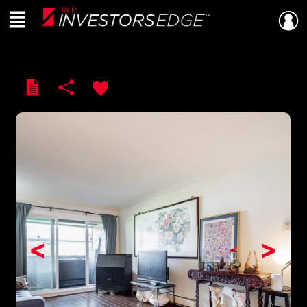
Menu
Live
En Direct
<
>