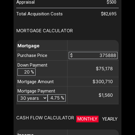
Appraisal
$500
Total Acquisition Costs
$82,695
MORTGAGE CALCULATOR
Mortgage
Purchase Price
$
Down Payment
$75,178
%
$300,710
Mortgage Amount
Mortgage Payment
$1,560
%
CASH FLOW CALCULATOR
MONTHLY
YEARLY