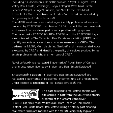
including its “Johnston & Daniel®” division, “Royal LePage® Credit
Valley Real Estate, Brokerage”, “Royal LePage® West Real Estate
Services”, “Royal LePage® Sussex”, and “Les Immeubles Mont-
Tremblant / Mont-Tremblant Real Estate” are owned and operated by
Bridgemarq Real Estate Services®.
The MLS® mark and associated logos identify professional services
rendered by REALTOR® members of CREA to effect the purchase, sale
and lease of real estate as part of a cooperative selling system.
The trademarks REALTOR®, REALTORS® and the REALTOR® logo
are controlled by The Canadian Real Estate Association (CREA) and
identify real estate professionals who are members of CREA. The
trademarks MLS®, Multiple Listing Service® and the associated logos
are owned by CREA and identify the quality of services provided by real
estate professionals who are members of CREA.
Royal LePage® is a registered Trademark of Royal Bank of Canada
and is used under license by Bridgemarq Real Estate Services®.
Bridgemarq® & Design / Bridgemarq Real Estate Services® are
registered Trademarks of Residential Income Fund L.P. and are used
under licence by Bridgemarq Real Estate Services® Inc.
The data relating to real estate on this web
site comes in part from the MLS® Reciprocity
program of the Greater Vancouver
REALTORS®, the Fraser Valley Real Estate Board or Chilliwack &
District Real Estate Board. Real estate listings held by participating
real estate firms are marked with the MLS® Reciprocity logo and