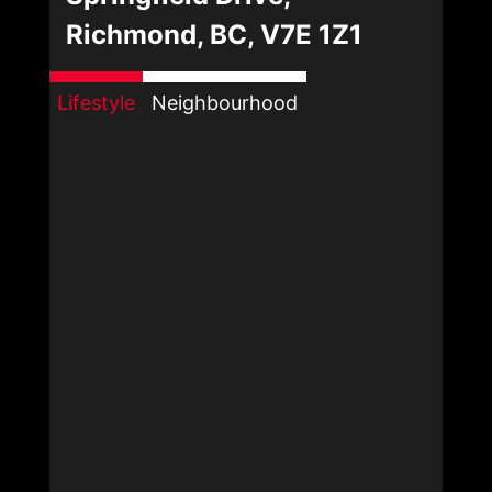
Richmond, BC, V7E 1Z1
Lifestyle
Neighbourhood