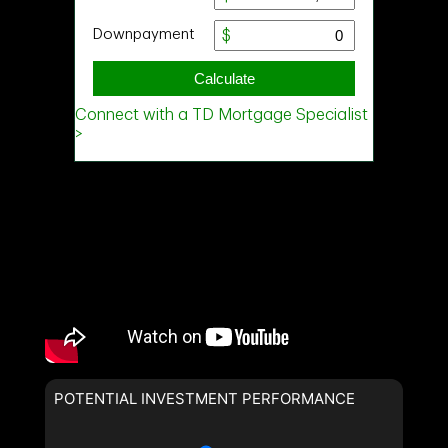
POTENTIAL INVESTMENT PERFORMANCE