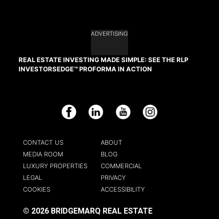
ADVERTISING
REAL ESTATE INVESTING MADE SIMPLE: SEE THE RLP
INVESTORSEDGE™ PROFORMA IN ACTION
Facebook
LinkedIn
YouTube
Instagram
CONTACT US
ABOUT
MEDIA ROOM
BLOG
LUXURY PROPERTIES
COMMERCIAL
LEGAL
PRIVACY
COOKIES
ACCESSIBILITY
© 2026 BRIDGEMARQ REAL ESTATE