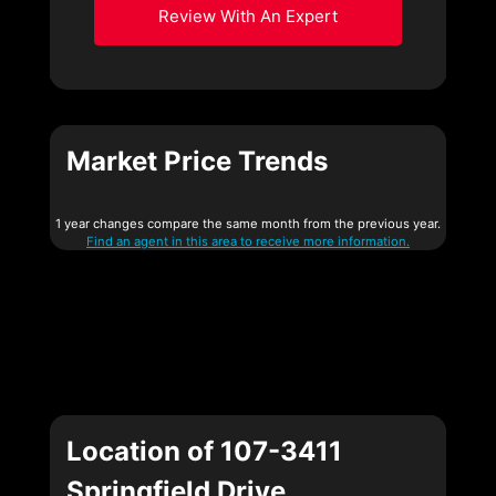
Review With An Expert
Market Price Trends
1 year changes compare the same month from the previous year.
Find an agent in this area to receive more information.
Location of 107-3411
Springfield Drive,