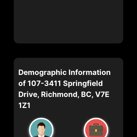
Demographic Information
of 107-3411 Springfield
Drive, Richmond, BC, V7E
1Z1