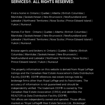
SERVICES®.
ALL RIGHTS RESERVED.
Find a home in
Ontario
|
Quebec
|
Alberta
|
British Columbia
|
Manitoba
|
Saskatchewan
|
New Brunswick
|
Newfoundland and
Labrador
|
Northwest Territories
|
Nova Scotia
|
Prince Edward Island
|
Yukon
|
Nunavut
.
Homes For Rent -
Ontario
|
Quebec
|
Alberta
|
British Columbia
|
Manitoba
|
Saskatchewan
|
New Brunswick
|
Newfoundland and
Labrador
|
Northwest Territories
|
Nova Scotia
|
Prince Edward Island
|
Yukon
|
Nunavut
.
Browse agents and brokers in
Ontario
|
Quebec
|
Alberta
|
British
Columbia
|
Manitoba
|
Saskatchewan
|
New Brunswick
|
Newfoundland and Labrador
|
Northwest Territories
|
Nova Scotia
|
Prince Edward Island
|
Yukon
|
Nunavut
The property information on this website is derived from Royal LePage
listings and the Canadian Real Estate Association's Data Distribution
Facility (DDF®). DDF® references real estate listings held by
brokerage firms other than Royal LePage and its franchisees. The
accuracy of information is not guaranteed and should be
independently verified. The trademark DDF® is owned by The
Canadian Real Estate Association (CREA) and identifies the
REALTOR.ca Data Distribution Facility (DDF®).
*All offices are independently owned and operated. Those offices
marked as “Royal LePage® Real Estate Services Ltd., Brokerage”,