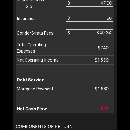
$
%
$
Insurance
$
Condo/Strata Fees
Total Operating
$740
Expenses
$1,539
Net Operating Income
Debt Service
$1,560
Mortgage Payment
Net Cash Flow
-$21
COMPONENTS OF RETURN